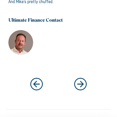
And Mike’s pretty chuffed.
Ultimate Finance Contact