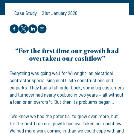
Case Study
21st January 2020
Share this article
“For the first time our growth had
overtaken our cashflow”
Everything was going well for Wilwright, an electrical
contractor specialising in off-site constructions and
carparks. They had a full order book; some big customers
and turnover had nearly doubled in two years – all without
a loan or an overdraft. But then its problems began…
“We knew we had the potential to grow even more, but
for the first time our growth had overtaken our cashflow.
We had more work coming in than we could cope with and