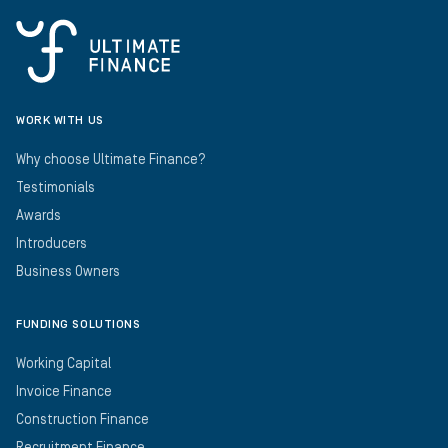
WORK WITH US
Why choose Ultimate Finance?
Testimonials
Awards
Introducers
Business Owners
FUNDING SOLUTIONS
Working Capital
Invoice Finance
Construction Finance