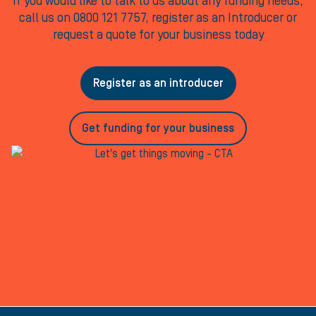
If you would like to talk to us about any funding needs,
call us on 0800 121 7757, register as an Introducer or
request a quote for your business today
Register as an introducer
Get funding for your business