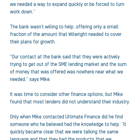
we needed a way to expand quickly or be forced to turn
work down.”
The bank wasn’t willing to help, offering only a small
fraction of the amount that Wilwright needed to cover
their plans for growth.
“Our contact at the bank said that they were actively
trying to get out of the SME lending market and the sum
of money that was offered was nowhere near what we
needed,” says Mike.
It was time to consider other finance options, but Mike
found that most lenders did not understand their industry.
Only when Mike contacted Ultimate Finance did he find
someone who he believed had the knowledge to help. “It
quickly became clear that we were talking the same
language and that they had the products that we