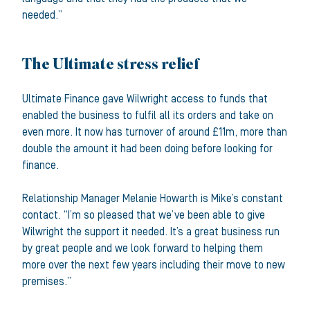
needed.”
The Ultimate stress relief
Ultimate Finance gave Wilwright access to funds that
enabled the business to fulfil all its orders and take on
even more. It now has turnover of around £11m, more than
double the amount it had been doing before looking for
finance.
Relationship Manager Melanie Howarth is Mike’s constant
contact. “I’m so pleased that we’ve been able to give
Wilwright the support it needed. It’s a great business run
by great people and we look forward to helping them
more over the next few years including their move to new
premises.”