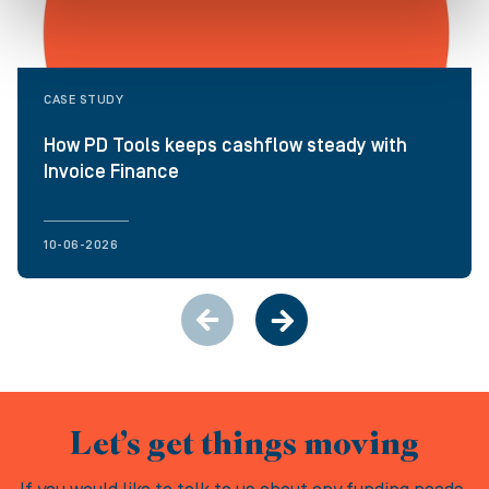
CASE STUDY
How PD Tools keeps cashflow steady with
Invoice Finance
10-06-2026
Let’s get things moving