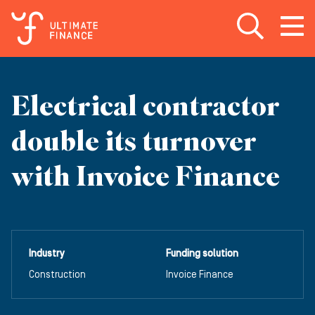
Open search
Open
m
Electrical contractor
double its turnover
with Invoice Finance
Industry
Funding solution
Construction
Invoice Finance