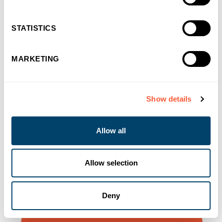
You may also like
STATISTICS
MARKETING
Show details
Allow all
Allow selection
Deny