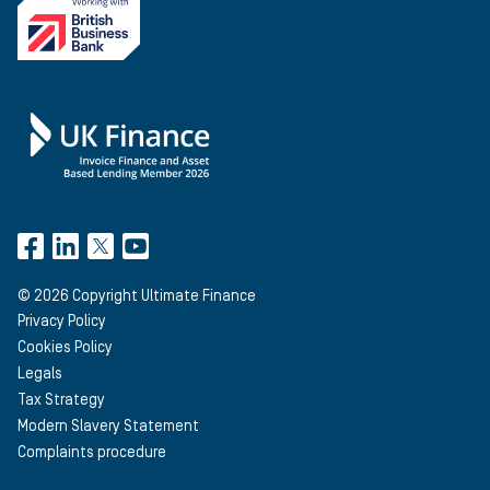
©
2026
Copyright Ultimate Finance
Privacy Policy
Cookies Policy
Legals
Tax Strategy
Modern Slavery Statement
Complaints procedure