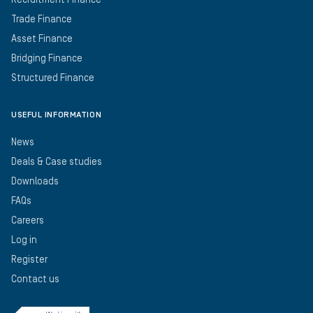
Recruitment Finance
Trade Finance
Asset Finance
Bridging Finance
Structured Finance
USEFUL INFORMATION
News
Deals & Case studies
Downloads
FAQs
Careers
Log in
Register
Contact us