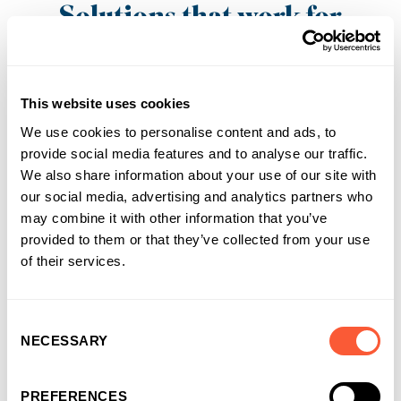
Solutions that work for
businesses and
introducers
This website uses cookies
It’s why more and more businesses are
choosing us as their funding partner of choice
We use cookies to personalise content and ads, to
provide social media features and to analyse our traffic.
We also share information about your use of our site with
our social media, advertising and analytics partners who
may combine it with other information that you’ve
provided to them or that they’ve collected from your use
of their services.
Consent
NECESSARY
Selection
PREFERENCES