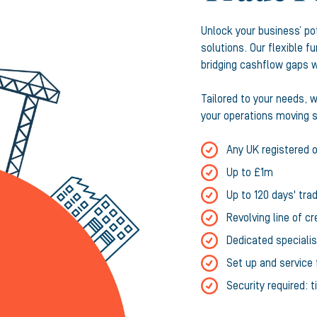
Unlock your business’ po
solutions. Our flexible 
bridging cashflow gaps wi
Tailored to your needs, 
your operations moving s
Any UK registered 
Up to £1m
Up to 120 days' trad
Revolving line of cr
Dedicated speciali
Set up and service 
Security required: 