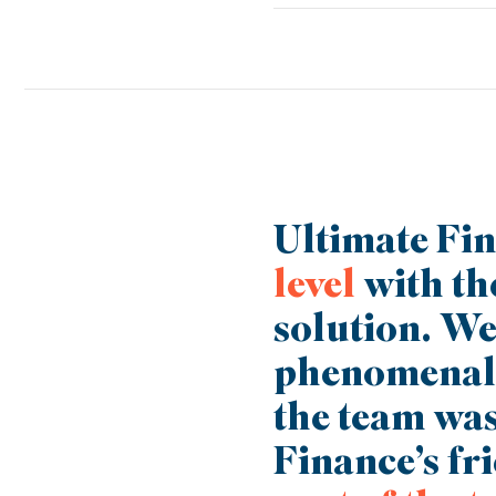
All our products are designed 
Finance you’ve been able to ex
you achieve the next phase of
Ultimate Fin
level
with th
solution. We 
phenomenal
the team was
Finance’s fr