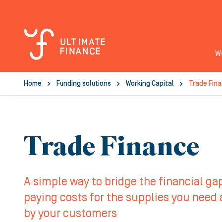
W
Home
Funding solutions
Working Capital
Trade Fin
Trade Finance
A simple way to bridge the financial g
paying costs for the supplies you need
by your customers