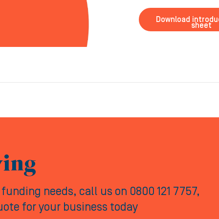
Download introdu
sheet
ving
y funding needs, call us on 0800 121 7757,
quote for your business today