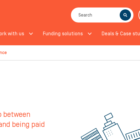
SEARCH
ork with us
Funding solutions
Deals & Case stu
ance
ap between
 and being paid