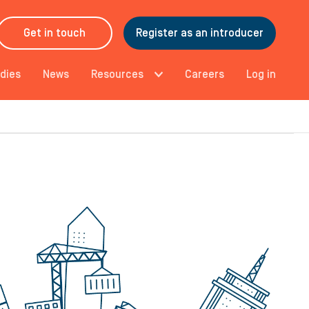
Get in touch
Register as an introducer
dies
News
Resources
Careers
Log in