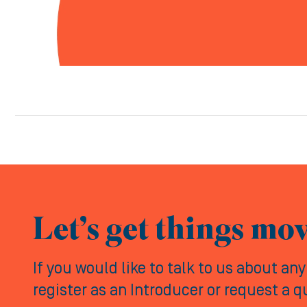
Let’s get things mo
If you would like to talk to us about an
register as an Introducer or request a 