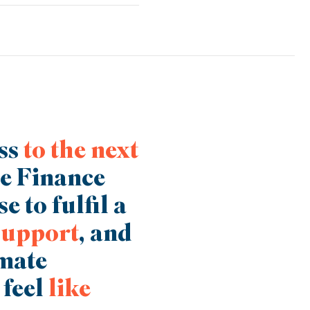
e, it may be that through Trade
ding solution which will help
ess
to the next
ce Finance
e to fulfil a
support
, and
imate
 feel
like