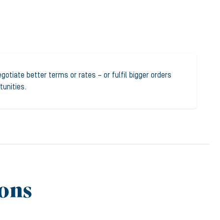
otiate better terms or rates – or fulfil bigger orders
tunities.
ons