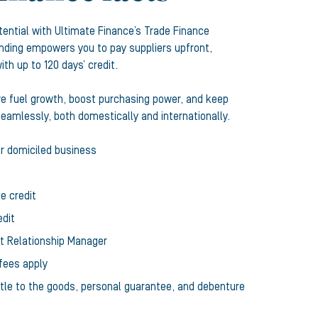
tential with Ultimate Finance’s Trade Finance
funding empowers you to pay suppliers upfront,
th up to 120 days’ credit.
we fuel growth, boost purchasing power, and keep
eamlessly, both domestically and internationally.
or domiciled business
e credit
edit
st Relationship Manager
fees apply
title to the goods, personal guarantee, and debenture