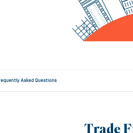
requently Asked Questions
Trade F