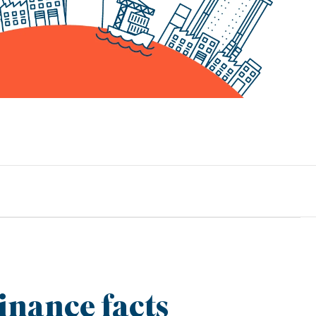
inance facts