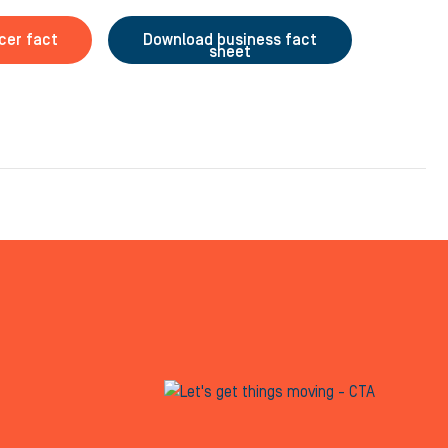
cer fact
Download business fact
sheet