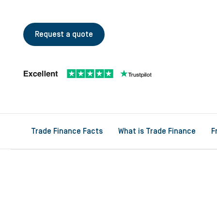
Request a quote
Trade Finance Facts
What is Trade Finance
F