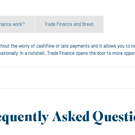
inance work?
Trade Finance and Brexit
thout the worry of cashflow or late payments and it allows you to neg
tionally. In a nutshell, Trade Finance opens the door to more oppor
equently Asked Questi