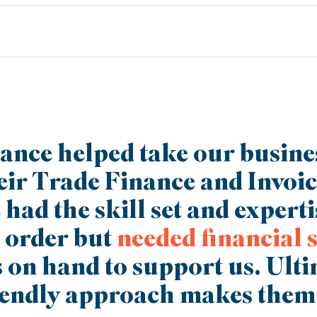
to be completely flexible, so just tell us what you need. For exampl
pand your offering or break into another market. We can tailor a fun
 your growth.
ance helped take our busin
eir Trade Finance and Invoi
had the skill set and expertis
 order but
needed financial 
 on hand to support us. Ult
iendly approach makes them