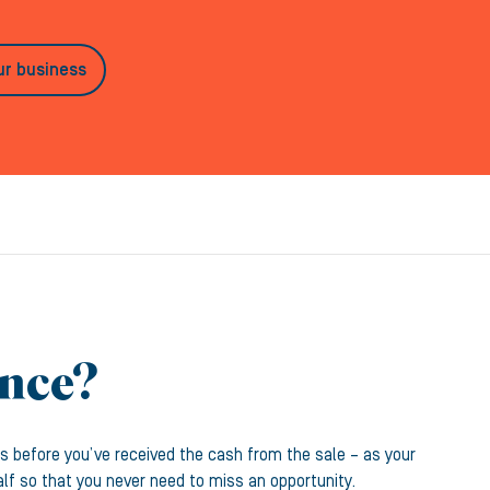
ur business
ance?
s before you’ve received the cash from the sale – as your
alf so that you never need to miss an opportunity.