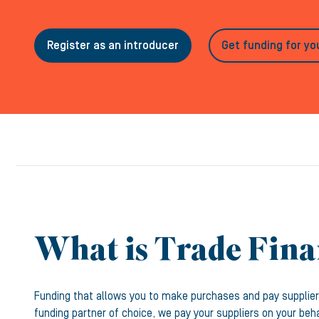
Register as an introducer
Get funding for yo
What is Trade Fin
Funding that allows you to make purchases and pay supplier
funding partner of choice, we pay your suppliers on your beh