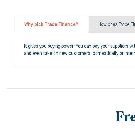
Why pick Trade Finance?
How does Trade F
It gives you buying power. You can pay your suppliers wi
and even take on new customers, domestically or interna
Fr