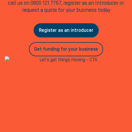
call us on 0800 121 7757, register as an Introducer or
request a quote for your business today
Register as an introducer
Get funding for your business