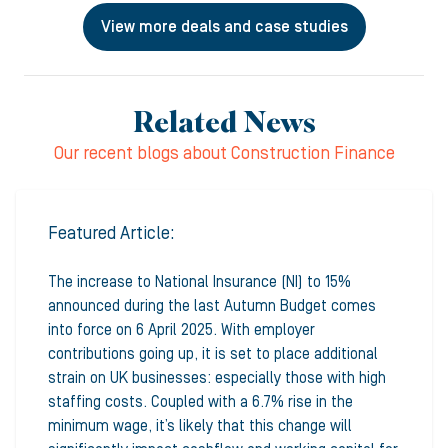
View more deals and case studies
Related News
Our recent blogs about Construction Finance
Featured Article:
The increase to National Insurance (NI) to 15%
announced during the last Autumn Budget comes
into force on 6 April 2025. With employer
contributions going up, it is set to place additional
strain on UK businesses: especially those with high
staffing costs. Coupled with a 6.7% rise in the
minimum wage, it’s likely that this change will