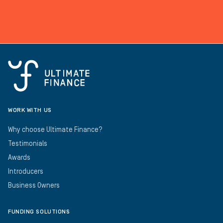
WORK WITH US
Why choose Ultimate Finance?
Testimonials
Awards
Introducers
Business Owners
FUNDING SOLUTIONS