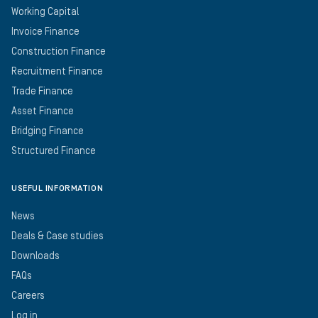
Working Capital
Invoice Finance
Construction Finance
Recruitment Finance
Trade Finance
Asset Finance
Bridging Finance
Structured Finance
USEFUL INFORMATION
News
Deals & Case studies
Downloads
FAQs
Careers
Log in