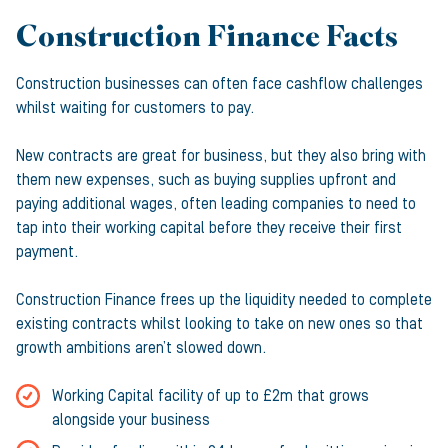
Construction Finance Facts
Construction businesses can often face cashflow challenges
whilst waiting for customers to pay.
New contracts are great for business, but they also bring with
them new expenses, such as buying supplies upfront and
paying additional wages, often leading companies to need to
tap into their working capital before they receive their first
payment.
Construction Finance frees up the liquidity needed to complete
existing contracts whilst looking to take on new ones so that
growth ambitions aren’t slowed down.
Working Capital facility of up to £2m that grows
alongside your business