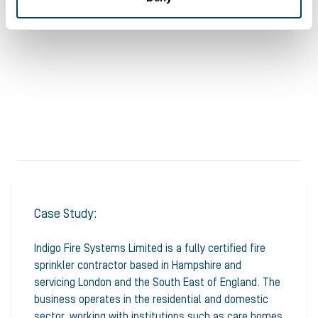
Case Study:
Indigo Fire Systems Limited is a fully certified fire
sprinkler contractor based in Hampshire and
servicing London and the South East of England. The
business operates in the residential and domestic
sector, working with institutions such as care homes