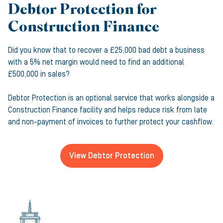
Debtor Protection for
Construction Finance
Did you know that to recover a £25,000 bad debt a business
with a 5% net margin would need to find an additional
£500,000 in sales?
Debtor Protection is an optional service that works alongside a
Construction Finance facility and helps reduce risk from late
and non-payment of invoices to further protect your cashflow.
View Debtor Protection