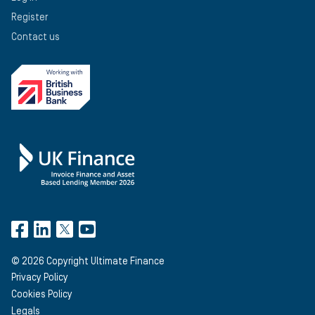
Register
Contact us
©
2026
Copyright Ultimate Finance
Privacy Policy
Cookies Policy
Legals