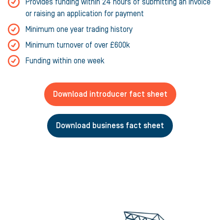
Provides funding within 24 hours of submitting an invoice
or raising an application for payment
Minimum one year trading history
Minimum turnover of over £600k
Funding within one week
Download introducer fact sheet
Download business fact sheet