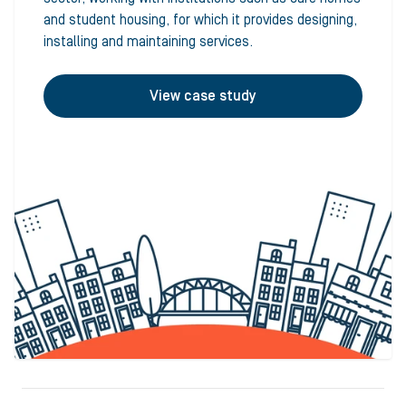
and student housing, for which it provides designing,
installing and maintaining services.
View case study