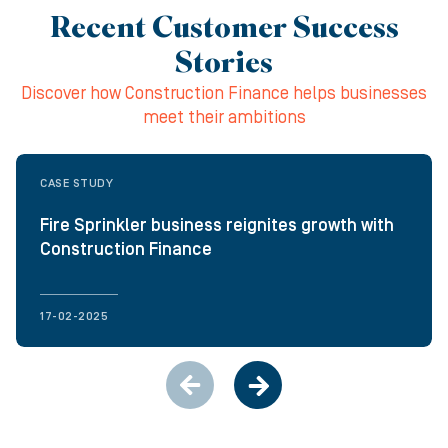
Recent Customer Success
Stories
Discover how Construction Finance helps businesses
meet their ambitions
CASE STUDY
Fire Sprinkler business reignites growth with
Construction Finance
17-02-2025