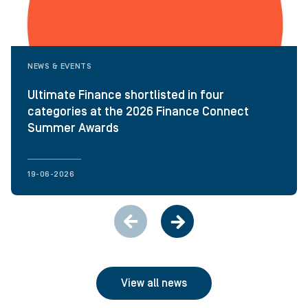
NEWS & EVENTS
Ultimate Finance shortlisted in four
categories at the 2026 Finance Connect
Summer Awards
19-06-2026
View all news