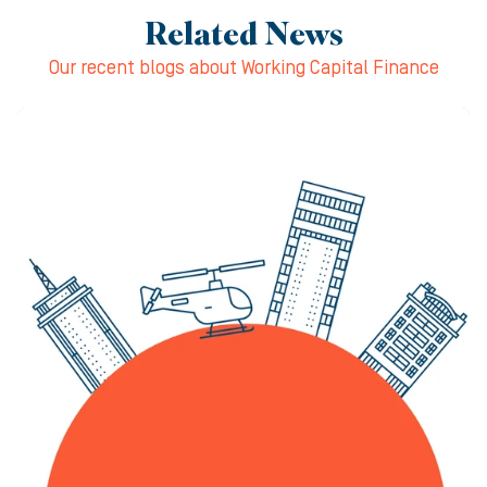
Related News
Our recent blogs about Working Capital Finance