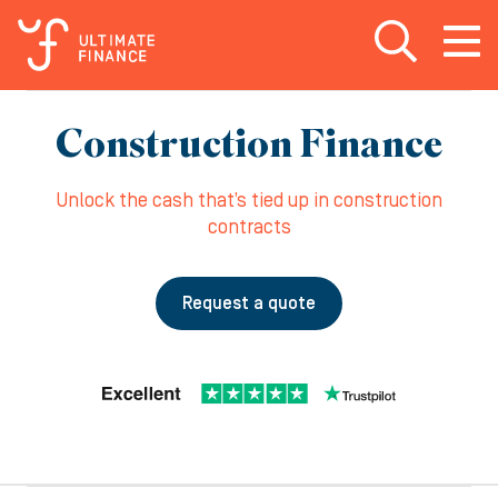
Open search
Open
m
Construction Finance
Unlock the cash that’s tied up in construction
contracts
Request a quote