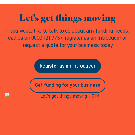
Let’s get things moving
If you would like to talk to us about any funding needs,
call us on 0800 121 7757, register as an Introducer or
request a quote for your business today
Register as an introducer
Get funding for your business