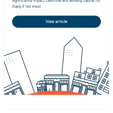
significantly impact cashflow and working capital for
many if not most.
View article