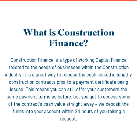
What is Construction
Finance?
Construction Finance is a type of Working Capital Finance
tailored to the needs of businesses within the Construction
industry. It is a great way to release the cash locked in lengthy
construction contracts prior to a payment certificate being
issued. This means you can still offer your customers the
same payment terms as before, but you get to access some
of the contract’s cash value straight away – we deposit the
funds into your account within 24 hours of you raising a
request.