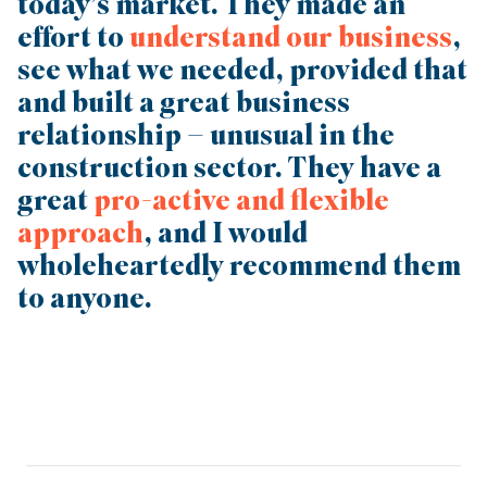
today’s market. They made an
effort to
understand our business
,
see what we needed, provided that
and built a great business
relationship – unusual in the
construction sector. They have a
great
pro-active and flexible
approach
, and I would
wholeheartedly recommend them
to anyone.