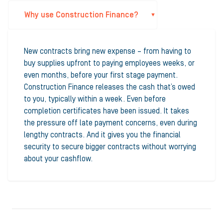
Why use Construction Finance?
New contracts bring new expense – from having to
buy supplies upfront to paying employees weeks, or
even months, before your first stage payment.
Construction Finance releases the cash that’s owed
to you, typically within a week. Even before
completion certificates have been issued. It takes
the pressure off late payment concerns, even during
lengthy contracts. And it gives you the financial
security to secure bigger contracts without worrying
about your cashflow.