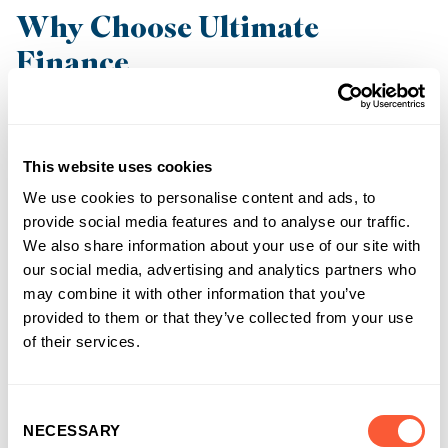
Why Choose Ultimate
Finance
At Ultimate Finance we have over 20 years’ experience in
providing businesses with the right funding solutions to help
keep their business moving.
This website uses cookies
We use cookies to personalise content and ads, to
Since 2002, we have become the funding partner of choice of
provide social media features and to analyse our traffic.
thousands of businesses, including in the recruitment sector.
We also share information about your use of our site with
Our fully confidential Construction Finance facilities all come
our social media, advertising and analytics partners who
with:
may combine it with other information that you’ve
provided to them or that they’ve collected from your use
Support from a dedicated construction team assisted by
of their services.
a specialist QS partner
Access to our online portal to manage your account 24/7
Consent
NECESSARY
Selection