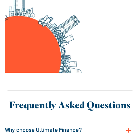
Frequently Asked Questions
Why choose Ultimate Finance?