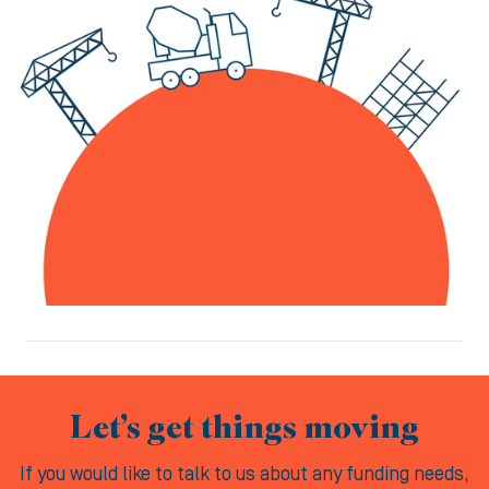
Let’s get things moving
If you would like to talk to us about any funding needs,