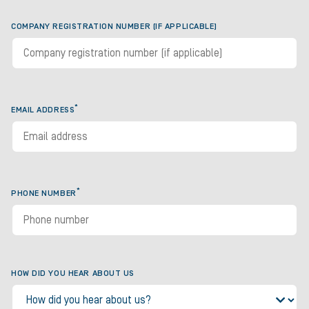
COMPANY REGISTRATION NUMBER (IF APPLICABLE)
*
EMAIL ADDRESS
*
PHONE NUMBER
HOW DID YOU HEAR ABOUT US