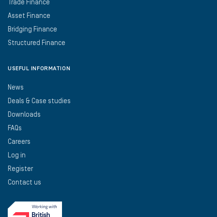
Trade Finance
Asset Finance
Bridging Finance
Structured Finance
USEFUL INFORMATION
News
Deals & Case studies
Downloads
FAQs
Careers
Log in
Register
Contact us