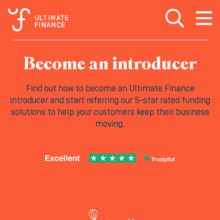
Open search
Open
m
Become an introducer
Find out how to become an Ultimate Finance
introducer and start referring our 5-star rated funding
solutions to help your customers keep their business
moving.