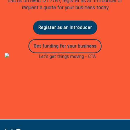
call us on 0800 121 7757, register as an Introducer or
request a quote for your business today
Register as an introducer
Get funding for your business