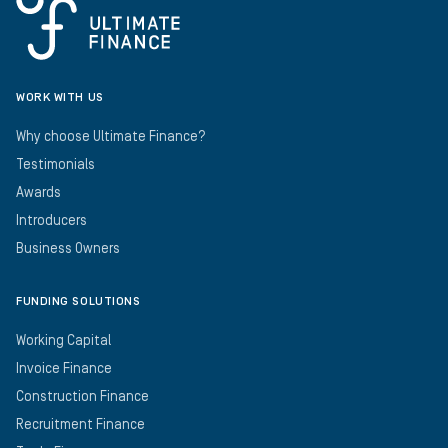
WORK WITH US
Why choose Ultimate Finance?
Testimonials
Awards
Introducers
Business Owners
FUNDING SOLUTIONS
Working Capital
Invoice Finance
Construction Finance
Recruitment Finance