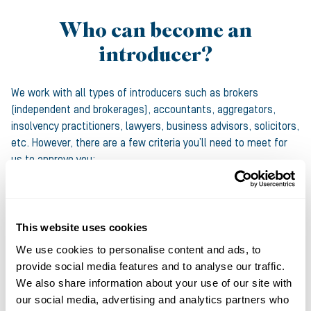
Who can become an
introducer?
We work with all types of introducers such as brokers
(independent and brokerages), accountants, aggregators,
insolvency practitioners, lawyers, business advisors, solicitors,
etc. However, there are a few criteria you’ll need to meet for
us to approve you:
You must have an active ICO number
Our funding criteria must match what your clients are
This website uses cookies
looking for
We use cookies to personalise content and ads, to
To introduce Asset Finance we’ll need to confirm details
provide social media features and to analyse our traffic.
around your experience and expected volume of business
We also share information about your use of our site with
our social media, advertising and analytics partners who