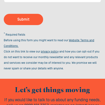
Submit
*
Required fields
Before using this form you might want to read our
Website Terms and
Conditions.
Click on this link to view our
privacy policy
and how you can opt-out if you
do not want to receive our monthly newsletter and any relevant products
and services we consider may be of interest to you. We promise we will
never spam or share your details with anyone.
Let’s get things moving
If you would like to talk to us about any funding needs,