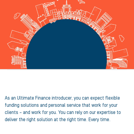
A partner, not just a provider
As an Ultimate Finance introducer, you can expect flexible
funding solutions and personal service that work for your
clients – and work for you. You can rely on our expertise to
deliver the right solution at the right time. Every time.