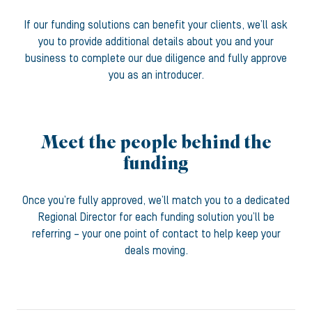
If our funding solutions can benefit your clients, we’ll ask
you to provide additional details about you and your
business to complete our due diligence and fully approve
you as an introducer.
Meet the people behind the
funding
Once you’re fully approved, we’ll match you to a dedicated
Regional Director for each funding solution you’ll be
referring – your one point of contact to help keep your
deals moving.