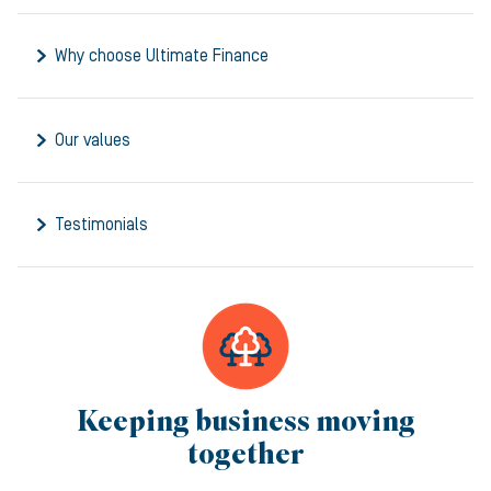
Why choose Ultimate Finance
Our values
Testimonials
Keeping business moving
together