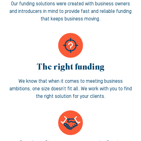
Our funding solutions were created with business owners
and introducers in mind to provide fast and reliable funding
that keeps business moving.
The right funding
We know that when it comes to meeting business
ambitions, one size doesn’t fit all. We work with you to find
the right solution for your clients.