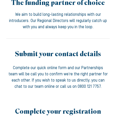
The funding partner of choice
We aim to build long-lasting relationships with our
introducers. Our Regional Directors will regularly catch up
with you and always keep you in the loop.
Submit your contact details
Complete our quick online form and our Partnerships
team will be call you to confirm we’re the right partner for
each other. If you wish to speak to us directly, you can
chat to our team online or call us on 0800 121 7757.
Complete your registration