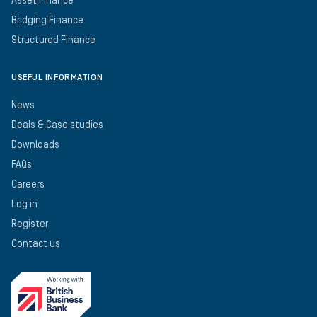
Asset Finance
Bridging Finance
Structured Finance
USEFUL INFORMATION
News
Deals & Case studies
Downloads
FAQs
Careers
Log in
Register
Contact us