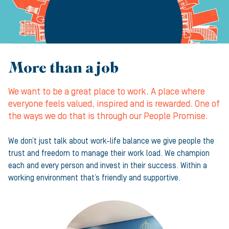
More than a job
We want to be a great place to work. A place where
everyone feels valued, inspired and is rewarded. One of
the ways we do that is through our People Promise.
We don’t just talk about work-life balance we give people the
trust and freedom to manage their work load. We champion
each and every person and invest in their success. Within a
working environment that’s friendly and supportive.