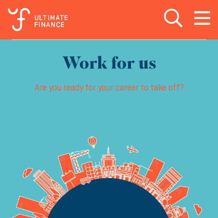
Open search
Open
m
Work for us
Are you ready for your career to take off?