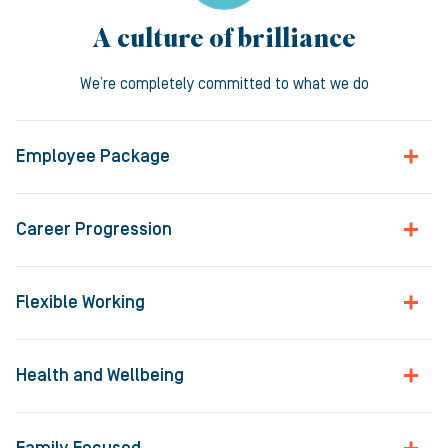
A culture of brilliance
We’re completely committed to what we do
Employee Package
Career Progression
Flexible Working
Health and Wellbeing