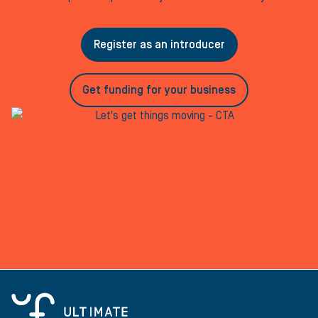
Register as an introducer
Get funding for your business