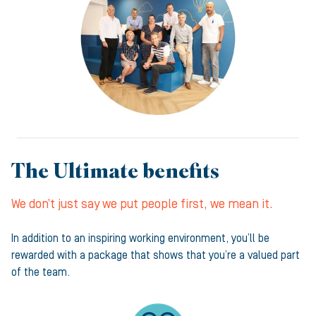
The Ultimate benefits
We don’t just say we put people first, we mean it.
In addition to an inspiring working environment, you’ll be
rewarded with a package that shows that you’re a valued part
of the team.