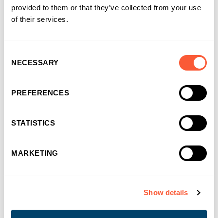
Bristol or Edinburgh
provided to them or that they’ve collected from your use
of their services.
More details
Consent
NECESSARY
Selection
PREFERENCES
STATISTICS
What our people say
MARKETING
"
It's refreshing to see a company that cares
Show details
about its employees as much as its
customers. They promote wellbeing