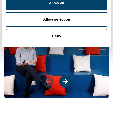
Allow all
throughout all offices and help you give back
to your community by letting you give a day do
voluntary work.
"
Allow selection
Deny