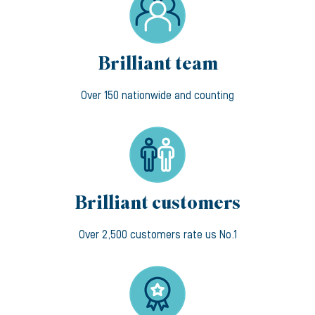
Brilliant team
Over 150 nationwide and counting
Brilliant customers
Over 2,500 customers rate us No.1