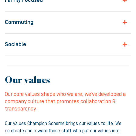
Family Focused
Commuting
Sociable
Our values
Our core values shape who we are, we’ve developed a
company culture that promotes collaboration &
transparency
Our Values Champion Scheme brings our values to life. We
celebrate and reward those staff who put our values into