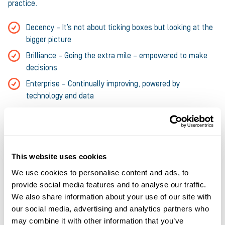
practice.
Decency – It’s not about ticking boxes but looking at the
bigger picture
Brilliance – Going the extra mile – empowered to make
decisions
Enterprise – Continually improving, powered by
technology and data
Current vacancies
This website uses cookies
We use cookies to personalise content and ads, to
provide social media features and to analyse our traffic.
We also share information about your use of our site with
Legal Counsel – Fixed term contract 12
our social media, advertising and analytics partners who
months
may combine it with other information that you’ve