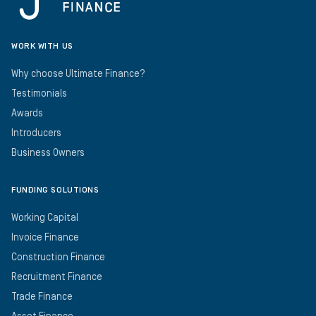
WORK WITH US
Why choose Ultimate Finance?
Testimonials
Awards
Introducers
Business Owners
FUNDING SOLUTIONS
Working Capital
Invoice Finance
Construction Finance
Recruitment Finance
Trade Finance