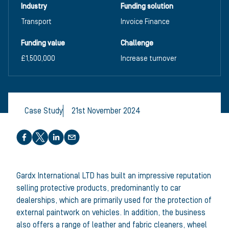
Industry
Funding solution
Transport
Invoice Finance
Funding value
Challenge
£1,500,000
Increase turnover
Case Study
21st November 2024
Share this article
Gardx International LTD has built an impressive reputation
selling protective products, predominantly to car
dealerships, which are primarily used for the protection of
external paintwork on vehicles. In addition, the business
also offers a range of leather and fabric cleaners, wheel