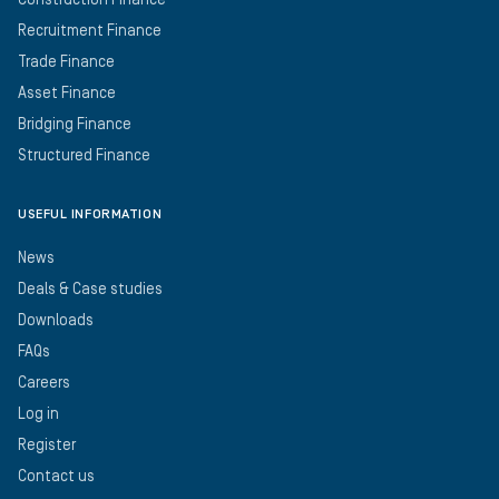
Construction Finance
Recruitment Finance
Trade Finance
Asset Finance
Bridging Finance
Structured Finance
USEFUL INFORMATION
News
Deals & Case studies
Downloads
FAQs
Careers
Log in
Register
Contact us