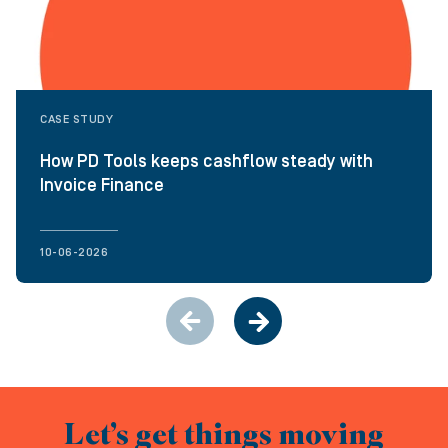
CASE STUDY
How PD Tools keeps cashflow steady with
Invoice Finance
10-06-2026
Let’s get things moving