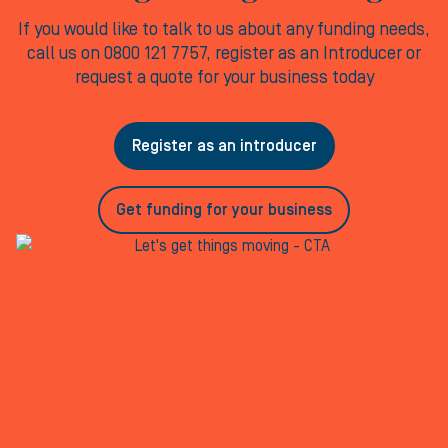
If you would like to talk to us about any funding needs,
call us on 0800 121 7757, register as an Introducer or
request a quote for your business today
Register as an introducer
Get funding for your business