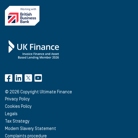
©
2026
Copyright Ultimate Finance
Privacy Policy
Cookies Policy
Legals
Tax Strategy
Modern Slavery Statement
Complaints procedure