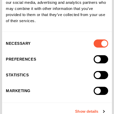
our social media, advertising and analytics partners who
may combine it with other information that you’ve
Solutions that work for
provided to them or that they’ve collected from your use
businesses and
of their services.
introducers
It’s why more and more businesses are
Consent
choosing us as their funding partner of choice
NECESSARY
Selection
PREFERENCES
STATISTICS
MARKETING
Show details