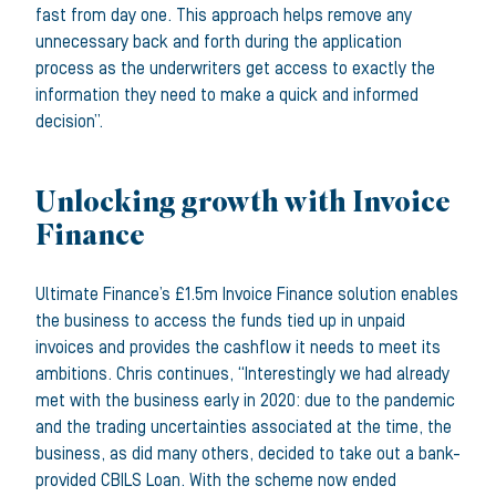
fast from day one. This approach helps remove any
unnecessary back and forth during the application
process as the underwriters get access to exactly the
information they need to make a quick and informed
decision”.
Unlocking growth with Invoice
Finance
Ultimate Finance’s £1.5m Invoice Finance solution enables
the business to access the funds tied up in unpaid
invoices and provides the cashflow it needs to meet its
ambitions. Chris continues, “Interestingly we had already
met with the business early in 2020: due to the pandemic
and the trading uncertainties associated at the time, the
business, as did many others, decided to take out a bank-
provided CBILS Loan. With the scheme now ended