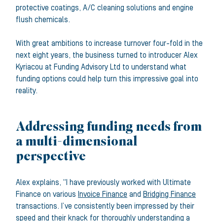
protective coatings, A/C cleaning solutions and engine
flush chemicals.
With great ambitions to increase turnover four-fold in the
next eight years, the business turned to introducer Alex
Kyriacou at Funding Advisory Ltd to understand what
funding options could help turn this impressive goal into
reality.
Addressing funding needs from
a multi-dimensional
perspective
Alex explains, “I have previously worked with Ultimate
Finance on various
Invoice Finance
and
Bridging Finance
transactions. I’ve consistently been impressed by their
speed and their knack for thoroughly understanding a