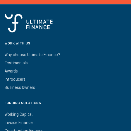
WORK WITH US
Why choose Ultimate Finance?
Testimonials
Awards
Introducers
Business Owners
FUNDING SOLUTIONS
Working Capital
Invoice Finance