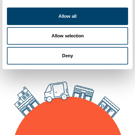
Allow all
You may also like
Allow selection
Deny