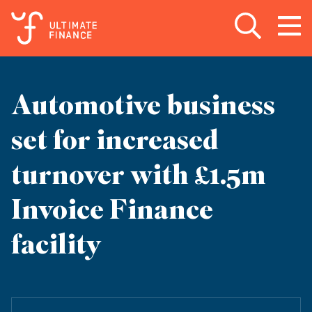
Open search
Open
m
Automotive business
set for increased
turnover with £1.5m
Invoice Finance
facility