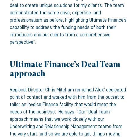
deal to create unique solutions for my clients. The team
demonstrated the same drive, expertise, and
professionalism as before, highlighting Ultimate Finance’s
capability to address the funding needs of both their
introducers and our clients from a comprehensive
perspective”.
Ultimate Finance’s Deal Team
approach
Regional Director Chris Mitcham remained Alex’ dedicated
point of contact and worked with him from the outset to
tailor an Invoice Finance facility that would meet the
needs of the business. He says, “Our “Deal Team”
approach means that we work closely with our
Underwriting and Relationship Management teams from
the very start, and so we are able to get things moving