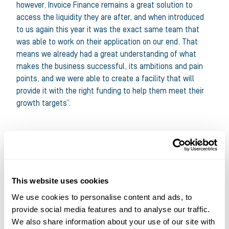
however, Invoice Finance remains a great solution to
access the liquidity they are after, and when introduced
to us again this year it was the exact same team that
was able to work on their application on our end. That
means we already had a great understanding of what
makes the business successful, its ambitions and pain
points, and we were able to create a facility that will
provide it with the right funding to help them meet their
growth targets”.
This website uses cookies
We use cookies to personalise content and ads, to
provide social media features and to analyse our traffic.
We also share information about your use of our site with