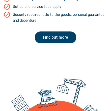
Set up and service fees apply
Security required: title to the goods, personal guarantee,
and debenture
Find out more