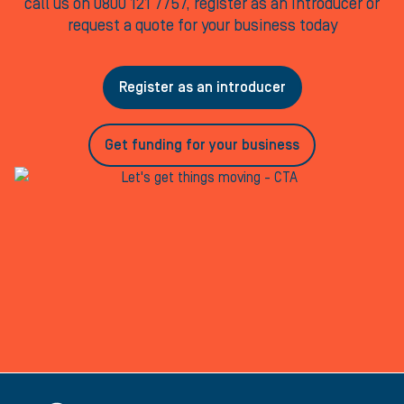
call us on 0800 121 7757, register as an Introducer or
request a quote for your business today
Register as an introducer
Get funding for your business