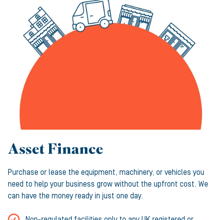
Asset Finance
Purchase or lease the equipment, machinery, or vehicles you
need to help your business grow without the upfront cost. We
can have the money ready in just one day.
Non-regulated facilities only to any UK registered or