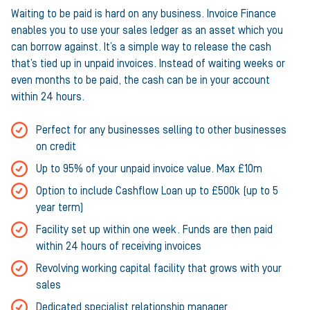
Waiting to be paid is hard on any business. Invoice Finance
enables you to use your sales ledger as an asset which you
can borrow against. It’s a simple way to release the cash
that’s tied up in unpaid invoices. Instead of waiting weeks or
even months to be paid, the cash can be in your account
within 24 hours.
Perfect for any businesses selling to other businesses
on credit
Up to 95% of your unpaid invoice value. Max £10m
Option to include Cashflow Loan up to £500k (up to 5
year term)
Facility set up within one week. Funds are then paid
within 24 hours of receiving invoices
Revolving working capital facility that grows with your
sales
Dedicated specialist relationship manager