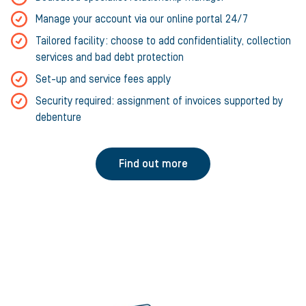
Manage your account via our online portal 24/7
Tailored facility: choose to add confidentiality, collection
services and bad debt protection
Set-up and service fees apply
Security required: assignment of invoices supported by
debenture
Find out more