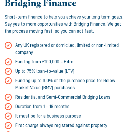
Bridging Finance
Short-term finance to help you achieve your long term goals.
Say yes to more opportunities with Bridging Finance. We get
the process moving fast, so you can act fast.
Any UK registered or domiciled, limited or non-limited
company
Funding from £100,000 – £4m
Up to 75% loan-to-value (LTV)
Funding up to 100% of the purchase price for Below
Market Value (BMV) purchases
Residential and Semi-Commercial Bridging Loans
Duration from 1 – 18 months
It must be for a business purpose
First charge always registered against property