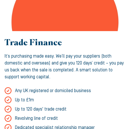
Trade Finance
It’s purchasing made easy. We’ll pay your suppliers (both
domestic and overseas) and give you 120 days’ credit – you pay
us back when the sale is completed. A smart solution to
support working capital.
Any UK registered or domiciled business
Up to £1m
Up to 120 days' trade credit
Revolving line of credit
Dedicated specialist relationship manager