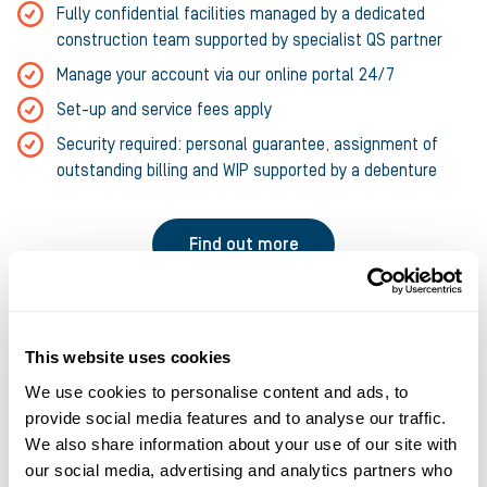
Fully confidential facilities managed by a dedicated
construction team supported by specialist QS partner
Manage your account via our online portal 24/7
Set-up and service fees apply
Security required: personal guarantee, assignment of
outstanding billing and WIP supported by a debenture
Find out more
This website uses cookies
We use cookies to personalise content and ads, to
provide social media features and to analyse our traffic.
We also share information about your use of our site with
our social media, advertising and analytics partners who