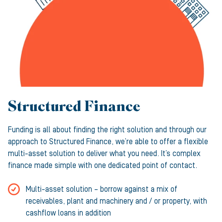
Structured Finance
Funding is all about finding the right solution and through our
approach to Structured Finance, we’re able to offer a flexible
multi-asset solution to deliver what you need. It’s complex
finance made simple with one dedicated point of contact.
Multi-asset solution – borrow against a mix of
receivables, plant and machinery and / or property, with
cashflow loans in addition