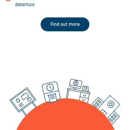
debenture
Find out more