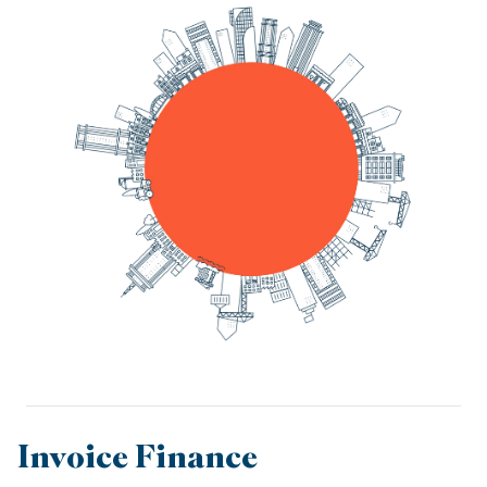
Invoice Finance