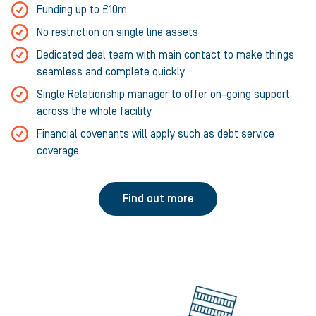
Funding up to £10m
No restriction on single line assets
Dedicated deal team with main contact to make things
seamless and complete quickly
Single Relationship manager to offer on-going support
across the whole facility
Financial covenants will apply such as debt service
coverage
Find out more