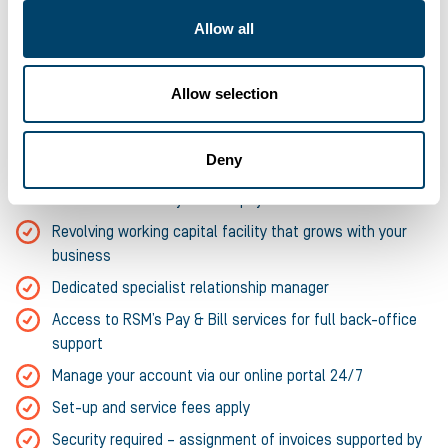
Allow all
Any UK-based business that’s ‘time-sheet’ based
Up to 95% of your unpaid invoice value, to a maximum of
£10m
Allow selection
Option to include Cashflow Loan up to £500k (up to 5
year term)
Deny
Facility set up within one week and payment advanced
within 24 hours of your first payroll
Revolving working capital facility that grows with your
business
Dedicated specialist relationship manager
Access to RSM’s Pay & Bill services for full back-office
support
Manage your account via our online portal 24/7
Set-up and service fees apply
Security required – assignment of invoices supported by