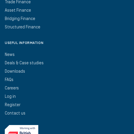
Trade Finance
Asset Finance
Bridging Finance
Structured Finance
USEFUL INFORMATION
News
Deals & Case studies
Downloads
FAQs
Careers
Log in
Register
Contact us