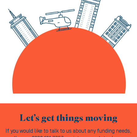
Let’s get things moving
If you would like to talk to us about any funding needs,