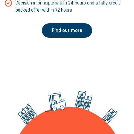
Decision in principle within 24 hours and a fully credit
backed offer within 72 hours
Find out more