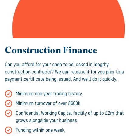
Construction Finance
Can you afford for your cash to be locked in lengthy
construction contracts? We can release it for you prior to a
payment certificate being issued. And we’ll do it quickly.
Minimum one year trading history
Minimum turnover of over £600k
Confidential Working Capital facility of up to £2m that
grows alongside your business
Funding within one week