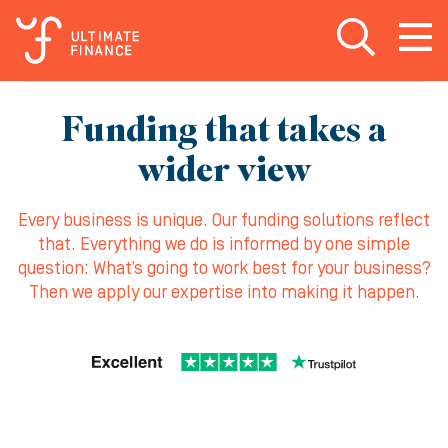
Open search
Open
m
Funding that takes a
wider view
Every business is unique. Our funding solutions reflect
that. Everything we do is informed by one simple
question: What’s going to work best for your business?
Then we apply our expertise into making it happen.