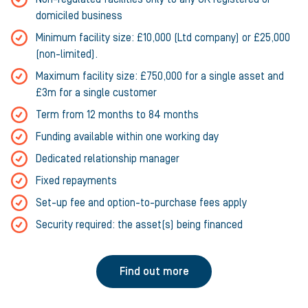
domiciled business
Minimum facility size: £10,000 (Ltd company) or £25,000
(non-limited).
Maximum facility size: £750,000 for a single asset and
£3m for a single customer
Term from 12 months to 84 months
Funding available within one working day
Dedicated relationship manager
Fixed repayments
Set-up fee and option-to-purchase fees apply
Security required: the asset(s) being financed
Find out more