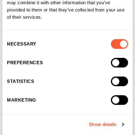
may combine it with other information that you’ve
provided to them or that they’ve collected from your use
of their services.
Consent
NECESSARY
Selection
PREFERENCES
STATISTICS
Recruitment Finance
MARKETING
We advance cash against your temp or perm placements so
you can pay your wage bill on time. A back office and Invoice
Finance facility rolled into one, Recruitment Finance takes
away the stress of unpaid invoices, chasing up outstanding
Show details
payments, credit control and payroll administration.