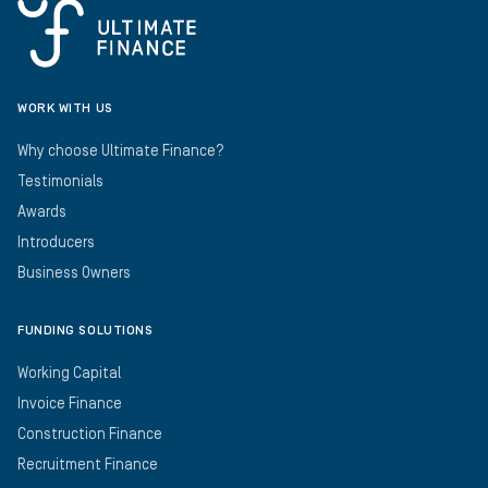
WORK WITH US
Why choose Ultimate Finance?
Testimonials
Awards
Introducers
Business Owners
FUNDING SOLUTIONS
Working Capital
Invoice Finance
Construction Finance
Recruitment Finance