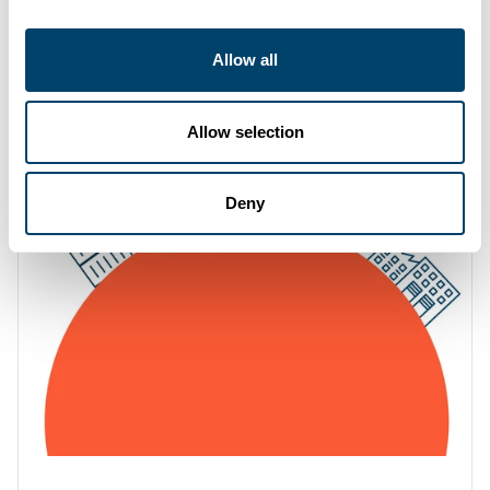
Allow all
Allow selection
Deny