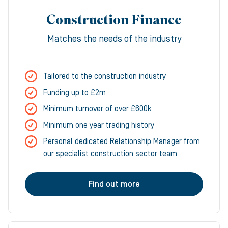
Construction Finance
Matches the needs of the industry
Tailored to the construction industry
Funding up to £2m
Minimum turnover of over £600k
Minimum one year trading history
Personal dedicated Relationship Manager from
our specialist construction sector team
Find out more