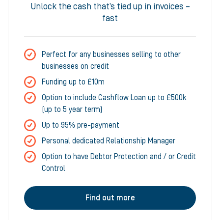
Unlock the cash that’s tied up in invoices –
fast
Perfect for any businesses selling to other
businesses on credit
Funding up to £10m
Option to include Cashflow Loan up to £500k
(up to 5 year term)
Up to 95% pre-payment
Personal dedicated Relationship Manager
Option to have Debtor Protection and / or Credit
Control
Find out more