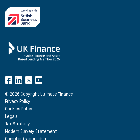
©
2026
Copyright Ultimate Finance
Privacy Policy
Cookies Policy
Legals
Tax Strategy
Modern Slavery Statement
Complaints procedure