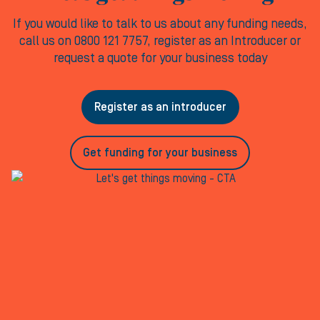
If you would like to talk to us about any funding needs,
call us on 0800 121 7757, register as an Introducer or
request a quote for your business today
Register as an introducer
Get funding for your business