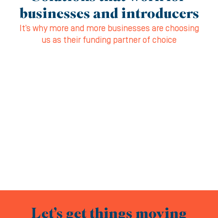
businesses and introducers
It’s why more and more businesses are choosing
us as their funding partner of choice
Let’s get things moving