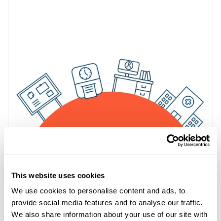
This website uses cookies
We use cookies to personalise content and ads, to
provide social media features and to analyse our traffic.
We also share information about your use of our site with