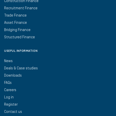
Construction Finance
Recruitment Finance
Trade Finance
Asset Finance
Bridging Finance
Structured Finance
USEFUL INFORMATION
News
Deals & Case studies
Downloads
FAQs
Careers
Log in
Register
Contact us