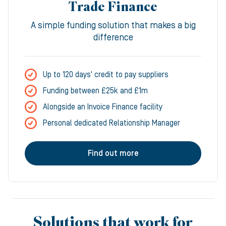
Trade Finance
A simple funding solution that makes a big
difference
Up to 120 days' credit to pay suppliers
Funding between £25k and £1m
Alongside an Invoice Finance facility
Personal dedicated Relationship Manager
Find out more
Solutions that work for