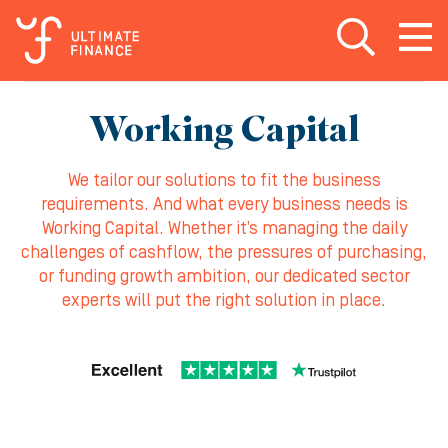
Open search
Open
m
Working Capital
We tailor our solutions to fit the business
requirements. And what every business needs is
Working Capital. Whether it’s managing the daily
challenges of cashflow, the pressures of purchasing,
or funding growth ambition, our dedicated sector
experts will put the right solution in place.