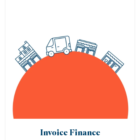
Invoice Finance