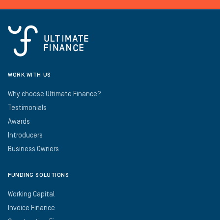
WORK WITH US
Why choose Ultimate Finance?
Testimonials
Awards
Introducers
Business Owners
FUNDING SOLUTIONS
Working Capital
Invoice Finance