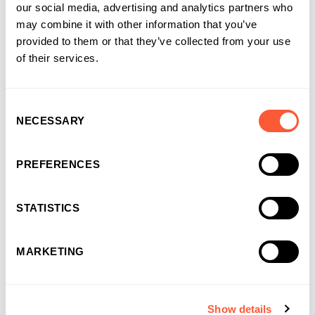
Recruitment Finance
our social media, advertising and analytics partners who
Specialist Recruitment Finance that does it
may combine it with other information that you’ve
all
provided to them or that they’ve collected from your use
of their services.
For time sheeted businesses
Consent
Funding up to £10m
NECESSARY
Selection
Up to 95% pre-payment
Option to include Cashflow Loan up to £500k
PREFERENCES
(up to 5 year term)
Personal dedicated Relationship Manager
STATISTICS
Access to market leading back office support
MARKETING
Find out more
Show details