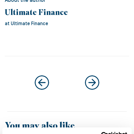
About the author
Ultimate Finance
at Ultimate Finance
You may also like