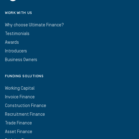
WORK WITH US
Why choose Ultimate Finance?
Testimonials
Awards
Introducers
Business Owners
FUNDING SOLUTIONS
Working Capital
Invoice Finance
Construction Finance
Recruitment Finance
Trade Finance
Asset Finance