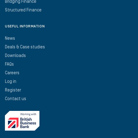
Bridging Finance
Structured Finance
USEFUL INFORMATION
News
Deals & Case studies
Downloads
FAQs
Careers
Log in
Register
Contact us