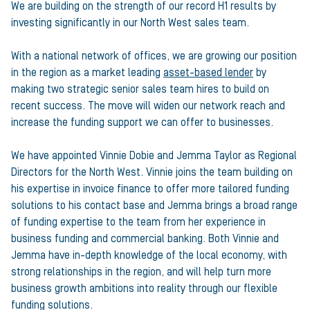
We are building on the strength of our record H1 results by
investing significantly in our North West sales team.
With a national network of offices, we are growing our position
in the region as a market leading
asset-based lender
by
making two strategic senior sales team hires to build on
recent success. The move will widen our network reach and
increase the funding support we can offer to businesses.
We have appointed Vinnie Dobie and Jemma Taylor as Regional
Directors for the North West. Vinnie joins the team building on
his expertise in invoice finance to offer more tailored funding
solutions to his contact base and Jemma brings a broad range
of funding expertise to the team from her experience in
business funding and commercial banking. Both Vinnie and
Jemma have in-depth knowledge of the local economy, with
strong relationships in the region, and will help turn more
business growth ambitions into reality through our flexible
funding solutions.