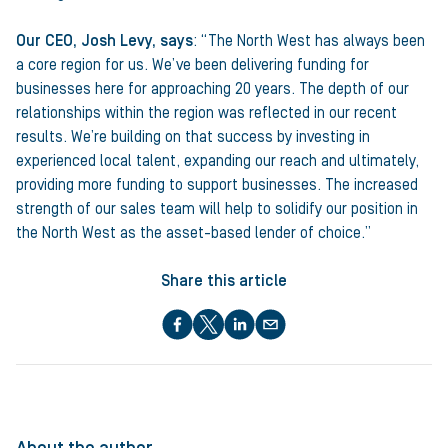
Our CEO, Josh Levy, says
: “The North West has always been
a core region for us. We’ve been delivering funding for
businesses here for approaching 20 years. The depth of our
relationships within the region was reflected in our recent
results. We’re building on that success by investing in
experienced local talent, expanding our reach and ultimately,
providing more funding to support businesses. The increased
strength of our sales team will help to solidify our position in
the North West as the asset-based lender of choice.”
Share this article