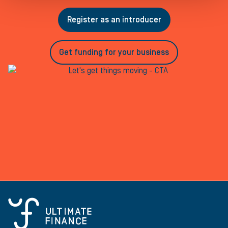
Register as an introducer
Get funding for your business