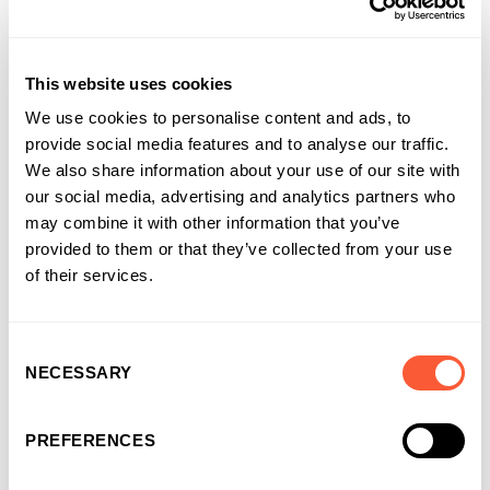
This website uses cookies
We use cookies to personalise content and ads, to
provide social media features and to analyse our traffic.
We also share information about your use of our site with
our social media, advertising and analytics partners who
may combine it with other information that you’ve
provided to them or that they’ve collected from your use
of their services.
Consent
NECESSARY
Selection
PREFERENCES