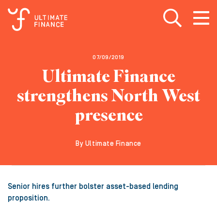
Open search
Open
m
07/09/2019
Ultimate Finance
strengthens North West
presence
By Ultimate Finance
Senior hires further bolster asset-based lending
proposition.