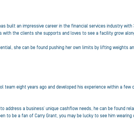
as built an impressive career in the financial services industry with 
ps with the clients she supports and loves to see a facility grow alo
tial, she can be found pushing her own limits by lifting weights an
rol team eight years ago and developed his experience within a few
ns to address a business’ unique cashflow needs, he can be found rel
pen to be a fan of Carry Grant, you may be lucky to see him wearing