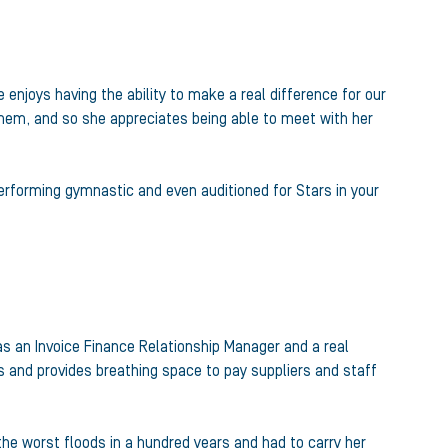
enjoys having the ability to make a real difference for our
them, and so she appreciates being able to meet with her
erforming gymnastic and even auditioned for Stars in your
 as an Invoice Finance Relationship Manager and a real
s and provides breathing space to pay suppliers and staff
 the worst floods in a hundred years and had to carry her