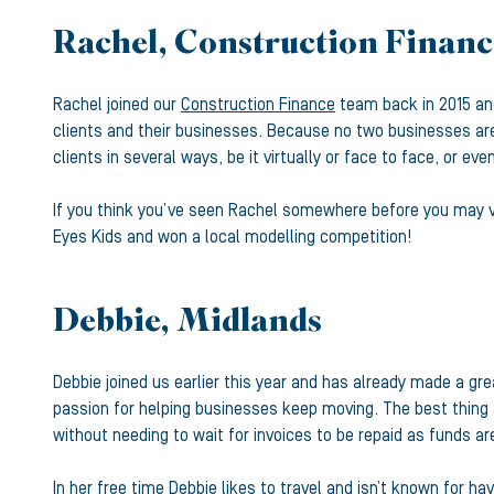
Rachel, Construction Financ
Rachel joined our
Construction Finance
team back in 2015 and
clients and their businesses. Because no two businesses are
clients in several ways, be it virtually or face to face, or ev
If you think you’ve seen Rachel somewhere before you may ve
Eyes Kids and won a local modelling competition!
Debbie, Midlands
Debbie joined us earlier this year and has already made a gre
passion for helping businesses keep moving. The best thing a
without needing to wait for invoices to be repaid as funds are
In her free time Debbie likes to travel and isn’t known for h