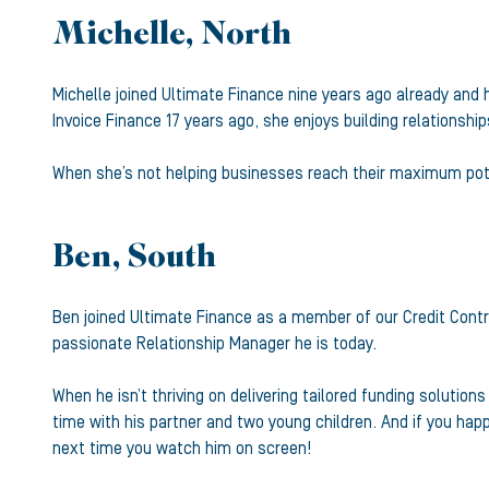
Michelle, North
Michelle joined Ultimate Finance nine years ago already and h
Invoice Finance 17 years ago, she enjoys building relationshi
When she’s not helping businesses reach their maximum poten
Ben, South
Ben joined Ultimate Finance as a member of our Credit Cont
passionate Relationship Manager he is today.
When he isn’t thriving on delivering tailored funding solutio
time with his partner and two young children. And if you hap
next time you watch him on screen!