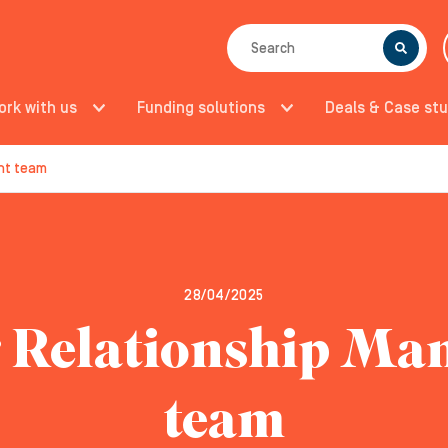
SEARCH
ork with us
Funding solutions
Deals & Case stu
nt team
28/04/2025
 Relationship M
team