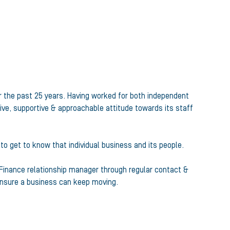
r the past 25 years. Having worked for both independent
ive, supportive & approachable attitude towards its staff
 to get to know that individual business and its people.
e Finance relationship manager through regular contact &
 ensure a business can keep moving.