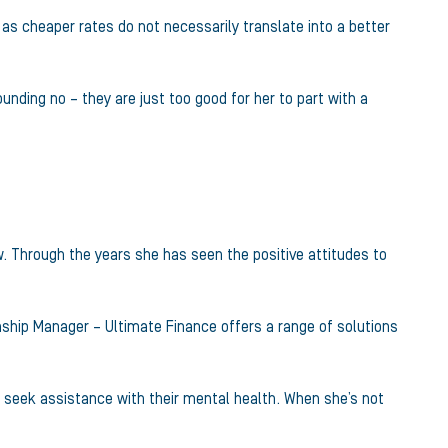
 as cheaper rates do not necessarily translate into a better
unding no – they are just too good for her to part with a
. Through the years she has seen the positive attitudes to
nship Manager – Ultimate Finance offers a range of solutions
to seek assistance with their mental health. When she’s not