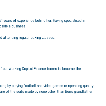
31 years of experience behind her. Having specialised in
ngside a business.
d attending regular boxing classes.
 of our Working Capital Finance teams to become the
axing by playing football and video games or spending quality
 one of the suits made by none other than Ben’s grandfather