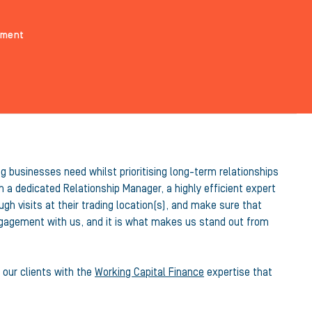
ement
g businesses need whilst prioritising long-term relationships
 a dedicated Relationship Manager, a highly efficient expert
h visits at their trading location(s), and make sure that
engagement with us, and it is what makes us stand out from
 our clients with the
Working Capital Finance
expertise that