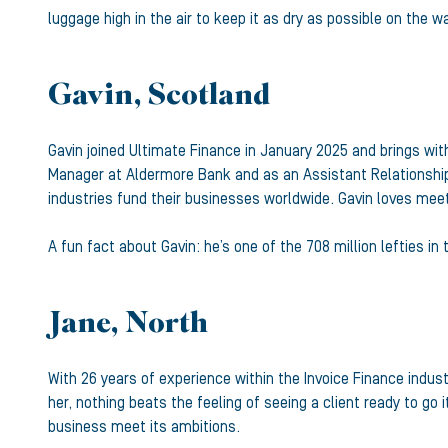
luggage high in the air to keep it as dry as possible on the 
Gavin, Scotland
Gavin joined Ultimate Finance in January 2025 and brings with
Manager at Aldermore Bank and as an Assistant Relationship 
industries fund their businesses worldwide. Gavin loves meet
A fun fact about Gavin: he’s one of the 708 million lefties in
Jane, North
With 26 years of experience within the Invoice Finance indus
her, nothing beats the feeling of seeing a client ready to g
business meet its ambitions.