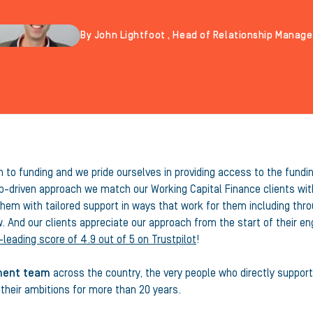
By John Lightfoot , Head of Relationship Manag
to funding and we pride ourselves in providing access to the fundin
p-driven approach we match our Working Capital Finance clients with
em with tailored support in ways that work for them including throug
w. And our clients appreciate our approach from the start of their 
-leading score of 4.9 out of 5 on Trustpilot
!
ment team
across the country, the very people who directly support
heir ambitions for more than 20 years.