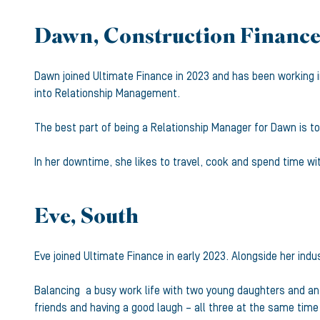
Dawn, Construction Finance
Dawn joined Ultimate Finance in 2023 and has been working in
into Relationship Management.
The best part of being a Relationship Manager for Dawn is to 
In her downtime, she likes to travel, cook and spend time w
Eve, South
Eve joined Ultimate Finance in early 2023. Alongside her ind
Balancing a busy work life with two young daughters and an e
friends and having a good laugh – all three at the same time