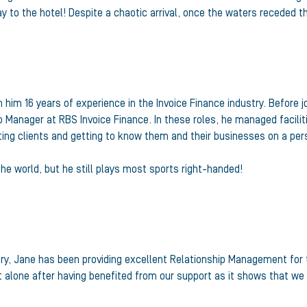
way to the hotel! Despite a chaotic arrival, once the waters receded 
 him 16 years of experience in the Invoice Finance industry. Before 
Manager at RBS Invoice Finance. In these roles, he managed facilit
ing clients and getting to know them and their businesses on a pers
 the world, but he still plays most sports right-handed!
try, Jane has been providing excellent Relationship Management for 
o it alone after having benefited from our support as it shows that 