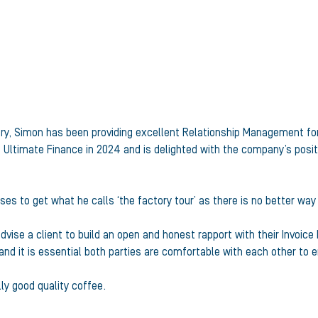
stry, Simon has been providing excellent Relationship Management fo
 Ultimate Finance in 2024 and is delighted with the company’s posit
ises to get what he calls ‘the factory tour’ as there is no better way
vise a client to build an open and honest rapport with their Invoic
 and it is essential both parties are comfortable with each other to
ly good quality coffee.