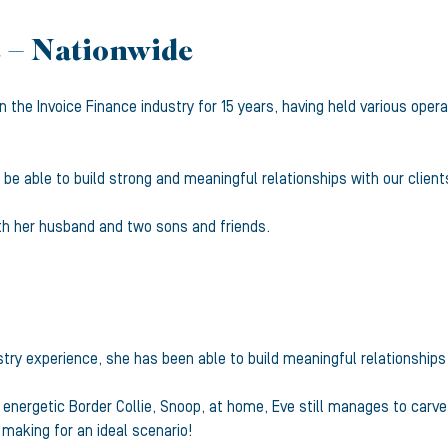
 – Nationwide
 the Invoice Finance industry for 15 years, having held various opera
be able to build strong and meaningful relationships with our client
ith her husband and two sons and friends.
ustry experience, she has been able to build meaningful relationship
nergetic Border Collie, Snoop, at home, Eve still manages to carve 
 making for an ideal scenario!