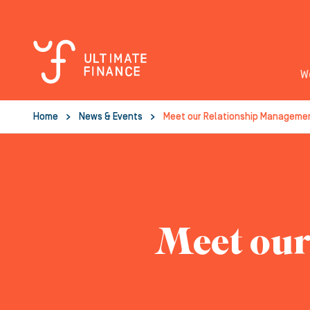
W
Home
News & Events
Meet our Relationship Manageme
Meet our