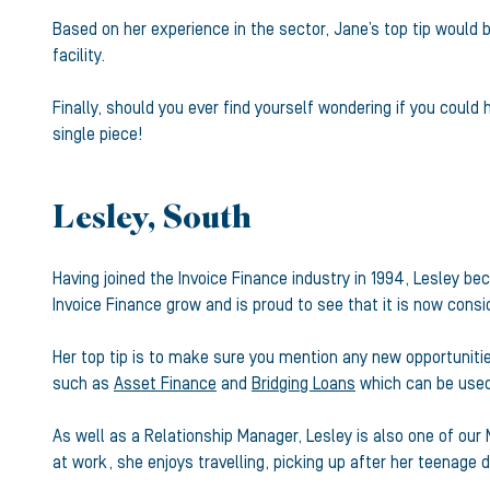
Based on her experience in the sector, Jane’s top tip would 
facility.
Finally, should you ever find yourself wondering if you could
single piece!
Lesley, South
Having joined the Invoice Finance industry in 1994, Lesley 
Invoice Finance grow and is proud to see that it is now cons
Her top tip is to make sure you mention any new opportunitie
such as
Asset Finance
and
Bridging Loans
which can be used 
As well as a Relationship Manager, Lesley is also one of our 
at work, she enjoys travelling, picking up after her teenage