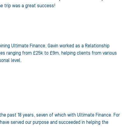
the trip was a great success!
joining Ultimate Finance, Gavin worked as a Relationship
ies ranging from £25k to £9m, helping clients from various
onal level.
the past 18 years, seven of which with Ultimate Finance. For
we have served our purpose and succeeded in helping the