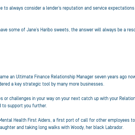
be to always consider a lender’s reputation and service expectations
 have some of Jane’s Haribo sweets, the answer will always be a reso
became an Ultimate Finance Relationship Manager seven years ago now
idered a key strategic tool by many more businesses.
s or challenges in your way on your next catch up with your Relatio
to support you further.
Mental Health First Aiders, a first port of call for other employees 
 daughter and taking long walks with Woody, her black Labrador.