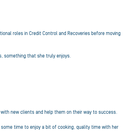
tional roles in Credit Control and Recoveries before moving
s, something that she truly enjoys.
s with new clients and help them on their way to success.
some time to enjoy a bit of cooking, quality time with her