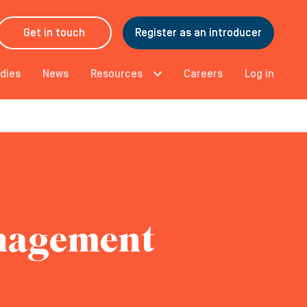
Get in touch
Register as an introducer
dies
News
Resources
Careers
Log in
anagement