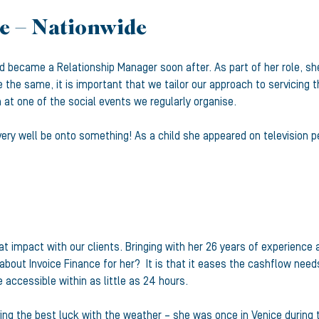
e – Nationwide
 became a Relationship Manager soon after. As part of her role, she 
 the same, it is important that we tailor our approach to servicing 
en at one of the social events we regularly organise.
ry well be onto something! As a child she appeared on television p
at impact with our clients. Bringing with her 26 years of experience
bout Invoice Finance for her? It is that it eases the cashflow need
 accessible within as little as 24 hours.
aving the best luck with the weather – she was once in Venice during