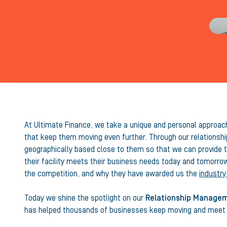
At Ultimate Finance, we take a unique and personal approach 
that keep them moving even further. Through our relationshi
geographically based close to them so that we can provide th
their facility meets their business needs today and tomorro
the competition, and why they have awarded us the
industry
Today we shine the spotlight on our
Relationship Manage
has helped thousands of businesses keep moving and meet t