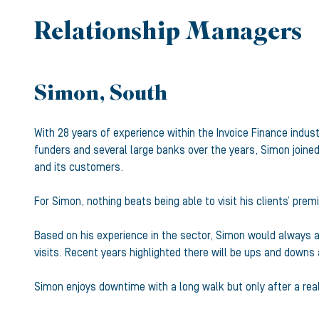
Relationship Managers
Simon, South
With 28 years of experience within the Invoice Finance indu
funders and several large banks over the years, Simon joined
and its customers.
For Simon, nothing beats being able to visit his clients’ prem
Based on his experience in the sector, Simon would always ad
visits. Recent years highlighted there will be ups and downs
Simon enjoys downtime with a long walk but only after a real