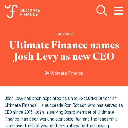
Open search
Open
m
11/02/2019
Ultimate Finance names
Josh Levy as new CEO
By Ultimate Finance
Josh Levy has been appointed as Chief Executive Officer of
Ultimate Finance. He succeeds Ron Robson who has served as
CEO since 2015. Josh, a serving Board Member of Ultimate
Finance, has been working alongside Ron and the leadership
team over the last year on the strategy for the growing