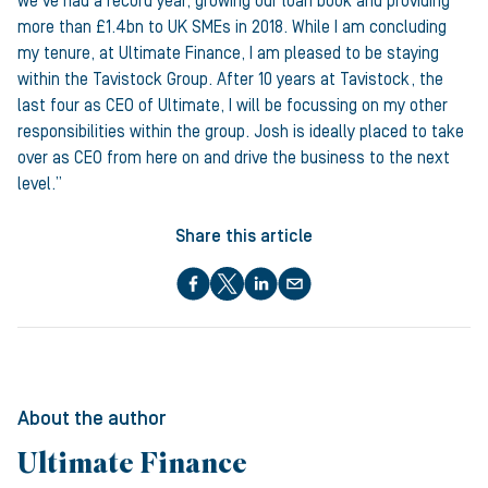
we’ve had a record year, growing our loan book and providing
more than £1.4bn to UK SMEs in 2018. While I am concluding
my tenure, at Ultimate Finance, I am pleased to be staying
within the Tavistock Group. After 10 years at Tavistock, the
last four as CEO of Ultimate, I will be focussing on my other
responsibilities within the group. Josh is ideally placed to take
over as CEO from here on and drive the business to the next
level.”
Share this article
About the author
Ultimate Finance