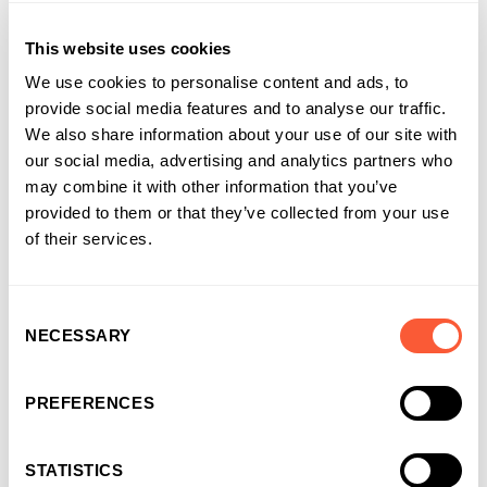
This website uses cookies
We use cookies to personalise content and ads, to
provide social media features and to analyse our traffic.
We also share information about your use of our site with
our social media, advertising and analytics partners who
may combine it with other information that you’ve
provided to them or that they’ve collected from your use
of their services.
Consent
NECESSARY
Selection
PREFERENCES
NEWS & EVENTS
STATISTICS
Bridging Finance built for momentum