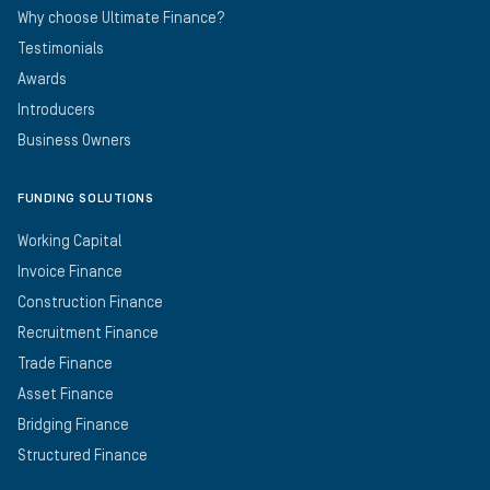
Why choose Ultimate Finance?
Testimonials
Awards
Introducers
Business Owners
FUNDING SOLUTIONS
Working Capital
Invoice Finance
Construction Finance
Recruitment Finance
Trade Finance
Asset Finance
Bridging Finance
Structured Finance