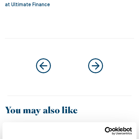
at Ultimate Finance
You may also like