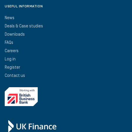
USEFUL INFORMATION
News
Deals & Case studies
Downloads
FAQs
Careers
Log in
Register
Contact us