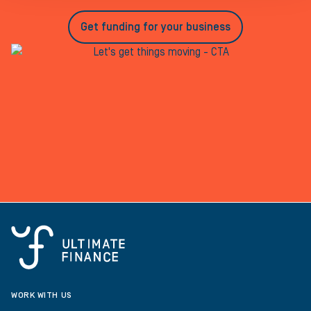
Get funding for your business
WORK WITH US