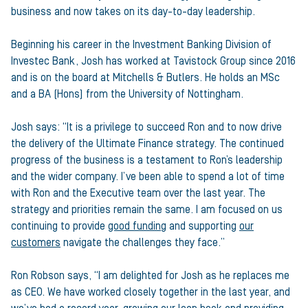
business and now takes on its day-to-day leadership.
Beginning his career in the Investment Banking Division of
Investec Bank, Josh has worked at Tavistock Group since 2016
and is on the board at Mitchells & Butlers. He holds an MSc
and a BA (Hons) from the University of Nottingham.
Josh says: “It is a privilege to succeed Ron and to now drive
the delivery of the Ultimate Finance strategy. The continued
progress of the business is a testament to Ron’s leadership
and the wider company. I’ve been able to spend a lot of time
with Ron and the Executive team over the last year. The
strategy and priorities remain the same. I am focused on us
continuing to provide
good funding
and supporting
our
customers
navigate the challenges they face.”
Ron Robson says, “I am delighted for Josh as he replaces me
as CEO. We have worked closely together in the last year, and