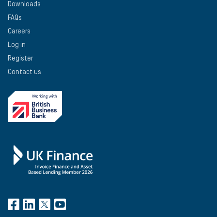
Downloads
FAQs
Careers
Log in
Register
Contact us