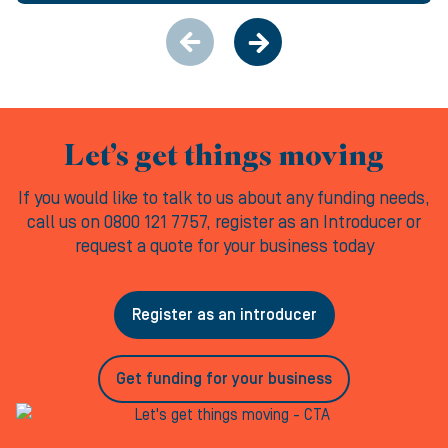
Let’s get things moving
If you would like to talk to us about any funding needs,
call us on 0800 121 7757, register as an Introducer or
request a quote for your business today
Register as an introducer
Get funding for your business