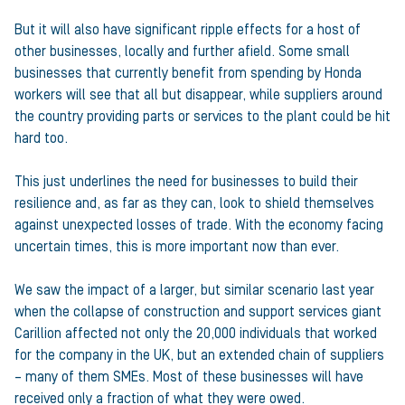
But it will also have significant ripple effects for a host of
other businesses, locally and further afield. Some small
businesses that currently benefit from spending by Honda
workers will see that all but disappear, while suppliers around
the country providing parts or services to the plant could be hit
hard too.
This just underlines the need for businesses to build their
resilience and, as far as they can, look to shield themselves
against unexpected losses of trade. With the economy facing
uncertain times, this is more important now than ever.
We saw the impact of a larger, but similar scenario last year
when the collapse of construction and support services giant
Carillion affected not only the 20,000 individuals that worked
for the company in the UK, but an extended chain of suppliers
– many of them SMEs. Most of these businesses will have
received only a fraction of what they were owed.