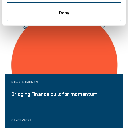
Deny
NEWS & EVENTS
Bridging Finance built for momentum
06-08-2026