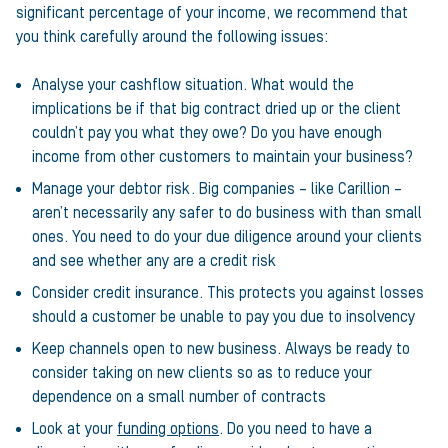
significant percentage of your income, we recommend that
you think carefully around the following issues:
Analyse your cashflow situation. What would the
implications be if that big contract dried up or the client
couldn’t pay you what they owe? Do you have enough
income from other customers to maintain your business?
Manage your debtor risk. Big companies – like Carillion –
aren’t necessarily any safer to do business with than small
ones. You need to do your due diligence around your clients
and see whether any are a credit risk
Consider credit insurance. This protects you against losses
should a customer be unable to pay you due to insolvency
Keep channels open to new business. Always be ready to
consider taking on new clients so as to reduce your
dependence on a small number of contracts
Look at your
funding options
. Do you need to have a