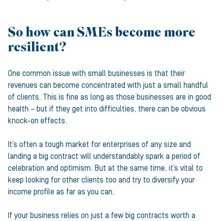
So how can SMEs become more
resilient?
One common issue with small businesses is that their
revenues can become concentrated with just a small handful
of clients. This is fine as long as those businesses are in good
health – but if they get into difficulties, there can be obvious
knock-on effects.
It’s often a tough market for enterprises of any size and
landing a big contract will understandably spark a period of
celebration and optimism. But at the same time, it’s vital to
keep looking for other clients too and try to diversify your
income profile as far as you can.
If your business relies on just a few big contracts worth a