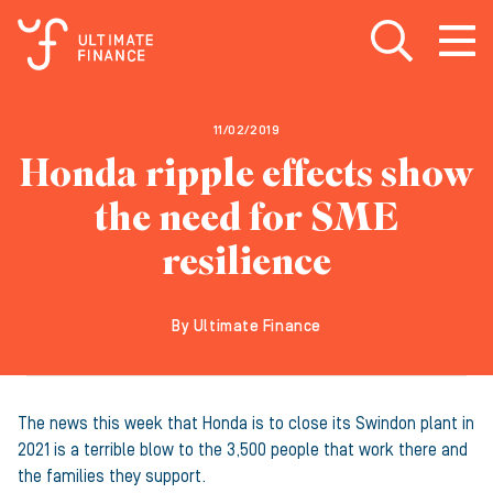
Open search
Open
m
11/02/2019
Honda ripple effects show
the need for SME
resilience
By Ultimate Finance
The news this week that Honda is to close its Swindon plant in
2021 is a terrible blow to the 3,500 people that work there and
the families they support.