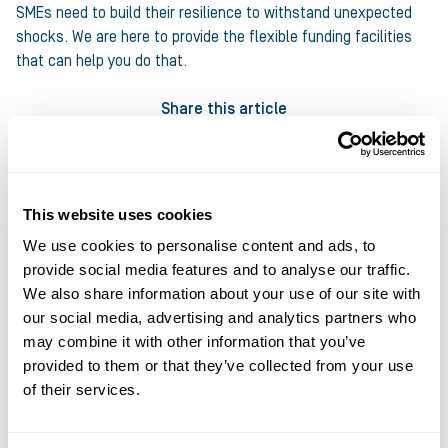
SMEs need to build their resilience to withstand unexpected
shocks. We are here to provide the flexible funding facilities
that can help you do that.
Share this article
This website uses cookies
We use cookies to personalise content and ads, to
provide social media features and to analyse our traffic.
About the author
We also share information about your use of our site with
Ultimate Finance
our social media, advertising and analytics partners who
may combine it with other information that you’ve
at Ultimate Finance
provided to them or that they’ve collected from your use
of their services.