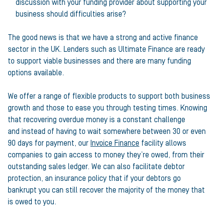
discussion with your funding provider about supporting your
business should difficulties arise?
The good news is that we have a strong and active finance
sector in the UK. Lenders such as Ultimate Finance are ready
to support viable businesses and there are many funding
options available.
We offer a range of flexible products to support both business
growth and those to ease you through testing times. Knowing
that recovering overdue money is a constant challenge
and instead of having to wait somewhere between 30 or even
90 days for payment, our
Invoice Finance
facility allows
companies to gain access to money they’re owed, from their
outstanding sales ledger. We can also facilitate debtor
protection, an insurance policy that if your debtors go
bankrupt you can still recover the majority of the money that
is owed to you.