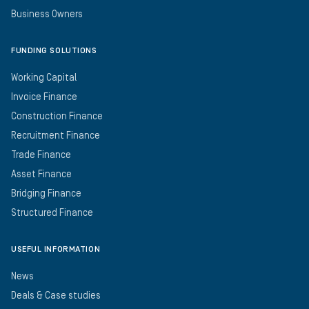
Business Owners
FUNDING SOLUTIONS
Working Capital
Invoice Finance
Construction Finance
Recruitment Finance
Trade Finance
Asset Finance
Bridging Finance
Structured Finance
USEFUL INFORMATION
News
Deals & Case studies