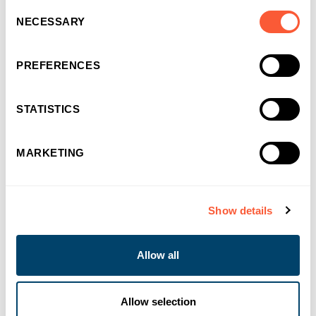
Consent
NECESSARY
Selection
PREFERENCES
STATISTICS
MARKETING
You may also like
Show details
Allow all
Allow selection