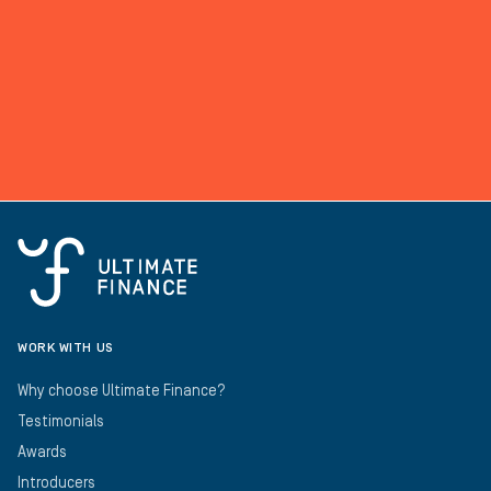
WORK WITH US
Why choose Ultimate Finance?
Testimonials
Awards
Introducers