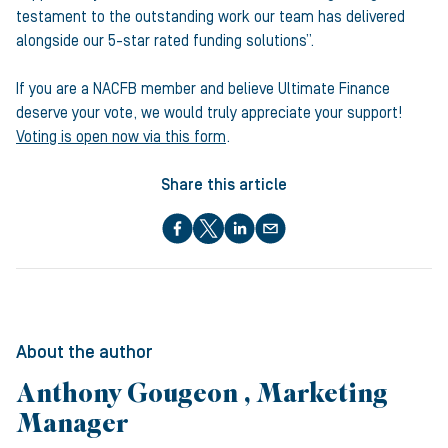
testament to the outstanding work our team has delivered
alongside our 5-star rated funding solutions”.
If you are a NACFB member and believe Ultimate Finance
deserve your vote, we would truly appreciate your support!
Voting is open now via this form
.
Share this article
About the author
Anthony Gougeon , Marketing
Manager