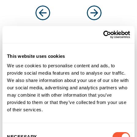
You may also like
This website uses cookies
We use cookies to personalise content and ads, to
provide social media features and to analyse our traffic.
We also share information about your use of our site with
our social media, advertising and analytics partners who
may combine it with other information that you’ve
provided to them or that they’ve collected from your use
of their services.
Consent
NECESSARY