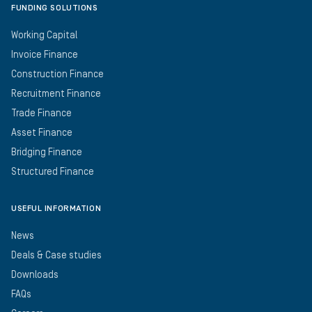
FUNDING SOLUTIONS
Working Capital
Invoice Finance
Construction Finance
Recruitment Finance
Trade Finance
Asset Finance
Bridging Finance
Structured Finance
USEFUL INFORMATION
News
Deals & Case studies
Downloads
FAQs