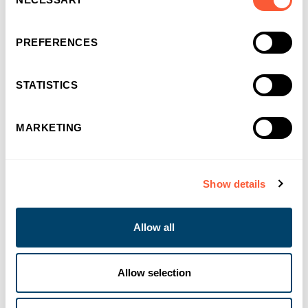
Selection
PREFERENCES
STATISTICS
MARKETING
NEWS & EVENTS
Ultimate Finance reduces rates on
Show details
Development Exit
Allow all
03-08-2026
Allow selection