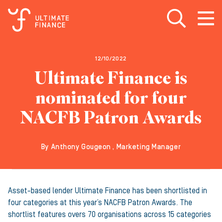
Open search
Open
m
12/10/2022
Ultimate Finance is
nominated for four
NACFB Patron Awards
By Anthony Gougeon , Marketing Manager
Asset-based lender Ultimate Finance has been shortlisted in
four categories at this year’s NACFB Patron Awards. The
shortlist features overs 70 organisations across 15 categories