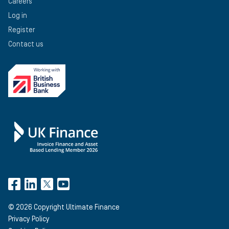
Careers
Log in
Register
Contact us
©
2026
Copyright Ultimate Finance
Privacy Policy