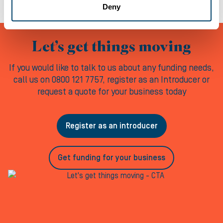
Deny
Let’s get things moving
If you would like to talk to us about any funding needs,
call us on 0800 121 7757, register as an Introducer or
request a quote for your business today
Register as an introducer
Get funding for your business