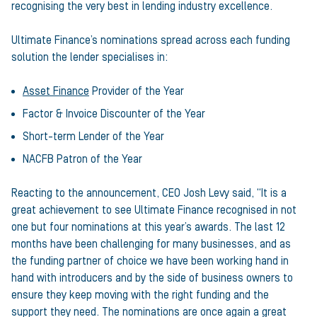
recognising the very best in lending industry excellence.
Ultimate Finance’s nominations spread across each funding
solution the lender specialises in:
Asset Finance
Provider of the Year
Factor & Invoice Discounter of the Year
Short-term Lender of the Year
NACFB Patron of the Year
Reacting to the announcement, CEO Josh Levy said, “It is a
great achievement to see Ultimate Finance recognised in not
one but four nominations at this year’s awards. The last 12
months have been challenging for many businesses, and as
the funding partner of choice we have been working hand in
hand with introducers and by the side of business owners to
ensure they keep moving with the right funding and the
support they need. The nominations are once again a great