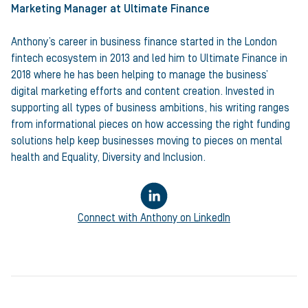
Marketing Manager
at Ultimate Finance
Anthony’s career in business finance started in the London
fintech ecosystem in 2013 and led him to Ultimate Finance in
2018 where he has been helping to manage the business’
digital marketing efforts and content creation. Invested in
supporting all types of business ambitions, his writing ranges
from informational pieces on how accessing the right funding
solutions help keep businesses moving to pieces on mental
health and Equality, Diversity and Inclusion.
Connect with
Anthony
on LinkedIn