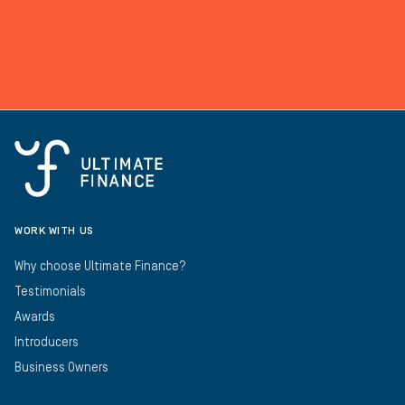
WORK WITH US
Why choose Ultimate Finance?
Testimonials
Awards
Introducers
Business Owners