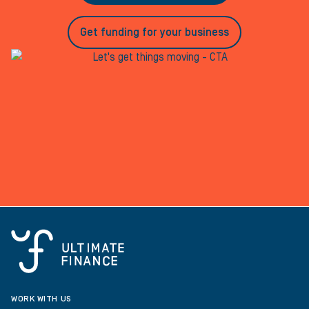
Get funding for your business
WORK WITH US