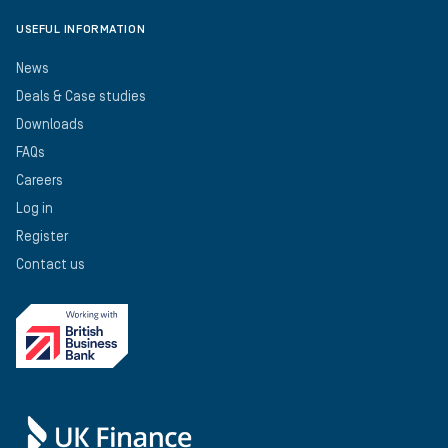
USEFUL INFORMATION
News
Deals & Case studies
Downloads
FAQs
Careers
Log in
Register
Contact us