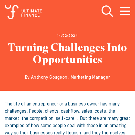
Open search
Open
m
14/02/2024
Turning Challenges Into
Opportunities
By Anthony Gougeon , Marketing Manager
The life of an entrepreneur or a business owner has many
challenges. People, clients, cashflow, sales, costs, the
market, the competition, self-care… But there are many great
examples of how some people deal with these in an amazing
way so their businesses really flourish, and they themselves