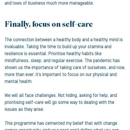
and lows of business much more manageable.
Finally, focus on self-care
The connection between a healthy body and a healthy mind is
invaluable. Taking the time to build up your stamina and
resilience is essential. Prioritise healthy habits like
mindfulness, sleep, and regular exercise. The pandemic has
shown us the importance of taking care of ourselves, and now,
more than ever, it’s important to focus on our physical and
mental health.
We will all face challenges. Not hiding, asking for help, and
prioritising self-care will go some way to dealing with the
issues as they arise.
This programme has cemented my belief that with change