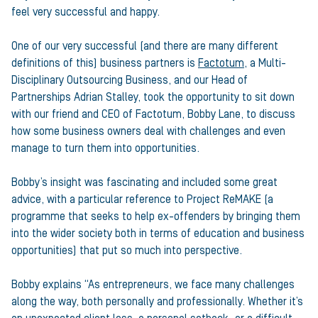
feel very successful and happy.
One of our very successful (and there are many different
definitions of this) business partners is
Factotum
, a Multi-
Disciplinary Outsourcing Business, and our Head of
Partnerships Adrian Stalley, took the opportunity to sit down
with our friend and CEO of Factotum, Bobby Lane, to discuss
how some business owners deal with challenges and even
manage to turn them into opportunities.
Bobby’s insight was fascinating and included some great
advice, with a particular reference to Project ReMAKE (a
programme that seeks to help ex-offenders by bringing them
into the wider society both in terms of education and business
opportunities) that put so much into perspective.
Bobby explains “As entrepreneurs, we face many challenges
along the way, both personally and professionally. Whether it’s