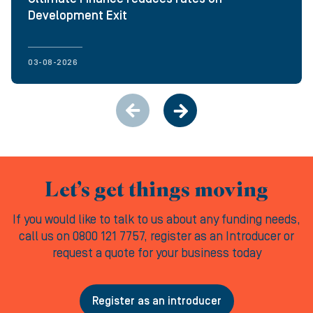
Development Exit
03-08-2026
Let’s get things moving
If you would like to talk to us about any funding needs,
call us on 0800 121 7757, register as an Introducer or
request a quote for your business today
Register as an introducer