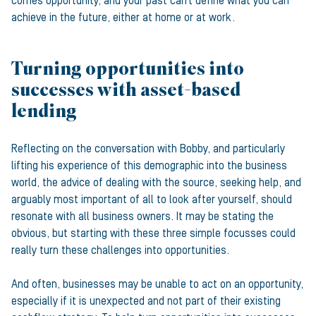
comes opportunity, and your past can’t define what you can
achieve in the future, either at home or at work.
Turning opportunities into
successes with asset-based
lending
Reflecting on the conversation with Bobby, and particularly
lifting his experience of this demographic into the business
world, the advice of dealing with the source, seeking help, and
arguably most important of all to look after yourself, should
resonate with all business owners. It may be stating the
obvious, but starting with these three simple focusses could
really turn these challenges into opportunities.
And often, businesses may be unable to act on an opportunity,
especially if it is unexpected and not part of their existing