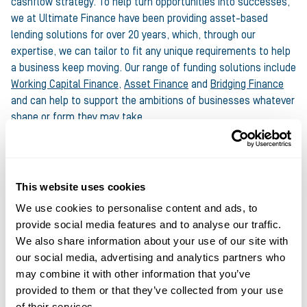
cashflow strategy. To help turn opportunities into successes,
we at Ultimate Finance have been providing asset-based
lending solutions for over 20 years, which, through our
expertise, we can tailor to fit any unique requirements to help
a business keep moving. Our range of funding solutions include
Working Capital Finance
,
Asset Finance
and
Bridging Finance
and can help to support the ambitions of businesses whatever
shape or form they may take.
Our thanks to Bobby and Factotum for sharing their thoughts
and expertise with us.
This website uses cookies
To find out how your business can get involved in Project
We use cookies to personalise content and ads, to
Remake, visit
www.project-remake.org.uk
provide social media features and to analyse our traffic.
We also share information about your use of our site with
Share this article
our social media, advertising and analytics partners who
may combine it with other information that you’ve
provided to them or that they’ve collected from your use
of their services.