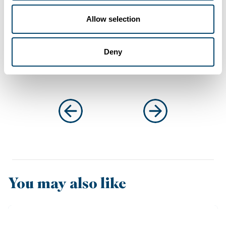
Allow selection
Connect with
Anthony
on LinkedIn
Deny
You may also like