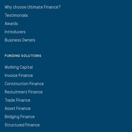
Why choose Ultimate Finance?
Testimonials
Awards
Introducers
Business Owners
FUNDING SOLUTIONS
Working Capital
Invoice Finance
Construction Finance
Recruitment Finance
Trade Finance
Asset Finance
Bridging Finance
Structured Finance