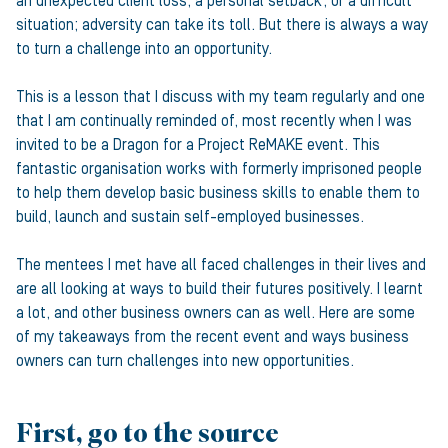
an unexpected client loss, a personal setback, or a difficult
situation; adversity can take its toll. But there is always a way
to turn a challenge into an opportunity.
This is a lesson that I discuss with my team regularly and one
that I am continually reminded of, most recently when I was
invited to be a Dragon for a Project ReMAKE event. This
fantastic organisation works with formerly imprisoned people
to help them develop basic business skills to enable them to
build, launch and sustain self-employed businesses.
The mentees I met have all faced challenges in their lives and
are all looking at ways to build their futures positively. I learnt
a lot, and other business owners can as well. Here are some
of my takeaways from the recent event and ways business
owners can turn challenges into new opportunities.
First, go to the source