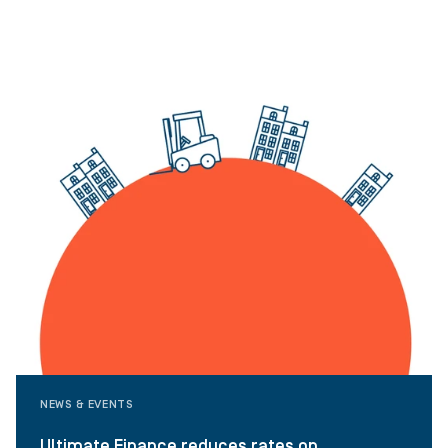
NEWS & EVENTS
Ultimate Finance reduces rates on