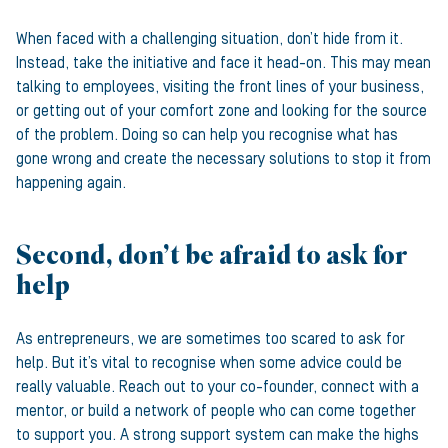
When faced with a challenging situation, don’t hide from it.
Instead, take the initiative and face it head-on. This may mean
talking to employees, visiting the front lines of your business,
or getting out of your comfort zone and looking for the source
of the problem. Doing so can help you recognise what has
gone wrong and create the necessary solutions to stop it from
happening again.
Second, don’t be afraid to ask for
help
As entrepreneurs, we are sometimes too scared to ask for
help. But it’s vital to recognise when some advice could be
really valuable. Reach out to your co-founder, connect with a
mentor, or build a network of people who can come together
to support you. A strong support system can make the highs