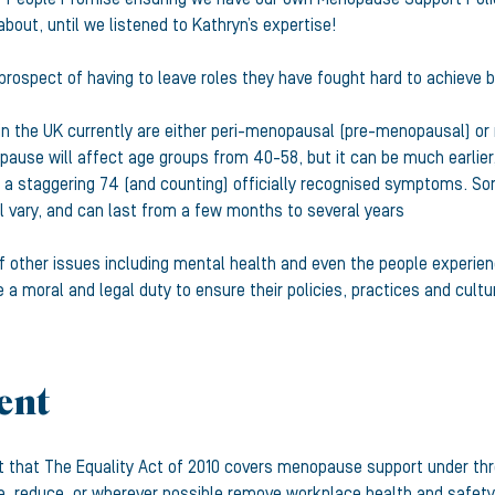
bout, until we listened to Kathryn’s expertise!
prospect of having to leave roles they have fought hard to achieve
e in the UK currently are either peri-menopausal (pre-menopausal) or
pause will affect age groups from 40-58, but it can be much earlier, 
 a staggering 74 (and counting) officially recognised symptoms. S
ill vary, and can last from a few months to several years
 other issues including mental health and even the people experien
a moral and legal duty to ensure their policies, practices and cultu
ment
t that The Equality Act of 2010 covers menopause support under thre
e, reduce, or wherever possible remove workplace health and safet