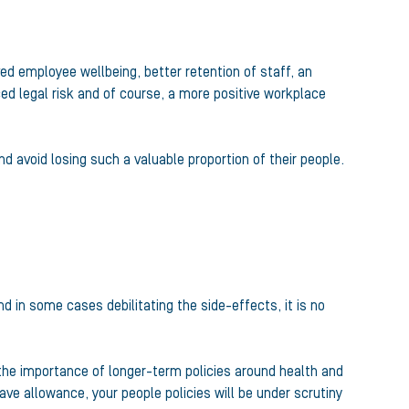
ed employee wellbeing, better retention of staff, an
d legal risk and of course, a more positive workplace
 avoid losing such a valuable proportion of their people.
 in some cases debilitating the side-effects, it is no
 the importance of longer-term policies around health and
ave allowance, your people policies will be under scrutiny