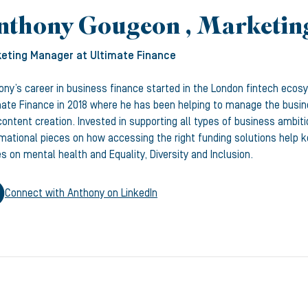
nthony Gougeon , Marketi
eting Manager
at Ultimate Finance
ony’s career in business finance started in the London fintech ecos
mate Finance in 2018 where he has been helping to manage the busine
ontent creation. Invested in supporting all types of business ambiti
rmational pieces on how accessing the right funding solutions help
s on mental health and Equality, Diversity and Inclusion.
Connect with
Anthony
on LinkedIn