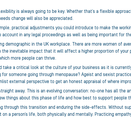
lexibility is always going to be key. Whether that’s a flexible approa
needs change will also be appreciated.
ple, practical adjustments you could introduce to make the worki
 account in any legal proceedings as well as being important for th
ing demographic in the UK workplace. There are more women of ave
 the inevitable impact that it will affect a higher proportion of your
 which more people can thrive.
d take a critical look at the culture of your business as it is curre
 for someone going through menopause? Ageist and sexist practice
 enlist external perspective to get an honest appraisal of where im
raight away. This is an evolving conversation: no-one has all the a
w things about this phase of life and how best to support people th
g through this transition and enduring the side-effects. Without sup
 on a person’s life, both physically and mentally. Practicing empat