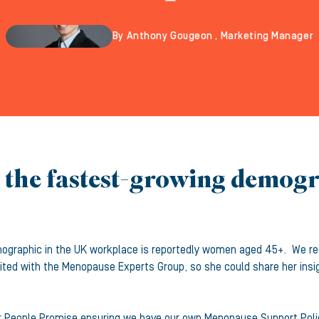
By Anthony Gougeon , Marketing Manager
t the fastest-growing demog
mographic in the UK workplace is reportedly women aged 45+. We re
dited with the Menopause Experts Group, so she could share her insi
 our People Promise ensuring we have our own Menopause Support Po