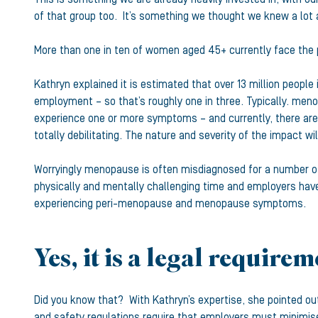
of that group too. It’s something we thought we knew a lot a
More than one in ten of women aged 45+ currently face the 
Kathryn explained it is estimated that over 13 million peopl
employment – so that’s roughly one in three. Typically. meno
experience one or more symptoms – and currently, there are
totally debilitating. The nature and severity of the impact w
Worryingly menopause is often misdiagnosed for a number of
physically and mentally challenging time and employers have 
experiencing peri-menopause and menopause symptoms.
Yes, it is a legal require
Did you know that? With Kathryn’s expertise, she pointed ou
and safety regulations require that employers must minimis