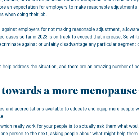
herefore an expectation for employers to make reasonable adjustme
 when doing their job.
against employers for not making reasonable adjustment, allowance
d cases so far in 2023 is on track to exceed that increase. So while
scriminate against or unfairly disadvantage any particular segment of
help address the situation, and there are an amazing number of ac
 towards a more menopause
rses and accreditations available to educate and equip more people
le.
 which really work for your people is to actually ask them what wou
 one person to the next, asking people about what might help them 