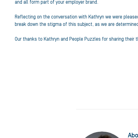
and all form part of your employer brand.
Reflecting on the conversation with Kathryn we were pleased 
break down the stigma of this subject, as we are determin
Our thanks to Kathryn and People Puzzles for sharing their 
Abo