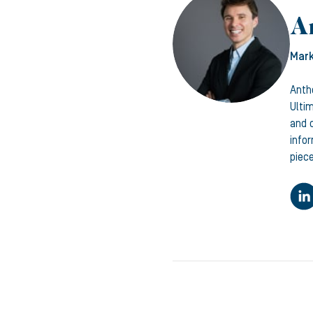
A
Mark
Anth
Ulti
and c
info
piece