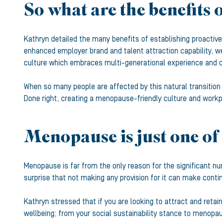
So what are the benefits o
Kathryn detailed the many benefits of establishing proactive
enhanced employer brand and talent attraction capability, w
culture which embraces multi-generational experience and ca
When so many people are affected by this natural transition
Done right, creating a menopause-friendly culture and workp
Menopause is just one of 
Menopause is far from the only reason for the significant nu
surprise that not making any provision for it can make conti
Kathryn stressed that if you are looking to attract and reta
wellbeing; from your social sustainability stance to menopau