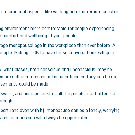
ch to practical aspects like working hours or remote or hybrid
ng environment more comfortable for people experiencing
e comfort and wellbeing of your people.
rage menopausal age in the workplace than ever before. A
 people. Making it OK to have these conversations will go a
ntly. What biases, both conscious and unconscious, may be
s are still common and often unnoticed as they can be so
provements could be made.
nswers, and perhaps least of all the people most affected.
rough it.
port (and even with it), menopause can be a lonely, worrying
hy and compassion will always be appreciated.