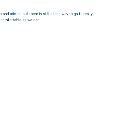
d advice, but there is still a long way to go to really
d comfortable as we can.