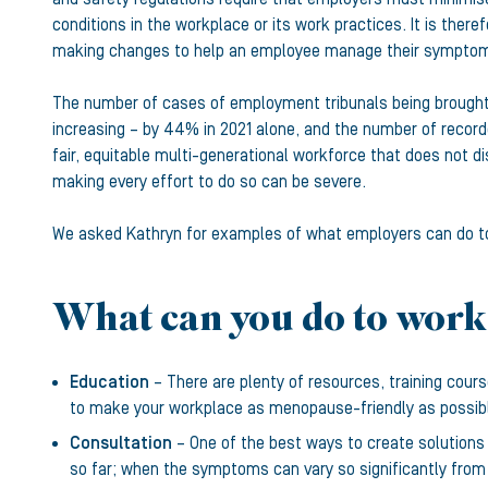
conditions in the workplace or its work practices. It is t
making changes to help an employee manage their symptoms
The number of cases of employment tribunals being brought 
increasing – by 44% in 2021 alone, and the number of recorde
fair, equitable multi-generational workforce that does not di
making every effort to do so can be severe.
We asked Kathryn for examples of what employers can do to 
What can you do to work
Education
– There are plenty of resources, training cou
to make your workplace as menopause-friendly as possib
Consultation
– One of the best ways to create solutions
so far; when the symptoms can vary so significantly from