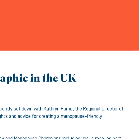
raphic in the UK
cently sat down with Kathryn Hume, the Regional Director of
ghts and advice for creating a menopause-friendly
licy and Menopause Champions including yes, a man, as part