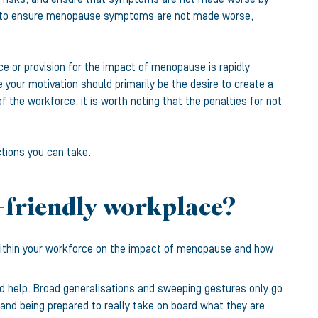
nts to ensure menopause symptoms are not made worse,
 or provision for the impact of menopause is rapidly
 your motivation should primarily be the desire to create a
 the workforce, it is worth noting that the penalties for not
tions you can take.
-friendly workplace?
 within your workforce on the impact of menopause and how
ld help. Broad generalisations and sweeping gestures only go
and being prepared to really take on board what they are