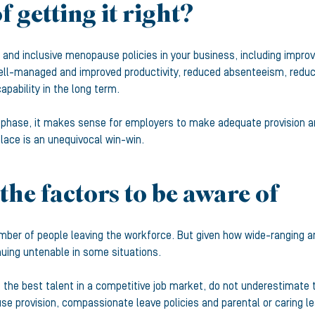
f getting it right?
 and inclusive menopause policies in your business, including improv
ell-managed and improved productivity, reduced absenteeism, reduce
pability in the long term.
 phase, it makes sense for employers to make adequate provision and
lace is an unequivocal win-win.
the factors to be aware of
mber of people leaving the workforce. But given how wide-ranging and
nuing untenable in some situations.
in the best talent in a competitive job market, do not underestimate
se provision, compassionate leave policies and parental or caring le