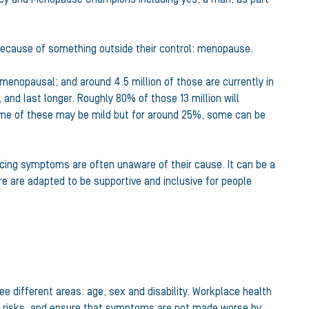
 because of something outside their control: menopause.
 menopausal; and around 4.5 million of those are currently in
and last longer. Roughly 80% of those 13 million will
ome of these may be mild but for around 25%, some can be
cing symptoms are often unaware of their cause. It can be a
re are adapted to be supportive and inclusive for people
e different areas: age, sex and disability. Workplace health
y risks, and ensure that symptoms are not made worse by