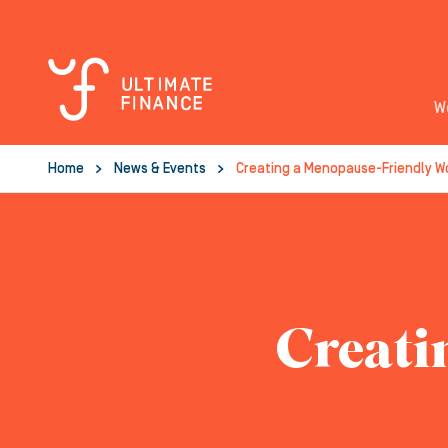
W
Home
News & Events
Creating a Menopause-Friendly W
Creati