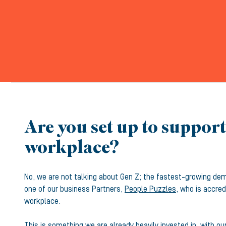
Are you set up to suppor
workplace?
No, we are not talking about Gen Z; the fastest-growing de
one of our business Partners,
People Puzzles
, who is accre
workplace.
This is something we are already heavily invested in, with