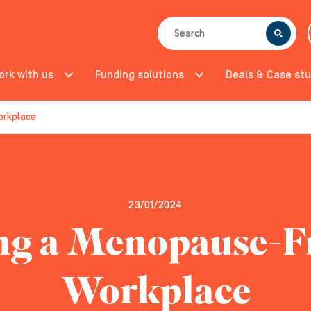
SEARCH
ork with us
Funding solutions
Deals & Case stu
orkplace
23/01/2024
ng a Menopause-F
Workplace