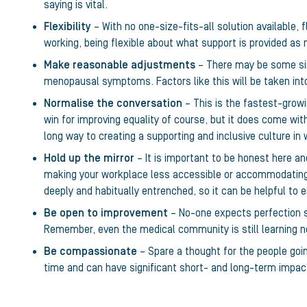
saying is vital.
Flexibility
– With no one-size-fits-all solution available, f
working, being flexible about what support is provided as 
Make reasonable adjustments
– There may be some sim
menopausal symptoms. Factors like this will be taken into
Normalise the conversation
– This is the fastest-grow
win for improving equality of course, but it does come with
long way to creating a supporting and inclusive culture in
Hold up the mirror
– It is important to be honest here an
making your workplace less accessible or accommodating
deeply and habitually entrenched, so it can be helpful to
Be open to improvement
– No-one expects perfection st
Remember, even the medical community is still learning ne
Be compassionate
– Spare a thought for the people goin
time and can have significant short- and long-term impact