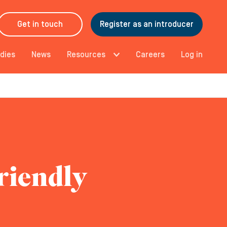
Get in touch
Register as an introducer
dies
News
Resources
Careers
Log in
riendly