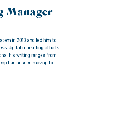
ng Manager
ystem in 2013 and led him to
ss’ digital marketing efforts
ons, his writing ranges from
 keep businesses moving to