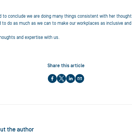
to conclude we are doing many things consistent with her thoughts an
ed to do as much as we can to make our workplaces as inclusive an
thoughts and expertise with us.
Share this article
ut the author