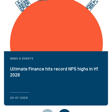
NEWS & EVENTS
Ultimate Finance hits record NPS highs in H1
2026
20-07-2026