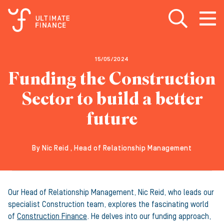
Open search
Open
m
15/05/2024
Funding the Construction
Sector to build a better
future
By Nic Reid , Head of Relationship Management
Our Head of Relationship Management, Nic Reid, who leads our
specialist Construction team, explores the fascinating world
of
Construction Finance
. He delves into our funding approach,