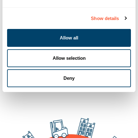
Show details
Allow all
Allow selection
You may also like
Deny