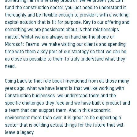
something I am immensely proud of. We’ve proven you can
fund the construction sector, you just need to understand it
thoroughly and be flexible enough to provide it with a working
capital solution that is fit for purpose. Key to our offering and
something we are passionate about is that relationships
matter. Whilst we are always on hand via the phone or
Microsoft Teams, we make visiting our clients and spending
time with them a key part of our strategy so that we can be
as close as possible to them to truly understand what they
need.
Going back to that rule book I mentioned from all those many
years ago, what we have learnt is that we like working with
Construction businesses, we understand them and the
specific challenges they face and we have built a product and
a team that can support them. And in this economic
environment more than ever, it is great to be supporting a
sector that is building actual things for the future that will
leave a legacy.