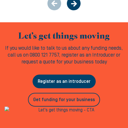
Let’s get things moving
If you would like to talk to us about any funding needs,
call us on 0800 121 7757, register as an Introducer or
request a quote for your business today
Register as an introducer
Get funding for your business