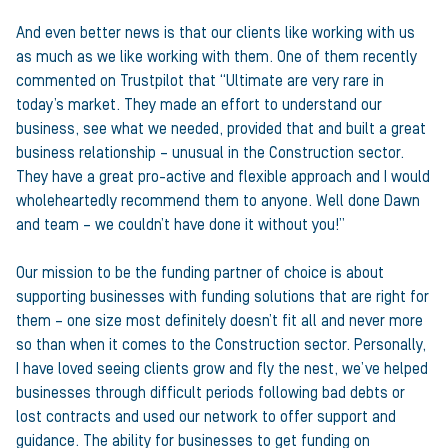
And even better news is that our clients like working with us
as much as we like working with them. One of them recently
commented on Trustpilot that “Ultimate are very rare in
today’s market. They made an effort to understand our
business, see what we needed, provided that and built a great
business relationship – unusual in the Construction sector.
They have a great pro-active and flexible approach and I would
wholeheartedly recommend them to anyone. Well done Dawn
and team – we couldn’t have done it without you!”
Our mission to be the funding partner of choice is about
supporting businesses with funding solutions that are right for
them – one size most definitely doesn’t fit all and never more
so than when it comes to the Construction sector. Personally,
I have loved seeing clients grow and fly the nest, we’ve helped
businesses through difficult periods following bad debts or
lost contracts and used our network to offer support and
guidance. The ability for businesses to get funding on