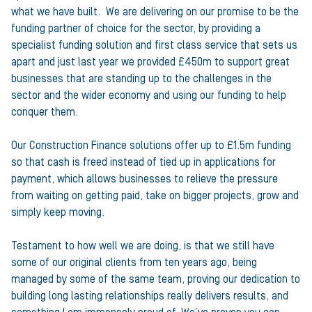
what we have built. We are delivering on our promise to be the
funding partner of choice for the sector, by providing a
specialist funding solution and first class service that sets us
apart and just last year we provided £450m to support great
businesses that are standing up to the challenges in the
sector and the wider economy and using our funding to help
conquer them.
Our Construction Finance solutions offer up to £1.5m funding
so that cash is freed instead of tied up in applications for
payment, which allows businesses to relieve the pressure
from waiting on getting paid, take on bigger projects, grow and
simply keep moving.
Testament to how well we are doing, is that we still have
some of our original clients from ten years ago, being
managed by some of the same team, proving our dedication to
building long lasting relationships really delivers results, and