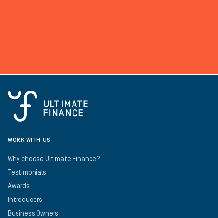
WORK WITH US
Why choose Ultimate Finance?
Testimonials
Awards
Introducers
Business Owners