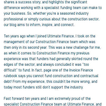
shares a success story, and highlights the significant
difference working with a specialist funding team can make to
your business. So, whether you’re a seasoned industry
professional or simply curious about the construction sector,
our blog aims to inform, inspire, and connect.
Ten years ago when I joined Ultimate Finance, I took on the
management of our Construction Finance team which was
then only in its second year. This was a new challenge for me,
as when it comes to Construction Finance my previous
experience was that funders had generally skirted round the
edges of the sector, and always concluded it was “too
difficult” to fund. In fact, page one of the Invoice Finance
rulebook says you cannot fund construction and contractual
debt! From my experience, this couldn’t be more wrong, and
today most funders still don’t support the industry.
Fast forward ten years and I am extremely proud of the
specialist Construction Finance team at Ultimate Finance, and