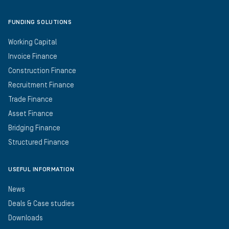
FUNDING SOLUTIONS
Working Capital
Invoice Finance
Construction Finance
Recruitment Finance
Trade Finance
Asset Finance
Bridging Finance
Structured Finance
USEFUL INFORMATION
News
Deals & Case studies
Downloads