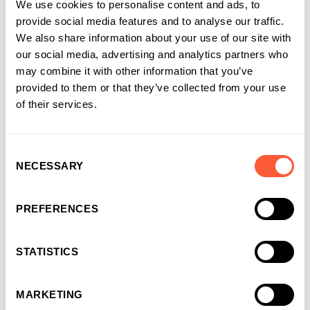
We use cookies to personalise content and ads, to
Nic Reid , Head of Relationship
provide social media features and to analyse our traffic.
Management
We also share information about your use of our site with
our social media, advertising and analytics partners who
Head of Relationship Management
at Ultimate Finance
may combine it with other information that you’ve
provided to them or that they’ve collected from your use
Head of Relationship Management focused on our
of their services.
Construction and Recruitment Finance offering since 2014, Nic
is our Construction Finance expert, which he started to
manage in its early stages. A firm believer that businesses in
Consent
the industry benefit from a specialist offering paired with
NECESSARY
Selection
first-class service, he has led our team to provide much -
needed funding to SMEs through showcasing a great
understanding of the specific challenges the industry faces
PREFERENCES
and building a team that can provide great support.
STATISTICS
MARKETING