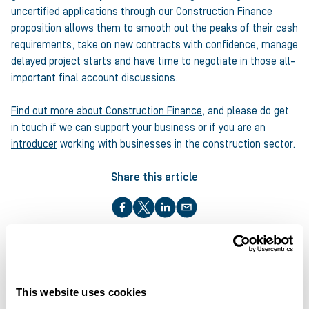
uncertified applications through our Construction Finance
proposition allows them to smooth out the peaks of their cash
requirements, take on new contracts with confidence, manage
delayed project starts and have time to negotiate in those all-
important final account discussions.
Find out more about Construction Finance
, and please do get
in touch if
we can support your business
or if
you are an
introducer
working with businesses in the construction sector.
Share this article
About the author
This website uses cookies