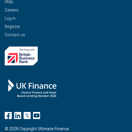
FAQs
Careers
Log in
Register
Contact us
©
2026
Copyright Ultimate Finance