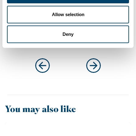
Connect with
Anthony
on LinkedIn
Allow selection
Deny
You may also like