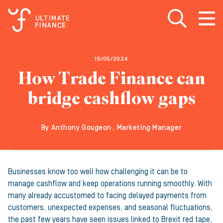
Open search
Open
m
15/05/2024
How Trade Finance can
bridge cashflow gaps
By Anthony Gougeon , Marketing Manager
Businesses know too well how challenging it can be to
manage cashflow and keep operations running smoothly. With
many already accustomed to facing delayed payments from
customers, unexpected expenses, and seasonal fluctuations,
the past few years have seen issues linked to Brexit red tape,