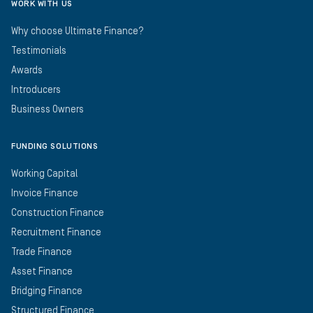
WORK WITH US
Why choose Ultimate Finance?
Testimonials
Awards
Introducers
Business Owners
FUNDING SOLUTIONS
Working Capital
Invoice Finance
Construction Finance
Recruitment Finance
Trade Finance
Asset Finance
Bridging Finance
Structured Finance