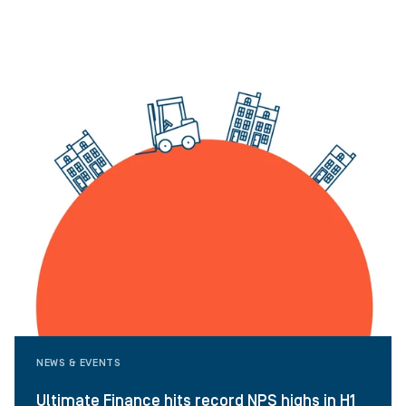
NEWS & EVENTS
Ultimate Finance hits record NPS highs in H1