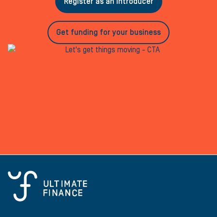
Register as an introducer
Get funding for your business