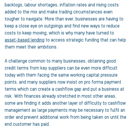
backlogs, labour shortages, inflation rates and rising costs
added to the mix and make trading circumstances even
tougher to navigate. More than ever, businesses are having to
keep a close eye on outgoings and find new ways to reduce
costs to keep moving, which is why many have turned to
asset-based lending
to access strategic funding that can help
them meet their ambitions.
A challenge common to many businesses, obtaining good
credit terms from key suppliers can be even more difficult
today with them facing the same working capital pressure
points, and many suppliers now insist on pro forma payment
terms which can create a cashflow gap and put a business at
risk. With finances already stretched in most other areas,
some are finding it adds another layer of difficulty to cashflow
management as large payments may be necessary to fulfil an
order and prevent additional work from being taken on until the
end customer has paid.