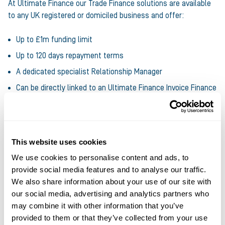
At Ultimate Finance our Trade Finance solutions are available
to any UK registered or domiciled business and offer:
Up to £1m funding limit
Up to 120 days repayment terms
A dedicated specialist Relationship Manager
Can be directly linked to an Ultimate Finance Invoice Finance
facility
Find out more about Trade Finance
, s or
get in touch with
Ultimate Finance today
to discuss your funding requirements.
This website uses cookies
We use cookies to personalise content and ads, to
provide social media features and to analyse our traffic.
Share this article
We also share information about your use of our site with
our social media, advertising and analytics partners who
may combine it with other information that you’ve
provided to them or that they’ve collected from your use