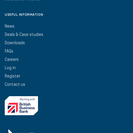
USEFUL INFORMATION
News
Deals & Case studies
Downloads
FAQs
Careers
Log in
Register
Contact us