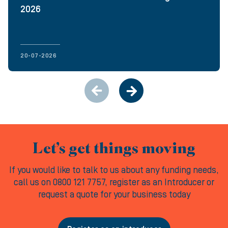
2026
20-07-2026
Let’s get things moving
If you would like to talk to us about any funding needs,
call us on 0800 121 7757, register as an Introducer or
request a quote for your business today