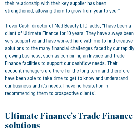
their relationship with their key supplier has been
strengthened, allowing them to grow from year to year”.
Trevor Cash, director of Mad Beauty LTD, adds, “I have been a
client of Ultimate Finance for 10 years. They have always been
very supportive and have worked hard with me to find creative
solutions to the many financial challenges faced by our rapidly
growing business, such as combining an Invoice and Trade
Finance facilities to support our cashflow needs. Their
account managers are there for the long term and therefore
have been able to take time to get to know and understand
our business and it’s needs. I have no hesitation in
recommending them to prospective clients”.
Ultimate Finance’s Trade Finance
solutions