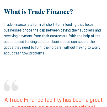
What is Trade Finance?
Trade Finance
is a form of short-term funding that helps
businesses bridge the gap between paying their suppliers and
receiving payment from their customers. With the help of the
asset-based funding solution, businesses can secure the
goods they need to fulfil their orders, without having to worry
about cashflow problems.
A Trade Finance facility has been a great