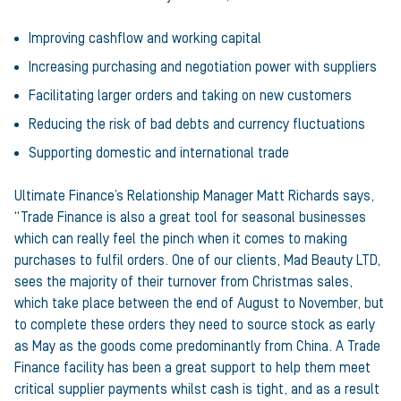
Improving cashflow and working capital
Increasing purchasing and negotiation power with suppliers
Facilitating larger orders and taking on new customers
Reducing the risk of bad debts and currency fluctuations
Supporting domestic and international trade
Ultimate Finance’s Relationship Manager Matt Richards says,
“Trade Finance is also a great tool for seasonal businesses
which can really feel the pinch when it comes to making
purchases to fulfil orders. One of our clients, Mad Beauty LTD,
sees the majority of their turnover from Christmas sales,
which take place between the end of August to November, but
to complete these orders they need to source stock as early
as May as the goods come predominantly from China. A Trade
Finance facility has been a great support to help them meet
critical supplier payments whilst cash is tight, and as a result