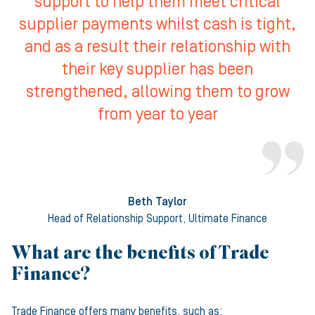
support to help them meet critical
supplier payments whilst cash is tight,
and as a result their relationship with
their key supplier has been
strengthened, allowing them to grow
from year to year
Beth Taylor
Head of Relationship Support, Ultimate Finance
What are the benefits of Trade
Finance?
Trade Finance offers many benefits, such as: