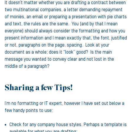
It doesn’t matter whether you are drafting a contract between
two multinational companies, a letter demanding repayment
of monies, an email or preparing a presentation with pie charts
and text, the rules are the same. You (and by that I mean
everyone) should always consider the formatting and how you
present information and I mean exactly that, the font, justified
or not, paragraphs on the page, spacing. Look at your
document as a whole; does it “look” good? Is the main
message you wanted to convey clear and not lost in the
middle of a paragraph?
Sharing a few Tips!
I’m no formatting or IT expert, however I have set out below a
few handy points to use:
Check for any company house styles. Perhaps a template is
available for what you are drafting;