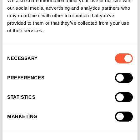
We also share information about your use of our site with
If you have any more formatting tips, feel free to share them
our social media, advertising and analytics partners who
with us on LinkedIn! In the meantime, it’s back to work and
may combine it with other information that you’ve
chocolate daydreaming for me!
provided to them or that they’ve collected from your use
of their services.
Share this article
Consent
NECESSARY
Selection
PREFERENCES
About the author
STATISTICS
Anthony Gougeon , Marketing
Manager
MARKETING
Marketing Manager
at Ultimate Finance
Anthony’s career in business finance started in the London