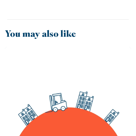
You may also like