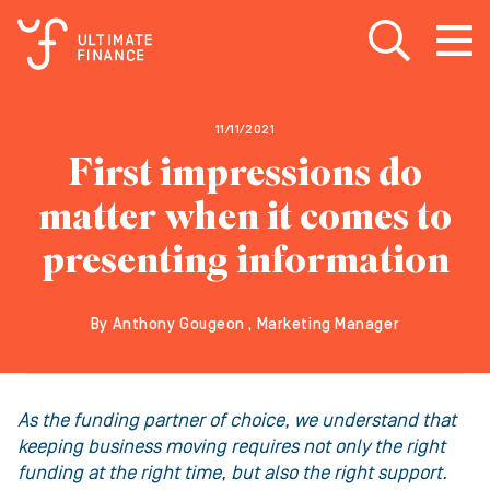
Open search
Open
m
11/11/2021
First impressions do
matter when it comes to
presenting information
By Anthony Gougeon , Marketing Manager
As the funding partner of choice, we understand that
keeping business moving requires not only the right
funding at the right time, but also the right support.