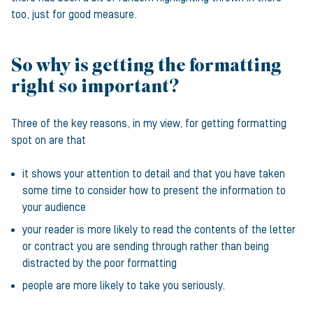
too, just for good measure.
So why is getting the formatting
right so important?
Three of the key reasons, in my view, for getting formatting
spot on are that
it shows your attention to detail and that you have taken
some time to consider how to present the information to
your audience
your reader is more likely to read the contents of the letter
or contract you are sending through rather than being
distracted by the poor formatting
people are more likely to take you seriously.