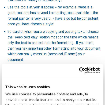
Use the tools at your disposal – for example, Word is a
great tool and has several formatting tools available – the
format painter is very useful – have a go but be consistent
once you have chosen a style!
Be careful when you are copying and pasting text. I choose
the “Keep text only” option most of the time which means
only the text is pasted, not the formatting. If you don’t,
then you risk importing other formatting into your document
which can really mess up (technical IT term!) your
document;
Look at the document in “print view” (word) or in “slide show
view” (PowerPoint). You will soon pick out anything that
“sticks out”;
While this isn’t strictly formatting, it does follow on … do a
This website uses cookies
spell check – it’s so easy to do and will pick up any obvious
We use cookies to personalise content and ads, to
spelling but also grammatical errors.
provide social media features and to analyse our traffic.