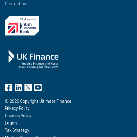
Contact us
©
2026
Copyright Ultimate Finance
Privacy Policy
Cookies Policy
Legals
Tax Strategy