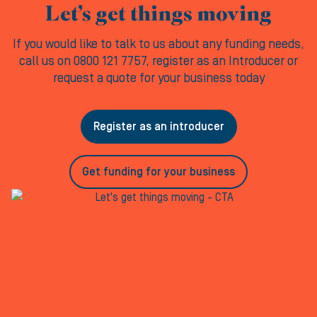
Let’s get things moving
If you would like to talk to us about any funding needs,
call us on 0800 121 7757, register as an Introducer or
request a quote for your business today
Register as an introducer
Get funding for your business