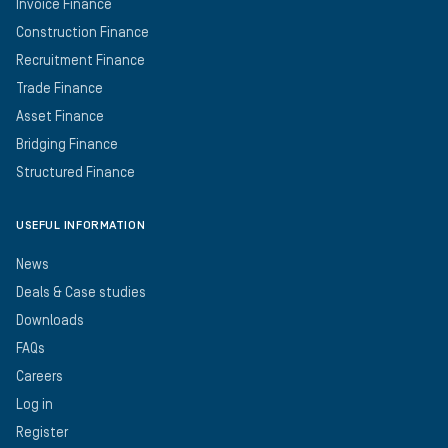
Invoice Finance
Construction Finance
Recruitment Finance
Trade Finance
Asset Finance
Bridging Finance
Structured Finance
USEFUL INFORMATION
News
Deals & Case studies
Downloads
FAQs
Careers
Log in
Register