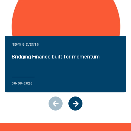
NEWS & EVENTS
Bridging Finance built for momentum
06-08-2026