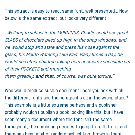
This extract is easy to read, same font, well presented… Now,
below is the same extract, but looks very different:
“Walking to school in the MORNINGS, Charlie could see great
SLABS of chocolate piled up high in the shop windows, and
he would stop and stare and press his nose against the
glass, his Mouth Watering Like Mad. Many times a day,
he
would see other children taking bars of creamy
chocolate out
of their POCKETS and munching
them greedily,
and that
, of course, was pure torture.”
Who would produce such a document I hear you ask with all
the different fonts and the paragraphs all in the wrong place?
This example is a little extreme perhaps and a publisher
probably wouldn’t publish a book looking like this, but I have
seen many a document where the font isn’t the same
throughout, the numbering decides to jump from 10 to (c) and
there has been a bit of random highlighting thrown in there