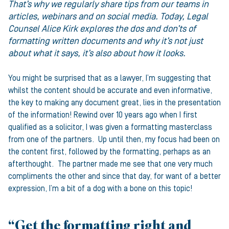
That’s why we regularly share tips from our teams in
articles, webinars and on social media. Today, Legal
Counsel Alice Kirk explores the dos and don’ts of
formatting written documents and why it’s not just
about what it says, it’s also about how it looks.
You might be surprised that as a lawyer, I’m suggesting that
whilst the content should be accurate and even informative,
the key to making any document great, lies in the presentation
of the information! Rewind over 10 years ago when I first
qualified as a solicitor, I was given a formatting masterclass
from one of the partners. Up until then, my focus had been on
the content first, followed by the formatting, perhaps as an
afterthought. The partner made me see that one very much
compliments the other and since that day, for want of a better
expression, I’m a bit of a dog with a bone on this topic!
“Get the formatting right and