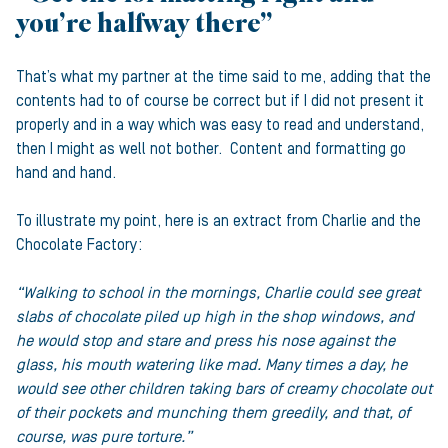
you’re halfway there”
That’s what my partner at the time said to me, adding that the
contents had to of course be correct but if I did not present it
properly and in a way which was easy to read and understand,
then I might as well not bother. Content and formatting go
hand and hand.
To illustrate my point, here is an extract from Charlie and the
Chocolate Factory:
“Walking to school in the mornings, Charlie could see great
slabs of chocolate piled up high in the shop windows, and
he would stop and stare and press his nose against the
glass, his mouth watering like mad. Many times a day, he
would see other children taking bars of creamy chocolate out
of their pockets and munching them greedily, and that, of
course, was pure torture.”