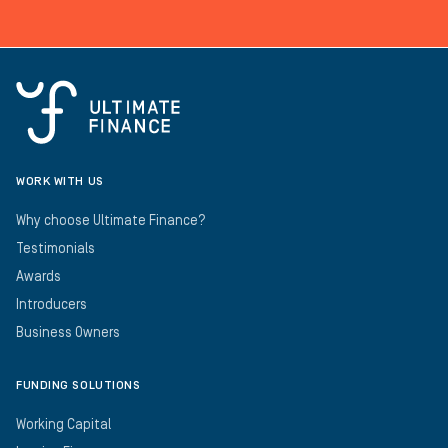
WORK WITH US
Why choose Ultimate Finance?
Testimonials
Awards
Introducers
Business Owners
FUNDING SOLUTIONS
Working Capital