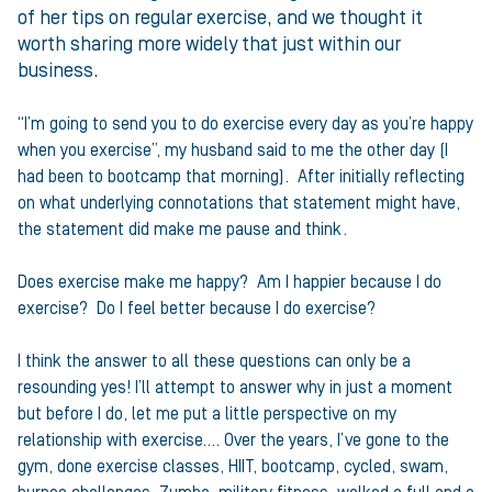
of her tips on regular exercise, and we thought it
worth sharing more widely that just within our
business.
“I’m going to send you to do exercise every day as you’re happy
when you exercise”, my husband said to me the other day (I
had been to bootcamp that morning). After initially reflecting
on what underlying connotations that statement might have,
the statement did make me pause and think.
Does exercise make me happy? Am I happier because I do
exercise? Do I feel better because I do exercise?
I think the answer to all these questions can only be a
resounding yes! I’ll attempt to answer why in just a moment
but before I do, let me put a little perspective on my
relationship with exercise…. Over the years, I’ve gone to the
gym, done exercise classes, HIIT, bootcamp, cycled, swam,