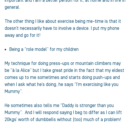
important and I am a better person for it, at home and in life in
general.
The other thing I like about exercise being me-time is that it
doesn’t necessarily have to involve a device. I put my phone
away and go for it!
Being a “role model” for my children
My technique for doing press-ups or mountain climbers may
be “à la Alice” but I take great pride in the fact that my eldest
comes up to me sometimes and starts doing push-ups and
when I ask what he’s doing, he says “I’m exercising like you
Mummy”.
He sometimes also tells me “Daddy is stronger than you
Mummy”. And I will respond saying I beg to differ as I can lift
20kgs’ worth of dumbbells without (too) much of a problem!