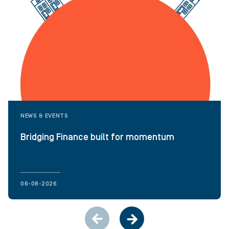
NEWS & EVENTS
Bridging Finance built for momentum
06-08-2026