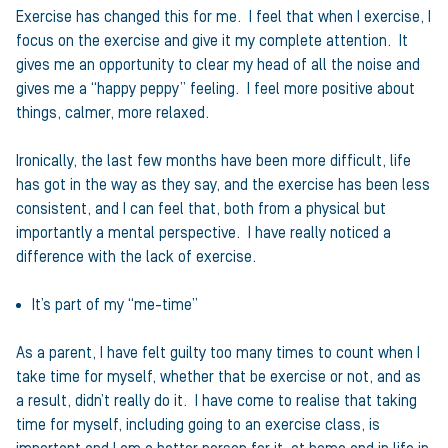
Exercise has changed this for me. I feel that when I exercise, I
focus on the exercise and give it my complete attention. It
gives me an opportunity to clear my head of all the noise and
gives me a “happy peppy” feeling. I feel more positive about
things, calmer, more relaxed.
Ironically, the last few months have been more difficult, life
has got in the way as they say, and the exercise has been less
consistent, and I can feel that, both from a physical but
importantly a mental perspective. I have really noticed a
difference with the lack of exercise.
It’s part of my “me-time”
As a parent, I have felt guilty too many times to count when I
take time for myself, whether that be exercise or not, and as
a result, didn’t really do it. I have come to realise that taking
time for myself, including going to an exercise class, is