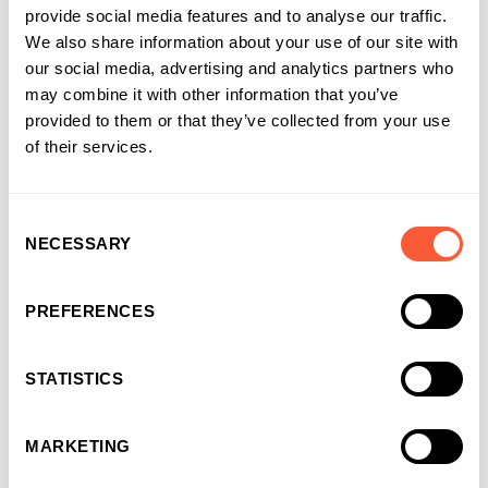
provide social media features and to analyse our traffic.
sport, exercise class, whatever you fancy. And last but not
We also share information about your use of our site with
least, be kind to yourself! We can often be our own worst
our social media, advertising and analytics partners who
enemies.
may combine it with other information that you’ve
provided to them or that they’ve collected from your use
If anyone has any ideas for a challenge, I’m looking for ideas
of their services.
for my next one… so get in touch!
Share this article
Consent
NECESSARY
Selection
PREFERENCES
STATISTICS
About the author
Anthony Gougeon , Marketing
MARKETING
Manager