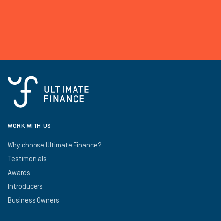
WORK WITH US
Why choose Ultimate Finance?
Testimonials
Awards
Introducers
Business Owners