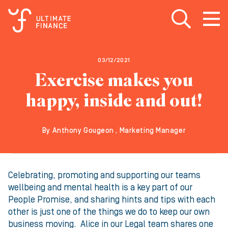
Open search
Open
m
03/12/2021
Exercise makes you
happy, inside and out!
By Anthony Gougeon , Marketing Manager
Celebrating, promoting and supporting our teams
wellbeing and mental health is a key part of our
People Promise, and sharing hints and tips with each
other is just one of the things we do to keep our own
business moving. Alice in our Legal team shares one