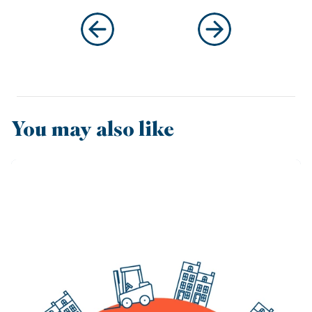
You may also like