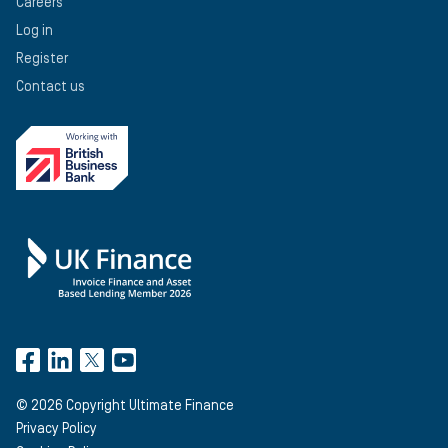
Careers
Log in
Register
Contact us
©
2026
Copyright Ultimate Finance
Privacy Policy