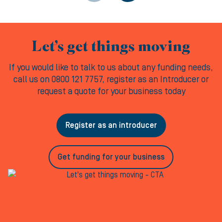
Let’s get things moving
If you would like to talk to us about any funding needs,
call us on 0800 121 7757, register as an Introducer or
request a quote for your business today
Register as an introducer
Get funding for your business