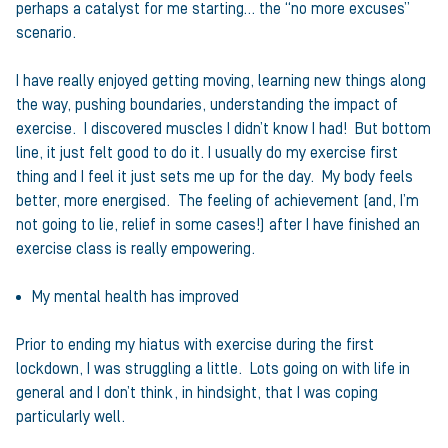
perhaps a catalyst for me starting… the “no more excuses”
scenario.
I have really enjoyed getting moving, learning new things along
the way, pushing boundaries, understanding the impact of
exercise. I discovered muscles I didn’t know I had! But bottom
line, it just felt good to do it. I usually do my exercise first
thing and I feel it just sets me up for the day. My body feels
better, more energised. The feeling of achievement (and, I’m
not going to lie, relief in some cases!) after I have finished an
exercise class is really empowering.
My mental health has improved
Prior to ending my hiatus with exercise during the first
lockdown, I was struggling a little. Lots going on with life in
general and I don’t think, in hindsight, that I was coping
particularly well.