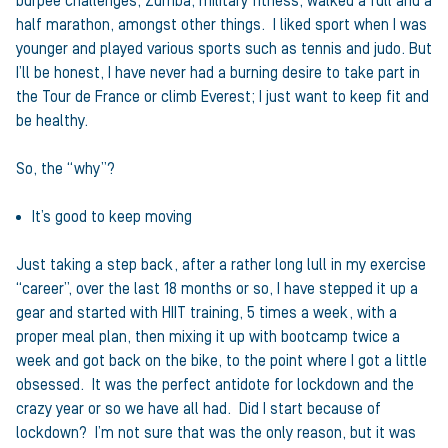
burpee challenges, Zumba, military fitness, walked a full and a
half marathon, amongst other things. I liked sport when I was
younger and played various sports such as tennis and judo. But
I’ll be honest, I have never had a burning desire to take part in
the Tour de France or climb Everest; I just want to keep fit and
be healthy.
So, the “why”?
It’s good to keep moving
Just taking a step back, after a rather long lull in my exercise
“career”, over the last 18 months or so, I have stepped it up a
gear and started with HIIT training, 5 times a week, with a
proper meal plan, then mixing it up with bootcamp twice a
week and got back on the bike, to the point where I got a little
obsessed. It was the perfect antidote for lockdown and the
crazy year or so we have all had. Did I start because of
lockdown? I’m not sure that was the only reason, but it was