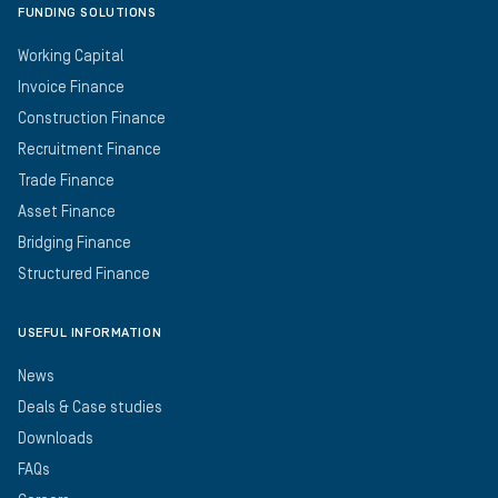
FUNDING SOLUTIONS
Working Capital
Invoice Finance
Construction Finance
Recruitment Finance
Trade Finance
Asset Finance
Bridging Finance
Structured Finance
USEFUL INFORMATION
News
Deals & Case studies
Downloads
FAQs