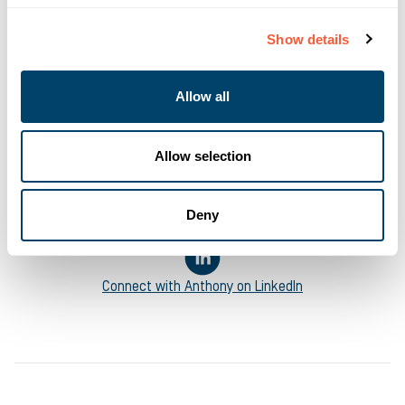
Marketing Manager
at Ultimate Finance
Show details
Anthony’s career in business finance started in the London
fintech ecosystem in 2013 and led him to Ultimate Finance in
Allow all
2018 where he has been helping to manage the business’
digital marketing efforts and content creation. Invested in
supporting all types of business ambitions, his writing ranges
Allow selection
from informational pieces on how accessing the right funding
solutions help keep businesses moving to pieces on mental
health and Equality, Diversity and Inclusion.
Deny
Connect with
Anthony
on LinkedIn