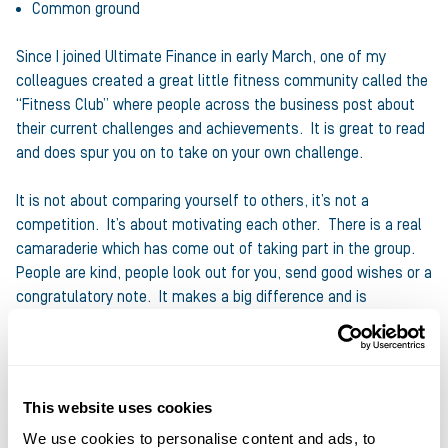
Common ground
Since I joined Ultimate Finance in early March, one of my
colleagues created a great little fitness community called the
“Fitness Club” where people across the business post about
their current challenges and achievements. It is great to read
and does spur you on to take on your own challenge.
It is not about comparing yourself to others, it’s not a
competition. It’s about motivating each other. There is a real
camaraderie which has come out of taking part in the group.
People are kind, people look out for you, send good wishes or a
congratulatory note. It makes a big difference and is
testament to how friendly and welcoming the Ultimate
Finance team have been and continue to be.
So, if you are finding yourself in an exercise lull or you are
This website uses cookies
waiting to start and need a reason, just think of all the
We use cookies to personalise content and ads, to
benefits associated with doing exercise. Be inspired! Pick a