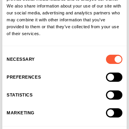
Share this article
We also share information about your use of our site with
our social media, advertising and analytics partners who
may combine it with other information that you’ve
provided to them or that they’ve collected from your use
of their services.
About the author
Consent
NECESSARY
Selection
Ultimate Finance
at Ultimate Finance
PREFERENCES
STATISTICS
MARKETING