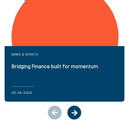
NEWS & EVENTS
Bridging Finance built for momentum
06-08-2026