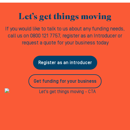
Let’s get things moving
If you would like to talk to us about any funding needs,
call us on 0800 121 7757, register as an Introducer or
request a quote for your business today
Register as an introducer
Get funding for your business