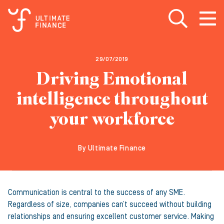
Open search
Open
m
29/07/2019
Driving Emotional
intelligence throughout
your workforce
By Ultimate Finance
Communication is central to the success of any SME.
Regardless of size, companies can’t succeed without building
relationships and ensuring excellent customer service. Making