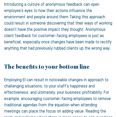
Introducing a culture of anonymous feedback can open
employee’s eyes to how their actions influence the
environment and people around them Taking this approach
could result in someone discovering that their ways of working
doesn’t have the positive impact they thought. Anonymous
client feedback for customer-facing employees is just as
beneficial, especially once changes have been made to rectify
anything that had previously rubbed clients up the wrong way.
The benefits to your bottom line
Employing EI can result in noticeable changes in approach to
challenging situations, to your staff’s happiness and
effectiveness, and ultimately, your business’ profitability. For
example, encouraging customer-facing employees to remove
traditional agendas from the equation when attending
meetings can place the focus on adding value. Reading the