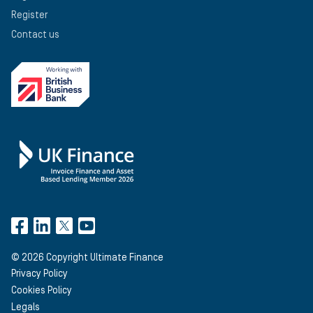
Register
Contact us
©
2026
Copyright Ultimate Finance
Privacy Policy
Cookies Policy
Legals