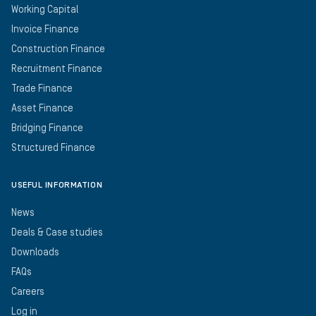
Working Capital
Invoice Finance
Construction Finance
Recruitment Finance
Trade Finance
Asset Finance
Bridging Finance
Structured Finance
USEFUL INFORMATION
News
Deals & Case studies
Downloads
FAQs
Careers
Log in