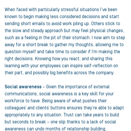
When faced with particularly stressful situations I’ve been
known to begin making less considered decisions and start
sending short emails to avoid work piling up. Others stick to
the slow and steady approach but may feel physical changes,
such as a feeling in the pit of their stomach. I now aim to step
away for a short break to gather my thoughts, allowing me to
question myself and take time to consider if I’m making the
right decisions. Knowing how you react, and sharing this
learning with your employees can inspire self-reflection on
their part, and possibly big benefits across the company.
Social awareness
– Given the importance of external
communications, social awareness is a key skill for your
workforce to have. Being aware of what pushes their
colleagues’ and clients’ buttons ensures they’re able to adapt
appropriately to any situation. Trust can take years to build
but seconds to break – one slip thanks to a lack of social
awareness can undo months of relationship building.