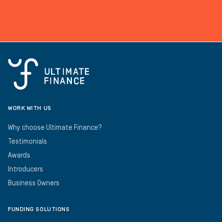
WORK WITH US
Why choose Ultimate Finance?
Testimonials
Awards
Introducers
Business Owners
FUNDING SOLUTIONS