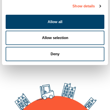
Show details
Allow all
You may also like
Allow selection
Deny