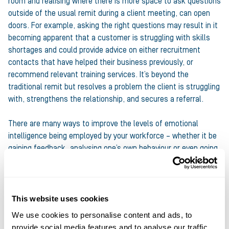
room and realising where there is more space to ask questions
outside of the usual remit during a client meeting, can open
doors. For example, asking the right questions may result in it
becoming apparent that a customer is struggling with skills
shortages and could provide advice on either recruitment
contacts that have helped their business previously, or
recommend relevant training services. It’s beyond the
traditional remit but resolves a problem the client is struggling
with, strengthens the relationship, and secures a referral.
There are many ways to improve the levels of emotional
intelligence being employed by your workforce – whether it be
gaining feedback, analysing one’s own behaviour or even going
on a course. There is no one size fits all but encouraging your
team to invest in EI has vast benefits; an improvement to
internal communications, strengthening client relationships,
obtaining additional value from every interaction, and crucially,
This website uses cookies
securing your business more profit.
We use cookies to personalise content and ads, to
provide social media features and to analyse our traffic.