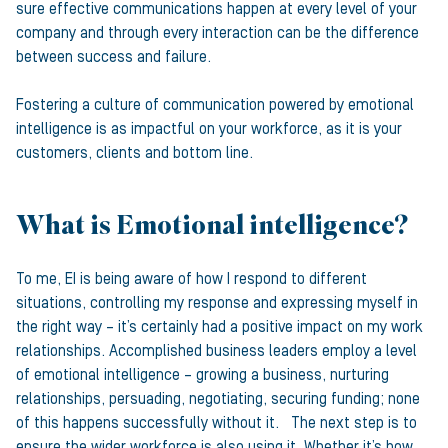
sure effective communications happen at every level of your
company and through every interaction can be the difference
between success and failure.
Fostering a culture of communication powered by emotional
intelligence is as impactful on your workforce, as it is your
customers, clients and bottom line.
What is Emotional intelligence?
To me, EI is being aware of how I respond to different
situations, controlling my response and expressing myself in
the right way – it’s certainly had a positive impact on my work
relationships. Accomplished business leaders employ a level
of emotional intelligence – growing a business, nurturing
relationships, persuading, negotiating, securing funding; none
of this happens successfully without it. The next step is to
ensure the wider workforce is also using it. Whether it’s how