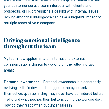
your customer service team interacts with clients and
prospects, or HR professionals dealing with internal issues,
lacking emotional intelligence can have a negative impact on
multiple areas of your company.
Driving emotional intelligence
throughout the team
My team now applies EI to all internal and external
communications thanks to working on the following two
areas:
Personal awareness
– Personal awareness is a constantly
evolving skill. To develop it, suggest employees ask
themselves questions they may never have considered before
– who and what pushes their buttons during the working day?
How do they react when put under stress?