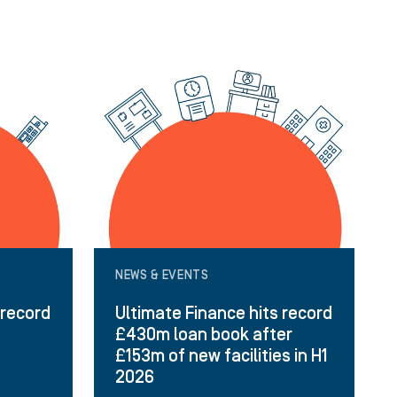
NEWS & EVENTS
 record
Ultimate Finance hits record
£430m loan book after
£153m of new facilities in H1
2026