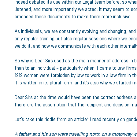
indeed debated its use within our Legal team before, so wh
listened, and more importantly we acted. It may seem to som
amended these documents to make them more inclusive.
As individuals, we are constantly evolving and changing, and
only regular training but also regular sessions where we en
we do it, and how we communicate with each other internally
So why is Dear Sirs used as the main manner of address in b
than to an individual – particularly when it came to law firm
1919 women were forbidden by law to work in a law firm in th
it is written in its plural form, and it’s also why we started 
Dear Sirs at the time would have been the correct address 
therefore the assumption that the recipient and decision m
Let’s take this riddle from an article* I read recently on ge
A father and his son were travelling north on a motorway w