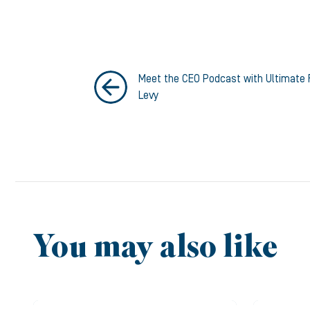
Meet the CEO Podcast with Ultimate 
Levy
You may also like