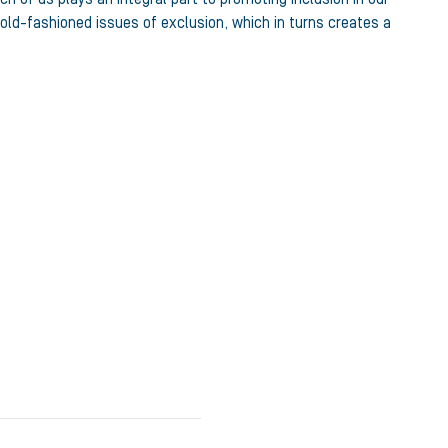
old-fashioned issues of exclusion, which in turns creates a