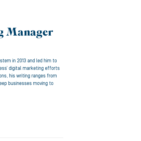
ng Manager
ystem in 2013 and led him to
ss’ digital marketing efforts
ons, his writing ranges from
 keep businesses moving to