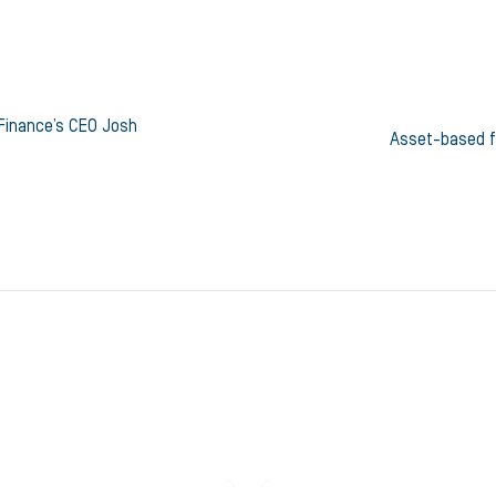
Finance’s CEO Josh
Asset-based f