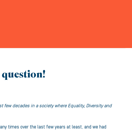
e question!
 few decades in a society where Equality, Diversity and
any times over the last few years at least, and we had