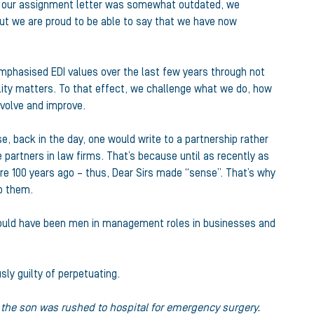
 on our assignment letter was somewhat outdated, we
but we are proud to be able to say that we have now
 emphasised EDI values over the last few years through not
lity matters. To that effect, we challenge what we do, how
evolve and improve.
, back in the day, one would write to a partnership rather
 partners in law firms. That’s because until as recently as
ere 100 years ago – thus, Dear Sirs made “sense”. That’s why
to them.
 would have been men in management roles in businesses and
sly guilty of perpetuating.
d the son was rushed to hospital for emergency surgery.