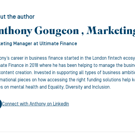
ut the author
nthony Gougeon , Marketi
eting Manager
at Ultimate Finance
ony’s career in business finance started in the London fintech ecos
mate Finance in 2018 where he has been helping to manage the busine
ontent creation. Invested in supporting all types of business ambiti
rmational pieces on how accessing the right funding solutions help
s on mental health and Equality, Diversity and Inclusion.
Connect with
Anthony
on LinkedIn