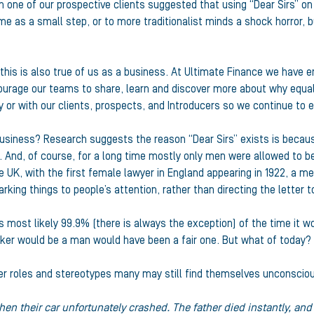
en one of our prospective clients suggested that using “Dear Sirs”
e as a small step, or to more traditionalist minds a shock horror, 
 this is also true of us as a business. At Ultimate Finance we have
courage our teams to share, learn and discover more about why equa
 or with our clients, prospects, and Introducers so we continue to 
usiness? Research suggests the reason “Dear Sirs” exists is because
s. And, of course, for a long time mostly only men were allowed to be
e UK, with the first female lawyer in England appearing in 1922, a m
marking things to people’s attention, rather than directing the letter 
as most likely 99.9% (there is always the exception) of the time it
aker would be a man would have been a fair one. But what of today?
nder roles and stereotypes many may still find themselves unconsciou
hen their car unfortunately crashed. The father died instantly, an