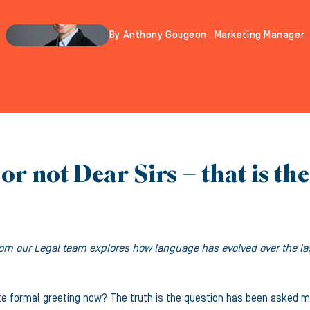
By Anthony Gougeon , Marketing Manager
or not Dear Sirs – that is th
om our Legal team explores how language has evolved over the last
te formal greeting now? The truth is the question has been asked m