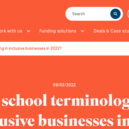
SEARCH
ork with us
Funding solutions
Deals & Case stu
g in inclusive businesses in 2022?
08/03/2022
 school terminolo
lusive businesses i