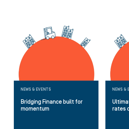
NEWS & EVENTS
NEWS & 
Bridging Finance built for
Ultima
momentum
rates 