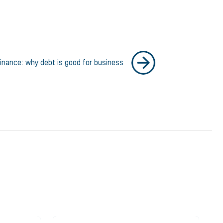
inance: why debt is good for business