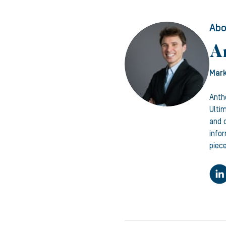
Abo
A
Mark
Anth
Ulti
and c
info
piece