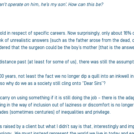
can’t operate on him, he’s my son’. How can this be?
old in respect of specific careers. Now surprisingly, only about 16
k of unrealistic answers (such as the father arose from the dead, o
dered that the surgeon could be the boy’s mother (that is the answe
o distance past (at least for some of us), there was still the assum
ears, not least the fact we no longer dip a quill into an inkwell in o
o why do we as a society still cling onto “Dear Sirs”?
arry on using something if it is still doing the job – there is the adag
 standing in the way of inclusion out of laziness or discomfort is no l
es (sometimes centuries) of inequalities and privilege.
raised by a client but what I didn’t say is that, interestingly and im
nology. We must instead represent the world we live in today and eac