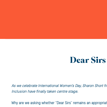
Dear Sirs 
As we celebrate International Women’s Day, Sharon Short fr
Inclusion have finally taken centre stage.
Why are we asking whether “Dear Sirs” remains an appropria