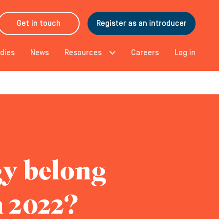
Get in touch
Register as an introducer
dies
News
Resources
Careers
Log in
gy belong
n 2022?