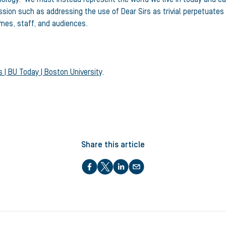
ion such as addressing the use of Dear Sirs as trivial perpetuates 
imes, staff, and audiences.
 | BU Today | Boston University
.
Share this article