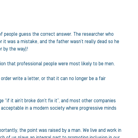
% of people guess the correct answer. The researcher who
r it was a mistake, and the father wasn’t really dead so he
r by the way)!
ption that professional people were most likely to be men.
rder write a letter, or that it can no longer be a fair
e “if it ain’t broke don’t fix it”, and most other companies
onger acceptable in a modern society where progressive minds
portantly, the point was raised by a man. We live and work in
h of us plays an integral part to promoting inclusion in our