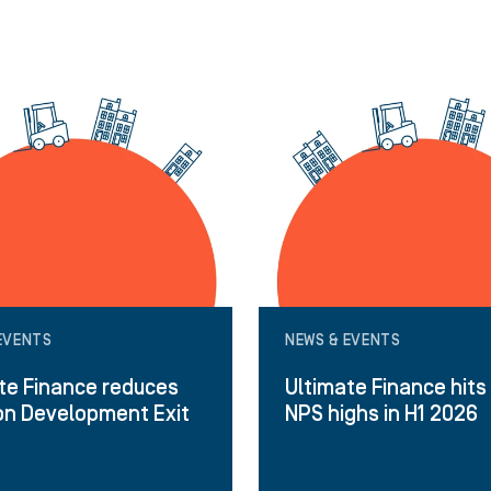
EVENTS
NEWS & EVENTS
te Finance reduces
Ultimate Finance hits
on Development Exit
NPS highs in H1 2026