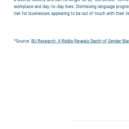
workplace and day-to-day lives. Dismissing language progress
risk for businesses appearing to be out of touch with their t
*Source:
BU Research: A Riddle Reveals Depth of Gender Bias