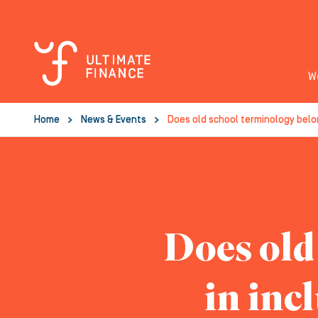
W
Home
News & Events
Does old school terminology belon
Does old
in inc