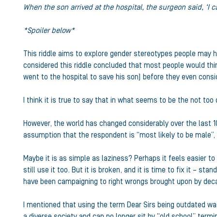
When the son arrived at the hospital, the surgeon said, ‘I 
*Spoiler below*
This riddle aims to explore gender stereotypes people may h
considered this riddle concluded that most people would thin
went to the hospital to save his son) before they even consi
I think it is true to say that in what seems to be the not to
However, the world has changed considerably over the last 100 y
assumption that the respondent is “most likely to be male”, s
Maybe it is as simple as laziness? Perhaps it feels easier to c
still use it too. But it is broken, and it is time to fix it –
have been campaigning to right wrongs brought upon by decad
I mentioned that using the term Dear Sirs being outdated was 
a diverse society and can no longer sit by “old school” termi