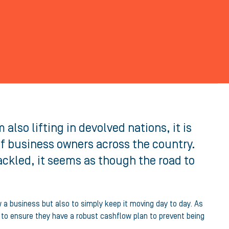
lso lifting in devolved nations, it is
of business owners across the country.
ackled, it seems as though the road to
w a business but also to simply keep it moving day to day. As
d to ensure they have a robust cashflow plan to prevent being