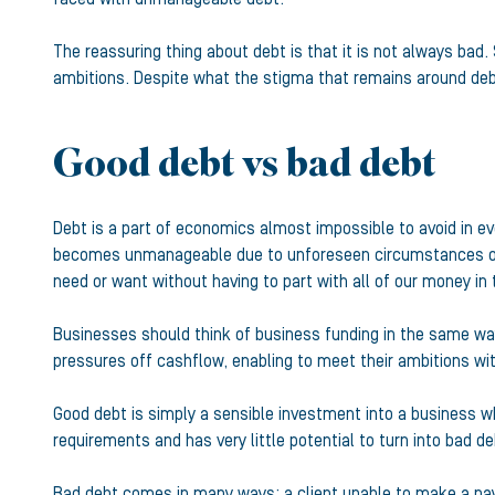
The reassuring thing about debt is that it is not always bad.
ambitions. Despite what the stigma that remains around deb
Good debt vs bad debt
Debt is a part of economics almost impossible to avoid in ev
becomes unmanageable due to unforeseen circumstances or a 
need or want without having to part with all of our money in
Businesses should think of business funding in the same way 
pressures off cashflow, enabling to meet their ambitions wit
Good debt is simply a sensible investment into a business whic
requirements and has very little potential to turn into bad de
Bad debt comes in many ways: a client unable to make a paym