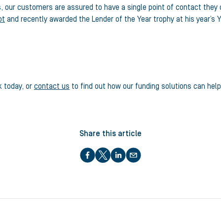
s, our customers are assured to have a single point of contact they
ot
and recently awarded the Lender of the Year trophy at his year’s Y
k today, or
contact us
to find out how our funding solutions can hel
Share this article