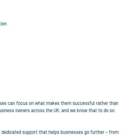
tion
sinesses can focus on what makes them successful rather than
business owners across the UK, and we know that to do so
e dedicated support that helps businesses go further – from