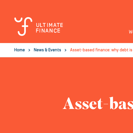
W
Home
News & Events
Asset-based finance: why debt is
Asset-bas