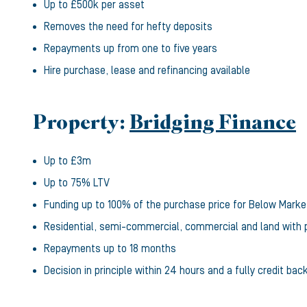
Up to £500k per asset
Removes the need for hefty deposits
Repayments up from one to five years
Hire purchase, lease and refinancing available
Property:
Bridging Finance
Up to £3m
Up to 75% LTV
Funding up to 100% of the purchase price for Below Marke
Residential, semi-commercial, commercial and land with 
Repayments up to 18 months
Decision in principle within 24 hours and a fully credit bac