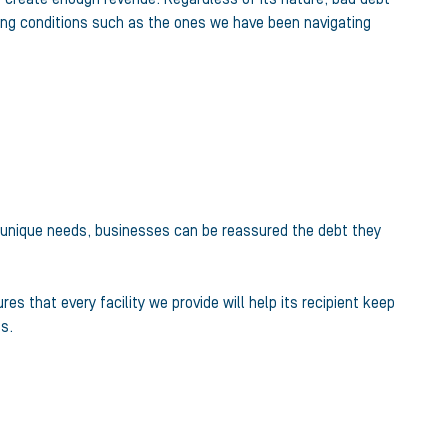
ding conditions such as the ones we have been navigating
h unique needs, businesses can be reassured the debt they
s that every facility we provide will help its recipient keep
s.