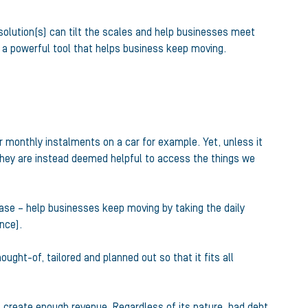
 solution(s) can tilt the scales and help businesses meet
 a powerful tool that helps business keep moving.
or monthly instalments on a car for example. Yet, unless it
they are instead deemed helpful to access the things we
case – help businesses keep moving by taking the daily
nce).
ught-of, tailored and planned out so that it fits all
 create enough revenue. Regardless of its nature, bad debt