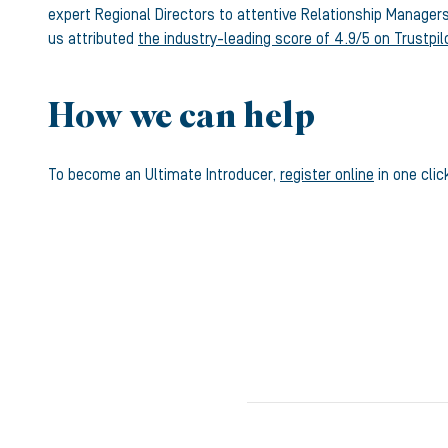
expert Regional Directors to attentive Relationship Manager
us attributed
the industry-leading score of 4.9/5 on Trustpil
How we can help
To become an Ultimate Introducer,
register online
in one clic