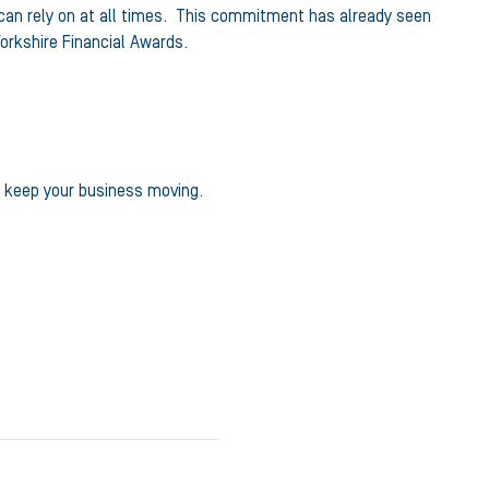
 can rely on at all times. This commitment has already seen
orkshire Financial Awards.
p keep your business moving.