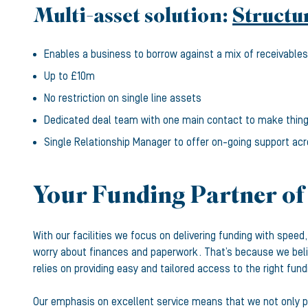
Multi-asset solution:
Structu
Enables a business to borrow against a mix of receivables,
Up to £10m
No restriction on single line assets
Dedicated deal team with one main contact to make thin
Single Relationship Manager to offer on-going support acr
Your Funding Partner of
With our facilities we focus on delivering funding with spee
worry about finances and paperwork. That’s because we beli
relies on providing easy and tailored access to the right fund
Our emphasis on excellent service means that we not only pr