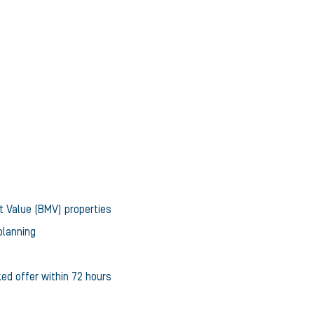
t Value (BMV) properties
planning
ked offer within 72 hours