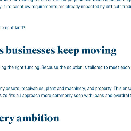
 if its cashflow requirements are already impacted by difficult tra
e right kind?
s businesses keep moving
ing the right funding. Because the solution is tailored to meet eac
 assets: receivables, plant and machinery, and property. This ensure
size fits all approach more commonly seen with loans and overdraft
very ambition