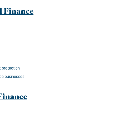
l Finance
t protection
ade businesses
Finance