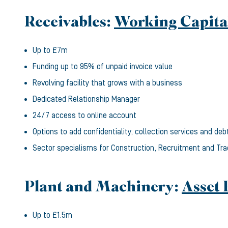
Receivables:
Working Capita
Up to £7m
Funding up to 95% of unpaid invoice value
Revolving facility that grows with a business
Dedicated Relationship Manager
24/7 access to online account
Options to add confidentiality, collection services and deb
Sector specialisms for Construction, Recruitment and Tr
Plant and Machinery:
Asset 
Up to £1.5m