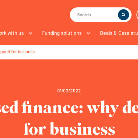
SEARCH
ork with us
Funding solutions
Deals & Case stu
 good for business
01/03/2022
ed finance: why de
for business