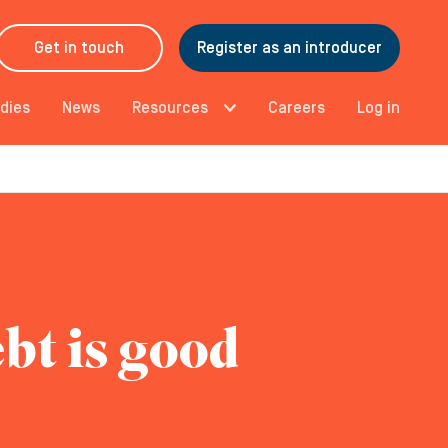
Get in touch
Register as an introducer
dies
News
Resources
Careers
Log in
bt is good