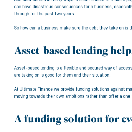
can have disastrous consequences for a business, especially
through for the past two years.
So how can a business make sure the debt they take on is th
Asset-based lending help
Asset-based lending is a flexible and secured way of access
are taking on is good for them and their situation.
At Ultimate Finance we provide funding solutions against many
moving towards their own ambitions rather than offer a one 
A funding solution for e