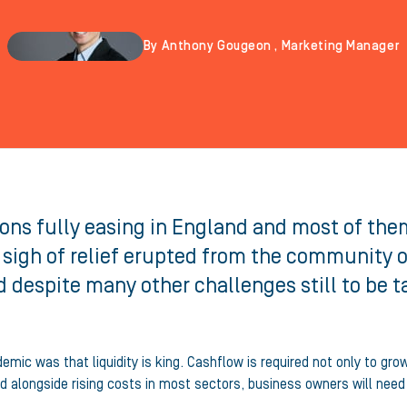
By Anthony Gougeon , Marketing Manager
ns fully easing in England and most of them a
 sigh of relief erupted from the community 
 despite many other challenges still to be t
mic was that liquidity is king. Cashflow is required not only to gro
ad alongside rising costs in most sectors, business owners will nee