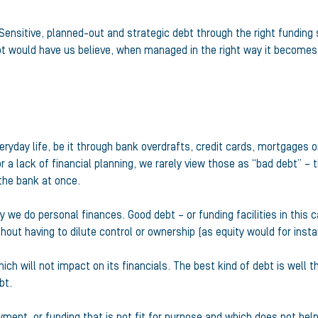
 Sensitive, planned-out and strategic debt through the right funding
t would have us believe, when managed in the right way it becomes
eryday life, be it through bank overdrafts, credit cards, mortgages 
lack of financial planning, we rarely view those as “bad debt” – 
 the bank at once.
we do personal finances. Good debt – or funding facilities in this 
hout having to dilute control or ownership (as equity would for insta
h will not impact on its financials. The best kind of debt is well tho
bt.
ent, or funding that is not fit for purpose and which does not help