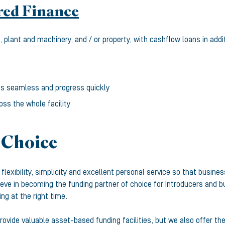
red Finance
 plant and machinery, and / or property, with cashflow loans in addi
gs seamless and progress quickly
oss the whole facility
 Choice
d, flexibility, simplicity and excellent personal service so that bu
eve in becoming the funding partner of choice for Introducers and 
ing at the right time.
ovide valuable asset-based funding facilities, but we also offer th