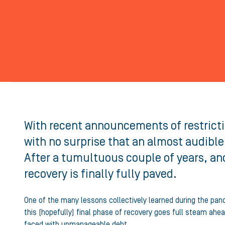
With recent announcements of restrictio
with no surprise that an almost audible
After a tumultuous couple of years, and
recovery is finally fully paved.
One of the many lessons collectively learned during the pande
this (hopefully) final phase of recovery goes full steam ahe
faced with unmanageable debt.