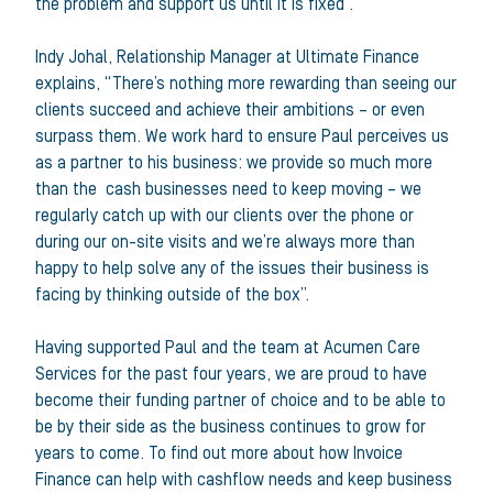
the problem and support us until it is fixed”.
Indy Johal, Relationship Manager at Ultimate Finance
explains, “There’s nothing more rewarding than seeing our
clients succeed and achieve their ambitions – or even
surpass them. We work hard to ensure Paul perceives us
as a partner to his business: we provide so much more
than the cash businesses need to keep moving – we
regularly catch up with our clients over the phone or
during our on-site visits and we’re always more than
happy to help solve any of the issues their business is
facing by thinking outside of the box”.
Having supported Paul and the team at Acumen Care
Services for the past four years, we are proud to have
become their funding partner of choice and to be able to
be by their side as the business continues to grow for
years to come. To find out more about how Invoice
Finance can help with cashflow needs and keep business