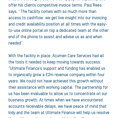
offer his clients competitive invoice terms. Paul Rees
says, “The facility comes with so much more than
access to cashflow: we get live insight into our invoicing
and credit availability position at all times with the easy-
to-use online portal on top a dedicated team at the other
end of the phone to assist and advise us as and when
needed”.
With the facility in place, Acumen Care Services had all
the tools it needed to keep moving towards success:
“Ultimate Finance’s support and funding has enabled us
to organically grow a £2m revenue company within four
years. We could not have achieved this growth without
their assistance with working capital. The partnership for
us has been invaluable to allow us to concentrate on our
business growth. At times when we have encountered
accounts receivable delays, we have peace of mind that
Indy and the team at Ultimate Finance will help us resolve