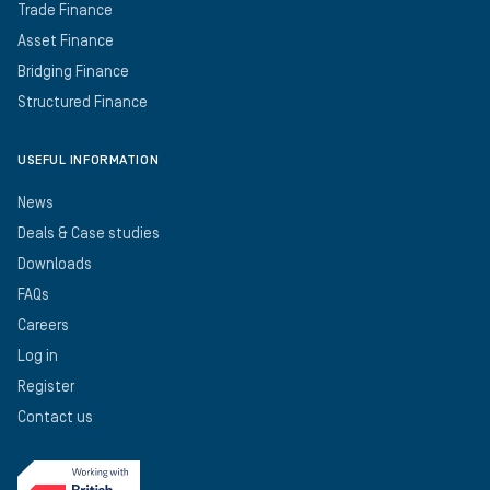
Trade Finance
Asset Finance
Bridging Finance
Structured Finance
USEFUL INFORMATION
News
Deals & Case studies
Downloads
FAQs
Careers
Log in
Register
Contact us