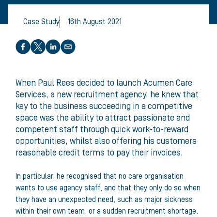
Case Study
16th August 2021
Share this article
When Paul Rees decided to launch Acumen Care
Services, a new recruitment agency, he knew that
key to the business succeeding in a competitive
space was the ability to attract passionate and
competent staff through quick work-to-reward
opportunities, whilst also offering his customers
reasonable credit terms to pay their invoices.
In particular, he recognised that no care organisation
wants to use agency staff, and that they only do so when
they have an unexpected need, such as major sickness
within their own team, or a sudden recruitment shortage.