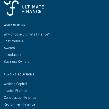
WORK WITH US
Why choose Ultimate Finance?
Testimonials
Awards
Introducers
Business Owners
FUNDING SOLUTIONS
Working Capital
Invoice Finance
Construction Finance
Recruitment Finance