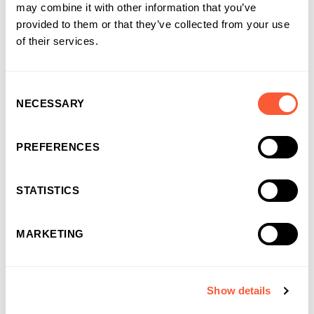
Solutions that work for
may combine it with other information that you’ve
businesses and
provided to them or that they’ve collected from your use
of their services.
introducers
It’s why more and more businesses are
choosing us as their funding partner of choice
Consent
NECESSARY
Selection
PREFERENCES
STATISTICS
MARKETING
Show details