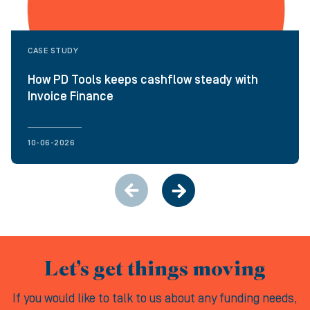
CASE STUDY
How PD Tools keeps cashflow steady with
Invoice Finance
10-06-2026
Let’s get things moving
If you would like to talk to us about any funding needs,