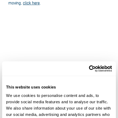
moving,
click here
.
This website uses cookies
We use cookies to personalise content and ads, to
provide social media features and to analyse our traffic.
We also share information about your use of our site with
our social media, advertising and analytics partners who