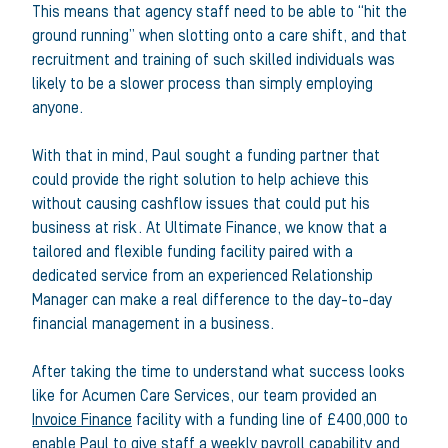
This means that agency staff need to be able to “hit the
ground running” when slotting onto a care shift, and that
recruitment and training of such skilled individuals was
likely to be a slower process than simply employing
anyone.
With that in mind, Paul sought a funding partner that
could provide the right solution to help achieve this
without causing cashflow issues that could put his
business at risk. At Ultimate Finance, we know that a
tailored and flexible funding facility paired with a
dedicated service from an experienced Relationship
Manager can make a real difference to the day-to-day
financial management in a business.
After taking the time to understand what success looks
like for Acumen Care Services, our team provided an
Invoice Finance
facility with a funding line of £400,000 to
enable Paul to give staff a weekly payroll capability and