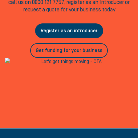
call us on 0800 121 7757, register as an Introducer or
request a quote for your business today
Register as an introducer
Get funding for your business