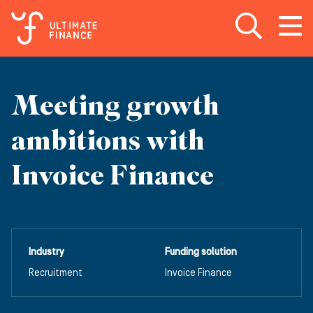
Open search
Open
m
Meeting growth
ambitions with
Invoice Finance
Industry
Funding solution
Recruitment
Invoice Finance