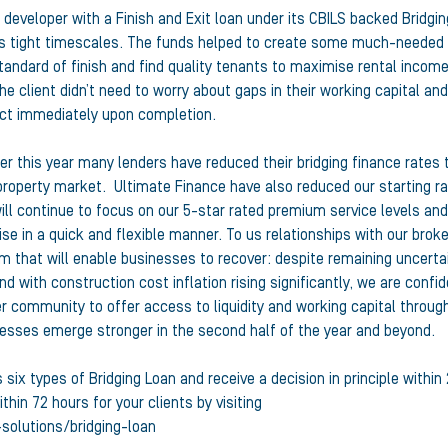
 developer with a Finish and Exit loan under its CBILS backed Bridgin
nt’s tight timescales. The funds helped to create some much-needed
standard of finish and find quality tenants to maximise rental income
he client didn’t need to worry about gaps in their working capital and
ect immediately upon completion.
 this year many lenders have reduced their bridging finance rates 
property market. Ultimate Finance have also reduced our starting r
ll continue to focus on our 5-star rated premium service levels and
se in a quick and flexible manner. To us relationships with our brok
m that will enable businesses to recover: despite remaining uncerta
d with construction cost inflation rising significantly, we are confi
er community to offer access to liquidity and working capital throug
nesses emerge stronger in the second half of the year and beyond.
six types of Bridging Loan and receive a decision in principle within
thin 72 hours for your clients by visiting
-solutions/bridging-loan