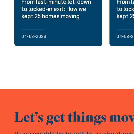
From last-minute let-down
From l
to locked-in exit: How we
to loc
kept 25 homes moving
kept 
04-08-2026
04-08-2
Let’s get things mo