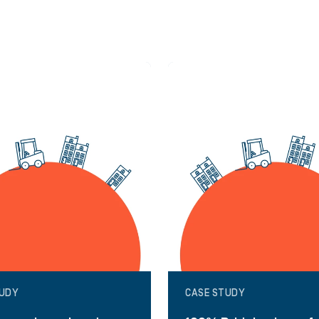
TUDY
CASE STUDY