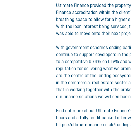
Ultimate Finance provided the property
Finance accreditation within the clie
breathing space to allow for a higher 
With the loan interest being serviced, t
was able to move onto their next proj
With government schemes ending earlier
continue to support developers in the 
to a competitive 0.74% on LTV% and wi
reputation for delivering what we promi
are the centre of the lending ecosyste
in the commercial real estate sector an
that in working together with the brok
our finance solutions we will see busi
Find out more about Ultimate Finance’s 
hours and a fully credit backed offer wi
https://ultimatefinance.co.uk/funding