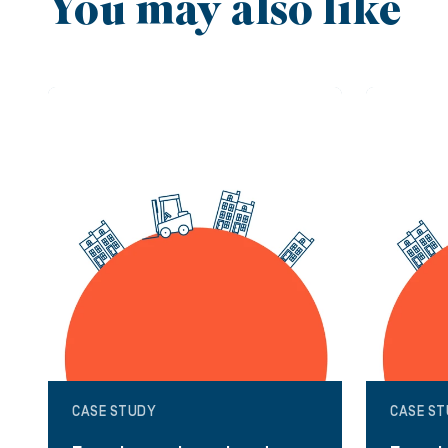
You may also like
CASE STUDY
CASE S