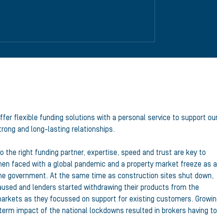
ffer flexible funding solutions with a personal service to support ou
rong and long-lasting relationships.
o the right funding partner, expertise, speed and trust are key to
en faced with a global pandemic and a property market freeze as a
 the government. At the same time as construction sites shut down,
used and lenders started withdrawing their products from the
arkets as they focussed on support for existing customers. Growi
-term impact of the national lockdowns resulted in brokers having to