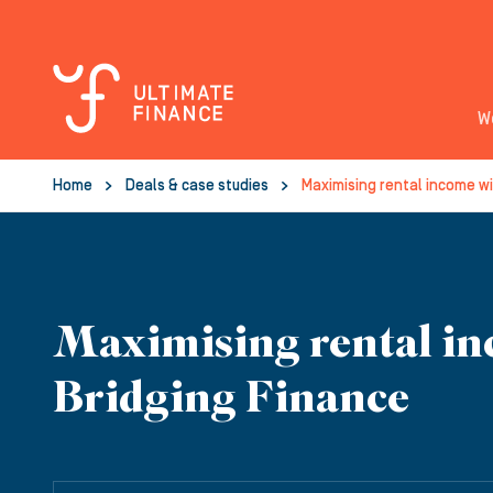
W
Home
Deals & case studies
Maximising rental income wi
Maximising rental in
Bridging Finance