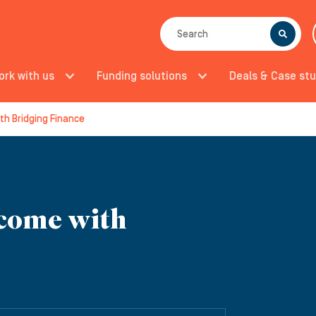
SEARCH
ork with us
Funding solutions
Deals & Case stu
th Bridging Finance
come with