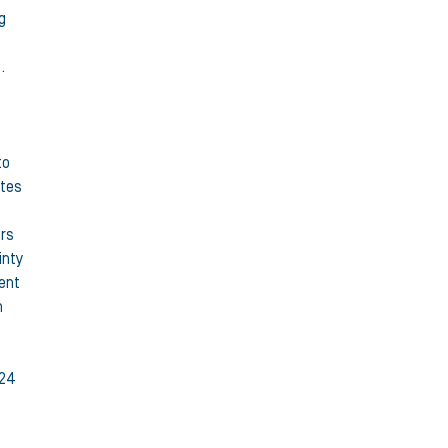
g
.
to
ates
ers
inty
dent
h
 24