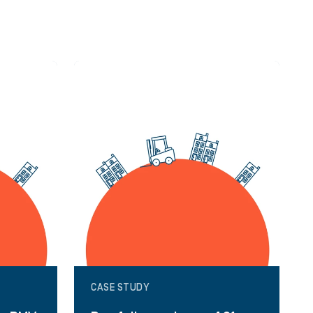
CASE STUDY