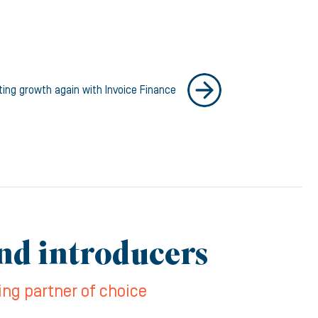
ting growth again with Invoice Finance
and introducers
ing partner of choice