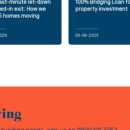
ast-minute let-down
100% Bridging Loan f
ked-in exit: How we
property investment
25 homes moving
026
05-08-2025
ving