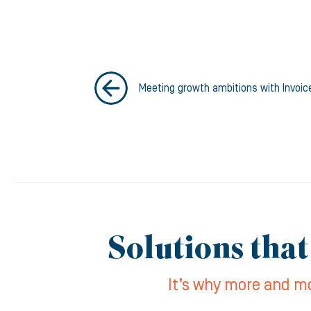
Meeting growth ambitions with Invoic
Solutions that
It’s why more and mo