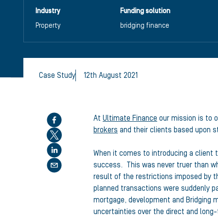
Industry
Funding solution
Property
bridging finance
Case Study
12th August 2021
Share this article
At
Ultimate Finance
our mission is to o
brokers
and their clients based upon st
When it comes to introducing a client t
success. This was never truer than wh
result of the restrictions imposed by
planned transactions were suddenly pa
mortgage, development and Bridging m
uncertainties over the direct and long