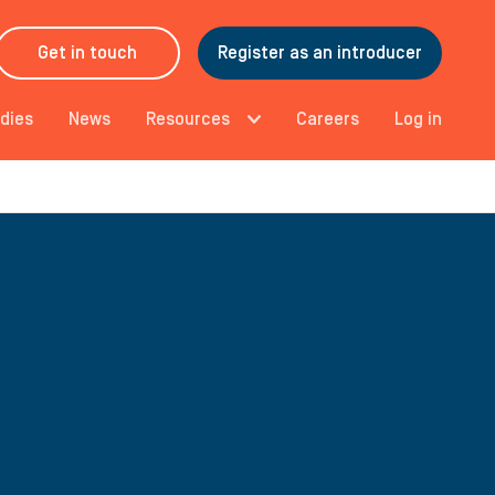
Get in touch
Register as an introducer
dies
News
Resources
Careers
Log in