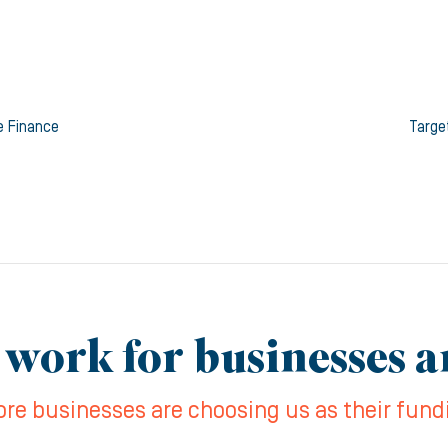
e Finance
Targe
 work for businesses 
re businesses are choosing us as their fund