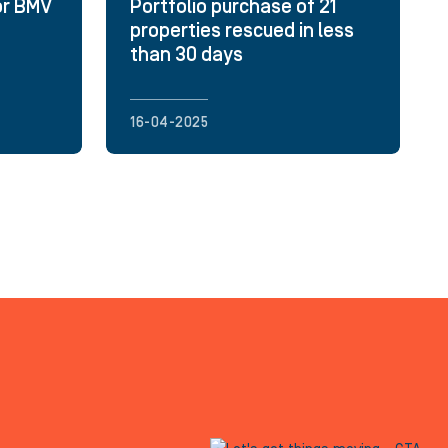
or BMV
Portfolio purchase of 21
properties rescued in less
than 30 days
16-04-2025