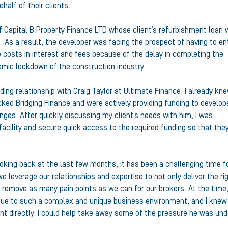
half of their clients.
f Capital B Property Finance LTD whose client’s refurbishment loan 
. As a result, the developer was facing the prospect of having to en
e costs in interest and fees because of the delay in completing the
emic lockdown of the construction industry.
ing relationship with Craig Taylor at Ultimate Finance, I already kn
ked Bridging Finance and were actively providing funding to develop
ges. After quickly discussing my client’s needs with him, I was
facility and secure quick access to the required funding so that the
ooking back at the last few months, it has been a challenging time f
we leverage our relationships and expertise to not only deliver the ri
o remove as many pain points as we can for our brokers. At the time
due to such a complex and unique business environment, and I knew
ient directly, I could help take away some of the pressure he was unde