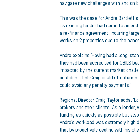
navigate new challenges with and on be
This was the case for Andre Bartlett o
its existing lender had come to an end
a re-finance agreement, incurring larg
works on 2 properties due to the pand
Andre explains ‘Having had a long-stand
they had been accredited for CBILS bac
impacted by the current market challen
confident that Craig could structure a 
could avoid any penalty payments.’
Regional Director Craig Taylor adds, ‘L
brokers and their clients. As a lender, 
funding as quickly as possible but als
Andre’s workload was extremely high 
that by proactively dealing with his cl