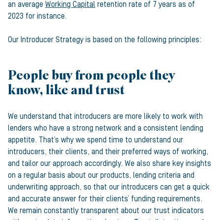
an average
Working Capital
retention rate of 7 years as of
2023 for instance.
Our Introducer Strategy is based on the following principles:
People buy from people they
know, like and trust
We understand that introducers are more likely to work with
lenders who have a strong network and a consistent lending
appetite. That’s why we spend time to understand our
introducers, their clients, and their preferred ways of working,
and tailor our approach accordingly. We also share key insights
on a regular basis about our products, lending criteria and
underwriting approach, so that our introducers can get a quick
and accurate answer for their clients’ funding requirements.
We remain constantly transparent about our trust indicators