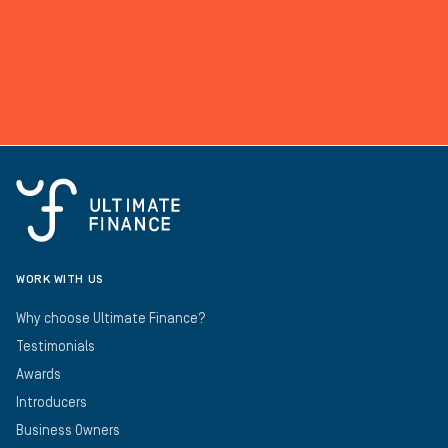
WORK WITH US
Why choose Ultimate Finance?
Testimonials
Awards
Introducers
Business Owners