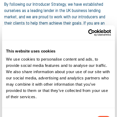
By following our Introducer Strategy, we have established
ourselves as a leading lender in the UK business lending
market, and we are proud to work with our introducers and
their clients to help them achieve their goals. If you are an
introducer interested in finding out more about our products
and services, please
contact us today by filling in our quick
registration form
. We would love to hear from you.
This website uses cookies
Share this article
We use cookies to personalise content and ads, to
provide social media features and to analyse our traffic.
We also share information about your use of our site with
our social media, advertising and analytics partners who
may combine it with other information that you’ve
provided to them or that they’ve collected from your use
of their services.
About the author
Anthony Gougeon , Marketing
Consent