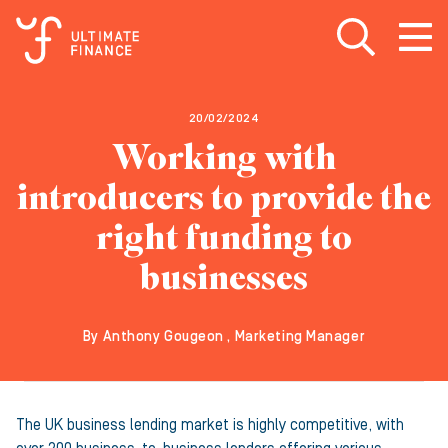
Open search
Open
m
20/02/2024
Working with
introducers to provide the
right funding to
businesses
By Anthony Gougeon , Marketing Manager
The UK business lending market is highly competitive, with