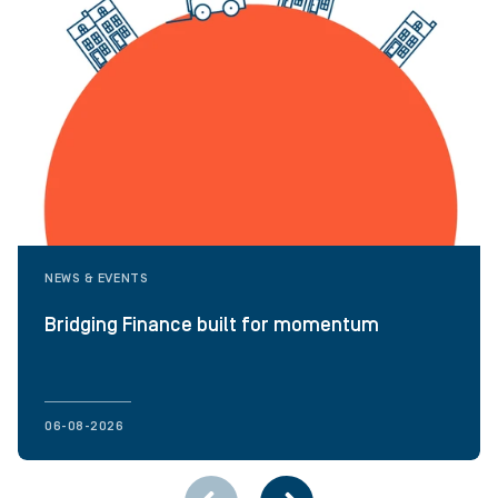
NEWS & EVENTS
Bridging Finance built for momentum
06-08-2026