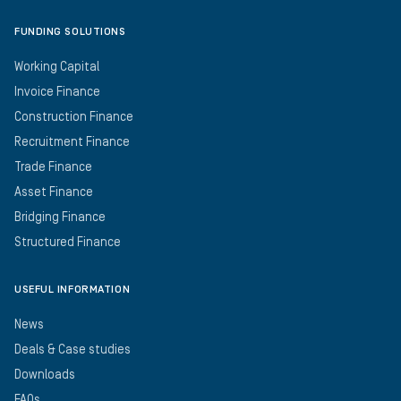
FUNDING SOLUTIONS
Working Capital
Invoice Finance
Construction Finance
Recruitment Finance
Trade Finance
Asset Finance
Bridging Finance
Structured Finance
USEFUL INFORMATION
News
Deals & Case studies
Downloads
FAQs