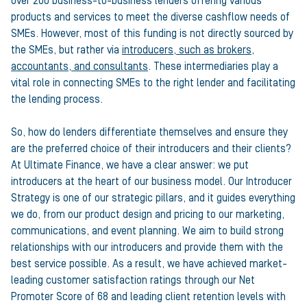
over 200 business-to-business lenders offering various
products and services to meet the diverse cashflow needs of
SMEs. However, most of this funding is not directly sourced by
the SMEs, but rather via
introducers, such as brokers,
accountants, and consultants
. These intermediaries play a
vital role in connecting SMEs to the right lender and facilitating
the lending process.
So, how do lenders differentiate themselves and ensure they
are the preferred choice of their introducers and their clients?
At Ultimate Finance, we have a clear answer: we put
introducers at the heart of our business model. Our Introducer
Strategy is one of our strategic pillars, and it guides everything
we do, from our product design and pricing to our marketing,
communications, and event planning. We aim to build strong
relationships with our introducers and provide them with the
best service possible. As a result, we have achieved market-
leading customer satisfaction ratings through our Net
Promoter Score of 68 and leading client retention levels with