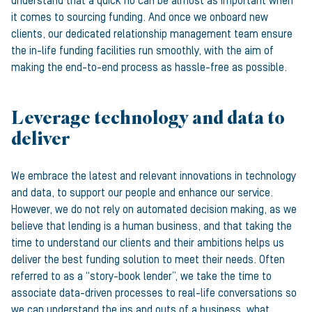
understand that a quick no can be almost as important when
it comes to sourcing funding. And once we onboard new
clients, our dedicated relationship management team ensure
the in-life funding facilities run smoothly, with the aim of
making the end-to-end process as hassle-free as possible.
Leverage technology and data to
deliver
We embrace the latest and relevant innovations in technology
and data, to support our people and enhance our service.
However, we do not rely on automated decision making, as we
believe that lending is a human business, and that taking the
time to understand our clients and their ambitions helps us
deliver the best funding solution to meet their needs. Often
referred to as a “story-book lender”, we take the time to
associate data-driven processes to real-life conversations so
we can understand the ins and outs of a business, what