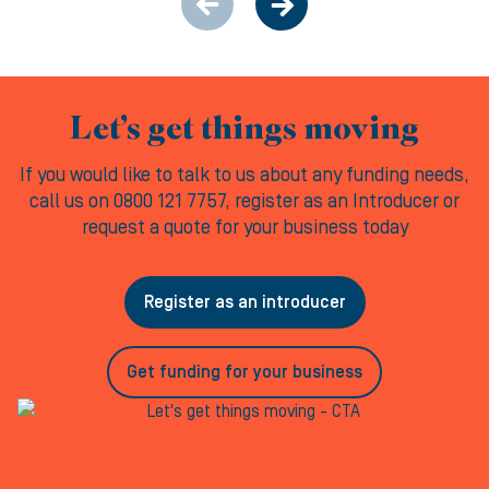
Let’s get things moving
If you would like to talk to us about any funding needs,
call us on 0800 121 7757, register as an Introducer or
request a quote for your business today
Register as an introducer
Get funding for your business