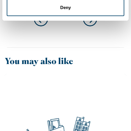
Deny
You may also like