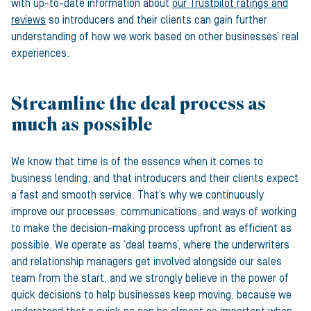
with up-to-date information about
our Trustpilot ratings and
reviews
so introducers and their clients can gain further
understanding of how we work based on other businesses’ real
experiences.
Streamline the deal process as
much as possible
We know that time is of the essence when it comes to
business lending, and that introducers and their clients expect
a fast and smooth service. That’s why we continuously
improve our processes, communications, and ways of working
to make the decision-making process upfront as efficient as
possible. We operate as ‘deal teams’, where the underwriters
and relationship managers get involved alongside our sales
team from the start, and we strongly believe in the power of
quick decisions to help businesses keep moving, because we