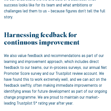
success looks like for its team and what ambitions or
challenges led them to us – because figures don’t tell the full
story.
Harnessing feedback for
continuous improvement
We also value feedback and recommendations as part of our
learning and improvement approach, which includes direct
feedback to our teams, our in-process surveys, our annual Net
Promoter Score survey and our Trustpilot review account. We
have found this to work extremely well, and we can act on the
feedback swiftly, often making immediate improvements or
identifying areas for future development as part of our ongoing
change programme. We are proud to maintain our market-
leading Trustpilot 5* rating year after year.