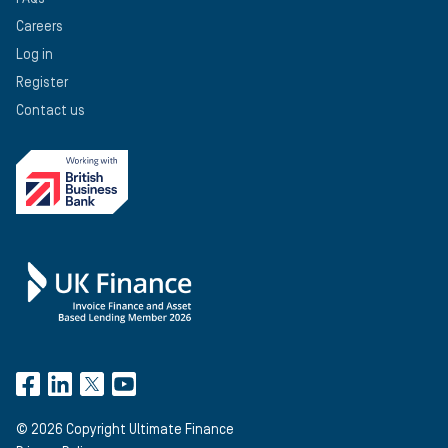
Careers
Log in
Register
Contact us
©
2026
Copyright Ultimate Finance