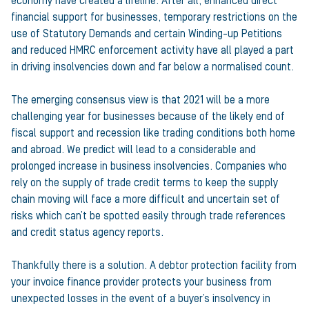
economy have created a lifeline. After all, enhanced direct
financial support for businesses, temporary restrictions on the
use of Statutory Demands and certain Winding-up Petitions
and reduced HMRC enforcement activity have all played a part
in driving insolvencies down and far below a normalised count.
The emerging consensus view is that 2021 will be a more
challenging year for businesses because of the likely end of
fiscal support and recession like trading conditions both home
and abroad. We predict will lead to a considerable and
prolonged increase in business insolvencies. Companies who
rely on the supply of trade credit terms to keep the supply
chain moving will face a more difficult and uncertain set of
risks which can’t be spotted easily through trade references
and credit status agency reports.
Thankfully there is a solution. A debtor protection facility from
your invoice finance provider protects your business from
unexpected losses in the event of a buyer’s insolvency in