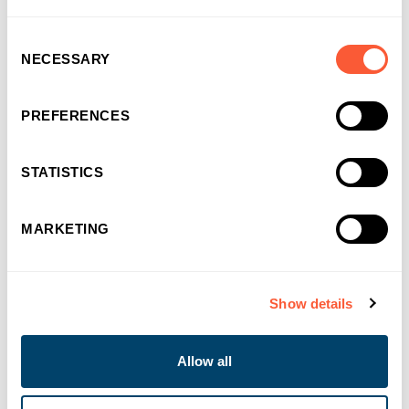
Consent
NECESSARY
Selection
PREFERENCES
STATISTICS
MARKETING
Show details
NEWS & EVENTS
Allow all
Bridging Finance built for momentum