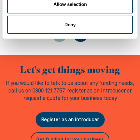
Allow selection
06-08-2026
Deny
Let’s get things moving
If you would like to talk to us about any funding needs,
call us on 0800 121 7757, register as an Introducer or
request a quote for your business today
Register as an introducer
Get funding for your business