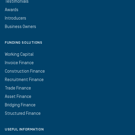
Testimonials
Awards
Introducers
Business Owners
FUNDING SOLUTIONS
Working Capital
Invoice Finance
Construction Finance
Recruitment Finance
Trade Finance
Asset Finance
Bridging Finance
Structured Finance
USEFUL INFORMATION