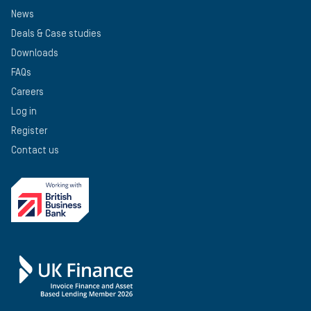
News
Deals & Case studies
Downloads
FAQs
Careers
Log in
Register
Contact us