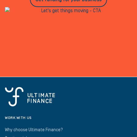
WORK WITH US
Why choose Ultimate Finance?