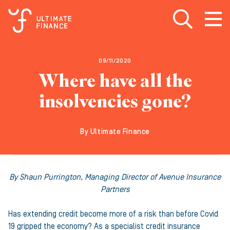
Open search
Open
m
09/11/2020
Where have all the
insolvencies gone?
By Ultimate Finance
By Shaun Purrington, Managing Director of Avenue Insurance
Partners
Has extending credit become more of a risk than before Covid
19 gripped the economy? As a specialist credit insurance