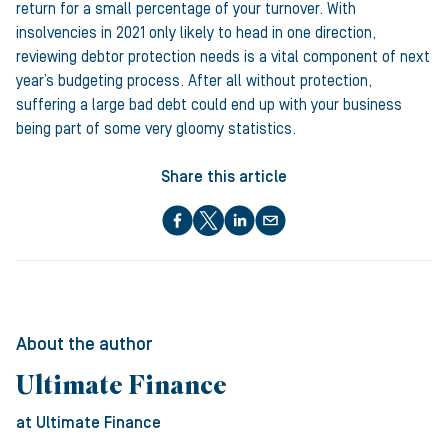
return for a small percentage of your turnover. With
insolvencies in 2021 only likely to head in one direction,
reviewing debtor protection needs is a vital component of next
year’s budgeting process. After all without protection,
suffering a large bad debt could end up with your business
being part of some very gloomy statistics.
Share this article
About the author
Ultimate Finance
at Ultimate Finance