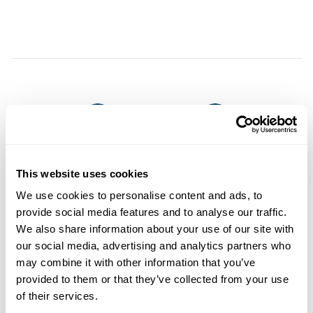
This website uses cookies
We use cookies to personalise content and ads, to
provide social media features and to analyse our traffic.
You may also like
We also share information about your use of our site with
our social media, advertising and analytics partners who
may combine it with other information that you’ve
provided to them or that they’ve collected from your use
of their services.