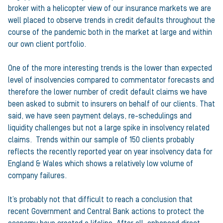
broker with a helicopter view of our insurance markets we are
well placed to observe trends in credit defaults throughout the
course of the pandemic both in the market at large and within
our own client portfolio.
One of the more interesting trends is the lower than expected
level of insolvencies compared to commentator forecasts and
therefore the lower number of credit default claims we have
been asked to submit to insurers on behalf of our clients. That
said, we have seen payment delays, re-schedulings and
liquidity challenges but not a large spike in insolvency related
claims. Trends within our sample of 150 clients probably
reflects the recently reported year on year insolvency data for
England & Wales which shows a relatively low volume of
company failures.
It’s probably not that difficult to reach a conclusion that
recent Government and Central Bank actions to protect the