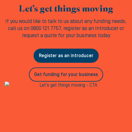
Let’s get things moving
If you would like to talk to us about any funding needs,
call us on 0800 121 7757, register as an Introducer or
request a quote for your business today
Register as an introducer
Get funding for your business