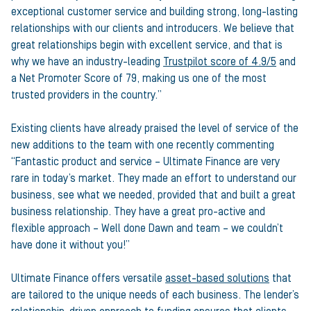
exceptional customer service and building strong, long-lasting
relationships with our clients and introducers. We believe that
great relationships begin with excellent service, and that is
why we have an industry-leading
Trustpilot score of 4.9/5
and
a Net Promoter Score of 79, making us one of the most
trusted providers in the country.”
Existing clients have already praised the level of service of the
new additions to the team with one recently commenting
“Fantastic product and service – Ultimate Finance are very
rare in today’s market. They made an effort to understand our
business, see what we needed, provided that and built a great
business relationship. They have a great pro-active and
flexible approach – Well done Dawn and team – we couldn’t
have done it without you!”
Ultimate Finance offers versatile
asset-based solutions
that
are tailored to the unique needs of each business. The lender’s