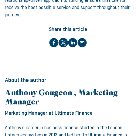
relationship-driven approach to funding ensures that clients
receive the best possible service and support throughout their
journey.
Share this article
About the author
Anthony Gougeon , Marketing
Manager
Marketing Manager
at Ultimate Finance
Anthony’s career in business finance started in the London
fintech ecosystem in 2013 and led him to Ultimate Finance in