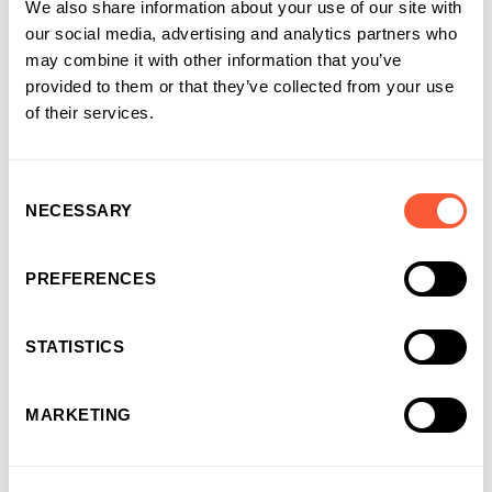
We also share information about your use of our site with
our social media, advertising and analytics partners who
may combine it with other information that you’ve
provided to them or that they’ve collected from your use
You may also like
of their services.
Consent
NECESSARY
Selection
PREFERENCES
STATISTICS
MARKETING