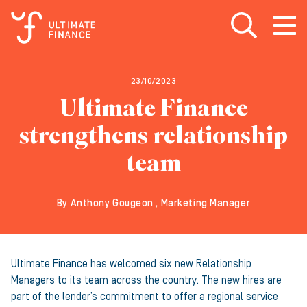
Open search
Open
m
23/10/2023
Ultimate Finance
strengthens relationship
team
By Anthony Gougeon , Marketing Manager
Ultimate Finance has welcomed six new Relationship
Managers to its team across the country. The new hires are
part of the lender’s commitment to offer a regional service