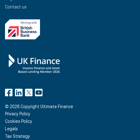
Contact us
©
2026
Copyright Ultimate Finance
Privacy Policy
Cookies Policy
Legals
Tax Strategy