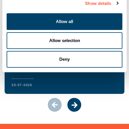
Show details
Allow all
Allow selection
NEWS & EVENTS
Ultimate Finance hits record NPS highs in H1
2026
Deny
20-07-2026