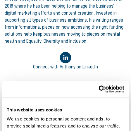
2018 where he has been helping to manage the business’
digital marketing efforts and content creation. Invested in
supporting all types of business ambitions, his writing ranges
from informational pieces on how accessing the right funding
solutions help keep businesses moving to pieces on mental
health and Equality, Diversity and Inclusion.
Connect with
Anthony
on LinkedIn
This website uses cookies
We use cookies to personalise content and ads, to
provide social media features and to analyse our traffic.