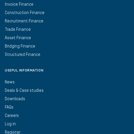
Invoice Finance
Construction Finance
Recruitment Finance
Trade Finance
Asset Finance
Bridging Finance
Structured Finance
USEFUL INFORMATION
News
Deals & Case studies
Downloads
FAQs
Careers
Log in
Register