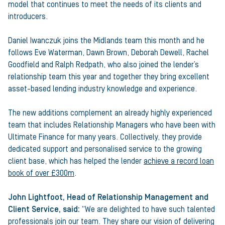
model that continues to meet the needs of its clients and
introducers.
Daniel Iwanczuk joins the Midlands team this month and he
follows Eve Waterman, Dawn Brown, Deborah Dewell, Rachel
Goodfield and Ralph Redpath, who also joined the lender’s
relationship team this year and together they bring excellent
asset-based lending industry knowledge and experience.
The new additions complement an already highly experienced
team that includes Relationship Managers who have been with
Ultimate Finance for many years. Collectively, they provide
dedicated support and personalised service to the growing
client base, which has helped the lender
achieve a record loan
book of over £300m
.
John Lightfoot, Head of Relationship Management and
Client Service, said:
“We are delighted to have such talented
professionals join our team. They share our vision of delivering