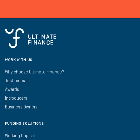
WORK WITH US
Why choose Ultimate Finance?
Testimonials
Awards
Introducers
Business Owners
FUNDING SOLUTIONS
Working Capital