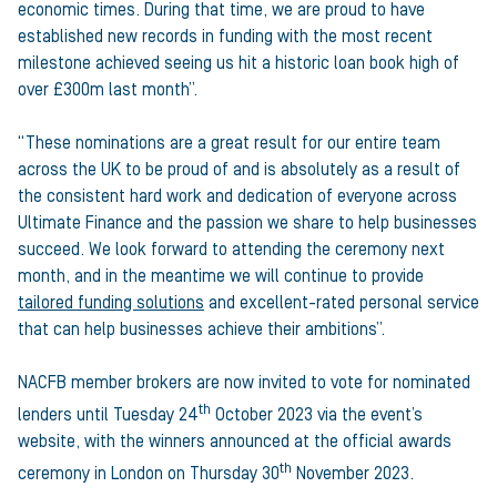
economic times. During that time, we are proud to have
established new records in funding with the most recent
milestone achieved seeing us hit a historic loan book high of
over £300m last month”.
“These nominations are a great result for our entire team
across the UK to be proud of and is absolutely as a result of
the consistent hard work and dedication of everyone across
Ultimate Finance and the passion we share to help businesses
succeed. We look forward to attending the ceremony next
month, and in the meantime we will continue to provide
tailored funding solutions
and excellent-rated personal service
that can help businesses achieve their ambitions”.
NACFB member brokers are now invited to vote for nominated
th
lenders until Tuesday 24
October 2023 via the event’s
website, with the winners announced at the official awards
th
ceremony in London on Thursday 30
November 2023.