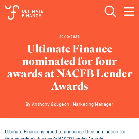
Open search
Open
m
20/10/2023
Ultimate Finance
nominated for four
awards at NACFB Lender
Awards
By Anthony Gougeon , Marketing Manager
Ultimate Finance is proud to announce their nomination for