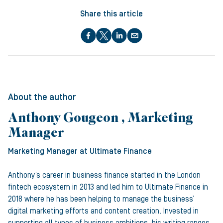
Share this article
About the author
Anthony Gougeon , Marketing
Manager
Marketing Manager
at Ultimate Finance
Anthony’s career in business finance started in the London
fintech ecosystem in 2013 and led him to Ultimate Finance in
2018 where he has been helping to manage the business’
digital marketing efforts and content creation. Invested in
supporting all types of business ambitions, his writing ranges