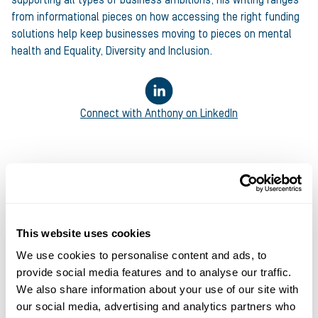
from informational pieces on how accessing the right funding
solutions help keep businesses moving to pieces on mental
health and Equality, Diversity and Inclusion.
Connect with
Anthony
on LinkedIn
This website uses cookies
We use cookies to personalise content and ads, to
provide social media features and to analyse our traffic.
We also share information about your use of our site with
our social media, advertising and analytics partners who