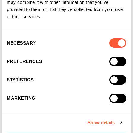
may combine it with other information that you’ve
You may also like
provided to them or that they’ve collected from your use
of their services.
Consent
NECESSARY
Selection
PREFERENCES
STATISTICS
MARKETING
Show details