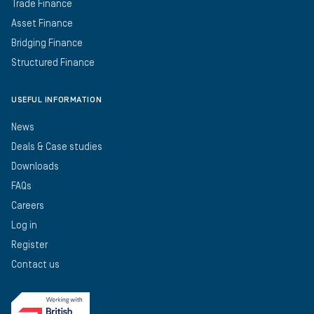
Trade Finance
Asset Finance
Bridging Finance
Structured Finance
USEFUL INFORMATION
News
Deals & Case studies
Downloads
FAQs
Careers
Log in
Register
Contact us