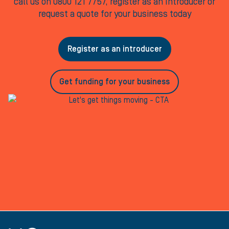
call us on 0800 121 7757, register as an Introducer or
request a quote for your business today
Register as an introducer
Get funding for your business