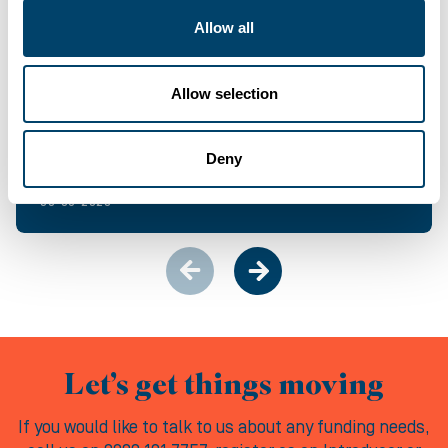
Allow all
NEWS & EVENTS
Allow selection
Bridging Finance built for momentum
Deny
06-08-2026
Let’s get things moving
If you would like to talk to us about any funding needs,