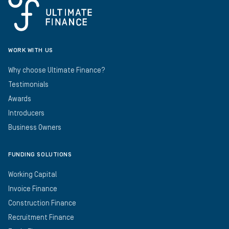
WORK WITH US
Why choose Ultimate Finance?
Testimonials
Awards
Introducers
Business Owners
FUNDING SOLUTIONS
Working Capital
Invoice Finance
Construction Finance
Recruitment Finance