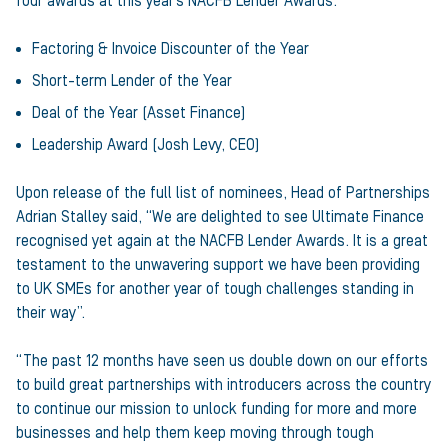
four awards at this year’s NACFB Lender Awards:
Factoring & Invoice Discounter of the Year
Short-term Lender of the Year
Deal of the Year (Asset Finance)
Leadership Award (Josh Levy, CEO)
Upon release of the full list of nominees, Head of Partnerships
Adrian Stalley said, “We are delighted to see Ultimate Finance
recognised yet again at the NACFB Lender Awards. It is a great
testament to the unwavering support we have been providing
to UK SMEs for another year of tough challenges standing in
their way”.
“The past 12 months have seen us double down on our efforts
to build great partnerships with introducers across the country
to continue our mission to unlock funding for more and more
businesses and help them keep moving through tough