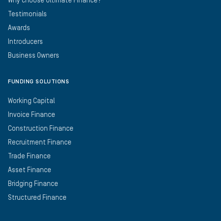
Why choose Ultimate Finance?
Testimonials
Awards
Introducers
Business Owners
FUNDING SOLUTIONS
Working Capital
Invoice Finance
Construction Finance
Recruitment Finance
Trade Finance
Asset Finance
Bridging Finance
Structured Finance