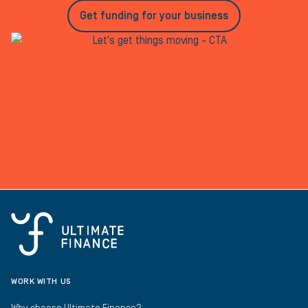
Get funding for your business
WORK WITH US