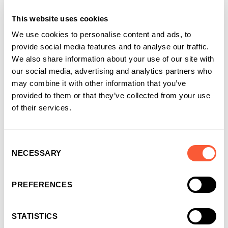
This website uses cookies
We use cookies to personalise content and ads, to
provide social media features and to analyse our traffic.
We also share information about your use of our site with
our social media, advertising and analytics partners who
may combine it with other information that you’ve
provided to them or that they’ve collected from your use
of their services.
Consent
NECESSARY
Selection
You may also like
PREFERENCES
STATISTICS