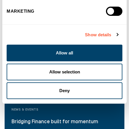
MARKETING
Show details
Allow all
Allow selection
Deny
NEWS & EVENTS
Bridging Finance built for momentum