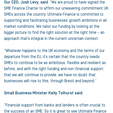
Our CEO, Josh Levy, said
: “We are proud to have signed the
SME Finance Charter to affirm our unwavering commitment UK
SMEs across the country. Ultimate Finance is committed to
supporting and facilitating businesses’ growth ambitions in all
market conditions. We tailor our funding by looking at the
bigger picture to find the right solution at the right time – an
approach that’s integral in the current uncertain context.
“Whatever happens to the UK economy and the terms of our
departure from the EU, it’s certain that the country needs
SMEs to continue to be as ambitious, flexible and resilient as
before, and with the right funding and non-financial support
that we will continue to provide, we have no doubt that
businesses will rise to this, through Brexit and beyond.”
Small Business Minister Kelly Tolhurst said:
“Financial support from banks and lenders is often crucial to
the success of an SME. So it is great to see Ultimate Finance