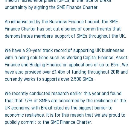
medium sized enterprises (SMEs) in the face of Brexit
uncertainty by signing the SME Finance Charter.
An initiative led by the Business Finance Council, the SME
Finance Charter has set out a series of commitments that
demonstrates members’ support of SMEs throughout the UK.
We have a 20-year track record of supporting UK businesses
with funding solutions such as Working Capital Finance, Asset
Finance and Bridging Finance on applications of up to £5m. We
have also provided over £1.4bn of funding throughout 2018 and
currently works to supports over 2,500 SMEs.
We recently conducted research earlier this year and found
that that 77% of SMEs are concerned by the resilience of the
UK economy, with Brexit cited as the biggest barrier to
economic resilience. It is for this reason that we are proud to
publicly commit to the SME Finance Charter.