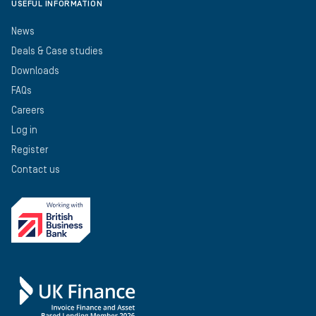
USEFUL INFORMATION
News
Deals & Case studies
Downloads
FAQs
Careers
Log in
Register
Contact us