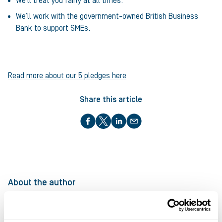
We’ll treat you fairly at all times.
We’ll work with the government-owned British Business
Bank to support SMEs.
Read more about our 5 pledges here
Share this article
About the author
Ultimate Finance
at Ultimate Finance