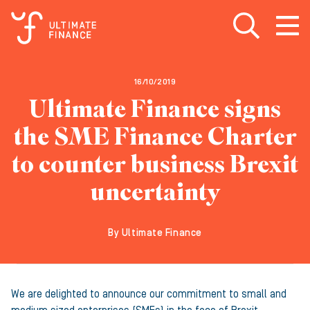
Open search
Open
m
16/10/2019
Ultimate Finance signs
the SME Finance Charter
to counter business Brexit
uncertainty
By Ultimate Finance
We are delighted to announce our commitment to small and