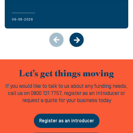
06-08-2026
Let’s get things moving
If you would like to talk to us about any funding needs,
call us on 0800 121 7757, register as an Introducer or
request a quote for your business today
Register as an introducer