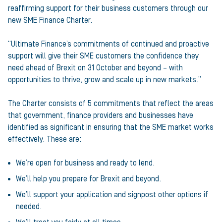
reaffirming support for their business customers through our
new SME Finance Charter.
“Ultimate Finance’s commitments of continued and proactive
support will give their SME customers the confidence they
need ahead of Brexit on 31 October and beyond – with
opportunities to thrive, grow and scale up in new markets.”
The Charter consists of 5 commitments that reflect the areas
that government, finance providers and businesses have
identified as significant in ensuring that the SME market works
effectively. These are:
We’re open for business and ready to lend.
We’ll help you prepare for Brexit and beyond.
We’ll support your application and signpost other options if
needed.