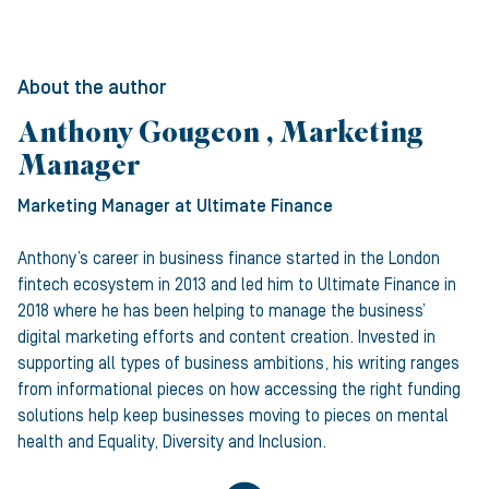
About the author
Anthony Gougeon , Marketing
Manager
Marketing Manager
at Ultimate Finance
Anthony’s career in business finance started in the London
fintech ecosystem in 2013 and led him to Ultimate Finance in
2018 where he has been helping to manage the business’
digital marketing efforts and content creation. Invested in
supporting all types of business ambitions, his writing ranges
from informational pieces on how accessing the right funding
solutions help keep businesses moving to pieces on mental
health and Equality, Diversity and Inclusion.