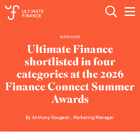
Open search
Open
m
19/06/2026
Ultimate Finance
shortlisted in four
categories at the 2026
Finance Connect Summer
Awards
By Anthony Gougeon , Marketing Manager