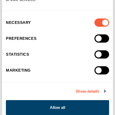
Consent
NECESSARY
Selection
PREFERENCES
STATISTICS
MARKETING
Show details
NEWS & EVENTS
Allow all
Bridging Finance built for momentum