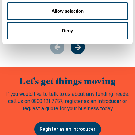
Allow selection
06-08-2026
Deny
Let’s get things moving
If you would like to talk to us about any funding needs,
call us on 0800 121 7757, register as an Introducer or
request a quote for your business today
Register as an introducer