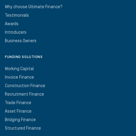
Why choose Ultimate Finance?
Testimonials
Awards
Introducers
Business Owners
FUNDING SOLUTIONS
Working Capital
Invoice Finance
Construction Finance
Recruitment Finance
Trade Finance
Asset Finance
Bridging Finance
Structured Finance