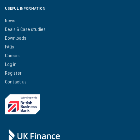
USEFUL INFORMATION
News
Deals & Case studies
Downloads
FAQs
Careers
Log in
Register
Contact us