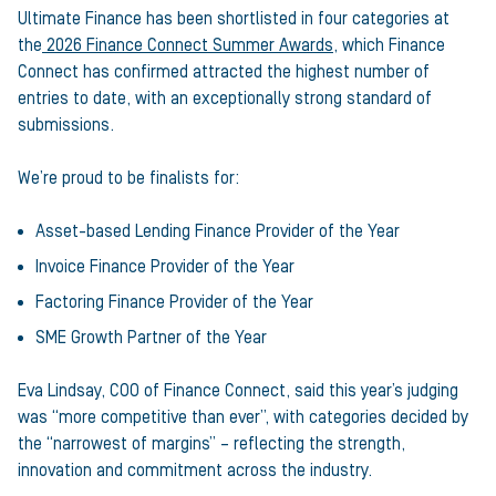
Ultimate Finance has been shortlisted in four categories at
the
2026 Finance Connect Summer Awards
, which Finance
Connect has confirmed attracted the highest number of
entries to date, with an exceptionally strong standard of
submissions.
We’re proud to be finalists for:
Asset-based Lending Finance Provider of the Year
Invoice Finance Provider of the Year
Factoring Finance Provider of the Year
SME Growth Partner of the Year
Eva Lindsay, COO of Finance Connect, said this year’s judging
was “more competitive than ever”, with categories decided by
the “narrowest of margins” – reflecting the strength,
innovation and commitment across the industry.