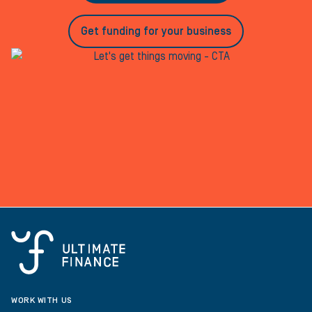
Get funding for your business
WORK WITH US