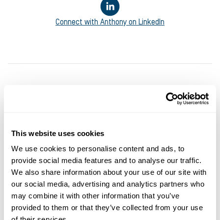
Connect with
Anthony
on LinkedIn
This website uses cookies
We use cookies to personalise content and ads, to
provide social media features and to analyse our traffic.
We also share information about your use of our site with
You may also like
our social media, advertising and analytics partners who
may combine it with other information that you’ve
provided to them or that they’ve collected from your use
of their services.