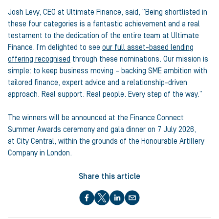
Josh Levy, CEO at Ultimate Finance, said, “Being shortlisted in
these four categories is a fantastic achievement and a real
testament to the dedication of the entire team at Ultimate
Finance. I’m delighted to see
our full asset-based lending
offering recognised
through these nominations. Our mission is
simple: to keep business moving – backing SME ambition with
tailored finance, expert advice and a relationship-driven
approach. Real support. Real people. Every step of the way.”
The winners will be announced at the Finance Connect
Summer Awards ceremony and gala dinner on 7 July 2026,
at City Central, within the grounds of the Honourable Artillery
Company in London.
Share this article