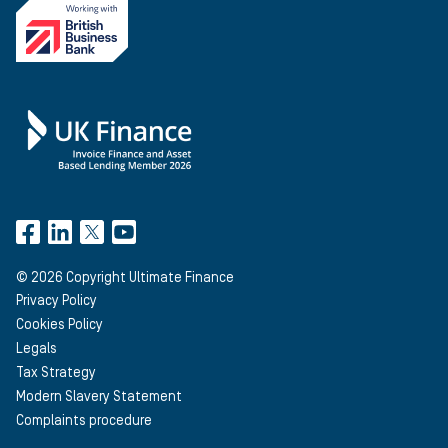
©
2026
Copyright Ultimate Finance
Privacy Policy
Cookies Policy
Legals
Tax Strategy
Modern Slavery Statement
Complaints procedure