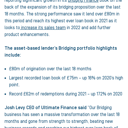
reporting significant growth in its
Bridging Finance
book on the
back of the expansion of its bridging proposition over the last
18 months. The strong performance saw it lend over £80m in
this period and reach its highest ever loan book in 2021 as it
looks to
increase its sales team
in 2022 and add further
product enhancements.
The asset-based lender’s Bridging portfolio highlights
include:
£80m of origination over the last 18 months
Largest recorded loan book of £75m – up 16% on 2020’s high
point.
Record £62m of redemptions during 2021 – up 172% on 2020
Josh Levy CEO of Ultimate Finance said
“Our Bridging
business has seen a massive transformation over the last 18
months and gone from strength to strength, beating new