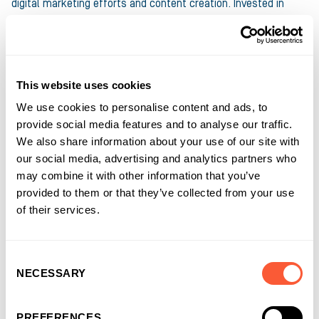
digital marketing efforts and content creation. Invested in
supporting all types of business ambitions, his writing ranges
from informational pieces on how accessing the right funding
solutions help keep businesses moving to pieces on mental
health and Equality, Diversity and Inclusion.
This website uses cookies
We use cookies to personalise content and ads, to
provide social media features and to analyse our traffic.
Connect with
Anthony
on LinkedIn
We also share information about your use of our site with
our social media, advertising and analytics partners who
may combine it with other information that you’ve
provided to them or that they’ve collected from your use
of their services.
Consent
NECESSARY
Selection
PREFERENCES