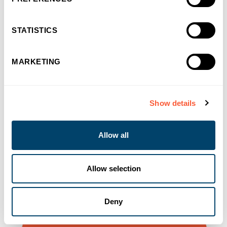
You may also like
STATISTICS
MARKETING
Show details
Allow all
Allow selection
Deny