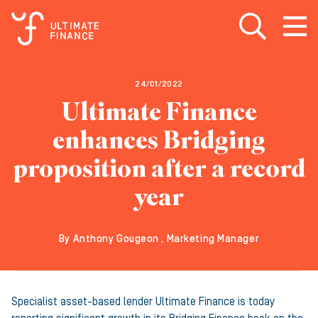
Open search
Open
m
24/01/2022
Ultimate Finance
enhances Bridging
proposition after a record
year
By Anthony Gougeon , Marketing Manager
Specialist asset-based lender Ultimate Finance is today