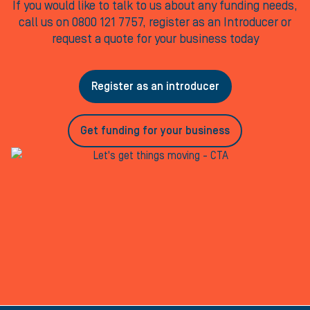
If you would like to talk to us about any funding needs,
call us on 0800 121 7757, register as an Introducer or
request a quote for your business today
Register as an introducer
Get funding for your business