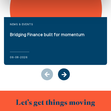
NEWS & EVENTS
Bridging Finance built for momentum
06-08-2026
Let’s get things moving