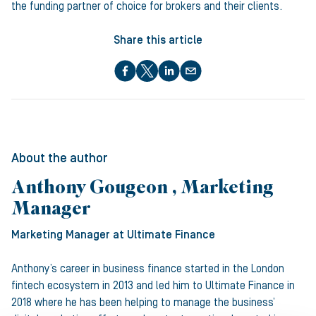
the funding partner of choice for brokers and their clients.
Share this article
About the author
Anthony Gougeon , Marketing
Manager
Marketing Manager
at Ultimate Finance
Anthony’s career in business finance started in the London
fintech ecosystem in 2013 and led him to Ultimate Finance in
2018 where he has been helping to manage the business’