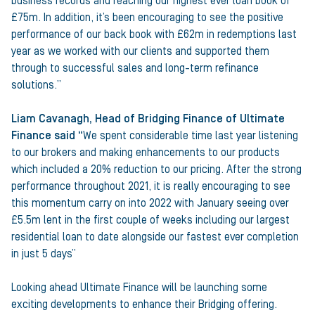
business records and reaching our highest ever loan book of
£75m. In addition, it’s been encouraging to see the positive
performance of our back book with £62m in redemptions last
year as we worked with our clients and supported them
through to successful sales and long-term refinance
solutions.”
Liam Cavanagh, Head of Bridging Finance of Ultimate
Finance said “
We spent considerable time last year listening
to our brokers and making enhancements to our products
which included a 20% reduction to our pricing. After the strong
performance throughout 2021, it is really encouraging to see
this momentum carry on into 2022 with January seeing over
£5.5m lent in the first couple of weeks including our largest
residential loan to date alongside our fastest ever completion
in just 5 days”
Looking ahead Ultimate Finance will be launching some
exciting developments to enhance their Bridging offering.