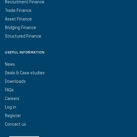
Recruitment Finance
Trade Finance
Asset Finance
Bridging Finance
Structured Finance
USEFUL INFORMATION
News
Deals & Case studies
Downloads
FAQs
Careers
Log in
Register
Contact us