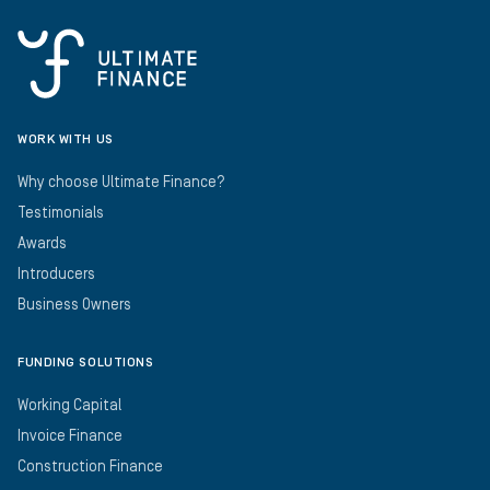
WORK WITH US
Why choose Ultimate Finance?
Testimonials
Awards
Introducers
Business Owners
FUNDING SOLUTIONS
Working Capital
Invoice Finance
Construction Finance