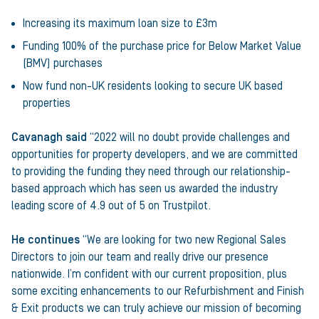
Increasing its maximum loan size to £3m
Funding 100% of the purchase price for Below Market Value
(BMV) purchases
Now fund non-UK residents looking to secure UK based
properties
Cavanagh said
“2022 will no doubt provide challenges and
opportunities for property developers, and we are committed
to providing the funding they need through our relationship-
based approach which has seen us awarded the industry
leading score of 4.9 out of 5 on Trustpilot.
He continues
“We are looking for two new Regional Sales
Directors to join our team and really drive our presence
nationwide. I’m confident with our current proposition, plus
some exciting enhancements to our Refurbishment and Finish
& Exit products we can truly achieve our mission of becoming