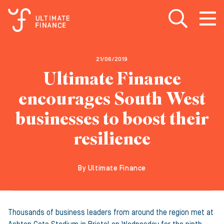
Open search
Open
m
21/06/2019
Ultimate Finance
encourages South West
businesses to boost their
resilience
By Ultimate Finance
Thousands of business leaders from around the region met at