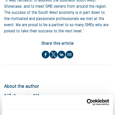
“It was fantastic to address the Business South West
Showcase, and to meet SME owners from around the region.
The success of the South West economy is in part down to
the motivated and passionate professionals we met at the
event. We are proud to be a partner to so many SMEs who are
poised to take their success to the next level.”
Share this article
About the author
Ultimate Finance
at Ultimate Finance