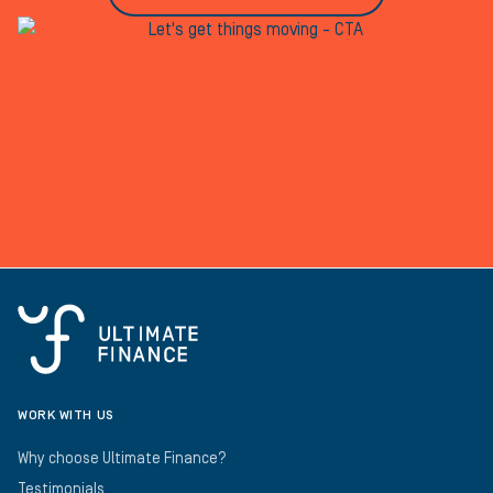
WORK WITH US
Why choose Ultimate Finance?
Testimonials