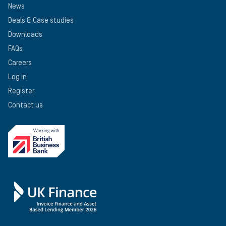
News
Deals & Case studies
Downloads
FAQs
Careers
Log in
Register
Contact us