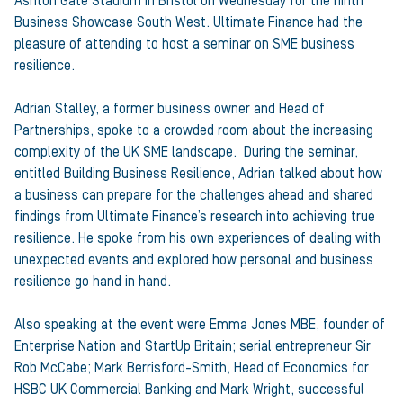
Ashton Gate Stadium in Bristol on Wednesday for the ninth
Business Showcase South West. Ultimate Finance had the
pleasure of attending to host a seminar on SME business
resilience.
Adrian Stalley, a former business owner and Head of
Partnerships, spoke to a crowded room about the increasing
complexity of the UK SME landscape. During the seminar,
entitled Building Business Resilience, Adrian talked about how
a business can prepare for the challenges ahead and shared
findings from Ultimate Finance’s research into achieving true
resilience. He spoke from his own experiences of dealing with
unexpected events and explored how personal and business
resilience go hand in hand.
Also speaking at the event were Emma Jones MBE, founder of
Enterprise Nation and StartUp Britain; serial entrepreneur Sir
Rob McCabe; Mark Berrisford-Smith, Head of Economics for
HSBC UK Commercial Banking and Mark Wright, successful