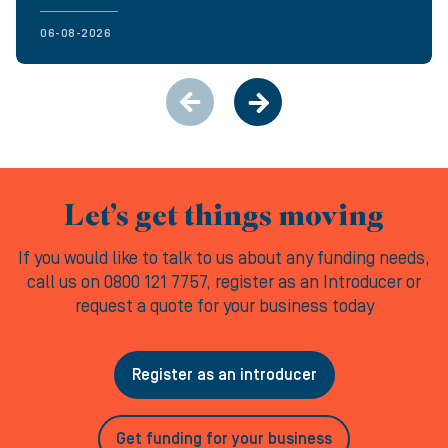
06-08-2026
Let’s get things moving
If you would like to talk to us about any funding needs,
call us on 0800 121 7757, register as an Introducer or
request a quote for your business today
Register as an introducer
Get funding for your business