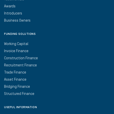
Awards
Introducers
Business Owners
FUNDING SOLUTIONS
Working Capital
Invoice Finance
Construction Finance
Recruitment Finance
Trade Finance
Asset Finance
Bridging Finance
Structured Finance
USEFUL INFORMATION