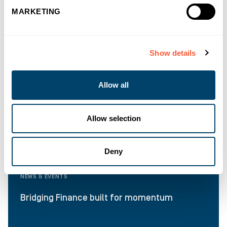
MARKETING
Show details
Allow all
Allow selection
Deny
NEWS & EVENTS
Bridging Finance built for momentum