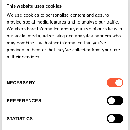
This website uses cookies
We use cookies to personalise content and ads, to
provide social media features and to analyse our traffic.
We also share information about your use of our site with
our social media, advertising and analytics partners who
may combine it with other information that you’ve
provided to them or that they’ve collected from your use
of their services.
Consent
NECESSARY
Selection
You may also like
PREFERENCES
STATISTICS