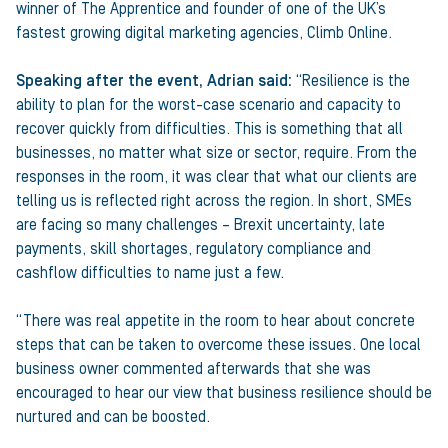
winner of The Apprentice and founder of one of the UK’s
fastest growing digital marketing agencies, Climb Online.
Speaking after the event, Adrian said:
“Resilience is the
ability to plan for the worst-case scenario and capacity to
recover quickly from difficulties. This is something that all
businesses, no matter what size or sector, require. From the
responses in the room, it was clear that what our clients are
telling us is reflected right across the region. In short, SMEs
are facing so many challenges – Brexit uncertainty, late
payments, skill shortages, regulatory compliance and
cashflow difficulties to name just a few.
“There was real appetite in the room to hear about concrete
steps that can be taken to overcome these issues. One local
business owner commented afterwards that she was
encouraged to hear our view that business resilience should be
nurtured and can be boosted.