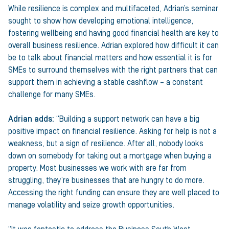
While resilience is complex and multifaceted, Adrian’s seminar
sought to show how developing emotional intelligence,
fostering wellbeing and having good financial health are key to
overall business resilience. Adrian explored how difficult it can
be to talk about financial matters and how essential it is for
SMEs to surround themselves with the right partners that can
support them in achieving a stable cashflow – a constant
challenge for many SMEs.
Adrian adds:
“Building a support network can have a big
positive impact on financial resilience. Asking for help is not a
weakness, but a sign of resilience. After all, nobody looks
down on somebody for taking out a mortgage when buying a
property. Most businesses we work with are far from
struggling, they’re businesses that are hungry to do more.
Accessing the right funding can ensure they are well placed to
manage volatility and seize growth opportunities.