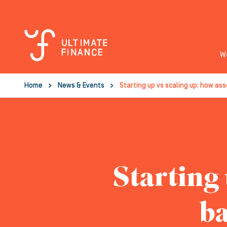
W
Home
News & Events
Starting up vs scaling up: how as
Starting 
ba