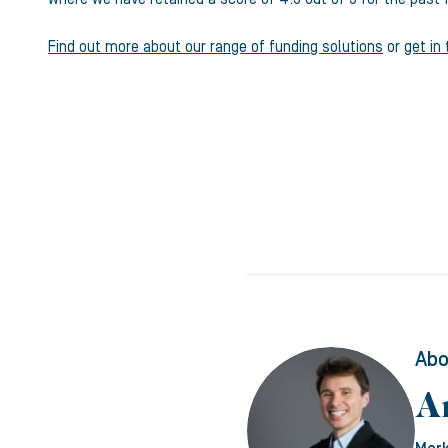
Find out more about our range of funding solutions
or
get in
Abo
A