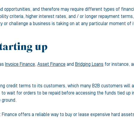
d opportunities, and therefore may require different types of financ
ibility criteria, higher interest rates, and / or longer repayment te
ty or challenge a business is taking on at any particular moment of i
tarting up
 as
Invoice Finance,
Asset Finance
and
Bridging Loans
for instance, a
ding credit terms to its customers, which many B2B customers will a
o wait for orders to be repaid before accessing the funds tied up in
e ground.
t Finance offers a reliable way to buy or lease expensive hard asset