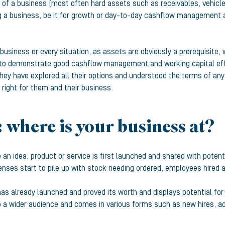
 of a business (most often hard assets such as receivables, vehicle
ing a business, be it for growth or day-to-day cashflow management as
usiness or every situation, as assets are obviously a prerequisite, 
to demonstrate good cashflow management and working capital effici
they have explored all their options and understood the terms of an
 right for them and their business.
: where is your business at?
 an idea, product or service is first launched and shared with potent
nses start to pile up with stock needing ordered, employees hired an
as already launched and proved its worth and displays potential for
o a wider audience and comes in various forms such as new hires, ad