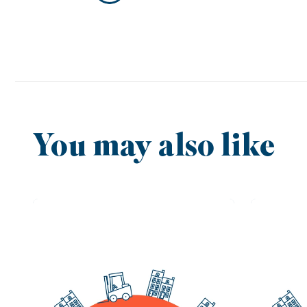
You may also like