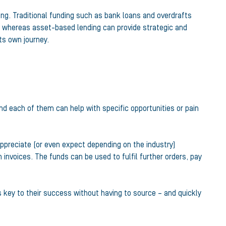
ing. Traditional funding such as bank loans and overdrafts
rms, whereas asset-based lending can provide strategic and
ts own journey.
nd each of them can help with specific opportunities or pain
ppreciate (or even expect depending on the industry)
 invoices. The funds can be used to fulfil further orders, pay
s key to their success without having to source – and quickly