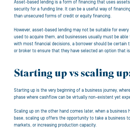
Asset-based lending is a form of financing that uses assets
security for a funding line. It can be a useful way of financ
than unsecured forms of credit or equity financing.
However, asset-based lending may not be suitable for every b
used to acquire them, and businesses usually must be able 
with most financial decisions, a borrower should be certain 
or broker to ensure that they have selected an option that is
Starting up vs scaling up
Starting up is the very beginning of a business journey, where
phase where cashflow can be virtually non-existent yet expe
Scaling up on the other hand comes later, when a business h
base, scaling up offers the opportunity to take a business t
markets, or increasing production capacity.