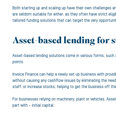
Both starting up and scaling up have their own challenges an
are seldom suitable for either, as they often have strict elig
tailored funding solutions that can target the very opportuni
Asset-based lending for s
Asset-based lending solutions come in various forms, such
points.
Invoice Finance can help a newly set up business with provi
without causing any cashflow issues by eliminating the need t
staff, or increase stocks, helping to get the business off th
For businesses relying on machinery, plant or vehicles, Asse
part with – initial capital.