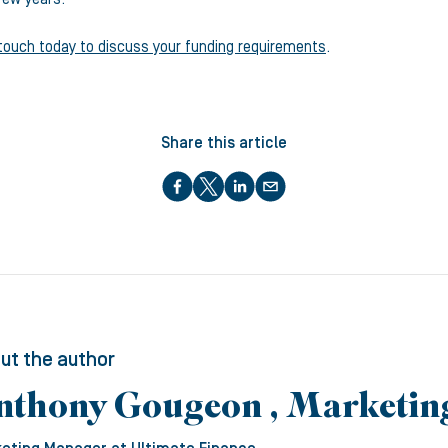
 touch today to discuss your funding requirements
.
Share this article
ut the author
nthony Gougeon , Marketi