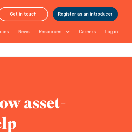
Get in touch
Register as an introducer
dies
News
Resources
Careers
Log in
how asset-
elp