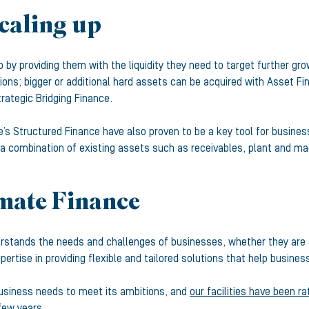
scaling up
by providing them with the liquidity they need to target further gro
tions; bigger or additional hard assets can be acquired with Asset Fi
rategic Bridging Finance.
ce’s Structured Finance have also proven to be a key tool for busi
 combination of existing assets such as receivables, plant and mac
imate Finance
rstands the needs and challenges of businesses, whether they are s
ertise in providing flexible and tailored solutions that help busin
business needs to meet its ambitions, and
our facilities have been r
few years.