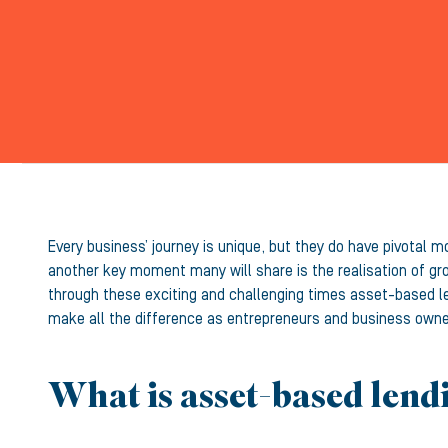
Every business’ journey is unique, but they do have pivotal m
another key moment many will share is the realisation of gr
through these exciting and challenging times asset-based len
make all the difference as entrepreneurs and business owne
What is asset-based lend