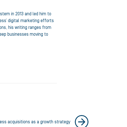
ystem in 2013 and led him to
ss’ digital marketing efforts
ons, his writing ranges from
 keep businesses moving to
ness acquisitions as a growth strategy