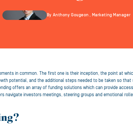
By Anthony Gougeon , Marketing Manager
oments in common. The first one is their inception, the point at whi
owth potential, and the additional steps needed to be taken so tha
ding offers an array of funding solutions which can provide access t
rs navigate investors meetings, steering groups and emotional roll
ing?