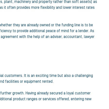
s, plant, machinery and property rather than soft assets) as
 it often provides more flexibility and lower interest rates
whether they are already owned or the funding line is to be
ency to provide additional peace of mind for a lender. As
y agreement with the help of an adviser, accountant, lawyer
ial customers. It is an exciting time but also a challenging
d facilities or equipment rented.
 further growth. Having already secured a loyal customer
ditional product ranges or services offered, entering new