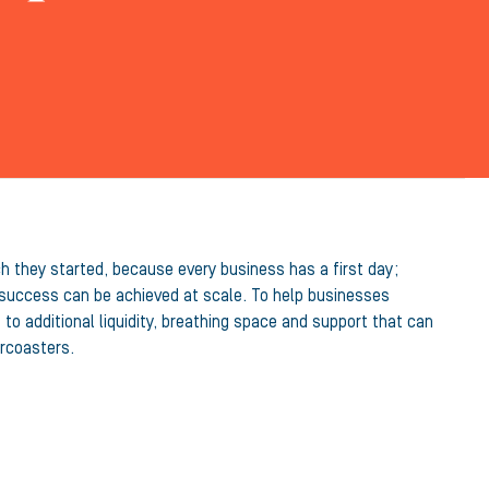
ch they started, because every business has a first day;
t success can be achieved at scale. To help businesses
o additional liquidity, breathing space and support that can
ercoasters.