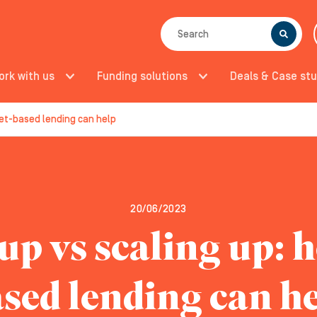
SEARCH
ork with us
Funding solutions
Deals & Case stu
set-based lending can help
20/06/2023
up vs scaling up: 
sed lending can h