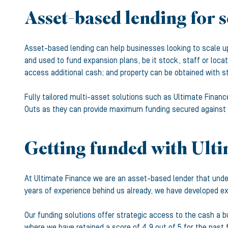
Asset-based lending for 
Asset-based lending can help businesses looking to scale up 
and used to fund expansion plans, be it stock, staff or loca
access additional cash; and property can be obtained with st
Fully tailored multi-asset solutions such as Ultimate Finan
Outs as they can provide maximum funding secured against a
Getting funded with Ult
At Ultimate Finance we are an asset-based lender that unde
years of experience behind us already, we have developed exp
Our funding solutions offer strategic access to the cash a 
where we have retained a score of 4.9 out of 5 for the past 