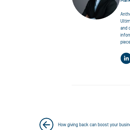
Mark
Anth
Ulti
and c
info
piece
How giving back can boost your busi