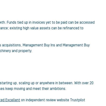
wth. Funds tied up in invoices yet to be paid can be accessed
nance; existing high value assets can be refinanced to
ness acquisitions, Management Buy Ins and Management Buy
hinery and property.
tarting up, scaling up or anywhere in between. With over 20
esses keep moving and meet their ambitions.
ated Excellent
on independent review website Trustpilot