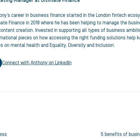
eting Manager
at Ultimate Finance
ony’s career in business finance started in the London fintech ecos
mate Finance in 2018 where he has been helping to manage the busine
ontent creation. Invested in supporting all types of business ambiti
rmational pieces on how accessing the right funding solutions help
s on mental health and Equality, Diversity and Inclusion.
Connect with
Anthony
on LinkedIn
ness
5 benefits of busi