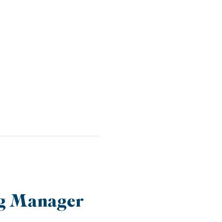
ng Manager