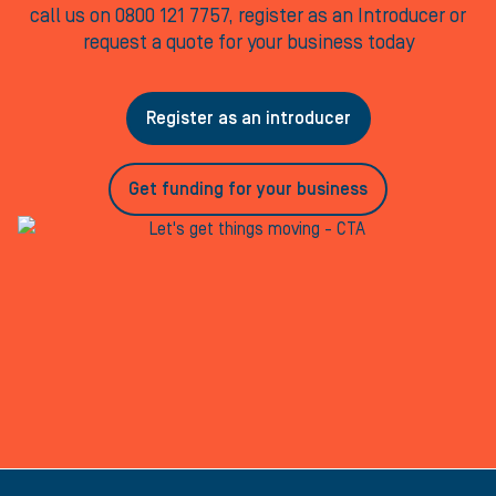
call us on 0800 121 7757, register as an Introducer or
request a quote for your business today
Register as an introducer
Get funding for your business