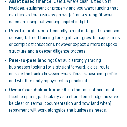
Asset based finance
:
Useful where cash is tied up in
invoices, equipment or property and you want funding that
can flex as the business grows (often a strong fit when
sales are rising but working capital is tight).
Private debt funds:
Generally aimed at larger businesses
seeking tailored funding for significant growth, acquisitions
or complex transactions however expect a more bespoke
structure and a deeper diligence process.
Peer-to-peer lending:
Can suit strongly trading
businesses looking for a straightforward, digital route
outside the banks however check fees, repayment profile
and whether early repayment is penalised.
Owner/shareholder loans:
Often the fastest and most
flexible option, particularly as a short-term bridge however
be clear on terms, documentation and how (and when)
repayment will work alongside the business’s needs.