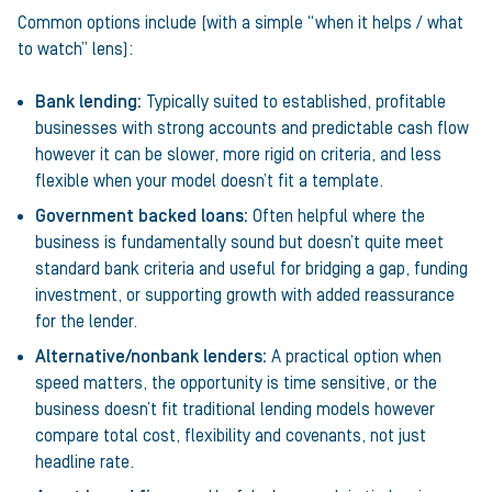
Common options include (with a simple “when it helps / what
to watch” lens):
Bank lending:
Typically suited to established, profitable
businesses with strong accounts and predictable cash flow
however it can be slower, more rigid on criteria, and less
flexible when your model doesn’t fit a template.
Government backed loans:
Often helpful where the
business is fundamentally sound but doesn’t quite meet
standard bank criteria and useful for bridging a gap, funding
investment, or supporting growth with added reassurance
for the lender.
Alternative/nonbank lenders:
A practical option when
speed matters, the opportunity is time sensitive, or the
business doesn’t fit traditional lending models however
compare total cost, flexibility and covenants, not just
headline rate.