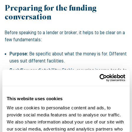
Preparing for the funding
conversation
Before speaking to a lender or broker, it helps to be clear on a
few fundamentals:
Purpose:
Be specific about what the money is for. Different
uses suit different facilities.
Cashflow predictability:
Stable, recurring income tends to
attract cheaper bank debt; more volatile or seasonal cash
flows often point towards asset based or alternative
funding.
This website uses cookies
Assets:
Property, equipment or strong receivables can
We use cookies to personalise content and ads, to
improve both pricing and capacity.
provide social media features and to analyse our traffic.
Stage of growth:
Early stage businesses often look to
We also share information about your use of our site with
government backed or alternative lenders; more established
our social media, advertising and analytics partners who
companies have access to banks, private debt and larger