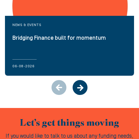
NEWS & EVENTS
Bridging Finance built for momentum
06-08-2026
Let’s get things moving
If you would like to talk to us about any funding needs,