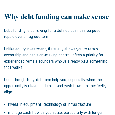
Why debt funding can make sense
Debt funding is borrowing for a defined business purpose,
repaid over an agreed term.
Unlike equity investment, it usually allows you to retain
ownership and decision-making control, often a priority for
experienced female founders who’ve already built something
that works.
Used thoughtfully, debt can help you, especially when the
opportunity is clear, but timing and cash flow don’t perfectly
align:
invest in equipment, technology or infrastructure
manage cash flow as you scale, particularly with longer