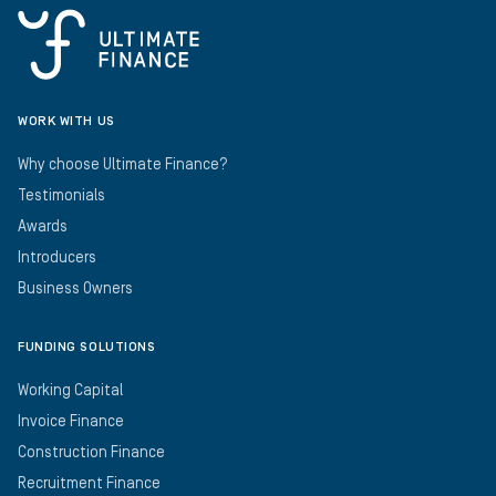
WORK WITH US
Why choose Ultimate Finance?
Testimonials
Awards
Introducers
Business Owners
FUNDING SOLUTIONS
Working Capital
Invoice Finance
Construction Finance
Recruitment Finance