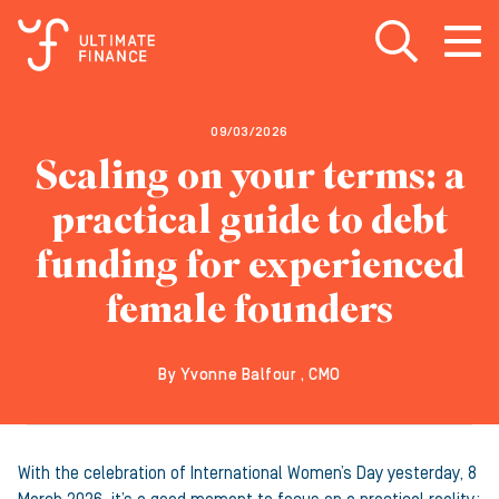
Open search
Open
m
09/03/2026
Scaling on your terms: a
practical guide to debt
funding for experienced
female founders
By Yvonne Balfour , CMO
With the celebration of International Women’s Day yesterday, 8