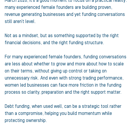
March 2026, it’s a good moment to focus on a practical reality:
many experienced female founders are building proven,
revenue generating businesses and yet funding conversations
still aren’t level.
Not as a mindset, but as something supported by the right
financial decisions, and the right funding structure.
For many experienced female founders, funding conversations
are less about whether to grow and more about how to scale
on their terms, without giving up control or taking on
unnecessary risk. And even with strong trading performance,
women led businesses can face more friction in the funding
process so clarity, preparation and the right support matter.
Debt funding, when used well, can be a strategic tool rather
than a compromise, helping you build momentum while
protecting ownership.