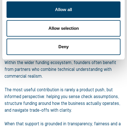
be explicit about what the funding enables next.
Allow all
Choose funding that supports long-term control and
sustainability, rather than external pressure.
Allow selection
And make sure the advice you receive genuinely works in your
interests so you negotiate from a position of strength, not
Deny
compromise.
Within the wider funding ecosystem, founders often benefit
from partners who combine technical understanding with
commercial realism.
The most useful contribution is rarely a product push, but
informed perspective: helping you sense check assumptions,
structure funding around how the business actually operates,
and navigate trade-offs with clarity.
When that support is grounded in transparency, fairness and a