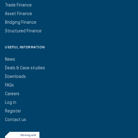
Trade Finance
Asset Finance
Bridging Finance
Structured Finance
USEFUL INFORMATION
News
Deals & Case studies
Downloads
FAQs
Careers
Log in
Register
Contact us