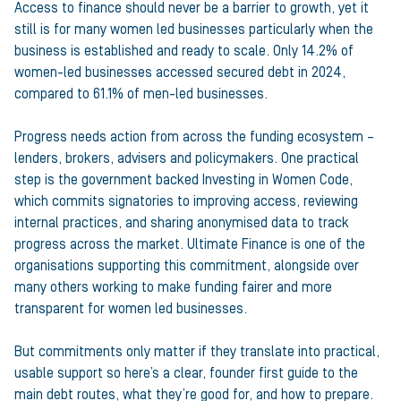
Access to finance should never be a barrier to growth, yet it
still is for many women led businesses particularly when the
business is established and ready to scale. Only 14.2% of
women-led businesses accessed secured debt in 2024,
compared to 61.1% of men-led businesses.
Progress needs action from across the funding ecosystem –
lenders, brokers, advisers and policymakers. One practical
step is the government backed Investing in Women Code,
which commits signatories to improving access, reviewing
internal practices, and sharing anonymised data to track
progress across the market. Ultimate Finance is one of the
organisations supporting this commitment, alongside over
many others working to make funding fairer and more
transparent for women led businesses.
But commitments only matter if they translate into practical,
usable support so here’s a clear, founder first guide to the
main debt routes, what they’re good for, and how to prepare.