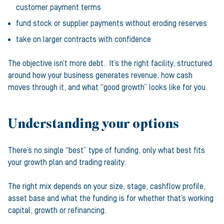
customer payment terms
fund stock or supplier payments without eroding reserves
take on larger contracts with confidence
The objective isn’t more debt. It’s the right facility, structured
around how your business generates revenue, how cash
moves through it, and what “good growth” looks like for you.
Understanding your options
There’s no single “best” type of funding, only what best fits
your growth plan and trading reality.
The right mix depends on your size, stage, cashflow profile,
asset base and what the funding is for whether that’s working
capital, growth or refinancing.