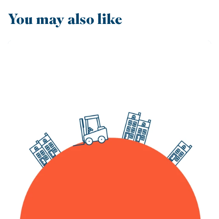
You may also like