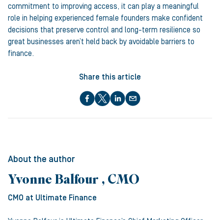
commitment to improving access, it can play a meaningful
role in helping experienced female founders make confident
decisions that preserve control and long-term resilience so
great businesses aren’t held back by avoidable barriers to
finance.
Share this article
About the author
Yvonne Balfour , CMO
CMO
at Ultimate Finance