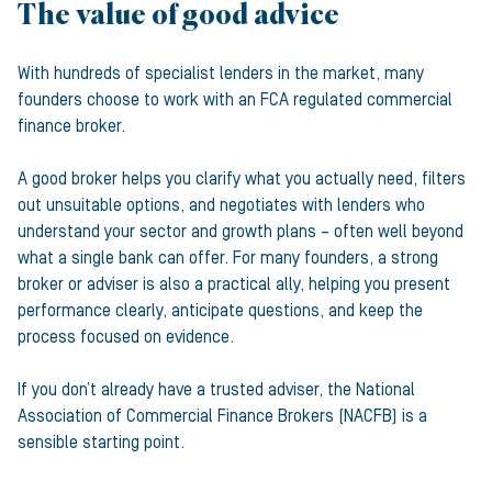
The value of good advice
With hundreds of specialist lenders in the market, many
founders choose to work with an FCA regulated commercial
finance broker.
A good broker helps you clarify what you actually need, filters
out unsuitable options, and negotiates with lenders who
understand your sector and growth plans – often well beyond
what a single bank can offer. For many founders, a strong
broker or adviser is also a practical ally, helping you present
performance clearly, anticipate questions, and keep the
process focused on evidence.
If you don’t already have a trusted adviser, the National
Association of Commercial Finance Brokers (NACFB) is a
sensible starting point.