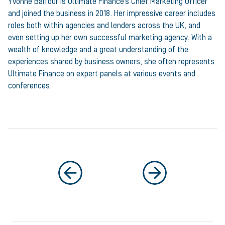
Yvonne Balfour is Ultimate Finance’s Chief Marketing Officer
and joined the business in 2018. Her impressive career includes
roles both within agencies and lenders across the UK, and
even setting up her own successful marketing agency. With a
wealth of knowledge and a great understanding of the
experiences shared by business owners, she often represents
Ultimate Finance on expert panels at various events and
conferences.