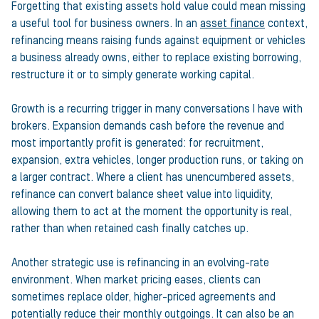
Forgetting that existing assets hold value could mean missing
a useful tool for business owners. In an
asset finance
context,
refinancing means raising funds against equipment or vehicles
a business already owns, either to replace existing borrowing,
restructure it or to simply generate working capital.
Growth is a recurring trigger in many conversations I have with
brokers. Expansion demands cash before the revenue and
most importantly profit is generated: for recruitment,
expansion, extra vehicles, longer production runs, or taking on
a larger contract. Where a client has unencumbered assets,
refinance can convert balance sheet value into liquidity,
allowing them to act at the moment the opportunity is real,
rather than when retained cash finally catches up.
Another strategic use is refinancing in an evolving-rate
environment. When market pricing eases, clients can
sometimes replace older, higher-priced agreements and
potentially reduce their monthly outgoings. It can also be an