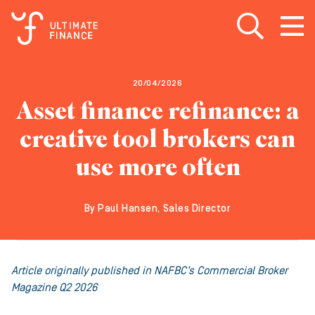
Open search
Open
m
20/04/2026
Asset finance refinance: a
creative tool brokers can
use more often
By Paul Hansen, Sales Director
Article originally published in NAFBC’s Commercial Broker
Magazine Q2 2026