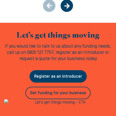
Let’s get things moving
If you would like to talk to us about any funding needs,
call us on 0800 121 7757, register as an Introducer or
request a quote for your business today
Register as an introducer
Get funding for your business