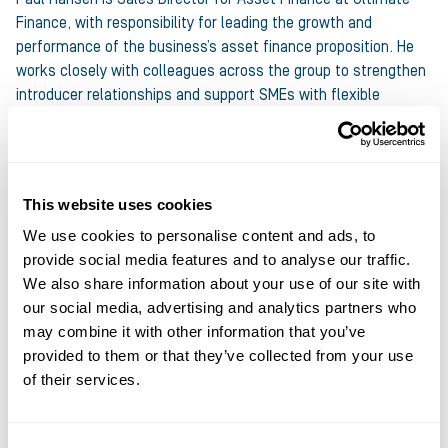
Finance, with responsibility for leading the growth and
performance of the business’s asset finance proposition. He
works closely with colleagues across the group to strengthen
introducer relationships and support SMEs with flexible
funding solutions. Paul has extensive experience in asset and
specialist finance, having held senior leadership roles across
both lenders and brokerages, including Novuna Business
Finance, Aldermore, Wesleyan Bank and Franchise Finance.
This website uses cookies
Throughout his career, he has built strong distribution
We use cookies to personalise content and ads, to
networks and delivered sustainable commercial growth. At
provide social media features and to analyse our traffic.
Ultimate Finance, Paul’s focus is on ensuring the Asset
We also share information about your use of our site with
Finance proposition continues to evolve in line with market
our social media, advertising and analytics partners who
demand, supported by a collaborative and relationship‑led
may combine it with other information that you’ve
sales approach. He is known for a pragmatic leadership style
provided to them or that they’ve collected from your use
and a strong emphasis on long‑term value creation.
of their services.