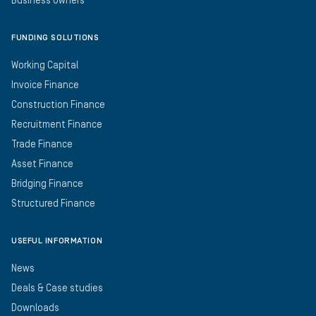
Business Owners
FUNDING SOLUTIONS
Working Capital
Invoice Finance
Construction Finance
Recruitment Finance
Trade Finance
Asset Finance
Bridging Finance
Structured Finance
USEFUL INFORMATION
News
Deals & Case studies
Downloads