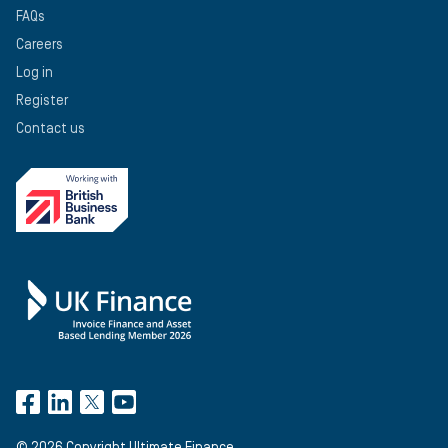
FAQs
Careers
Log in
Register
Contact us
©
2026
Copyright Ultimate Finance