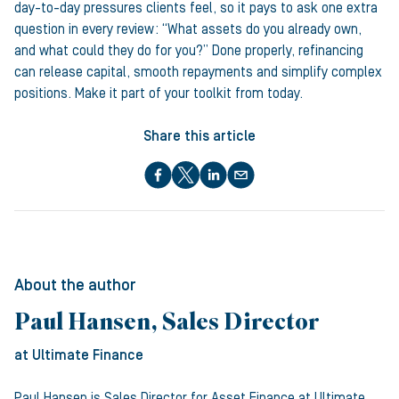
day-to-day pressures clients feel, so it pays to ask one extra
question in every review: “What assets do you already own,
and what could they do for you?” Done properly, refinancing
can release capital, smooth repayments and simplify complex
positions. Make it part of your toolkit from today.
Share this article
About the author
Paul Hansen, Sales Director
at Ultimate Finance
Paul Hansen is Sales Director for Asset Finance at Ultimate