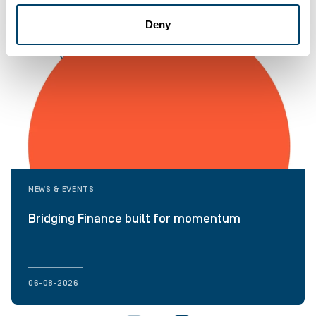
Deny
NEWS & EVENTS
Bridging Finance built for momentum
06-08-2026