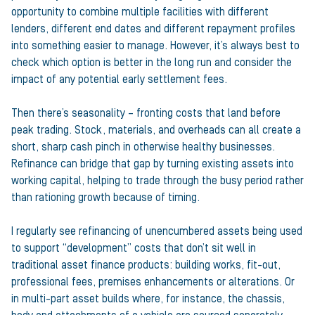
opportunity to combine multiple facilities with different
lenders, different end dates and different repayment profiles
into something easier to manage. However, it’s always best to
check which option is better in the long run and consider the
impact of any potential early settlement fees.
Then there’s seasonality – fronting costs that land before
peak trading. Stock, materials, and overheads can all create a
short, sharp cash pinch in otherwise healthy businesses.
Refinance can bridge that gap by turning existing assets into
working capital, helping to trade through the busy period rather
than rationing growth because of timing.
I regularly see refinancing of unencumbered assets being used
to support “development” costs that don’t sit well in
traditional asset finance products: building works, fit-out,
professional fees, premises enhancements or alterations. Or
in multi-part asset builds where, for instance, the chassis,