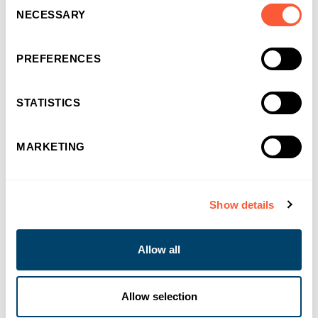
Consent
NECESSARY
Selection
PREFERENCES
STATISTICS
MARKETING
You may also like
Show details
Allow all
Allow selection