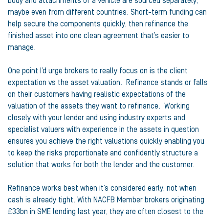
body and attachments of a vehicle are sourced separately,
maybe even from different countries. Short-term funding can
help secure the components quickly, then refinance the
finished asset into one clean agreement that’s easier to
manage.
One point I’d urge brokers to really focus on is the client
expectation vs the asset valuation. Refinance stands or falls
on their customers having realistic expectations of the
valuation of the assets they want to refinance. Working
closely with your lender and using industry experts and
specialist valuers with experience in the assets in question
ensures you achieve the right valuations quickly enabling you
to keep the risks proportionate and confidently structure a
solution that works for both the lender and the customer.
Refinance works best when it’s considered early, not when
cash is already tight. With NACFB Member brokers originating
£33bn in SME lending last year, they are often closest to the