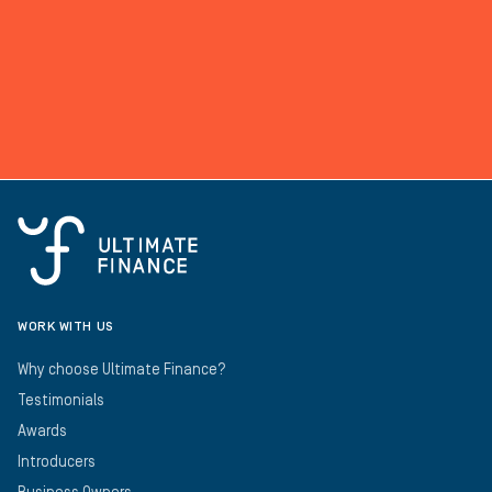
WORK WITH US
Why choose Ultimate Finance?
Testimonials
Awards
Introducers