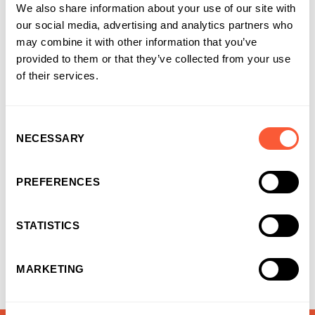
We also share information about your use of our site with
our social media, advertising and analytics partners who
may combine it with other information that you’ve
provided to them or that they’ve collected from your use
of their services.
NEWS & EVENTS
Consent
NECESSARY
Selection
Bridging Finance built for momentum
PREFERENCES
06-08-2026
STATISTICS
MARKETING