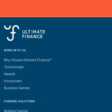
WORK WITH US
Why choose Ultimate Finance?
Testimonials
Awards
Introducers
Business Owners
FUNDING SOLUTIONS
Working Capital