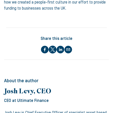
how we created a people-first culture in our effort to provide
funding to businesses across the UK.
Share this article
About the author
Josh Levy, CEO
CEO
at Ultimate Finance
Josh Levy is Chief Executive Officer of specialist asset based