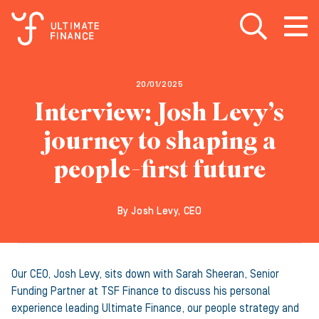
Open search
Open
m
20/01/2025
Interview: Josh Levy’s
journey to shaping a
people-first future
By Josh Levy, CEO
Our CEO, Josh Levy, sits down with Sarah Sheeran, Senior
Funding Partner at TSF Finance to discuss his personal
experience leading Ultimate Finance, our people strategy and