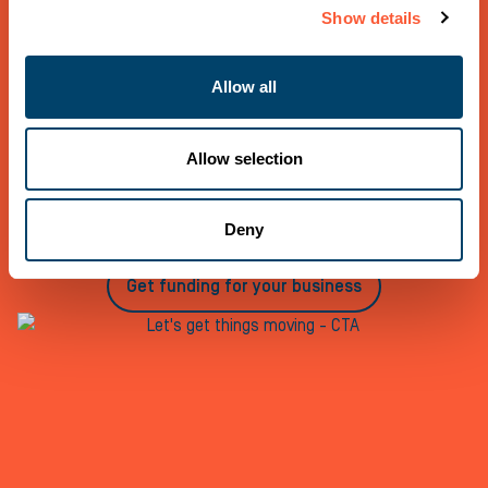
Show details
Let’s get things moving
Allow all
If you would like to talk to us about any funding needs,
call us on 0800 121 7757, register as an Introducer or
request a quote for your business today
Allow selection
Register as an introducer
Deny
Get funding for your business