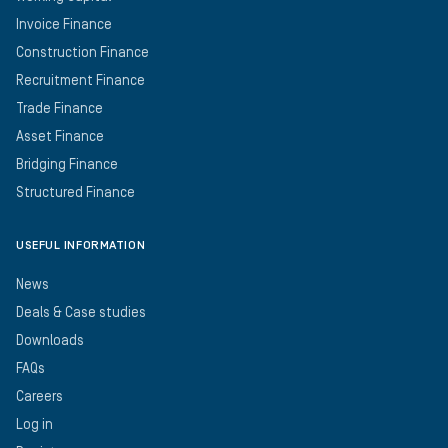
Invoice Finance
Construction Finance
Recruitment Finance
Trade Finance
Asset Finance
Bridging Finance
Structured Finance
USEFUL INFORMATION
News
Deals & Case studies
Downloads
FAQs
Careers
Log in