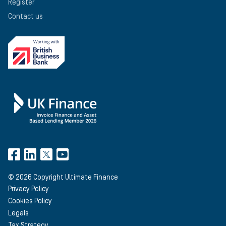
Register
Contact us
©
2026
Copyright Ultimate Finance
Privacy Policy
Cookies Policy
Legals
Tax Strategy