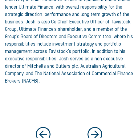
lender Ultimate Finance, with overall responsibility for the
strategic direction, performance and long term growth of the
business. Josh is also Co Chief Executive Officer of Tavistock
Group, Ultimate Finance’s shareholder, and a member of the
Group’s Board of Directors and Executive Committee, where his
responsibilities include investment strategy and portfolio
management across Tavistock’s portfolio. In addition to his
executive responsibilities, Josh serves as a non executive
director of Mitchells and Butlers plc, Australian Agricultural
Company, and The National Association of Commercial Finance
Brokers (NACFB).