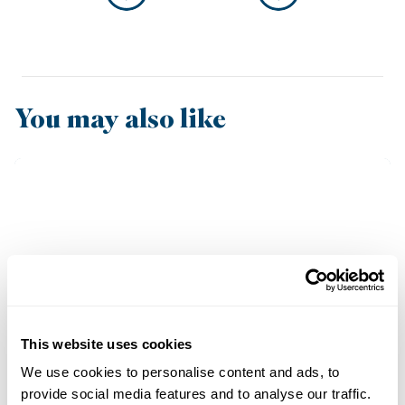
You may also like
This website uses cookies
We use cookies to personalise content and ads, to
provide social media features and to analyse our traffic.