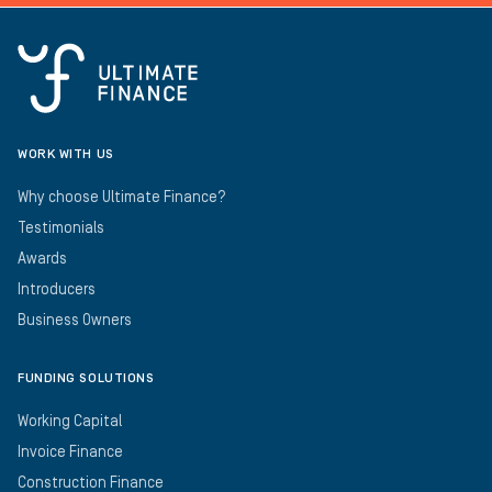
WORK WITH US
Why choose Ultimate Finance?
Testimonials
Awards
Introducers
Business Owners
FUNDING SOLUTIONS
Working Capital
Invoice Finance
Construction Finance