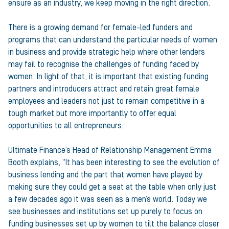
ensure as an industry, we keep moving in the right direction.
There is a growing demand for female-led funders and
programs that can understand the particular needs of women
in business and provide strategic help where other lenders
may fail to recognise the challenges of funding faced by
women. In light of that, it is important that existing funding
partners and introducers attract and retain great female
employees and leaders not just to remain competitive in a
tough market but more importantly to offer equal
opportunities to all entrepreneurs.
Ultimate Finance’s Head of Relationship Management Emma
Booth explains, “It has been interesting to see the evolution of
business lending and the part that women have played by
making sure they could get a seat at the table when only just
a few decades ago it was seen as a men’s world. Today we
see businesses and institutions set up purely to focus on
funding businesses set up by women to tilt the balance closer