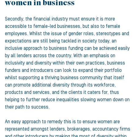
women in business
Secondly, the financial industry must ensure it is more
accessible to female-led businesses, but also to female
employees. Whilst the issue of gender roles, stereotypes and
expectations are still being tackled in society today, an
inclusive approach to business funding can be achieved easily
by all lenders across the country. With an emphasis on
inclusivity and diversity within their own practices, business
funders and introducers can look to expand their portfolio
whilst supporting a thriving business community that itself
can promote additional diversity through its workforce,
products and services, and the clients it caters for, thus
helping to further reduce inequalities slowing women down on
their path to success.
An easy approach to remedy this is to ensure women are
represented amongst lenders, brokerages, accountancy firms
and other introducers by making the most of diversity within