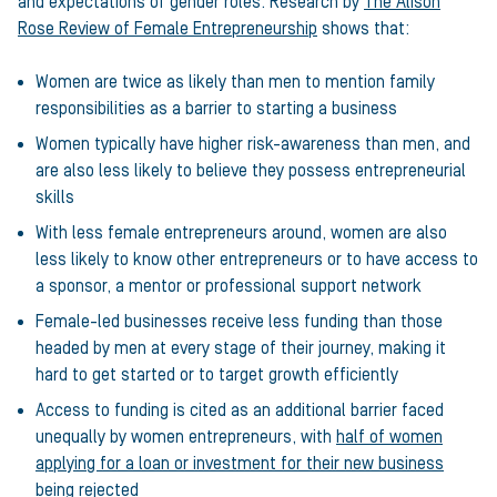
and expectations of gender roles. Research by
The Alison
Rose Review of Female Entrepreneurship
shows that:
Women are twice as likely than men to mention family
responsibilities as a barrier to starting a business
Women typically have higher risk-awareness than men, and
are also less likely to believe they possess entrepreneurial
skills
With less female entrepreneurs around, women are also
less likely to know other entrepreneurs or to have access to
a sponsor, a mentor or professional support network
Female-led businesses receive less funding than those
headed by men at every stage of their journey, making it
hard to get started or to target growth efficiently
Access to funding is cited as an additional barrier faced
unequally by women entrepreneurs, with
half of women
applying for a loan or investment for their new business
being rejected