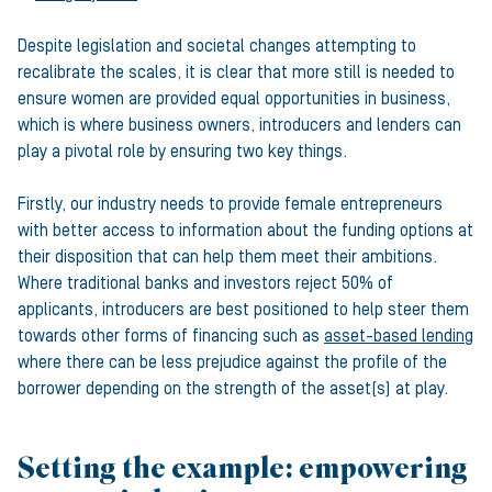
Despite legislation and societal changes attempting to
recalibrate the scales, it is clear that more still is needed to
ensure women are provided equal opportunities in business,
which is where business owners, introducers and lenders can
play a pivotal role by ensuring two key things.
Firstly, our industry needs to provide female entrepreneurs
with better access to information about the funding options at
their disposition that can help them meet their ambitions.
Where traditional banks and investors reject 50% of
applicants, introducers are best positioned to help steer them
towards other forms of financing such as
asset-based lending
where there can be less prejudice against the profile of the
borrower depending on the strength of the asset(s) at play.
Setting the example: empowering