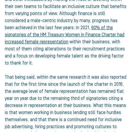
their own teams to facilitate an inclusive culture that benefits
from varying points of view. Although finance is still
considered a male-centric industry by many, progress has
been achieved in the last few years: in 2021,
60% of the
signatories of the HM Treasury Women in Finance Charter had
increased female representation
within their business, with
most of them citing alterations to their recruitment practices
and a focus on developing female talent as the driving factor
to thank for it.
That being said, within the same research it was also reported
that for the first time since the launch of the charter in 2016,
the average level of female representation has remained flat
year on year due to the remaining third of signatories citing a
decrease in representation at their business. What this means
is that women working in business lending still face hurdles
themselves, and that there is a continued need for inclusive
job advertising, hiring practices and promoting cultures to