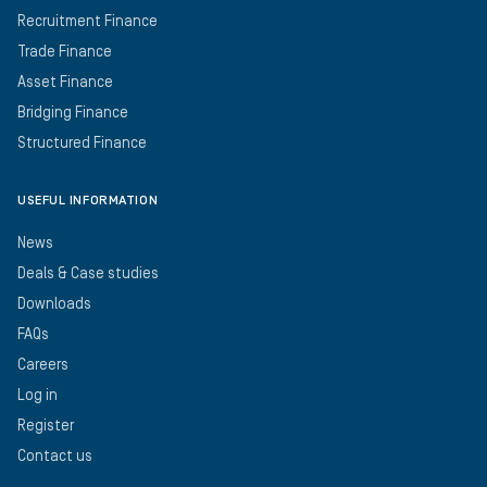
Recruitment Finance
Trade Finance
Asset Finance
Bridging Finance
Structured Finance
USEFUL INFORMATION
News
Deals & Case studies
Downloads
FAQs
Careers
Log in
Register
Contact us