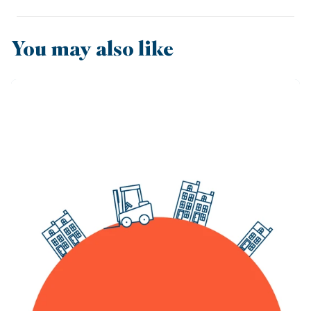
You may also like