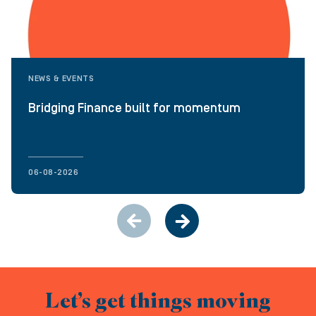
NEWS & EVENTS
Bridging Finance built for momentum
06-08-2026
Let’s get things moving