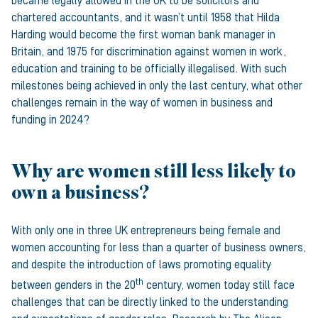
became legally allowed in the UK to be solicitors and
chartered accountants, and it wasn’t until 1958 that Hilda
Harding would become the first woman bank manager in
Britain, and 1975 for discrimination against women in work,
education and training to be officially illegalised. With such
milestones being achieved in only the last century, what other
challenges remain in the way of women in business and
funding in 2024?
Why are women still less likely to
own a business?
With only one in three UK entrepreneurs being female and
women accounting for less than a quarter of business owners,
and despite the introduction of laws promoting equality
th
between genders in the 20
century, women today still face
challenges that can be directly linked to the understanding