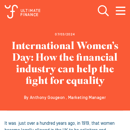
Open search
Open
m
07/03/2024
International Women’s
Day: How the financial
industry can help the
fight for equality
By Anthony Gougeon , Marketing Manager
It was just over a hundred years ago, in 1919, that women