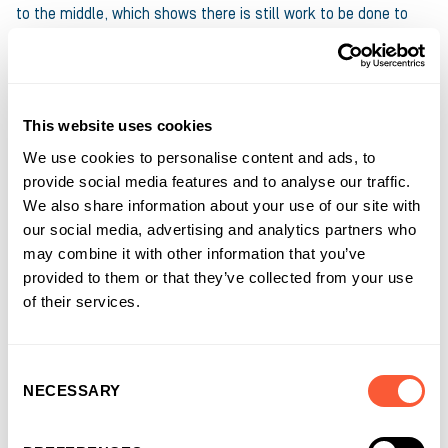
to the middle, which shows there is still work to be done to
ensure we achieve equality in funding to offer equal
opportunities”.
Alice Williams, Regional Director at Ultimate Finance, adds,
This website uses cookies
“Recently my colleague Kay Williams and myself decided to
We use cookies to personalise content and ads, to
organise a Spa Day for female introducers and see whether we
provide social media features and to analyse our traffic.
could take a completely different approach to the way we
We also share information about your use of our site with
usually work together. The results were incredible: through our
our social media, advertising and analytics partners who
shared experiences in the industry, we all found a place built
may combine it with other information that you’ve
on equality and support, where we turned vulnerabilities into
provided to them or that they’ve collected from your use
strengths and discussed how we can help empower women
of their services.
and their businesses through our work”.
All of us at Ultimate Finance are proud to support International
Consent
Women’s Day and remain committed to making a difference
NECESSARY
Selection
for women in business through an inclusive approach.
Find out
more about our ESG commitments
.