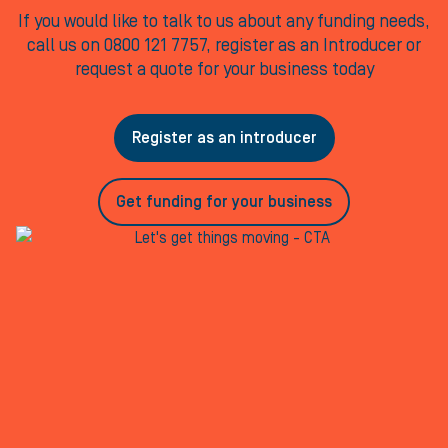
If you would like to talk to us about any funding needs,
call us on 0800 121 7757, register as an Introducer or
request a quote for your business today
Register as an introducer
Get funding for your business