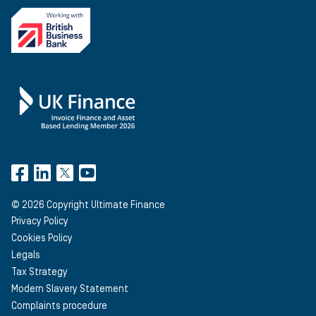
©
2026
Copyright Ultimate Finance
Privacy Policy
Cookies Policy
Legals
Tax Strategy
Modern Slavery Statement
Complaints procedure