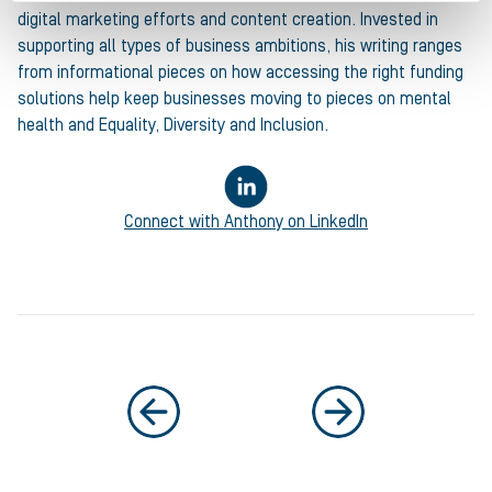
digital marketing efforts and content creation. Invested in
supporting all types of business ambitions, his writing ranges
from informational pieces on how accessing the right funding
solutions help keep businesses moving to pieces on mental
health and Equality, Diversity and Inclusion.
Connect with
Anthony
on LinkedIn