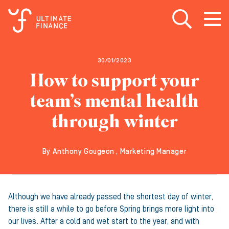
Open search
Open
m
30/01/2023
How to support your
team’s mental health
through winter
By Anthony Gougeon , Marketing Manager
Although we have already passed the shortest day of winter,
there is still a while to go before Spring brings more light into
our lives. After a cold and wet start to the year, and with