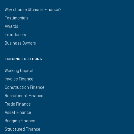
Why choose Ultimate Finance?
Testimonials
Awards
Introducers
Business Owners
FUNDING SOLUTIONS
Working Capital
Invoice Finance
Construction Finance
Recruitment Finance
Trade Finance
Asset Finance
Bridging Finance
Structured Finance