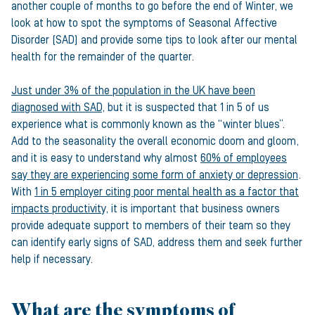
another couple of months to go before the end of Winter, we
look at how to spot the symptoms of Seasonal Affective
Disorder (SAD) and provide some tips to look after our mental
health for the remainder of the quarter.
Just under 3% of the population in the UK have been
diagnosed with SAD
, but it is suspected that 1 in 5 of us
experience what is commonly known as the “winter blues”.
Add to the seasonality the overall economic doom and gloom,
and it is easy to understand why almost
60% of employees
say they are experiencing some form of anxiety or depression
.
With
1 in 5 employer citing poor mental health as a factor that
impacts productivity
, it is important that business owners
provide adequate support to members of their team so they
can identify early signs of SAD, address them and seek further
help if necessary.
What are the symptoms of