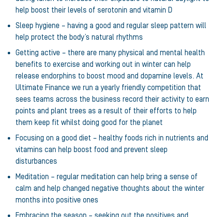
help boost their levels of serotonin and vitamin D
Sleep hygiene – having a good and regular sleep pattern will
help protect the body’s natural rhythms
Getting active – there are many physical and mental health
benefits to exercise and working out in winter can help
release endorphins to boost mood and dopamine levels. At
Ultimate Finance we run a yearly friendly competition that
sees teams across the business record their activity to earn
points and plant trees as a result of their efforts to help
them keep fit whilst doing good for the planet
Focusing on a good diet – healthy foods rich in nutrients and
vitamins can help boost food and prevent sleep
disturbances
Meditation – regular meditation can help bring a sense of
calm and help changed negative thoughts about the winter
months into positive ones
Embracing the season – seeking out the positives and