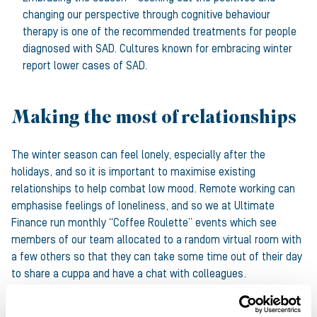
changing our perspective through cognitive behaviour
therapy is one of the recommended treatments for people
diagnosed with SAD. Cultures known for embracing winter
report lower cases of SAD.
Making the most of relationships
The winter season can feel lonely, especially after the
holidays, and so it is important to maximise existing
relationships to help combat low mood. Remote working can
emphasise feelings of loneliness, and so we at Ultimate
Finance run monthly “Coffee Roulette” events which see
members of our team allocated to a random virtual room with
a few others so that they can take some time out of their day
to share a cuppa and have a chat with colleagues.
Customers and partners are people too, and we strongly