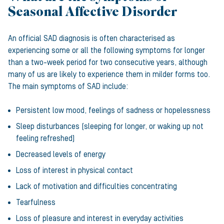
Seasonal Affective Disorder
An official SAD diagnosis is often characterised as
experiencing some or all the following symptoms for longer
than a two-week period for two consecutive years, although
many of us are likely to experience them in milder forms too.
The main symptoms of SAD include:
Persistent low mood, feelings of sadness or hopelessness
Sleep disturbances (sleeping for longer, or waking up not
feeling refreshed)
Decreased levels of energy
Loss of interest in physical contact
Lack of motivation and difficulties concentrating
Tearfulness
Loss of pleasure and interest in everyday activities