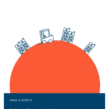
NEWS & EVENTS