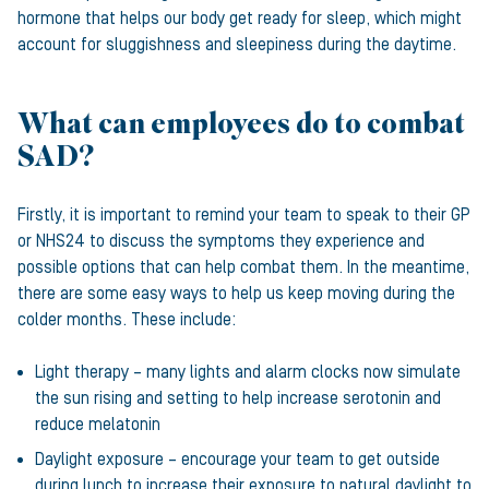
hormone that helps our body get ready for sleep, which might
account for sluggishness and sleepiness during the daytime.
What can employees do to combat
SAD?
Firstly, it is important to remind your team to speak to their GP
or NHS24 to discuss the symptoms they experience and
possible options that can help combat them. In the meantime,
there are some easy ways to help us keep moving during the
colder months. These include:
Light therapy – many lights and alarm clocks now simulate
the sun rising and setting to help increase serotonin and
reduce melatonin
Daylight exposure – encourage your team to get outside
during lunch to increase their exposure to natural daylight to