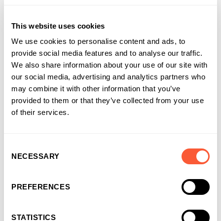
believe that great relationships are essential to success, so
we encourage our Regional Directors and Relationship
This website uses cookies
Managers to make the most of their meetings with business
owners and introducers, be it during an official work
We use cookies to personalise content and ads, to
appointment to discuss a facility or a more personal gathering
provide social media features and to analyse our traffic.
during one of the events we run such as golfing, tastings or
We also share information about your use of our site with
outings to live events.
our social media, advertising and analytics partners who
may combine it with other information that you’ve
To support your team further, you could assess opportunities
provided to them or that they’ve collected from your use
for enhanced interactions within your business and consider
of their services.
sharing details for local mental health charities or links to the
NHS website to help them care for their health.
Consent
NECESSARY
Selection
Find out more about SAD
on Mind’s website.
Share this article
PREFERENCES
STATISTICS