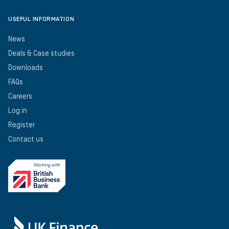
USEFUL INFORMATION
News
Deals & Case studies
Downloads
FAQs
Careers
Log in
Register
Contact us