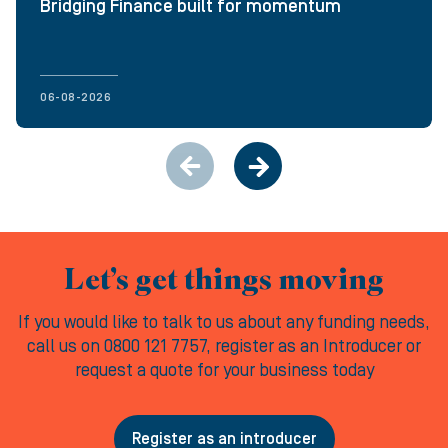
Bridging Finance built for momentum
06-08-2026
Let’s get things moving
If you would like to talk to us about any funding needs,
call us on 0800 121 7757, register as an Introducer or
request a quote for your business today
Register as an introducer