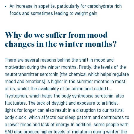
An increase in appetite, particularly for carbohydrate rich
foods and sometimes leading to weight gain
Why do we suffer from mood
changes in the winter months?
There are several reasons behind the shift in mood and
motivation during the winter months. Firstly, the levels of the
neurotransmitter serotonin (the chemical which helps regulate
mood and emotions) is higher in the summer months in most
of us, whilst the availability of an amino acid called L-
Tryptophan, which helps the body synthesise serotonin, also
fluctuates. The lack of daylight and exposure to artificial
lights for longer can also result in a disruption to our natural
body clock, which affects our sleep pattern and contributes to
a lower mood and lack of energy. In addition, some people with
SAD also produce higher levels of melatonin during winter, the