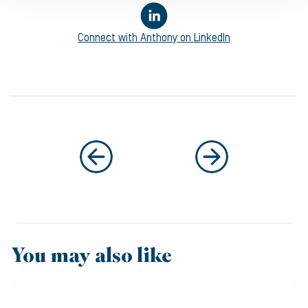
Connect with
Anthony
on LinkedIn
You may also like