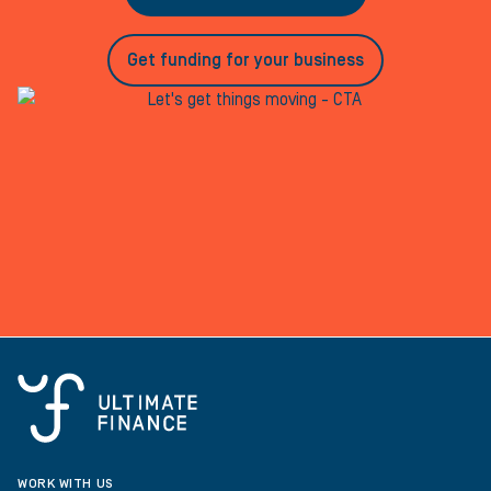
Get funding for your business
WORK WITH US