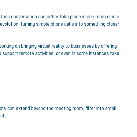
face conversation can either take place in one room or in a
evolution, turning simple phone calls into something closer
king on bringing virtual reality to businesses by offering
 to support remote activities, or even in some instances take
ions can extend beyond the meeting room, filter into small
st.