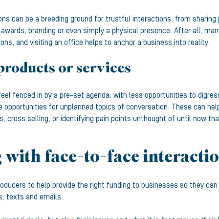
ons can be a breeding ground for trustful interactions, from sharing 
 awards, branding or even simply a physical presence. After all, ma
s, and visiting an office helps to anchor a business into reality.
products or services
feel fenced in by a pre-set agenda, with less opportunities to digr
e opportunities for unplanned topics of conversation. These can hel
s, cross selling, or identifying pain points unthought of until now th
with face-to-face interacti
roducers to help provide the right funding to businesses so they ca
ls, texts and emails.