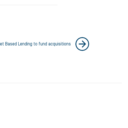
et Based Lending to fund acquisitions