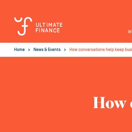
W
Home
News & Events
How conversations help keep bus
How c