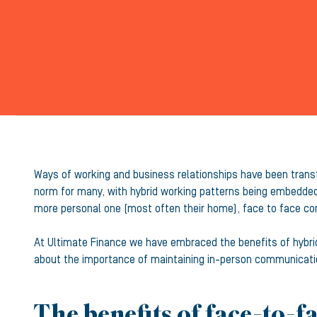
Ways of working and business relationships have been trans
norm for many, with hybrid working patterns being embedde
more personal one (most often their home), face to face co
At Ultimate Finance we have embraced the benefits of hybrid
about the importance of maintaining in-person communication
The benefits of face-to-f