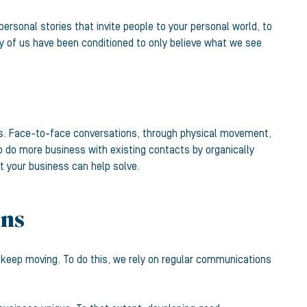
personal stories that invite people to your personal world, to
ny of us have been conditioned to only believe what we see
ess. Face-to-face conversations, through physical movement,
p do more business with existing contacts by organically
at your business can help solve.
ons
n keep moving. To do this, we rely on regular communications