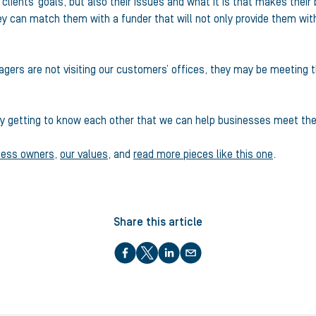
r clients’ goals, but also their issues and what it is that makes thei
hey can match them with a funder that will not only provide them with
gers are not visiting our customers’ offices, they may be meeting th
s by getting to know each other that we can help businesses meet the
ness owners
,
our values
, and
read more pieces like this one
.
Share this article