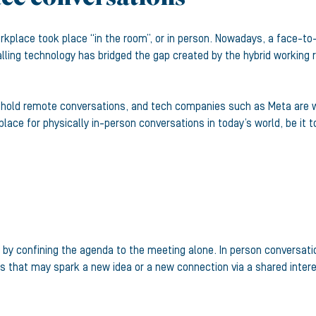
kplace took place “in the room”, or in person. Nowadays, a face-to-
lling technology has bridged the gap created by the hybrid working r
 hold remote conversations, and tech companies such as Meta are wor
a place for physically in-person conversations in today’s world, be it
s by confining the agenda to the meeting alone. In person conversat
 that may spark a new idea or a new connection via a shared intere