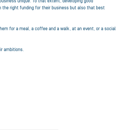
r business unique. To that extent, developing good
 the right funding for their business but also that best
em for a meal, a coffee and a walk, at an event, or a social
ir ambitions.