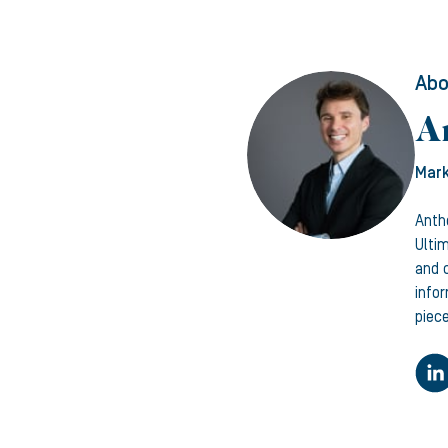
Abo
A
Mark
Anth
Ulti
and c
info
piece