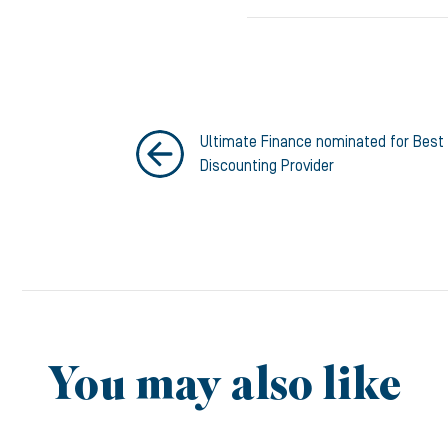
Ultimate Finance nominated for Best 
Discounting Provider
You may also like