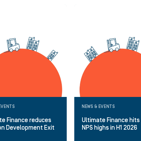
EVENTS
NEWS & EVENTS
te Finance reduces
Ultimate Finance hits
on Development Exit
NPS highs in H1 2026