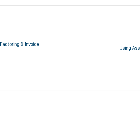
Factoring & Invoice
Using Ass