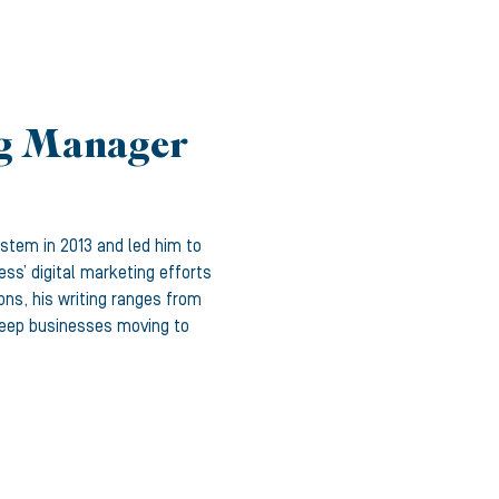
ng Manager
ystem in 2013 and led him to
ss’ digital marketing efforts
ons, his writing ranges from
 keep businesses moving to