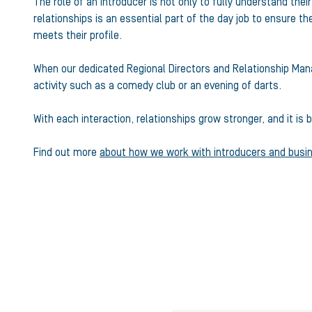
The role of an introducer is not only to fully understand thei
relationships is an essential part of the day job to ensure t
meets their profile.
When our dedicated Regional Directors and Relationship Mana
activity such as a comedy club or an evening of darts.
With each interaction, relationships grow stronger, and it i
Find out more
about how we work with introducers and busi