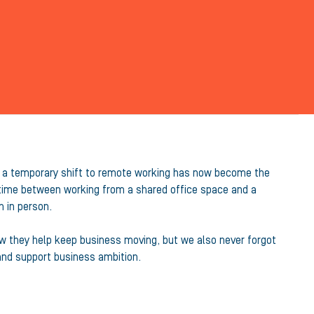
ly a temporary shift to remote working has now become the
 time between working from a shared office space and a
 in person.
ow they help keep business moving, but we also never forgot
and support business ambition.