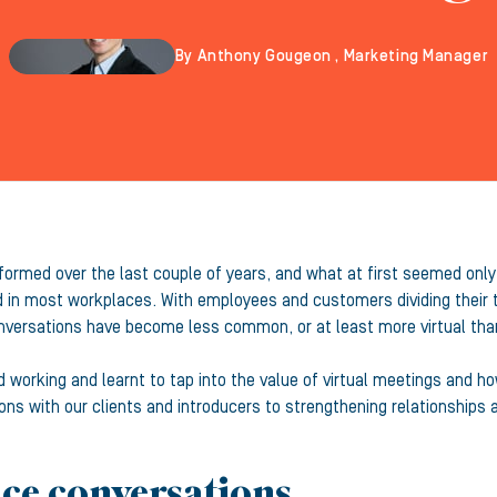
By Anthony Gougeon , Marketing Manager
formed over the last couple of years, and what at first seemed on
d in most workplaces. With employees and customers dividing their
nversations have become less common, or at least more virtual than
 working and learnt to tap into the value of virtual meetings and h
s with our clients and introducers to strengthening relationships 
ace conversations