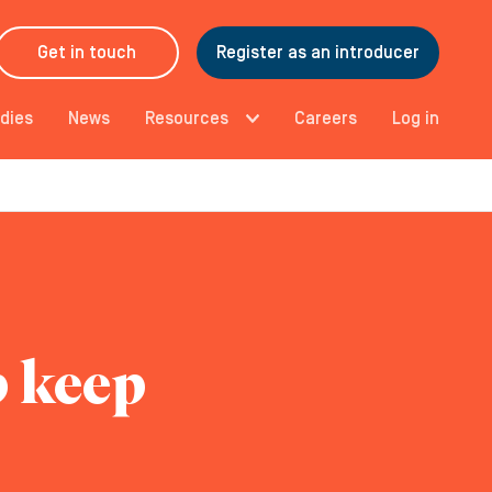
Get in touch
Register as an introducer
dies
News
Resources
Careers
Log in
p keep