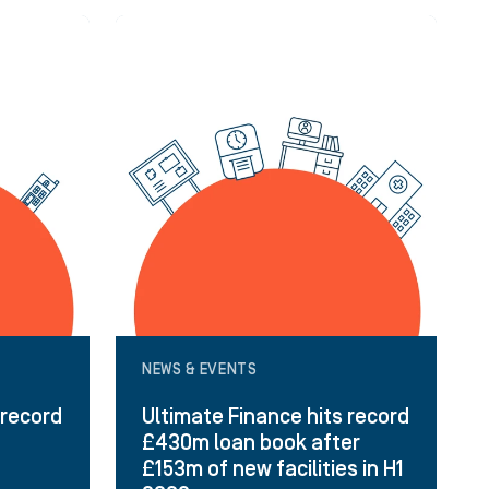
NEWS & EVENTS
 record
Ultimate Finance hits record
£430m loan book after
£153m of new facilities in H1