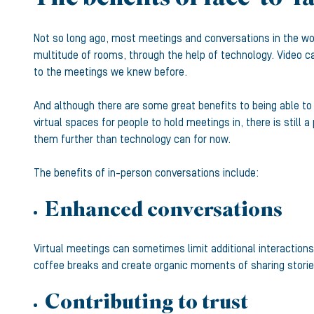
Not so long ago, most meetings and conversations in the wor
multitude of rooms, through the help of technology. Video ca
to the meetings we knew before.
And although there are some great benefits to being able to
virtual spaces for people to hold meetings in, there is still 
them further than technology can for now.
The benefits of in-person conversations include:
Enhanced conversations
Virtual meetings can sometimes limit additional interaction
coffee breaks and create organic moments of sharing stories
Contributing to trust