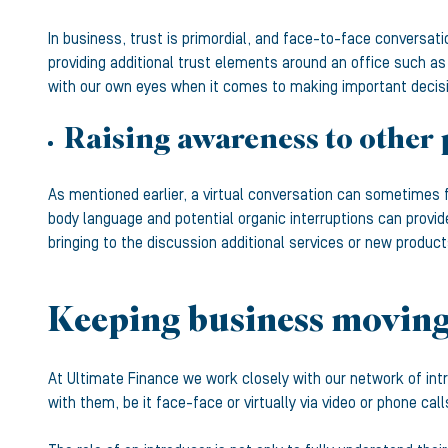
In business, trust is primordial, and face-to-face conversati
providing additional trust elements around an office such as
with our own eyes when it comes to making important decision
Raising awareness to other 
As mentioned earlier, a virtual conversation can sometimes 
body language and potential organic interruptions can provid
bringing to the discussion additional services or new product
Keeping business moving 
At Ultimate Finance we work closely with our network of int
with them, be it face-face or virtually via video or phone cal