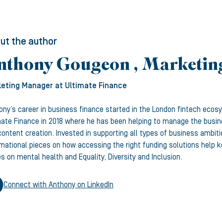
ut the author
nthony Gougeon , Marketi
eting Manager
at Ultimate Finance
ony’s career in business finance started in the London fintech ecos
mate Finance in 2018 where he has been helping to manage the busine
ontent creation. Invested in supporting all types of business ambiti
rmational pieces on how accessing the right funding solutions help
s on mental health and Equality, Diversity and Inclusion.
Connect with
Anthony
on LinkedIn