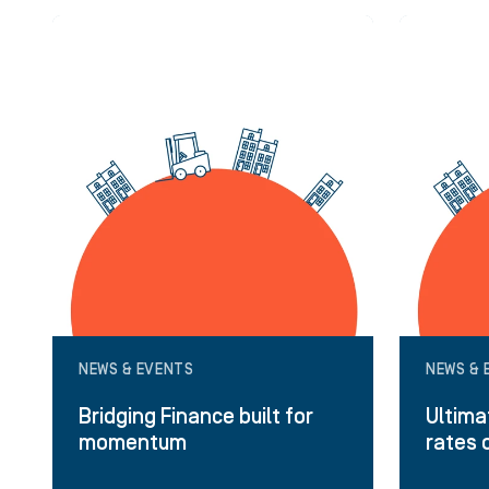
NEWS & EVENTS
NEWS & 
Bridging Finance built for
Ultima
momentum
rates 