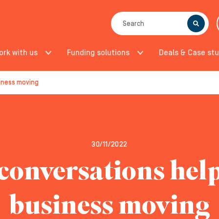
SEARCH
ork with us
Funding solutions
Deals & Case stu
iness moving
30/11/2022
onversations hel
business moving