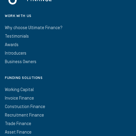
WORK WITH US
Why choose Ultimate Finance?
Testimonials
Awards
Introducers
Business Owners
FUNDING SOLUTIONS
Working Capital
Invoice Finance
Construction Finance
Recruitment Finance
Trade Finance
Asset Finance