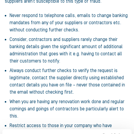
suppliers aren’t susceptible to this type of fraud.
Never respond to telephone calls, emails to change banking
mandates from any of your suppliers or contractors etc.
without conducting further checks.
Consider, contractors and suppliers rarely change their
banking details given the significant amount of additional
administration that goes with it e.g. having to contact all
their customers to notify.
Always conduct further checks to verify the request is
legitimate, contact the supplier directly using established
contact details you have on file – never those contained in
the email without checking first.
When you are having any renovation work done and regular
comings and goings of contractors be particularly alert to
this.
Restrict access to those in your company who have
authority to change banking mandates and ensure those