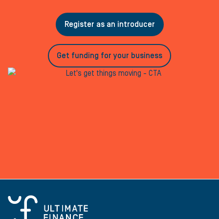
Register as an introducer
Get funding for your business