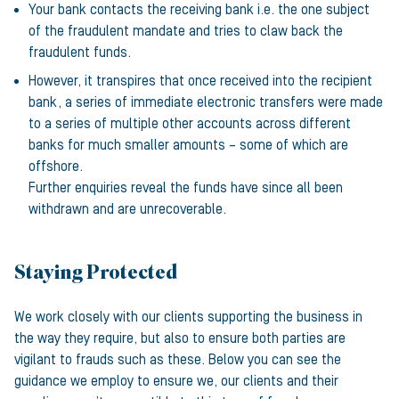
Your bank contacts the receiving bank i.e. the one subject
of the fraudulent mandate and tries to claw back the
fraudulent funds.
However, it transpires that once received into the recipient
bank, a series of immediate electronic transfers were made
to a series of multiple other accounts across different
banks for much smaller amounts – some of which are
offshore.
Further enquiries reveal the funds have since all been
withdrawn and are unrecoverable.
Staying Protected
We work closely with our clients supporting the business in
the way they require, but also to ensure both parties are
vigilant to frauds such as these. Below you can see the
guidance we employ to ensure we, our clients and their