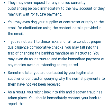
They may even request for any monies currently
outstanding be paid immediately to the new account or they
may just wait for future payment.
You may even ring your supplier or contractor or reply to the
email for clarification using the contact details provided in
the email.
If you’re not alert to these risks and fail to conduct proper
due diligence corroborative checks, you may fall into the
trap of changing the banking mandate as instructed. You
may even do as instructed and make immediate payment of
any monies owed outstanding as requested.
Sometime later you are contacted by your legitimate
supplier or contractor, querying why the normal payments to
them have not yet been received.
As a result, you might look into this and discover fraud has
taken place. You should immediately contact your bank to
report this.