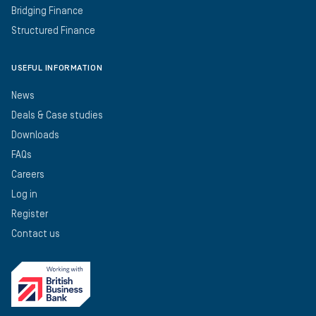
Bridging Finance
Structured Finance
USEFUL INFORMATION
News
Deals & Case studies
Downloads
FAQs
Careers
Log in
Register
Contact us