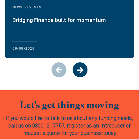
NEWS & EVENTS
Bridging Finance built for momentum
06-08-2026
Let’s get things moving
If you would like to talk to us about any funding needs,
call us on 0800 121 7757, register as an Introducer or
request a quote for your business today