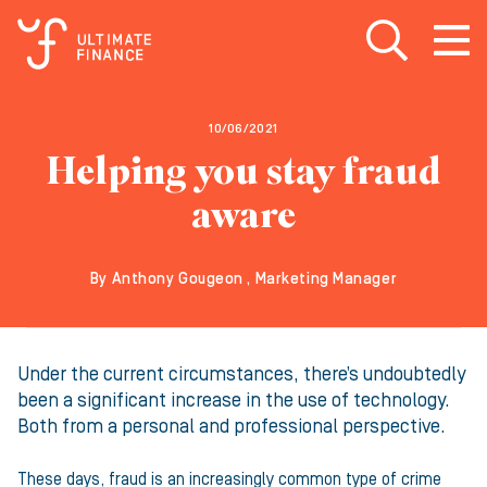
Open search
Open
m
10/06/2021
Helping you stay fraud
aware
By Anthony Gougeon , Marketing Manager
Under the current circumstances, there’s undoubtedly
been a significant increase in the use of technology.
Both from a personal and professional perspective.
These days, fraud is an increasingly common type of crime