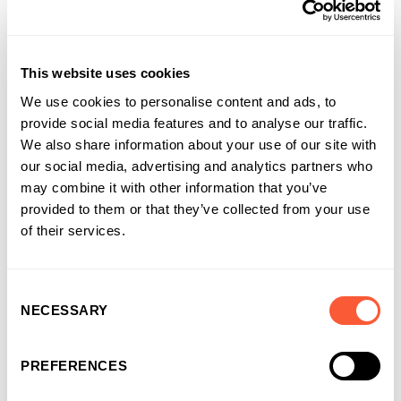
who do have this authority are properly trained and alert to
the risks of mandate fraud.
Notify your bank immediately if you think you have been a
This website uses cookies
victim of mandate fraud.
We use cookies to personalise content and ads, to
provide social media features and to analyse our traffic.
We also share information about your use of our site with
When reporting attempted or
our social media, advertising and analytics partners who
successful mandate fraud:
may combine it with other information that you’ve
provided to them or that they’ve collected from your use
Report it to Action Fraud:
of their services.
https://www.actionfraud.police.uk/
Make a note of and include the fraudulent email domains
that were used
Consent
NECESSARY
Selection
Make a note of and include the account details where the
fraudsters were trying to get them to send them money
PREFERENCES
Share this article