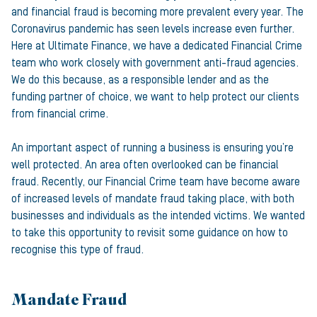
and financial fraud is becoming more prevalent every year. The
Coronavirus pandemic has seen levels increase even further.
Here at Ultimate Finance, we have a dedicated Financial Crime
team who work closely with government anti-fraud agencies.
We do this because, as a responsible lender and as the
funding partner of choice, we want to help protect our clients
from financial crime.
An important aspect of running a business is ensuring you’re
well protected. An area often overlooked can be financial
fraud. Recently, our Financial Crime team have become aware
of increased levels of mandate fraud taking place, with both
businesses and individuals as the intended victims. We wanted
to take this opportunity to revisit some guidance on how to
recognise this type of fraud.
Mandate Fraud