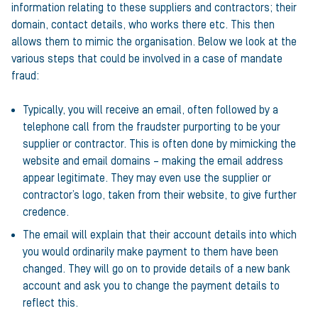
information relating to these suppliers and contractors; their
domain, contact details, who works there etc. This then
allows them to mimic the organisation. Below we look at the
various steps that could be involved in a case of mandate
fraud:
Typically, you will receive an email, often followed by a
telephone call from the fraudster purporting to be your
supplier or contractor. This is often done by mimicking the
website and email domains – making the email address
appear legitimate. They may even use the supplier or
contractor’s logo, taken from their website, to give further
credence.
The email will explain that their account details into which
you would ordinarily make payment to them have been
changed. They will go on to provide details of a new bank
account and ask you to change the payment details to
reflect this.