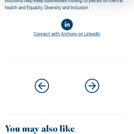
solutions help keep businesses moving to pieces on mental
health and Equality, Diversity and Inclusion.
Connect with
Anthony
on LinkedIn
You may also like