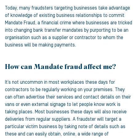
Today, many fraudsters targeting businesses take advantage
of knowledge of existing business relationships to commit
Mandate Fraud, a financial crime where businesses are tricked
into changing bank transfer mandates by purporting to be an
organisation such as a supplier or contractor to whom the
business will be making payments.
How can Mandate fraud affect me?
It’s not uncommon in most workplaces these days for
contractors to be regularly working on your premises. They
can often advertise their services and contact details on their
vans or even external signage to let people know work is
taking places. Most businesses these days will also receive
deliveries from regular suppliers. A fraudster will target a
particular victim business by taking note of details such as
these and can easily obtain, online, a wide range of