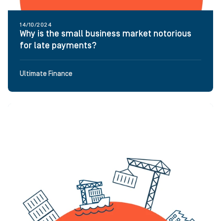
14/10/2024
Why is the small business market notorious
for late payments?
Ultimate Finance