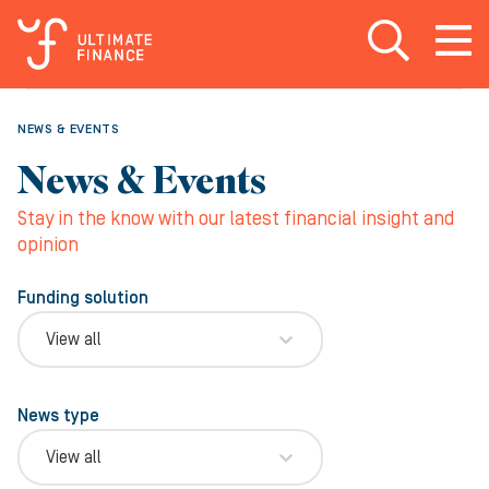
Open search
Open
m
NEWS & EVENTS
News & Events
Stay in the know with our latest financial insight and
opinion
Funding solution
View all
News type
View all