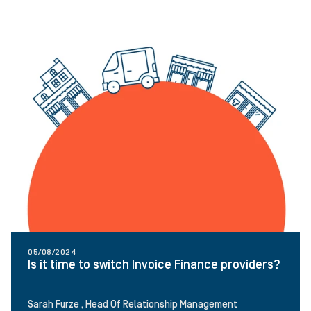
05/08/2024
Is it time to switch Invoice Finance providers?
Sarah Furze , Head Of Relationship Management