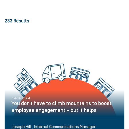
233
Results
04/11/2024
You don’t have to climb mountains to boost
employee engagement – but it helps
Joseph Hill , Internal Communications Manager