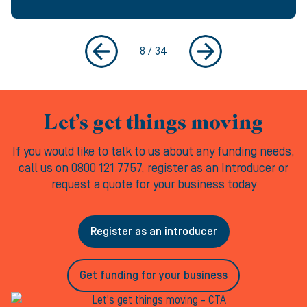
8
/
34
Let’s get things moving
If you would like to talk to us about any funding needs,
call us on 0800 121 7757, register as an Introducer or
request a quote for your business today
Register as an introducer
Get funding for your business