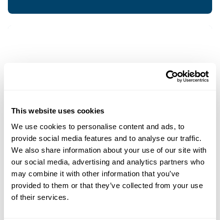
This website uses cookies
We use cookies to personalise content and ads, to
provide social media features and to analyse our traffic.
We also share information about your use of our site with
our social media, advertising and analytics partners who
may combine it with other information that you’ve
provided to them or that they’ve collected from your use
of their services.