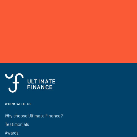
WORK WITH US
Why choose Ultimate Finance?
Testimonials
Awards