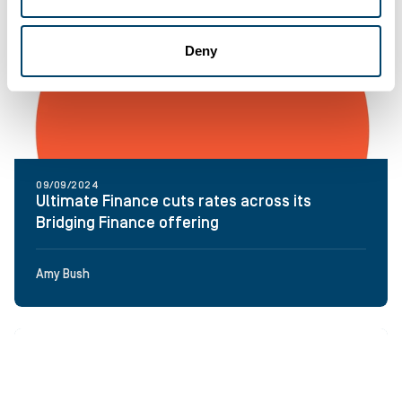
Deny
09/09/2024
Ultimate Finance cuts rates across its
Bridging Finance offering
Amy Bush