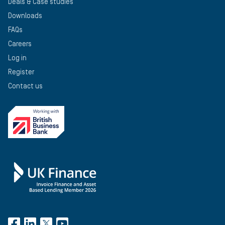
Deals & Case studies
Downloads
FAQs
Careers
Log in
Register
Contact us