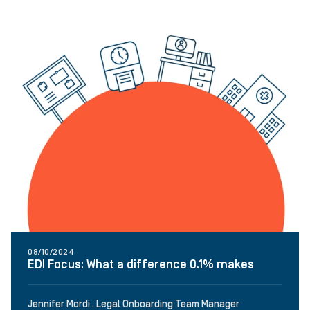
08/10/2024
EDI Focus: What a difference 0.1% makes
Jennifer Mordi , Legal Onboarding Team Manager