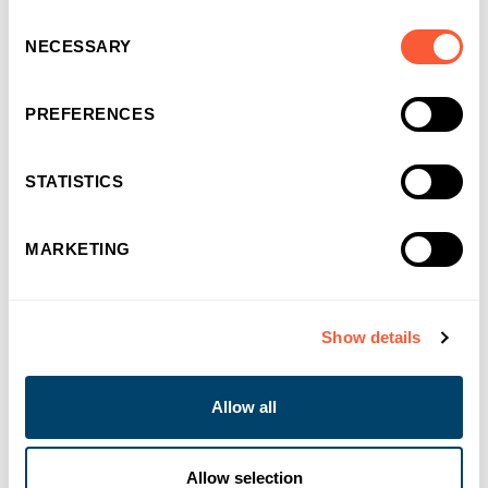
Consent
NECESSARY
Selection
16/09/2024
Supporting Brecon Carreg with Invoice
Finance
PREFERENCES
Ultimate Finance
STATISTICS
MARKETING
Show details
Allow all
Allow selection