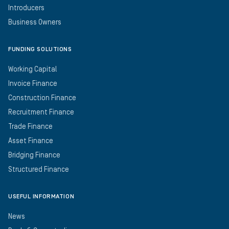
Introducers
Business Owners
FUNDING SOLUTIONS
Working Capital
Invoice Finance
Construction Finance
Recruitment Finance
Trade Finance
Asset Finance
Bridging Finance
Structured Finance
USEFUL INFORMATION
News