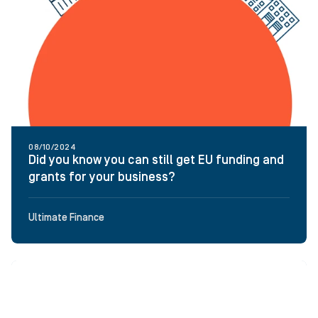
08/10/2024
Did you know you can still get EU funding and
grants for your business?
Ultimate Finance