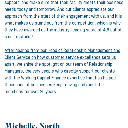
support, and make sure that their facility meets their business
needs today and tomorrow. And our clients appreciate our
approach from the start of their engagement with us, and it is
what makes us stand out from the competition, which is why
they have awarded us the industry-leading score of 4.9 out of
5 on Trustpilot!
After hearing from our Head of Relationship Management and
Client Service on how customer service excellence sets us
apart
, we shine the spotlight on our team of Relationship
Managers, the very people who directly support our clients
with the Working Capital Finance expertise that has helped
thousands of businesses keep moving and meet their
ambitions for over 20 years.
Michelle, North