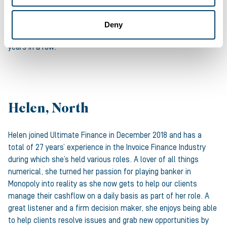
taking in a comedy show to a friendly competitive sporting day.
And Louis knows a thing or two about friendly competition: he
Deny
single-handedly ran a local 11aside team on Sundays for three
years in a row!
Helen, North
Helen joined Ultimate Finance in December 2018 and has a
total of 27 years’ experience in the Invoice Finance Industry
during which she’s held various roles. A lover of all things
numerical, she turned her passion for playing banker in
Monopoly into reality as she now gets to help our clients
manage their cashflow on a daily basis as part of her role. A
great listener and a firm decision maker, she enjoys being able
to help clients resolve issues and grab new opportunities by