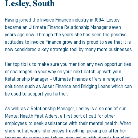
Lesley, South
Having joined the Invoice Finance industry in 1994, Lesley
became an Ultimate Finance Relationship Manager seven
years ago now. Through the years she has seen the positive
attitudes to Invoice Finance grow and is proud to see that it is
now considered a key strategic tool by many more businesses.
Her top tip is to make sure you mention any new opportunities
or challenges in your way on your next catch up with your
Relationship Manager – Ultimate Finance offers a range of
solutions such as Asset Finance and Bridging Loans which can
be used to support you further.
As well as a Relationship Manager, Lesley is also one of our
Mental Health First Aiders, a first port of call for other
employees to seek assistance with their mental health. When
she’s not at work, she enjoys travelling, picking up after her