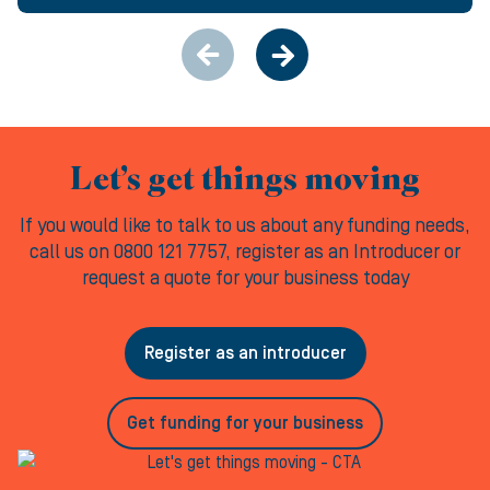
Let’s get things moving
If you would like to talk to us about any funding needs,
call us on 0800 121 7757, register as an Introducer or
request a quote for your business today
Register as an introducer
Get funding for your business