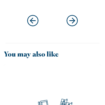
You may also like