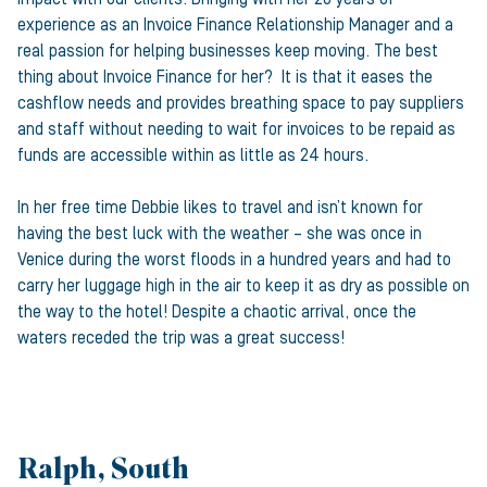
experience as an Invoice Finance Relationship Manager and a
real passion for helping businesses keep moving. The best
thing about Invoice Finance for her? It is that it eases the
cashflow needs and provides breathing space to pay suppliers
and staff without needing to wait for invoices to be repaid as
funds are accessible within as little as 24 hours.
In her free time Debbie likes to travel and isn’t known for
having the best luck with the weather – she was once in
Venice during the worst floods in a hundred years and had to
carry her luggage high in the air to keep it as dry as possible on
the way to the hotel! Despite a chaotic arrival, once the
waters receded the trip was a great success!
Ralph, South