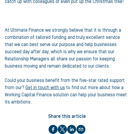
catch up with colleagues or even put up the Christmas tree!
At Ultimate Finance we strongly believe that it is through a
combination of tailored funding and truly excellent service
that we can best serve our purpose and help businesses
succeed day after day, which is why we ensure that our
Relationship Managers all share our passion for keeping
business moving and remain dedicated to our clients.
Could your business benefit from the five-star rated support
from our?
Get in touch with us
to find out more about how a
Working Capital Finance solution can help your business meet
its ambitions.
Share this article