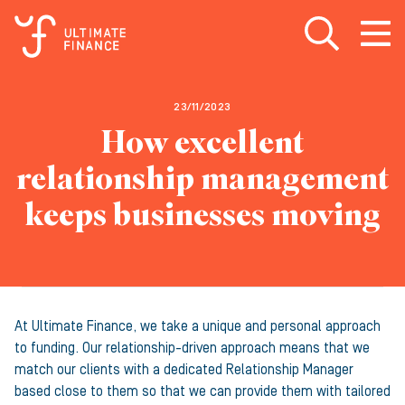
Open search
Open
m
23/11/2023
How excellent
relationship management
keeps businesses moving
At Ultimate Finance, we take a unique and personal approach
to funding. Our relationship-driven approach means that we
match our clients with a dedicated Relationship Manager
based close to them so that we can provide them with tailored