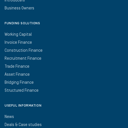
Introducers
Business Owners
FUNDING SOLUTIONS
Working Capital
Invoice Finance
Construction Finance
Recruitment Finance
Trade Finance
Asset Finance
Bridging Finance
Structured Finance
USEFUL INFORMATION
News
Deals & Case studies