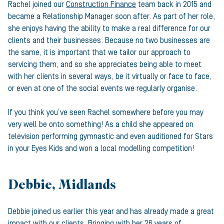
Rachel joined our
Construction Finance
team back in 2015 and
became a Relationship Manager soon after. As part of her role,
she enjoys having the ability to make a real difference for our
clients and their businesses. Because no two businesses are
the same, it is important that we tailor our approach to
servicing them, and so she appreciates being able to meet
with her clients in several ways, be it virtually or face to face,
or even at one of the social events we regularly organise.
If you think you’ve seen Rachel somewhere before you may
very well be onto something! As a child she appeared on
television performing gymnastic and even auditioned for Stars
in your Eyes Kids and won a local modelling competition!
Debbie, Midlands
Debbie joined us earlier this year and has already made a great
impact with our clients. Bringing with her 26 years of