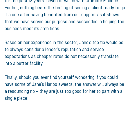
for the past 18 years, seven of which with Ultimate Finance.
For her, nothing beats the feeling of seeing a client ready to go
it alone after having benefited from our support as it shows
that we have served our purpose and succeeded in helping the
business meet its ambitions.
Based on her experience in the sector, Jane’s top tip would be
to always consider a lender’s reputation and service
expectations as cheaper rates do not necessarily translate
into a better facility.
Finally, should you ever find yourself wondering if you could
have some of Jane’s Haribo sweets, the answer will always be
a resounding no – they are just too good for her to part with a
single piece!