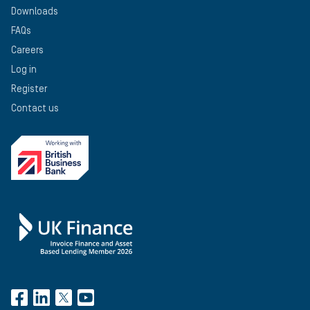
Downloads
FAQs
Careers
Log in
Register
Contact us