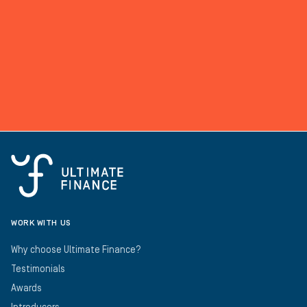
WORK WITH US
Why choose Ultimate Finance?
Testimonials
Awards