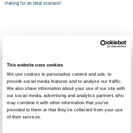
making for an ideal scenario!
Daniel, Midlands and South
Starting as a credit controller 15 years ago, Dan found a
passion for the Invoice Finance industry that led him to joining
This website uses cookies
Ultimate Finance in 2023. The best part of his job is being on
We use cookies to personalise content and ads, to
the road to meet new and existing clients on their premises so
provide social media features and to analyse our traffic.
that he can understand their business better and support
We also share information about your use of our site with
them in more effective ways by adapting his support to their
our social media, advertising and analytics partners who
unique requirements.
may combine it with other information that you’ve
provided to them or that they’ve collected from your use
A huge fan of music, Dan has a taste for fame this year having
of their services.
donned his finest denim and leather to appear as an extra in a
Swedish rock band’s music video which has already been seen