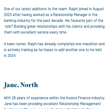
One of our latest additions to the team, Ralph joined in August
2023 after having worked as a Relationship Manager in the
banking industry for the past decade. His favourite part of the
role? Building great relationships with his clients and providing
them with excellent service every time.
A keen runner, Ralph has already completed one marathon and
is actively training as he hopes to add another one to his belt
in 2024.
Jane, North
With 26 years of experience within the Invoice Finance industry,
Jane has been providing excellent Relationship Management