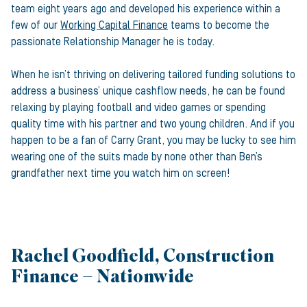
team eight years ago and developed his experience within a
few of our
Working Capital Finance
teams to become the
passionate Relationship Manager he is today.
When he isn’t thriving on delivering tailored funding solutions to
address a business’ unique cashflow needs, he can be found
relaxing by playing football and video games or spending
quality time with his partner and two young children. And if you
happen to be a fan of Carry Grant, you may be lucky to see him
wearing one of the suits made by none other than Ben’s
grandfather next time you watch him on screen!
Rachel Goodfield, Construction
Finance – Nationwide