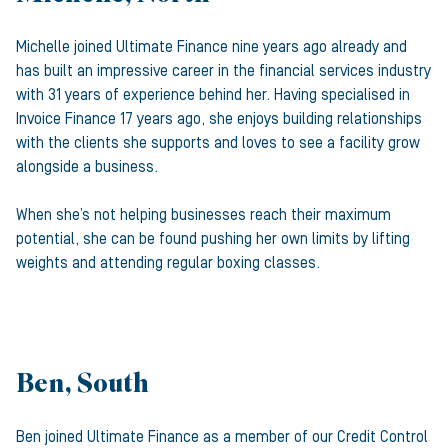
Michelle joined Ultimate Finance nine years ago already and
has built an impressive career in the financial services industry
with 31 years of experience behind her. Having specialised in
Invoice Finance 17 years ago, she enjoys building relationships
with the clients she supports and loves to see a facility grow
alongside a business.
When she’s not helping businesses reach their maximum
potential, she can be found pushing her own limits by lifting
weights and attending regular boxing classes.
Ben, South
Ben joined Ultimate Finance as a member of our Credit Control