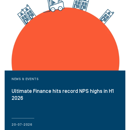
NEWS & EVENTS
Ultimate Finance hits record NPS highs in H1
2026
20-07-2026