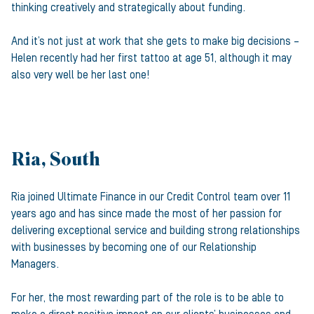
thinking creatively and strategically about funding.
And it’s not just at work that she gets to make big decisions –
Helen recently had her first tattoo at age 51, although it may
also very well be her last one!
Ria, South
Ria joined Ultimate Finance in our Credit Control team over 11
years ago and has since made the most of her passion for
delivering exceptional service and building strong relationships
with businesses by becoming one of our Relationship
Managers.
For her, the most rewarding part of the role is to be able to