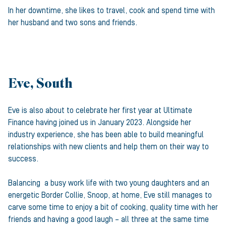
In her downtime, she likes to travel, cook and spend time with
her husband and two sons and friends.
Eve, South
Eve is also about to celebrate her first year at Ultimate
Finance having joined us in January 2023. Alongside her
industry experience, she has been able to build meaningful
relationships with new clients and help them on their way to
success.
Balancing a busy work life with two young daughters and an
energetic Border Collie, Snoop, at home, Eve still manages to
carve some time to enjoy a bit of cooking, quality time with her
friends and having a good laugh – all three at the same time