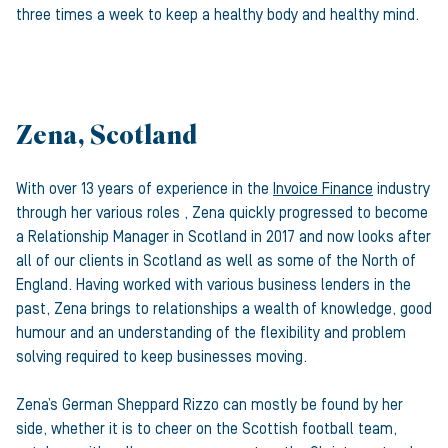
three times a week to keep a healthy body and healthy mind.
Zena, Scotland
With over 13 years of experience in the
Invoice Finance
industry
through her various roles , Zena quickly progressed to become
a Relationship Manager in Scotland in 2017 and now looks after
all of our clients in Scotland as well as some of the North of
England. Having worked with various business lenders in the
past, Zena brings to relationships a wealth of knowledge, good
humour and an understanding of the flexibility and problem
solving required to keep businesses moving.
Zena’s German Sheppard Rizzo can mostly be found by her
side, whether it is to cheer on the Scottish football team,