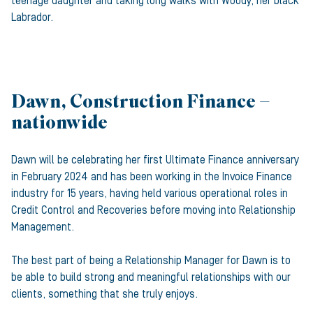
teenage daughter and taking long walks with Woody, her black
Labrador.
Dawn, Construction Finance –
nationwide
Dawn will be celebrating her first Ultimate Finance anniversary
in February 2024 and has been working in the Invoice Finance
industry for 15 years, having held various operational roles in
Credit Control and Recoveries before moving into Relationship
Management.
The best part of being a Relationship Manager for Dawn is to
be able to build strong and meaningful relationships with our
clients, something that she truly enjoys.