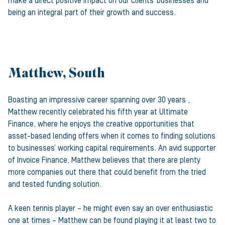
make a direct positive impact on our clients’ businesses and
being an integral part of their growth and success.
Matthew, South
Boasting an impressive career spanning over 30 years ,
Matthew recently celebrated his fifth year at Ultimate
Finance, where he enjoys the creative opportunities that
asset-based lending offers when it comes to finding solutions
to businesses’ working capital requirements. An avid supporter
of Invoice Finance, Matthew believes that there are plenty
more companies out there that could benefit from the tried
and tested funding solution.
A keen tennis player – he might even say an over enthusiastic
one at times – Matthew can be found playing it at least two to