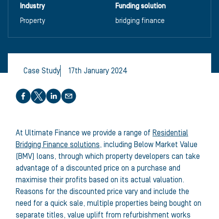
Industry
Funding solution
Property
bridging finance
Case Study
17th January 2024
Share this article
At Ultimate Finance we provide a range of
Residential
Bridging Finance solutions
, including Below Market Value
(BMV) loans, through which property developers can take
advantage of a discounted price on a purchase and
maximise their profits based on its actual valuation.
Reasons for the discounted price vary and include the
need for a quick sale, multiple properties being bought on
separate titles, value uplift from refurbishment works