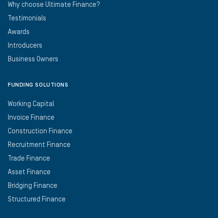
Why choose Ultimate Finance?
Testimonials
Awards
Introducers
Business Owners
FUNDING SOLUTIONS
Working Capital
Invoice Finance
Construction Finance
Recruitment Finance
Trade Finance
Asset Finance
Bridging Finance
Structured Finance