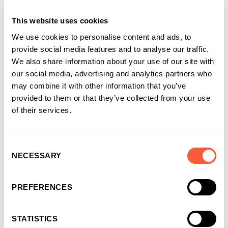
Discover our range of Residential Bridging Loans.
This website uses cookies
We use cookies to personalise content and ads, to
provide social media features and to analyse our traffic.
We also share information about your use of our site with
our social media, advertising and analytics partners who
may combine it with other information that you’ve
provided to them or that they’ve collected from your use
of their services.
Consent
NECESSARY
Selection
Solutions that work for
businesses and
PREFERENCES
introducers
It’s why more and more businesses are
STATISTICS
choosing us as their funding partner of choice