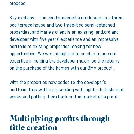
proceed.
Kay explains, “The vendor needed a quick sale on a three-
bed terrace house and two three-bed semi-detached
properties, and Marie’s client is an existing landlord and
developer with five years’ experience and an impressive
portfolio of existing properties looking for new
opportunities. We were delighted to be able to use our
expertise in helping the developer maximise the returns
on the purchase of the homes with our BMV product”.
With the properties now added to the developer’s
portfolio, they will be proceeding with light refurbishment
works and putting them back on the market at a profit.
Multiplying profits through
title creation