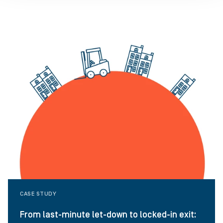
CASE STUDY
From last-minute let-down to locked-in exit: