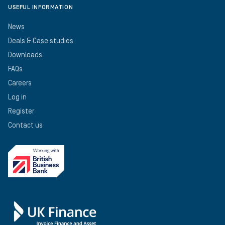
USEFUL INFORMATION
News
Deals & Case studies
Downloads
FAQs
Careers
Log in
Register
Contact us