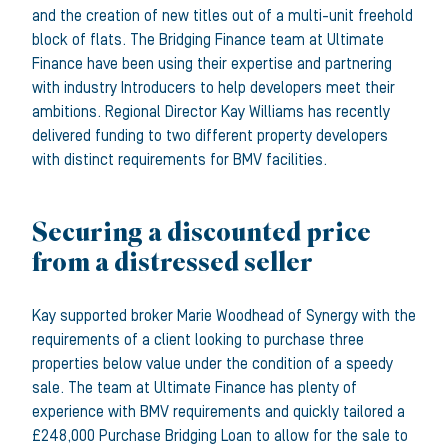
and the creation of new titles out of a multi-unit freehold
block of flats. The Bridging Finance team at Ultimate
Finance have been using their expertise and partnering
with industry Introducers to help developers meet their
ambitions. Regional Director Kay Williams has recently
delivered funding to two different property developers
with distinct requirements for BMV facilities.
Securing a discounted price
from a distressed seller
Kay supported broker Marie Woodhead of Synergy with the
requirements of a client looking to purchase three
properties below value under the condition of a speedy
sale. The team at Ultimate Finance has plenty of
experience with BMV requirements and quickly tailored a
£248,000 Purchase Bridging Loan to allow for the sale to