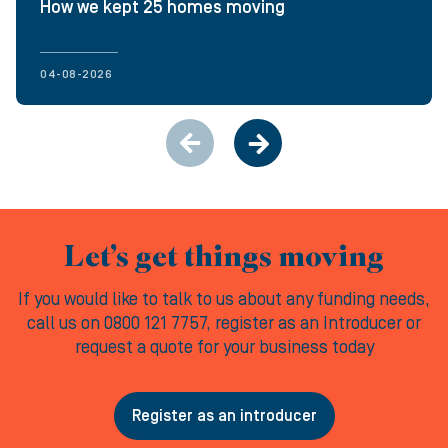
How we kept 25 homes moving
04-08-2026
Let’s get things moving
If you would like to talk to us about any funding needs,
call us on 0800 121 7757, register as an Introducer or
request a quote for your business today
Register as an introducer