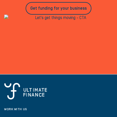
Get funding for your business
WORK WITH US