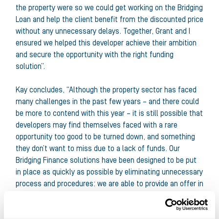
the property were so we could get working on the Bridging
Loan and help the client benefit from the discounted price
without any unnecessary delays. Together, Grant and I
ensured we helped this developer achieve their ambition
and secure the opportunity with the right funding
solution”.
Kay concludes, “Although the property sector has faced
many challenges in the past few years – and there could
be more to contend with this year – it is still possible that
developers may find themselves faced with a rare
opportunity too good to be turned down, and something
they don’t want to miss due to a lack of funds. Our
Bridging Finance solutions have been designed to be put
in place as quickly as possible by eliminating unnecessary
process and procedures: we are able to provide an offer in
principle within just 24 hours, and a fully credit backed-
offer in 72 hours”.