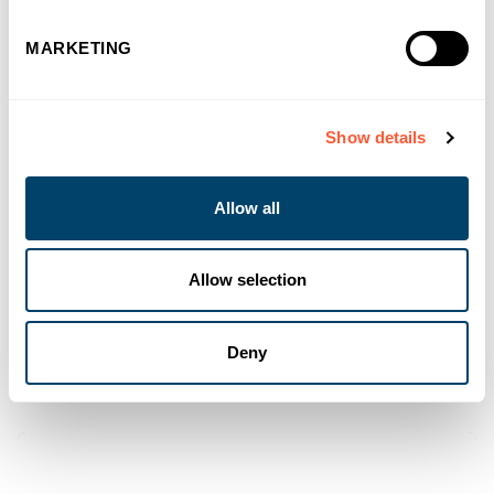
MARKETING
Show details
Allow all
Allow selection
Deny
You may also like