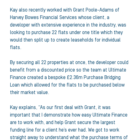
Kay also recently worked with Grant Poole-Adams of
Harvey Bowes Financial Services whose client, a
developer with extensive experience in the industry, was
looking to purchase 22 flats under one title which they
would then split up to create leaseholds for individual
flats.
By securing all 22 properties at once, the developer could
benefit from a discounted price so the team at Ultimate
Finance created a bespoke £2.36m Purchase Bridging
Loan which allowed for the flats to be purchased below
their market value.
Kay explains, “As our first deal with Grant, it was
important that I demonstrate how easy Ultimate Finance
are to work with, and help Grant secure the largest
funding line for a client he’s ever had. We got to work
straight away to understand what the purchase terms of