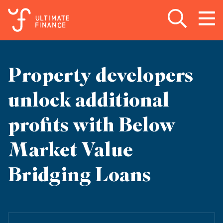
Open search
Open
m
Property developers
unlock additional
profits with Below
Market Value
Bridging Loans