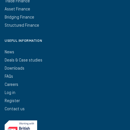
Trade Finance
Asset Finance
Bridging Finance
Structured Finance
USEFUL INFORMATION
News
Deals & Case studies
Downloads
FAQs
Careers
Log in
Register
Contact us