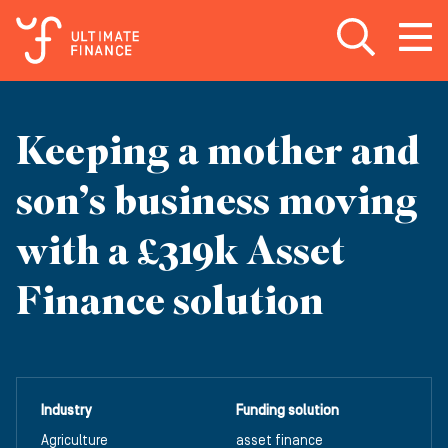
Open search
Open
m
Keeping a mother and
son’s business moving
with a £319k Asset
Finance solution
Industry
Funding solution
Agriculture
asset finance