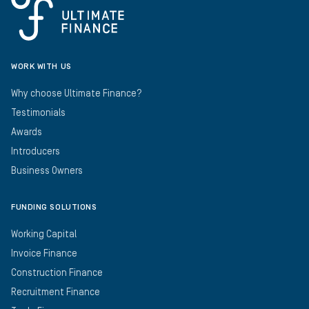
WORK WITH US
Why choose Ultimate Finance?
Testimonials
Awards
Introducers
Business Owners
FUNDING SOLUTIONS
Working Capital
Invoice Finance
Construction Finance
Recruitment Finance