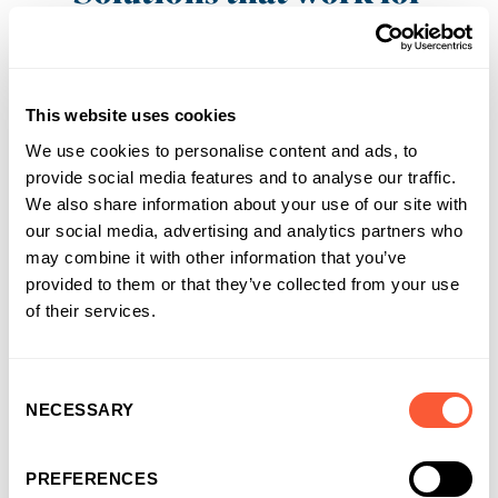
businesses and
introducers
It’s why more and more businesses are
This website uses cookies
choosing us as their funding partner of choice
We use cookies to personalise content and ads, to
provide social media features and to analyse our traffic.
We also share information about your use of our site with
our social media, advertising and analytics partners who
may combine it with other information that you’ve
provided to them or that they’ve collected from your use
of their services.
Consent
NECESSARY
Selection
PREFERENCES