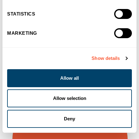
You may also like
STATISTICS
MARKETING
Show details
Allow all
Allow selection
Deny