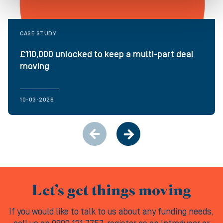
CASE STUDY
£110,000 unlocked to keep a multi-part deal
moving
10-03-2026
Let’s get things moving
If you would like to talk to us about any funding needs,