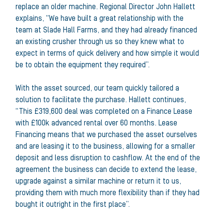
replace an older machine. Regional Director John Hallett
explains, “We have built a great relationship with the
team at Slade Hall Farms, and they had already financed
an existing crusher through us so they knew what to
expect in terms of quick delivery and how simple it would
be to obtain the equipment they required”.
With the asset sourced, our team quickly tailored a
solution to facilitate the purchase. Hallett continues,
“This £319,600 deal was completed on a Finance Lease
with £100k advanced rental over 60 months. Lease
Financing means that we purchased the asset ourselves
and are leasing it to the business, allowing for a smaller
deposit and less disruption to cashflow. At the end of the
agreement the business can decide to extend the lease,
upgrade against a similar machine or return it to us,
providing them with much more flexibility than if they had
bought it outright in the first place”.