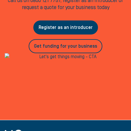
call us on 0800 121 7757, register as an Introducer or
request a quote for your business today
Register as an introducer
Get funding for your business