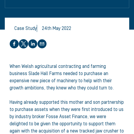
Case Study
24th May 2022
Share this article
When Welsh agricultural contracting and farming
business Slade Hall Farms needed to purchase an
expensive new piece of machinery to help with their
growth ambitions, they knew who they could turn to.
Having already supported this mother and son partnership
to purchase assets when they were first introduced to us
by industry broker Fosse Asset Finance, we were
delighted to be given the opportunity to support them
again with the acquisition of a new tracked jaw crusher to