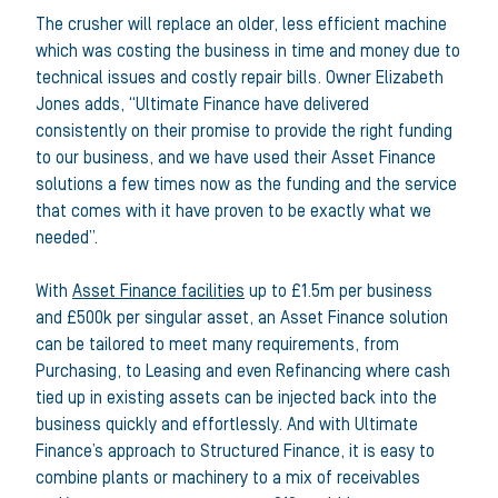
The crusher will replace an older, less efficient machine
which was costing the business in time and money due to
technical issues and costly repair bills. Owner Elizabeth
Jones adds, “Ultimate Finance have delivered
consistently on their promise to provide the right funding
to our business, and we have used their Asset Finance
solutions a few times now as the funding and the service
that comes with it have proven to be exactly what we
needed”.
With
Asset Finance facilities
up to £1.5m per business
and £500k per singular asset, an Asset Finance solution
can be tailored to meet many requirements, from
Purchasing, to Leasing and even Refinancing where cash
tied up in existing assets can be injected back into the
business quickly and effortlessly. And with Ultimate
Finance’s approach to Structured Finance, it is easy to
combine plants or machinery to a mix of receivables