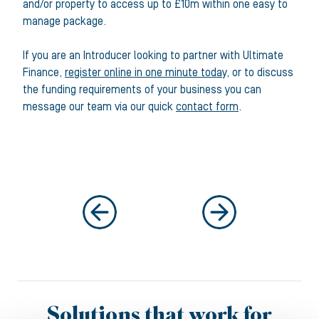
and/or property to access up to £10m within one easy to
manage package.
If you are an Introducer looking to partner with Ultimate
Finance,
register online in one minute today
, or to discuss
the funding requirements of your business you can
message our team via our quick
contact form
.
Solutions that work for