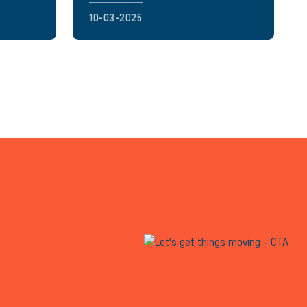
10-03-2025