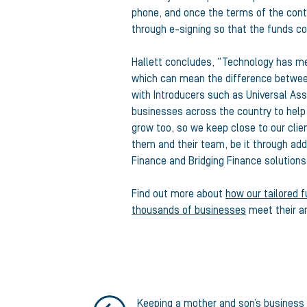
phone, and once the terms of the con
through e-signing so that the funds co
Hallett concludes, “Technology has mea
which can mean the difference between
with Introducers such as Universal Asset
businesses across the country to hel
grow too, so we keep close to our clie
them and their team, be it through addi
Finance and Bridging Finance solutions 
Find out more about
how our tailored f
thousands of businesses
meet their a
Keeping a mother and son’s business