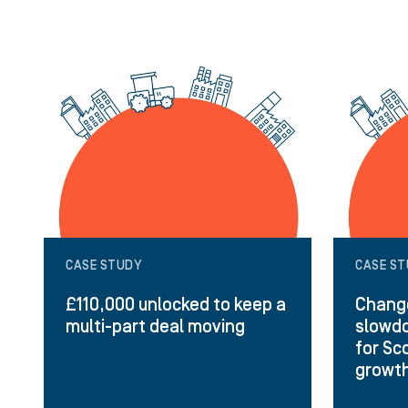
CASE STUDY
CASE S
£110,000 unlocked to keep a
Change
multi-part deal moving
slowdo
for Sc
growt