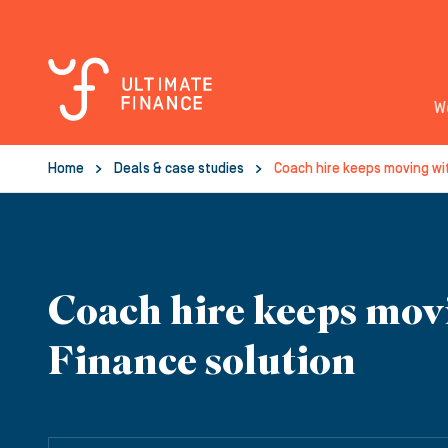
W
Home
Deals & case studies
Coach hire keeps moving wi
Coach hire keeps mov
Finance solution