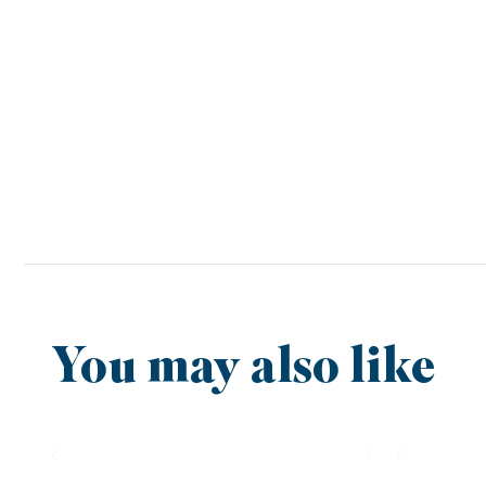
You may also like