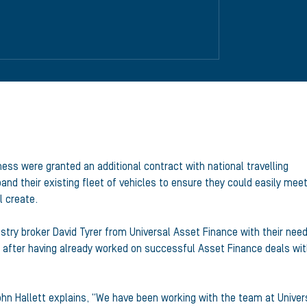
ess were granted an additional contract with national travelling
d their existing fleet of vehicles to ensure they could easily mee
l create.
stry broker David Tyrer from Universal Asset Finance with their need
after having already worked on successful Asset Finance deals wi
ohn Hallett explains, “We have been working with the team at Univer