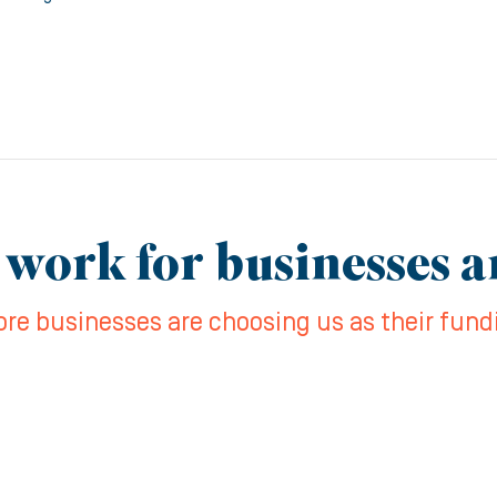
 work for businesses 
re businesses are choosing us as their fund