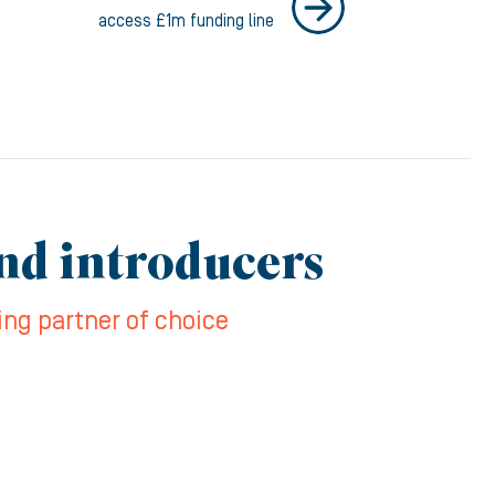
access £1m funding line
and introducers
ing partner of choice