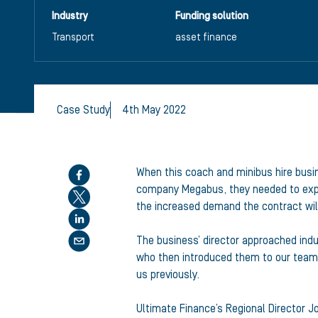
Industry
Funding solution
Transport
asset finance
Case Study
4th May 2022
Share this article
When this coach and minibus hire busin
company Megabus, they needed to expan
the increased demand the contract wil
The business’ director approached indu
who then introduced them to our team 
us previously.
Ultimate Finance’s Regional Director J