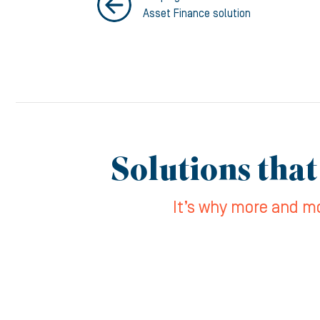
Asset Finance solution
Solutions that
It’s why more and mo