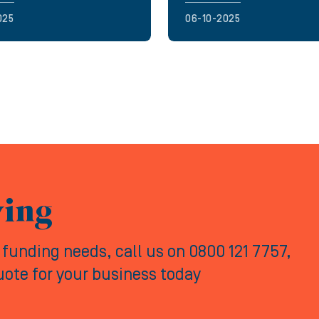
025
06-10-2025
ving
y funding needs, call us on 0800 121 7757,
quote for your business today