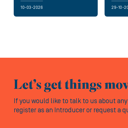
10-03-2026
29-10-2
Let’s get things mo
If you would like to talk to us about an
register as an Introducer or request a 