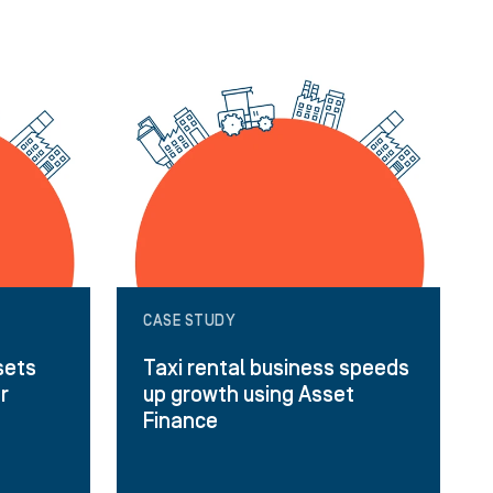
CASE STUDY
sets
Taxi rental business speeds
or
up growth using Asset
Finance