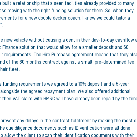
uilt a relationship that’s seen facilities already provided to many
ess moving with the right funding solution for them. So, when they
irements for a new double decker coach, I knew we could tailor a
”.
he new vehicle without causing a dent in their day-to-day cashflow 
 Finance solution that would allow for a smaller deposit and 60
eir requirements. The Hire Purchase agreement means that they als
 end of the 60 months contract against a small, pre-determined fee
heir fleet.
’s funding requirements we agreed to a 10% deposit and a 5-year
 alongside the agreed repayment plan. We also offered additional
t their VAT claim with HMRC will have already been repaid by the tim
o prevent any delays in the contract fulfilment by making the most o
he due diligence documents such as ID verification were all done
to allow the client to scan their identification documents with their