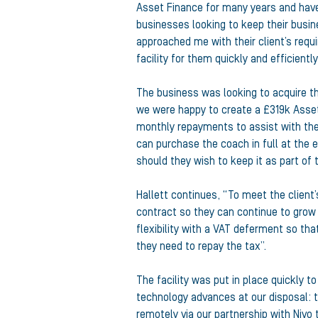
Asset Finance for many years and have b
businesses looking to keep their busin
approached me with their client’s requ
facility for them quickly and efficiently
The business was looking to acquire t
we were happy to create a £319k Asset
monthly repayments to assist with th
can purchase the coach in full at the
should they wish to keep it as part of t
Hallett continues, “To meet the client
contract so they can continue to grow
flexibility with a VAT deferment so tha
they need to repay the tax”.
The facility was put in place quickly t
technology advances at our disposal: t
remotely via our partnership with Nivo 