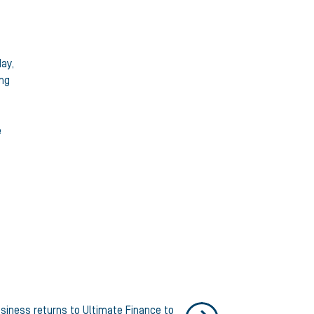
day,
ing
e
siness returns to Ultimate Finance to