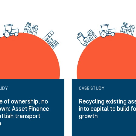
TUDY
CASE STUDY
 of ownership, no
Recycling existing as
wn: Asset Finance
into capital to build f
ottish transport
growth
h