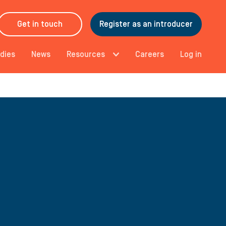
Get in touch
Register as an introducer
dies
News
Resources
Careers
Log in