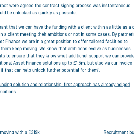
tract were agreed the contract signing process was instantaneous
uld be unlocked as quickly as possible.
nt that we can have the funding with a client within as little as a 
 a client meeting their ambitions or not in some cases. By partner
 Finance we are in a great position to offer tailored facilities to
p them keep moving. We know that ambitions evolve as businesses
nts to ensure that they know what additional support we can provid
tional Asset Finance solutions up to £1.5m, but also via our Invoice
if that can help unlock further potential for them”.
unding solution and relationship-first approach has already helped
mbitions.
 moving with a £319k
Recruitment bu