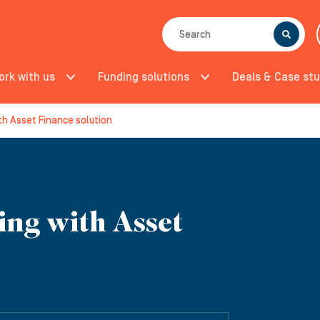
SEARCH
ork with us
Funding solutions
Deals & Case stu
th Asset Finance solution
ing with Asset