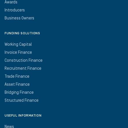
Awards
Introducers
Business Owners
FUNDING SOLUTIONS
Working Capital
Invoice Finance
Construction Finance
Recruitment Finance
Trade Finance
Asset Finance
Bridging Finance
Structured Finance
USEFUL INFORMATION
News