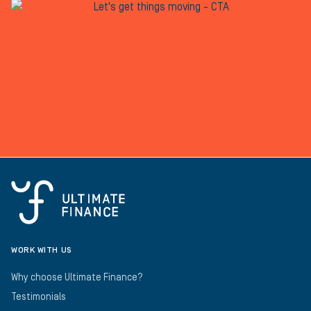
WORK WITH US
Why choose Ultimate Finance?
Testimonials