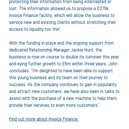
protecting their information from being intercepted or
lost. The information allowed us to propose a £275k
Invoice Finance facility, which will allow the business to
service new and existing clients without stretching their
access to liquidity too thin”.
With the funding in place and the ongoing support from
dedicated Relationship Manager Jackie Hunt, the
business is now on course to double its turnover this year
and eying further growth to £5m within three years. John
concludes, “I’m delighted to have been able to support
this young business and its team on their journey to
success. As the company continues to gain in popularity
and attract new customers, we have also been in talks to
assist with the purchase of a new machine to help them
provide their services to even more customers”.
Find out more about Invoice Finance.