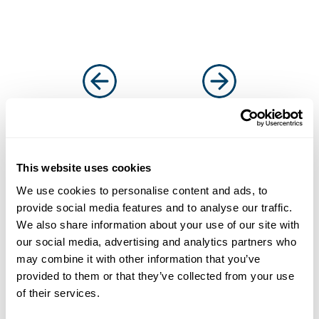
This website uses cookies
Solutions that work for
We use cookies to personalise content and ads, to
businesses and
provide social media features and to analyse our traffic.
We also share information about your use of our site with
introducers
our social media, advertising and analytics partners who
It’s why more and more businesses are
may combine it with other information that you’ve
choosing us as their funding partner of choice
provided to them or that they’ve collected from your use
of their services.