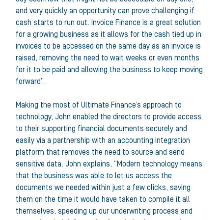
and very quickly an opportunity can prove challenging if
cash starts to run out. Invoice Finance is a great solution
for a growing business as it allows for the cash tied up in
invoices to be accessed on the same day as an invoice is
raised, removing the need to wait weeks or even months
for it to be paid and allowing the business to keep moving
forward”.
Making the most of Ultimate Finance’s approach to
technology, John enabled the directors to provide access
to their supporting financial documents securely and
easily via a partnership with an accounting integration
platform that removes the need to source and send
sensitive data. John explains, “Modern technology means
that the business was able to let us access the
documents we needed within just a few clicks, saving
them on the time it would have taken to compile it all
themselves, speeding up our underwriting process and