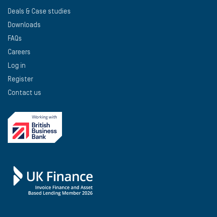
Deals & Case studies
Downloads
FAQs
Careers
Log in
Register
Contact us