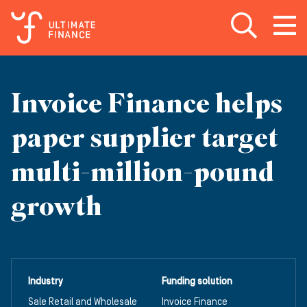
Open search
Open
m
Invoice Finance helps
paper supplier target
multi-million-pound
growth
Industry
Funding solution
Sale Retail and Wholesale
Invoice Finance