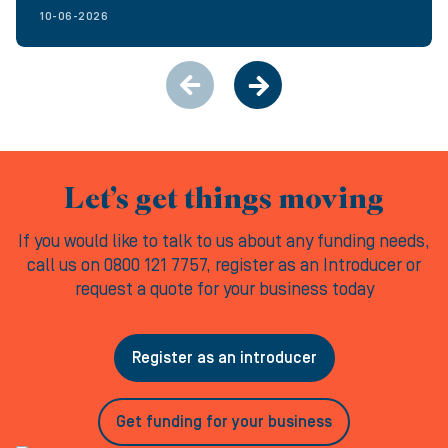
10-06-2026
Let’s get things moving
If you would like to talk to us about any funding needs,
call us on 0800 121 7757, register as an Introducer or
request a quote for your business today
Register as an introducer
Get funding for your business