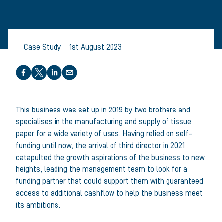
Case Study
1st August 2023
Share this article
This business was set up in 2019 by two brothers and
specialises in the manufacturing and supply of tissue
paper for a wide variety of uses. Having relied on self-
funding until now, the arrival of third director in 2021
catapulted the growth aspirations of the business to new
heights, leading the management team to look for a
funding partner that could support them with guaranteed
access to additional cashflow to help the business meet
its ambitions.