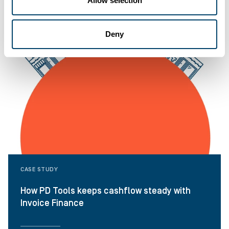
Allow selection
Deny
CASE STUDY
How PD Tools keeps cashflow steady with
Invoice Finance