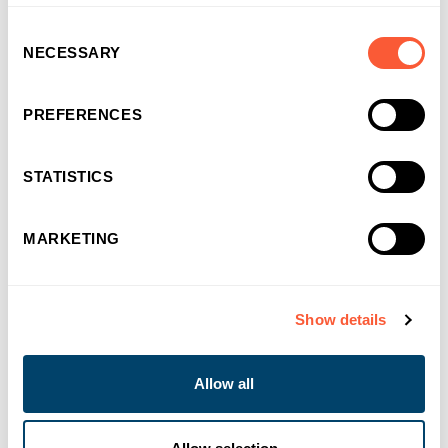
Consent
NECESSARY
Selection
PREFERENCES
STATISTICS
MARKETING
You may also like
Show details
Allow all