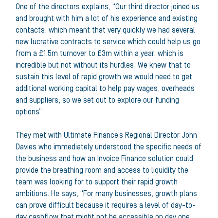
One of the directors explains, “Our third director joined us
and brought with him a lot of his experience and existing
contacts, which meant that very quickly we had several
new lucrative contracts to service which could help us go
from a £1.5m turnover to £3m within a year, which is
incredible but not without its hurdles. We knew that to
sustain this level of rapid growth we would need to get
additional working capital to help pay wages, overheads
and suppliers, so we set out to explore our funding
options”.
They met with Ultimate Finance’s Regional Director John
Davies who immediately understood the specific needs of
the business and how an Invoice Finance solution could
provide the breathing room and access to liquidity the
team was looking for to support their rapid growth
ambitions. He says, “For many businesses, growth plans
can prove difficult because it requires a level of day-to-
day cashflow that might not be accessible on day one,