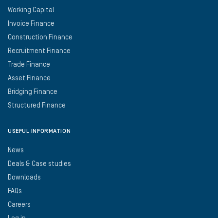
Working Capital
Invoice Finance
Construction Finance
Recruitment Finance
Trade Finance
Asset Finance
Bridging Finance
Structured Finance
USEFUL INFORMATION
News
Deals & Case studies
Downloads
FAQs
Careers