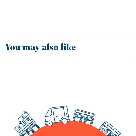
You may also like