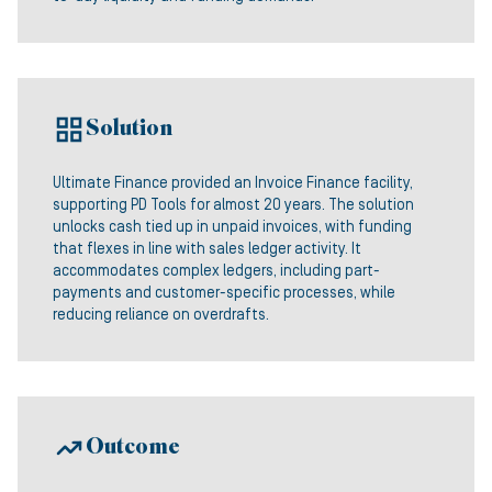
Solution
Ultimate Finance provided an Invoice Finance facility,
supporting PD Tools for almost 20 years. The solution
unlocks cash tied up in unpaid invoices, with funding
that flexes in line with sales ledger activity. It
accommodates complex ledgers, including part-
payments and customer-specific processes, while
reducing reliance on overdrafts.
Outcome