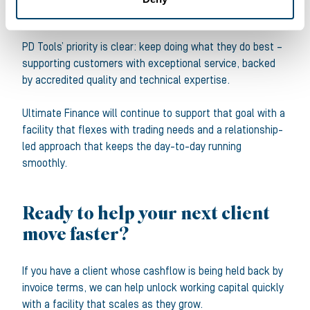
Keeping service standards high
PD Tools’ priority is clear: keep doing what they do best –
supporting customers with exceptional service, backed
by accredited quality and technical expertise.
Ultimate Finance will continue to support that goal with a
facility that flexes with trading needs and a relationship-
led approach that keeps the day-to-day running
smoothly.
Ready to help your next client
move faster?
If you have a client whose cashflow is being held back by
invoice terms, we can help unlock working capital quickly
with a facility that scales as they grow.