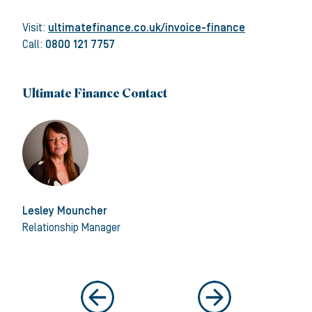
Visit:
ultimatefinance.co.uk/invoice-finance
Call:
0800 121 7757
Ultimate Finance Contact
Lesley Mouncher
Relationship Manager