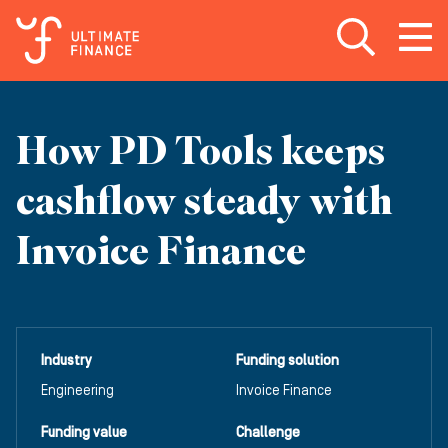
Open search
Open
m
How PD Tools keeps
cashflow steady with
Invoice Finance
Industry
Funding solution
Engineering
Invoice Finance
Funding value
Challenge