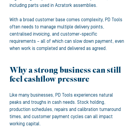
including parts used in Acratork assemblies.
With a broad customer base comes complexity, PD Tools
often needs to manage multiple delivery points,
centralised invoicing, and customer-specific
requirements – all of which can slow down payment, even
when work is completed and delivered as agreed.
Why a strong business can still
feel cashflow pressure
Like many businesses, PD Tools experiences natural
peaks and troughs in cash needs. Stock holding,
production schedules, repairs and calibration turnaround
times, and customer payment cycles can all impact
working capital.