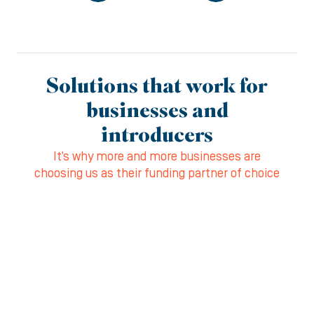
Solutions that work for
businesses and
introducers
It’s why more and more businesses are
choosing us as their funding partner of choice