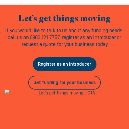
Let’s get things moving
If you would like to talk to us about any funding needs,
call us on 0800 121 7757, register as an Introducer or
request a quote for your business today
Register as an introducer
Get funding for your business