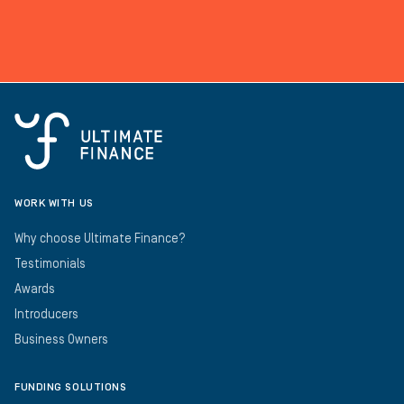
WORK WITH US
Why choose Ultimate Finance?
Testimonials
Awards
Introducers
Business Owners
FUNDING SOLUTIONS