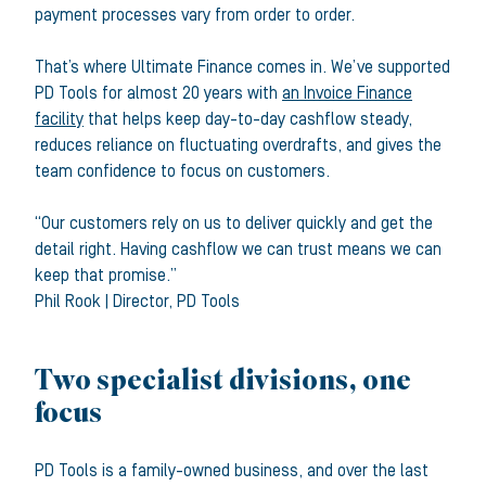
payment processes vary from order to order.
That’s where Ultimate Finance comes in. We’ve supported
PD Tools for almost 20 years with
an Invoice Finance
facility
that helps keep day-to-day cashflow steady,
reduces reliance on fluctuating overdrafts, and gives the
team confidence to focus on customers.
“Our customers rely on us to deliver quickly and get the
detail right. Having cashflow we can trust means we can
keep that promise.”
Phil Rook
|
Director
,
PD Tools
Two specialist divisions, one
focus
PD Tools is a family-owned business, and over the last