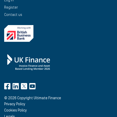
Log in
Register
Contact us
©
2026
Copyright Ultimate Finance
Privacy Policy
Cookies Policy
Legals