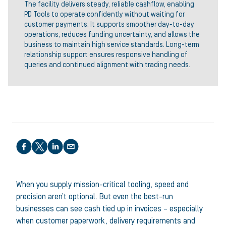
The facility delivers steady, reliable cashflow, enabling
PD Tools to operate confidently without waiting for
customer payments. It supports smoother day-to-day
operations, reduces funding uncertainty, and allows the
business to maintain high service standards. Long-term
relationship support ensures responsive handling of
queries and continued alignment with trading needs.
Share this article
When you supply mission-critical tooling, speed and
precision aren’t optional. But even the best-run
businesses can see cash tied up in invoices – especially
when customer paperwork, delivery requirements and