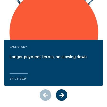
CASE STUDY
Longer payment terms, no slowing down
24-02-2026