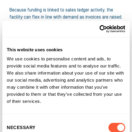
Because funding is linked to sales ledger activity, the
facility can flex in line with demand as invoices are raised.
The solution is also structured to help reduce exposure
to specific credit risks, supporting more confident day-
to-day trading.
This website uses cookies
Just as importantly, it’s designed for the realities of busy
We use cookies to personalise content and ads, to
ledgers. Part-payments, credits, queries and customer-
provide social media features and to analyse our traffic.
specific processes aren’t exceptions in businesses like
We also share information about your use of our site with
PD Tools – they’re part of the job. The right Invoice
our social media, advertising and analytics partners who
Finance partner needs to handle that complexity without
may combine it with other information that you’ve
slowing funding down.
provided to them or that they’ve collected from your use
of their services.
“Invoice Finance can be a real advantage for most
businesses. It turns invoices into usable working capital,
so you can cover day-to-day costs, plan ahead with more
Consent
confidence and keep delivering – even when customers’
NECESSARY
Selection
payment processes are complex.”
Lesley Mouncher
|