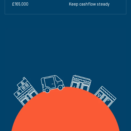
£165,000
Keep cashflow steady