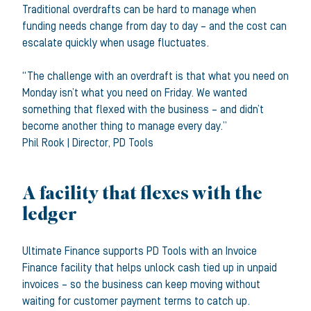
Traditional overdrafts can be hard to manage when
funding needs change from day to day – and the cost can
escalate quickly when usage fluctuates.
“The challenge with an overdraft is that what you need on
Monday isn’t what you need on Friday. We wanted
something that flexed with the business – and didn’t
become another thing to manage every day.”
Phil Rook
|
Director
,
PD Tools
A facility that flexes with the
ledger
Ultimate Finance supports PD Tools with an Invoice
Finance facility that helps unlock cash tied up in unpaid
invoices – so the business can keep moving without
waiting for customer payment terms to catch up.