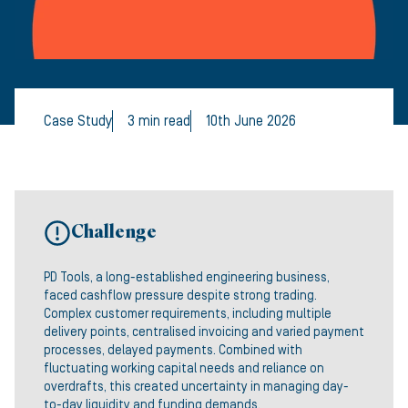
Case Study
3 min read
10th June 2026
Challenge
PD Tools, a long-established engineering business,
faced cashflow pressure despite strong trading.
Complex customer requirements, including multiple
delivery points, centralised invoicing and varied payment
processes, delayed payments. Combined with
fluctuating working capital needs and reliance on
overdrafts, this created uncertainty in managing day-
to-day liquidity and funding demands.