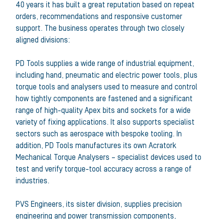
40 years it has built a great reputation based on repeat
orders, recommendations and responsive customer
support. The business operates through two closely
aligned divisions:
PD Tools supplies a wide range of industrial equipment,
including hand, pneumatic and electric power tools, plus
torque tools and analysers used to measure and control
how tightly components are fastened and a significant
range of high-quality Apex bits and sockets for a wide
variety of fixing applications. It also supports specialist
sectors such as aerospace with bespoke tooling. In
addition, PD Tools manufactures its own Acratork
Mechanical Torque Analysers – specialist devices used to
test and verify torque-tool accuracy across a range of
industries.
PVS Engineers, its sister division, supplies precision
engineering and power transmission components,