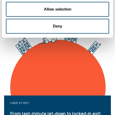
Allow selection
Deny
CASE STUDY
From last-minute let-down to locked-in exit: