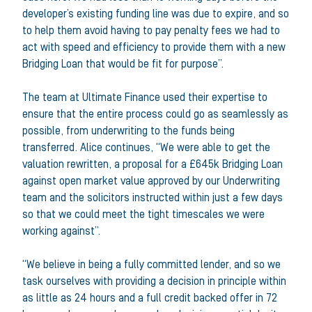
developer’s existing funding line was due to expire, and so
to help them avoid having to pay penalty fees we had to
act with speed and efficiency to provide them with a new
Bridging Loan that would be fit for purpose”.
The team at Ultimate Finance used their expertise to
ensure that the entire process could go as seamlessly as
possible, from underwriting to the funds being
transferred. Alice continues, “We were able to get the
valuation rewritten, a proposal for a £645k Bridging Loan
against open market value approved by our Underwriting
team and the solicitors instructed within just a few days
so that we could meet the tight timescales we were
working against”.
“We believe in being a fully committed lender, and so we
task ourselves with providing a decision in principle within
as little as 24 hours and a full credit backed offer in 72