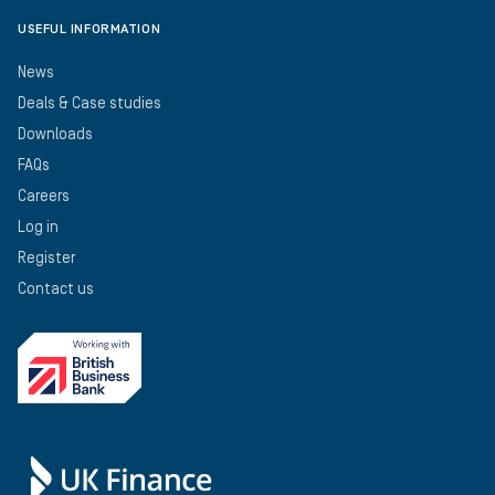
USEFUL INFORMATION
News
Deals & Case studies
Downloads
FAQs
Careers
Log in
Register
Contact us