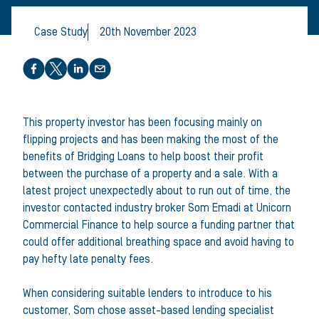
Case Study
20th November 2023
Share this article
This property investor has been focusing mainly on
flipping projects and has been making the most of the
benefits of Bridging Loans to help boost their profit
between the purchase of a property and a sale. With a
latest project unexpectedly about to run out of time, the
investor contacted industry broker Som Emadi at Unicorn
Commercial Finance to help source a funding partner that
could offer additional breathing space and avoid having to
pay hefty late penalty fees.
When considering suitable lenders to introduce to his
customer, Som chose asset-based lending specialist