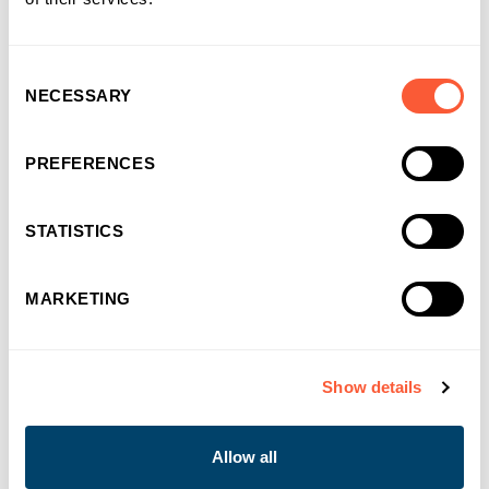
choosing us as their funding partner of choice
Consent
NECESSARY
Selection
PREFERENCES
STATISTICS
MARKETING
Show details
You may also like
Allow all