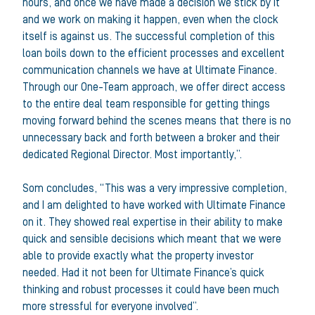
hours, and once we have made a decision we stick by it
and we work on making it happen, even when the clock
itself is against us. The successful completion of this
loan boils down to the efficient processes and excellent
communication channels we have at Ultimate Finance.
Through our One-Team approach, we offer direct access
to the entire deal team responsible for getting things
moving forward behind the scenes means that there is no
unnecessary back and forth between a broker and their
dedicated Regional Director. Most importantly,”.
Som concludes, “This was a very impressive completion,
and I am delighted to have worked with Ultimate Finance
on it. They showed real expertise in their ability to make
quick and sensible decisions which meant that we were
able to provide exactly what the property investor
needed. Had it not been for Ultimate Finance’s quick
thinking and robust processes it could have been much
more stressful for everyone involved”.