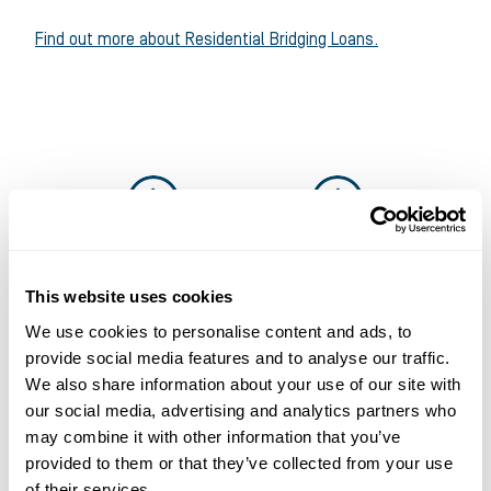
Find out more about Residential Bridging Loans.
This website uses cookies
We use cookies to personalise content and ads, to
Solutions that work for
provide social media features and to analyse our traffic.
We also share information about your use of our site with
businesses and
our social media, advertising and analytics partners who
introducers
may combine it with other information that you’ve
provided to them or that they’ve collected from your use
It’s why more and more businesses are
of their services.