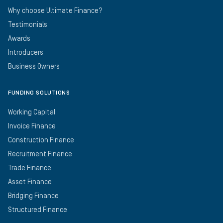
Why choose Ultimate Finance?
Testimonials
Awards
Introducers
Business Owners
FUNDING SOLUTIONS
Working Capital
Invoice Finance
Construction Finance
Recruitment Finance
Trade Finance
Asset Finance
Bridging Finance
Structured Finance