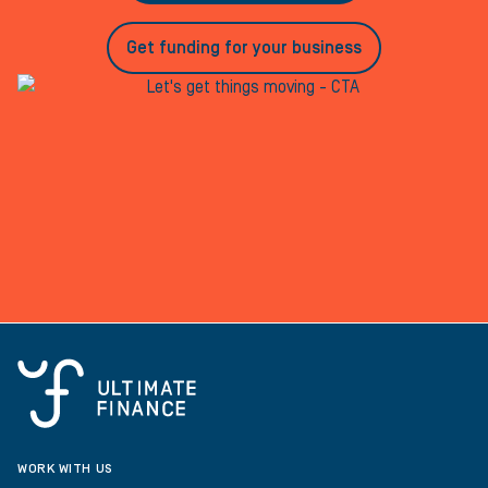
Get funding for your business
WORK WITH US