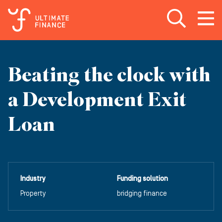
Open search
Open
m
Beating the clock with
a Development Exit
Loan
Industry
Funding solution
Property
bridging finance