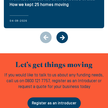
How we kept 25 homes moving
04-08-2026
Let’s get things moving
If you would like to talk to us about any funding needs,
call us on 0800 121 7757, register as an Introducer or
request a quote for your business today
Register as an introducer