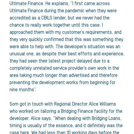
Ultimate Finance. He explains, “I first came across
Ultimate Finance during the pandemic when they were
accredited as a CBILS lender, but we never had the
chance to really work together until this case. I
approached them with my customer’s requirements, and
they very quickly confirmed that this was something they
were able to help with. The developer’s situation was an
unusual one, as despite their best efforts and experience,
they had seen their latest project delayed due to a
completely unrelated service provider’s own work in the
area taking much longer than advertised and therefore
preventing the development works from beginning for
nine months”.
Som got in touch with Regional Director Alice Williams
who worked on tailoring a Bridging Finance facility for the
developer. Alice says, “When dealing with Bridging Loans,
timing is usually of the essence, and it definitely was the
case here. We had less than 10 working days before the