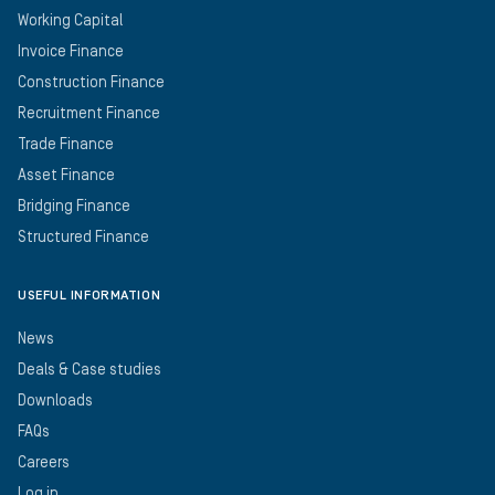
Working Capital
Invoice Finance
Construction Finance
Recruitment Finance
Trade Finance
Asset Finance
Bridging Finance
Structured Finance
USEFUL INFORMATION
News
Deals & Case studies
Downloads
FAQs
Careers
Log in