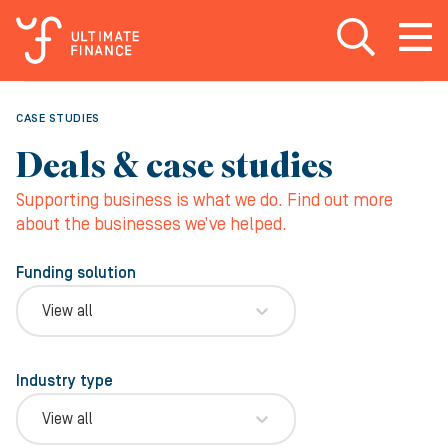
Open search
Open
m
CASE STUDIES
Deals & case studies
Supporting business is what we do. Find out more
about the businesses we’ve helped.
Funding solution
View all
Industry type
View all