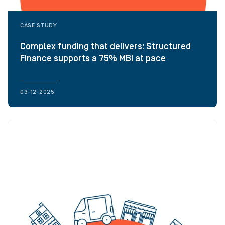
CASE STUDY
Complex funding that delivers: Structured
Finance supports a 75% MBI at pace
03-12-2025