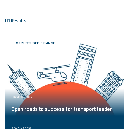
111
Results
STRUCTURED FINANCE
CASE STUDY
Open roads to success for transport leader
20-01-2026