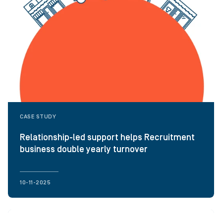
CASE STUDY
Relationship-led support helps Recruitment
business double yearly turnover
10-11-2025