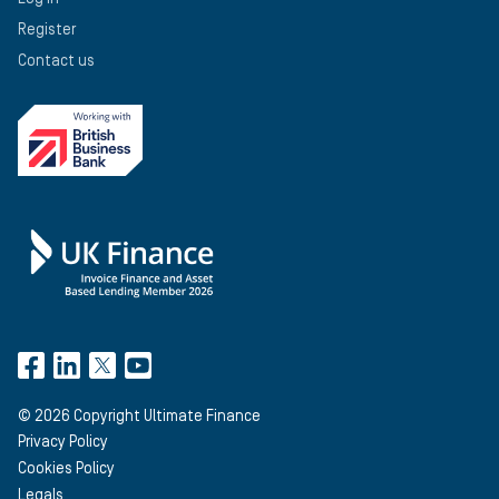
Register
Contact us
©
2026
Copyright Ultimate Finance
Privacy Policy
Cookies Policy
Legals