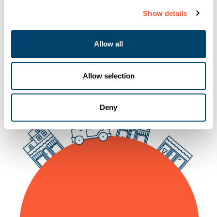
Show details
06-10-2025
Allow all
Allow selection
Deny