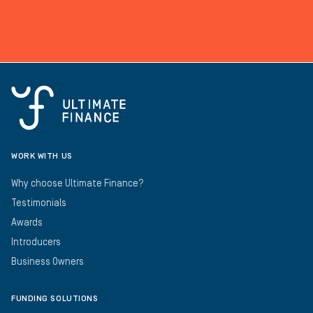
WORK WITH US
Why choose Ultimate Finance?
Testimonials
Awards
Introducers
Business Owners
FUNDING SOLUTIONS