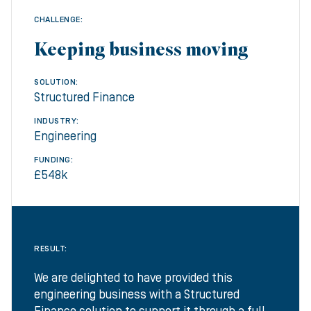
CHALLENGE:
Keeping business moving
SOLUTION:
Structured Finance
INDUSTRY:
Engineering
FUNDING:
£548k
RESULT:
We are delighted to have provided this
engineering business with a Structured