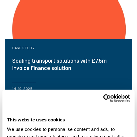
CASE STUDY
Scaling transport solutions with £7.5m
Invoice Finance solution
14-10-2025
This website uses cookies
We use cookies to personalise content and ads, to
provide social media features and to analyse our traffic.