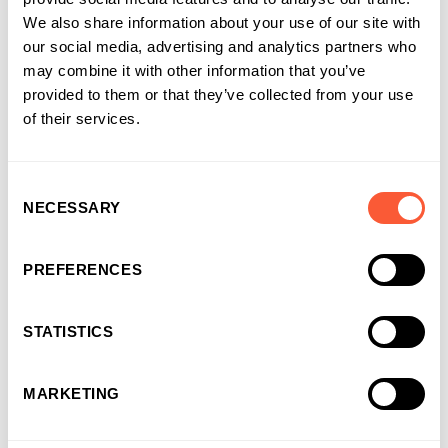
We also share information about your use of our site with
our social media, advertising and analytics partners who
may combine it with other information that you’ve
provided to them or that they’ve collected from your use
of their services.
Consent
NECESSARY
Selection
PREFERENCES
STATISTICS
CASE STUDY
Recycling existing assets into capital to build
MARKETING
for growth