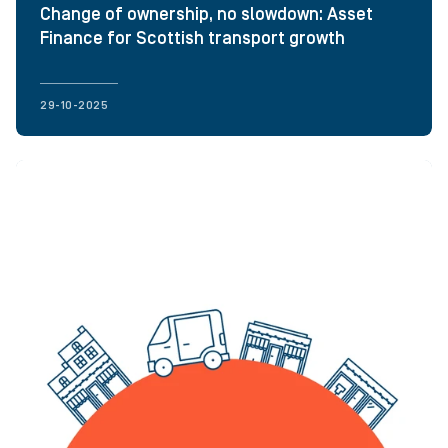
Change of ownership, no slowdown: Asset
Finance for Scottish transport growth
29-10-2025