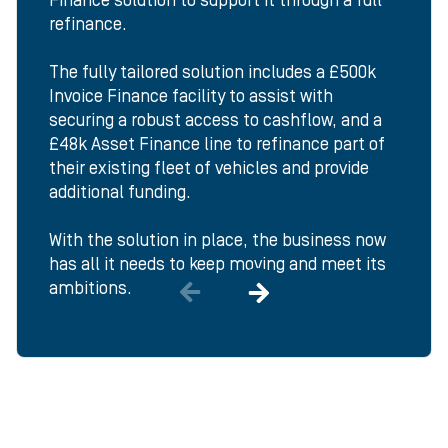
Finance solution to support it through a full
refinance.
The fully tailored solution includes a £500k
Invoice Finance facility to assist with
securing a robust access to cashflow, and a
£48k Asset Finance line to refinance part of
their existing fleet of vehicles and provide
additional funding.
With the solution in place, the business now
has all it needs to keep moving and meet its
ambitions.