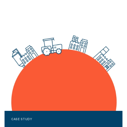
CASE STUDY