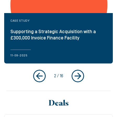
CASE STUDY
Supporting a Strategic Acquisition with a
£300,000 Invoice Finance Facility
11-09-2025
2
/
16
Deals