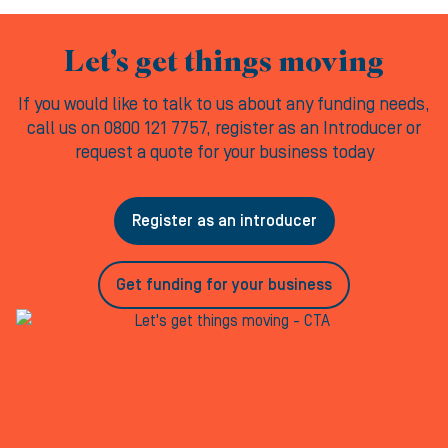
Let’s get things moving
If you would like to talk to us about any funding needs,
call us on 0800 121 7757, register as an Introducer or
request a quote for your business today
Register as an introducer
Get funding for your business