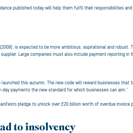
dance published today will help them fulfil their responsibilities a
2008), is expected to be more ambitious, aspirational and robust. T
 supplier. Large companies must also include payment reporting in th
launched this autumn. The new code will reward businesses that treat
0-day payments the new standard for which businesses can aim.”
nifesto pledge to unlock over £20 billion worth of overdue invoice
ad to insolvency