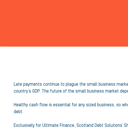
Late payments continue to plague the small business market 
country’s GDP. The future of the small business market depe
Healthy cash flow is essential for any sized business, so w
debt.
Exclusively for Ultimate Finance, Scotland Debt Solutions’ 