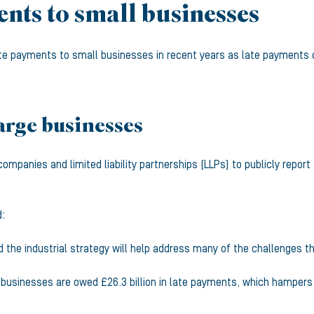
nts to small businesses
e payments to small businesses in recent years as late payments c
arge businesses
companies and limited liability partnerships (LLPs) to publicly repo
d:
 the industrial strategy will help address many of the challenges th
usinesses are owed £26.3 billion in late payments, which hampers t