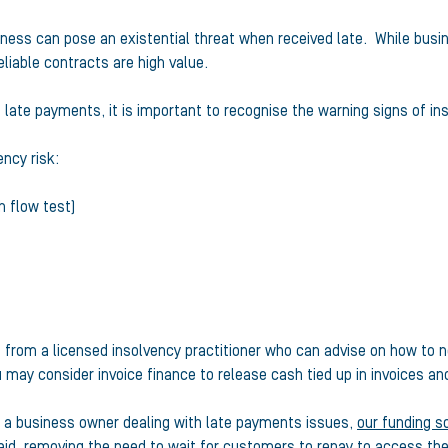
iness can pose an existential threat when received late. While busin
iable contracts are high value.
 late payments, it is important to recognise the warning signs of in
ncy risk:
 flow test)
t from a licensed insolvency practitioner who can advise on how to
u may consider invoice finance to release cash tied up in invoices an
re a business owner dealing with late payments issues,
our funding s
paid, removing the need to wait for customers to repay to access th