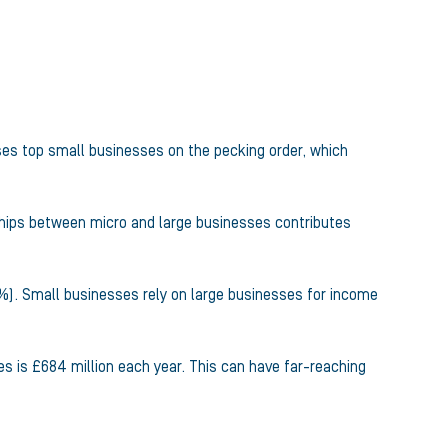
ses top small businesses on the pecking order, which
hips between micro and large businesses contributes
2%). Small businesses rely on large businesses for income
s is £684 million each year. This can have far-reaching