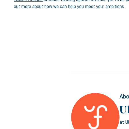
out more about how we can help you meet your ambitions.
Abo
U
at U