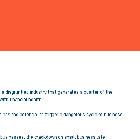
a disgruntled industry that generates a quarter of the
ith financial health.
 has the potential to trigger a dangerous cycle of business
l businesses, the crackdown on small business late