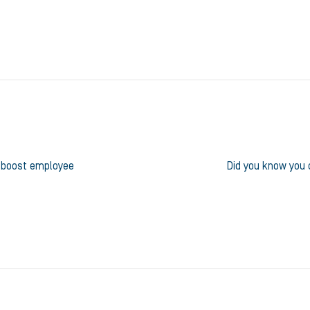
o boost employee
Did you know you c