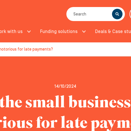
SEARCH
ork with us
Funding solutions
Deals & Case stu
 notorious for late payments?
14/10/2024
the small busines
ious for late pay