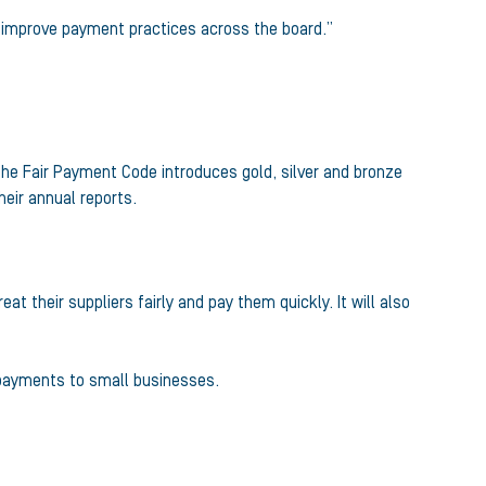
nd improve payment practices across the board.”
he Fair Payment Code introduces gold, silver and bronze
eir annual reports.
 their suppliers fairly and pay them quickly. It will also
 payments to small businesses.