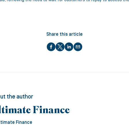
Share this article
ut the author
ltimate Finance
ltimate Finance