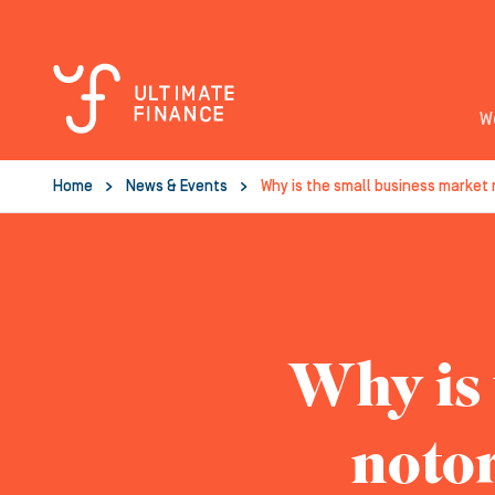
W
Home
News & Events
Why is the small business market
Why is 
notor