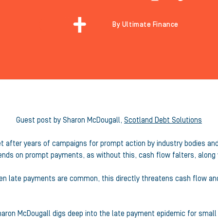
By Ultimate Finance
Guest post by Sharon McDougall,
Scotland Debt Solutions
after years of campaigns for prompt action by industry bodies and 
nds on prompt payments, as without this, cash flow falters, along w
hen late payments are common, this directly threatens cash flow and
Sharon McDougall digs deep into the late payment epidemic for smal