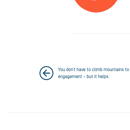
You don’t have to climb mountains t
engagement – but it helps