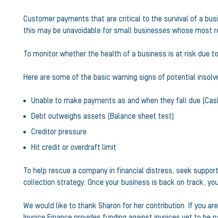
Customer payments that are critical to the survival of a bus
this may be unavoidable for small businesses whose most rel
To monitor whether the health of a business is at risk due to
Here are some of the basic warning signs of potential insolve
Unable to make payments as and when they fall due (Cash
Debt outweighs assets (Balance sheet test)
Creditor pressure
Hit credit or overdraft limit
To help rescue a company in financial distress, seek suppor
collection strategy. Once your business is back on track, yo
We would like to thank Sharon for her contribution. If you a
Invoice Finance
provides funding against invoices yet to be 