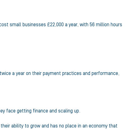
ost small businesses £22,000 a year, with 56 million hours
rt twice a year on their payment practices and performance,
ey face getting finance and scaling up.
heir ability to grow and has no place in an economy that