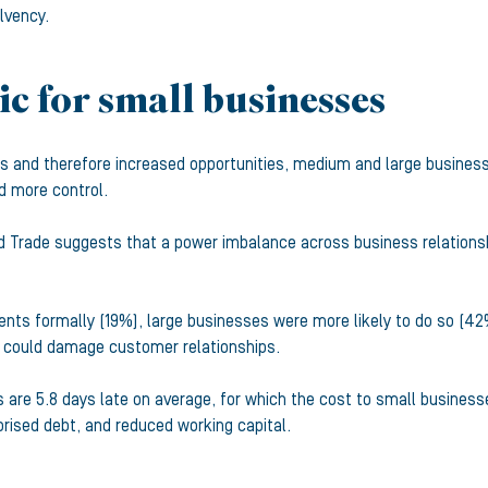
lvency.
c for small businesses
ts and therefore increased opportunities, medium and large busines
d more control.
Trade suggests that a power imbalance across business relations
ents formally (19%), large businesses were more likely to do so (4
is could damage customer relationships.
are 5.8 days late on average, for which the cost to small businesse
rised debt, and reduced working capital.