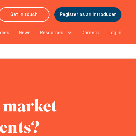
Get in touch
Register as an introducer
dies
News
Resources
Careers
Log in
s market
ments?