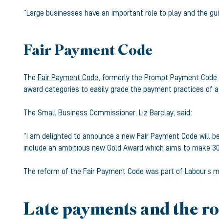
“Large businesses have an important role to play and the gui
Fair Payment Code
The
Fair Payment Code
, formerly the Prompt Payment Code (
award categories to easily grade the payment practices of a
The Small Business Commissioner, Liz Barclay, said:
“I am delighted to announce a new Fair Payment Code will be 
include an ambitious new Gold Award which aims to make 3
The reform of the Fair Payment Code was part of Labour’s ma
Late payments and the ro