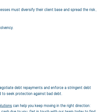
esses must diversify their client base and spread the risk,
solvency.
 negotiate debt repayments and enforce a stringent debt
d to seek protection against bad debt.
olutions
can help you keep moving in the right direction:
e cash due to you.
Get in touch with our team today
to find