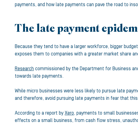
payments, and how late payments can pave the road to inso
The late payment epidemi
Because they tend to have a larger workforce, bigger budge
exposes them to companies with a greater market share an
Research
commissioned by the Department for Business and 
towards late payments.
While micro businesses were less likely to pursue late paym
and therefore, avoid pursuing late payments in fear that th
According to a report by
Xero
, payments to small businesses 
effects on a small business, from cash flow stress, unautho