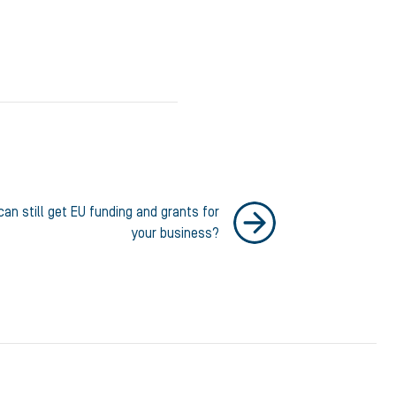
an still get EU funding and grants for
your business?