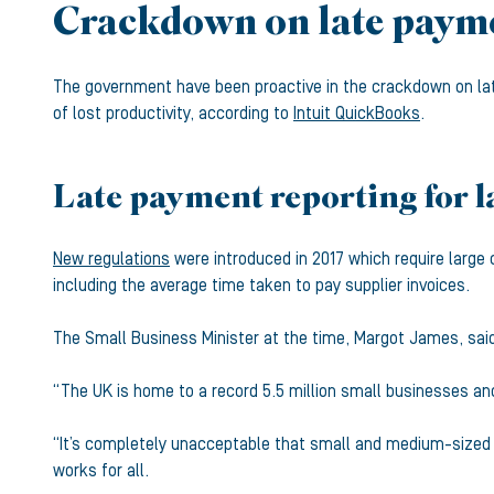
Crackdown on late payme
The government have been proactive in the crackdown on lat
of lost productivity, according to
Intuit QuickBooks
.
Late payment reporting for l
New regulations
were introduced in 2017 which require large 
including the average time taken to pay supplier invoices.
The Small Business Minister at the time, Margot James, sai
“The UK is home to a record 5.5 million small businesses and
“It’s completely unacceptable that small and medium-sized b
works for all.